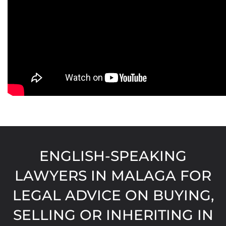
ENGLISH-SPEAKING
LAWYERS IN MALAGA FOR
LEGAL ADVICE ON BUYING,
SELLING OR INHERITING IN