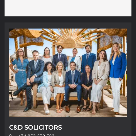
o
n
s
*
C&D SOLICITORS