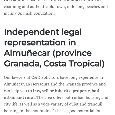
charming and authentic old town, mile long beaches and
mainly Spanish population.
Independent legal
representation in
Almuñecar (province
Granada, Costa Tropical)
Our lawyers at C&D Solicitors have long experience in
Almuñecar, La Herradura and the Granada province and
can help you
to buy, sell or inherit a property, both
urban and rural
. The area offers both urban housing and
city life, as well as a wide variety of quiet and tranquil
housing in the mountains. It has a good potential for