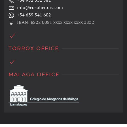
+34 952 532 582
info@cdsolicitors.com
+34 639 541 602
IBAN: ES22 0081 xxxx xxxx xxxx 3832
TORROX OFFICE
MALAGA OFFICE