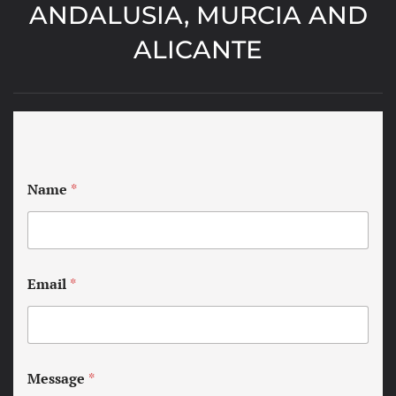
ANDALUSIA, MURCIA AND
ALICANTE
Name
*
Email
*
Message
*