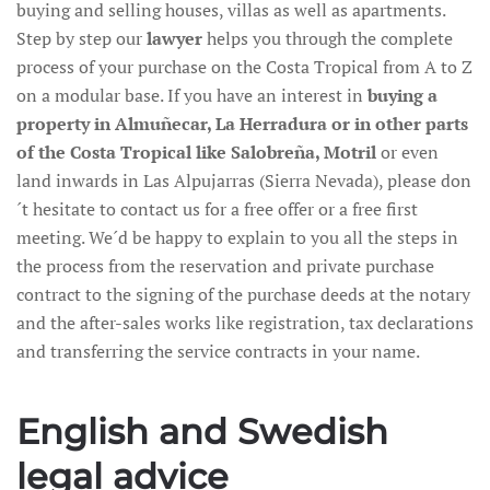
buying and selling houses, villas as well as apartments.
Step by step our
lawyer
helps you through the complete
process of your purchase on the Costa Tropical from A to Z
on a modular base. If you have an interest in
buying a
property in Almuñecar, La Herradura or in other parts
of the Costa Tropical like Salobreña, Motril
or even
land inwards in Las Alpujarras (Sierra Nevada), please don
´t hesitate to contact us for a free offer or a free first
meeting. We´d be happy to explain to you all the steps in
the process from the reservation and private purchase
contract to the signing of the purchase deeds at the notary
and the after-sales works like registration, tax declarations
and transferring the service contracts in your name.
English and Swedish
legal advice