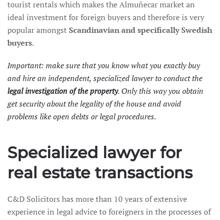
tourist rentals which makes the Almuñecar market an
ideal investment for foreign buyers and therefore is very
popular amongst
Scandinavian and specifically
Swedish
buyers
.
Important: make sure that you know what you exactly buy
and hire an independent, specialized lawyer to conduct the
legal investigation of the property
. Only this way you obtain
get security about the legality of the house and avoid
problems like open debts or legal procedures.
Specialized lawyer for
real estate transactions
C&D Solicitors has more than 10 years of extensive
experience in legal advice to foreigners in the processes of