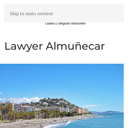
Skip to main content
MENU
Lawyer Almuñecar