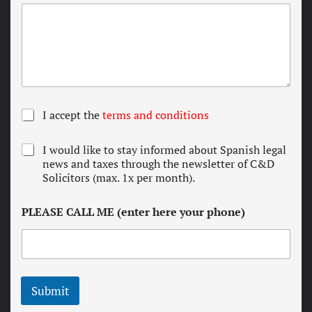
T
I accept the
terms and conditions
e
r
N
I would like to stay informed about Spanish legal
m
e
news and taxes through the newsletter of C&D
s
w
Solicitors (max. 1x per month).
a
s
n
l
d
PLEASE CALL ME (enter here your phone)
e
c
t
o
t
n
e
d
r
i
t
Submit
i