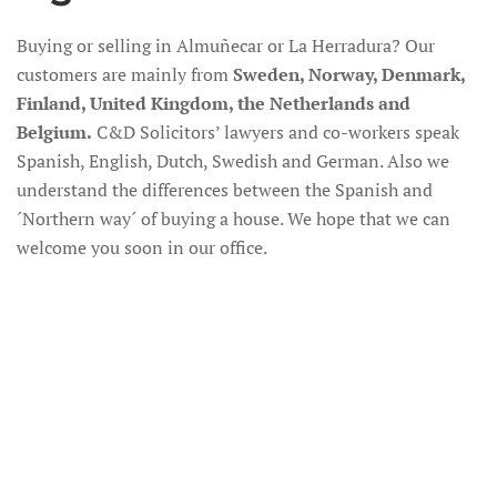
Buying or selling in Almuñecar or La Herradura? Our
customers are mainly from
Sweden, Norway, Denmark,
Finland, United Kingdom, the Netherlands and
Belgium.
C&D Solicitors’ lawyers and co-workers speak
Spanish, English, Dutch, Swedish and German. Also we
understand the differences between the Spanish and
´Northern way´ of buying a house. We hope that we can
welcome you soon in our office.