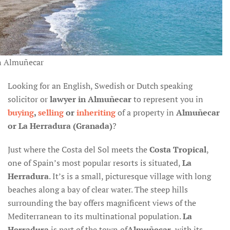
n Almuñecar
Looking for an English, Swedish or Dutch speaking
solicitor or
lawyer in Almuñecar
to represent you in
buying
,
selling
or
inheriting
of a property in
Almuñecar
or La Herradura (Granada)
?
Just where the Costa del Sol meets the
Costa Tropical
,
one of Spain’s most popular resorts is situated,
La
Herradura
. It’s is a small, picturesque village with long
beaches along a bay of clear water. The steep hills
surrounding the bay offers magnificent views of the
Mediterranean to its multinational population.
La
Herradura
is part of the town of
Almuñecar
, with its