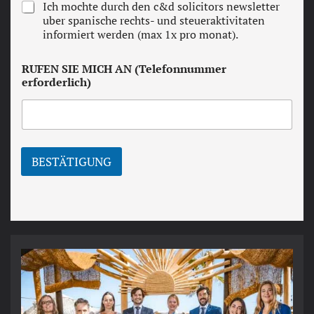
N
Ich mochte durch den c&d solicitors newsletter
s
e
uber spanische rechts- und steueraktivitaten
a
w
informiert werden (max 1x pro monat).
n
s
d
l
c
RUFEN SIE MICH AN (Telefonnummer
e
o
erforderlich)
t
n
t
d
e
i
r
t
i
o
BESTÄTIGUNG
n
s
*