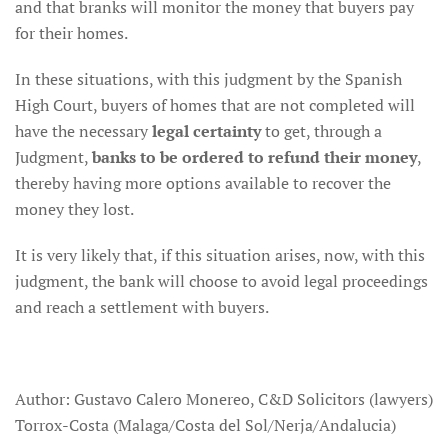
and that branks will monitor the money that buyers pay
for their homes.
In these situations, with this judgment by the Spanish
High Court, buyers of homes that are not completed will
have the necessary
legal certainty
to get, through a
Judgment,
banks to be ordered to refund their money
,
thereby having more options available to recover the
money they lost.
It is very likely that, if this situation arises, now, with this
judgment, the bank will choose to avoid legal proceedings
and reach a settlement with buyers.
Author: Gustavo Calero Monereo, C&D Solicitors (lawyers)
Torrox-Costa (Malaga/Costa del Sol/Nerja/Andalucia)