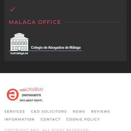
MALAGA OFFICE
SERVICES
C&D SOLICITORS
NEWS
REVIEWS
INFORMATION
CONTACT
COOKIE POLICY
COPYRIGHT 2021. ALL RIGHT RESERVED.