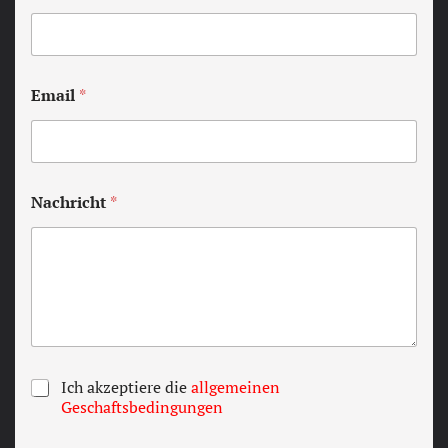
Email
*
Nachricht
*
T
Ich akzeptiere die
allgemeinen
e
Geschaftsbedingungen
r
m