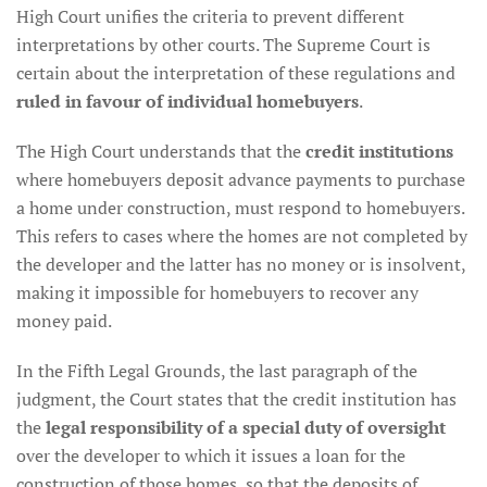
High Court unifies the criteria to prevent different
interpretations by other courts. The Supreme Court is
certain about the interpretation of these regulations and
ruled in favour of individual homebuyers
.
The High Court understands that the
credit institutions
where homebuyers deposit advance payments to purchase
a home under construction, must respond to homebuyers.
This refers to cases where the homes are not completed by
the developer and the latter has no money or is insolvent,
making it impossible for homebuyers to recover any
money paid.
In the Fifth Legal Grounds, the last paragraph of the
judgment, the Court states that the credit institution has
the
legal responsibility of a special duty of oversight
over the developer to which it issues a loan for the
construction of those homes, so that the deposits of