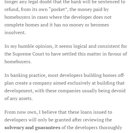
longer any legal doubt that the bank will be sentenced to
refund, from its own “pocket”, the money paid by
homebuyers in cases where the developer does not
complete homes and it has no money or becomes
insolvent.
In my humble opinion, it seems logical and consistent for
the Supreme Court to have settled this matter in favour of
homebuyers.
In banking practice, most developers building homes off-
plan create a company aimed exclusively at building that
development, with these companies usually being devoid
of any assets.
From now own, I believe that these loans issued to
developers will only be granted after reviewing the
solvency and guarantees
of the developers thoroughly