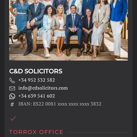
C&D SOLICITORS
+34 952 532 582
info@cdsolicitors.com
+34 639 541 602
IBAN: ES22 0081 xxxx xxxx xxxx 3832
TORROX OFFICE