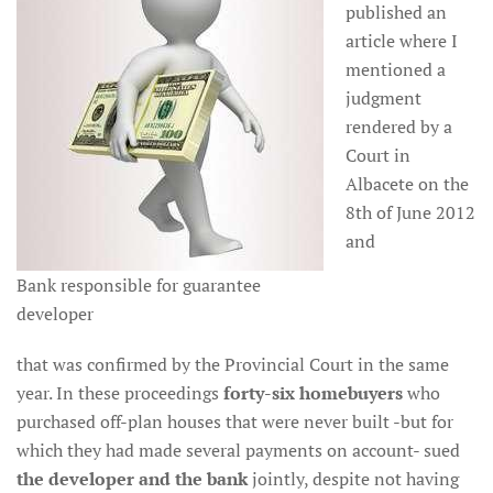
published an
article where I
mentioned a
judgment
rendered by a
Court in
Albacete on the
8th of June 2012
and
Bank responsible for guarantee
developer
that was confirmed by the Provincial Court in the same
year. In these proceedings
forty-six homebuyers
who
purchased off-plan houses that were never built -but for
which they had made several payments on account- sued
the developer and the bank
jointly, despite not having