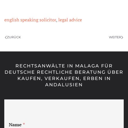
english speaking solicitor
,
legal advice
ZURÜCK
WEITER
RECHTSANWÄLTE IN MALAGA FÜR
DEUTSCHE RECHTLICHE BERATUNG ÜBER
KAUFEN, VERKAUFEN, ERBEN IN
ANDALUSIEN
Name
*