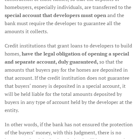
homebuyers, especially individuals, are transferred to the
special account that developers must open
and the
bank must require the developer to guarantee all the
amounts it collects.
Credit institutions that grant loans to developers to build
homes,
have the legal obligation of opening a special
and separate account, duly guaranteed,
so that the
amounts that buyers pay for the homes are deposited in
that account. If the credit institution does not guarantee
that buyers‘ money is deposited in a special account, it
will be held liable for the total amounts deposited by
buyers in any type of account held by the developer at the
entity.
In other words, if the bank has not ensured the protection
of the buyers‘ money, with this Judgment, there is no