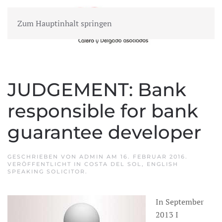
Zum Hauptinhalt springen
MENÜ
JUDGEMENT: Bank
responsible for bank
guarantee developer
GESCHRIEBEN VON
ADMIN
AM
16. FEBRUAR 2016
.
VERÖFFENTLICHT IN
COSTA DEL SOL
,
ENGLISH
SPEAKING SOLICITOR
.
In September
2013 I