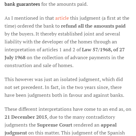
bank guarantees
for the amounts paid.
As I mentioned in that
article
this judgment (a first at the
time) ordered the bank to
refund all the amounts paid
by the buyers. It thereby established joint and several
liability with the developer of the homes through an
interpretation of articles 1 and 2 of
Law 57/1968, of 27
July 1968
on the collection of advance payments in the
construction and sale of homes.
This however was just an isolated judgment, which did
not set precedent. In fact, in the two years since, there
have been judgments both in favour and against banks.
These different interpretations have come to an end as, on
21 December 2015
, due to the many contradictory
judgments the
Supreme Court
rendered an
appeal
judgment
on this matter. This judgment of the Spanish