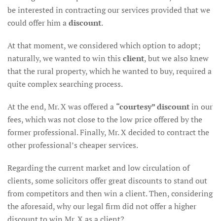
be interested in contracting our services provided that we
could offer him a
discount
.
At that moment, we considered which option to adopt;
naturally, we wanted to win this
client
, but we also knew
that the rural property, which he wanted to buy, required a
quite complex searching process.
At the end, Mr. X was offered a
“courtesy” discount
in our
fees, which was not close to the low price offered by the
former professional. Finally, Mr. X decided to contract the
other professional’s cheaper services.
Regarding the current market and low circulation of
clients, some solicitors offer great discounts to stand out
from competitors and then win a client. Then, considering
the aforesaid, why our legal firm did not offer a higher
discount to win Mr. X as a client?