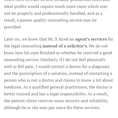
ideal profits would require much more cases which may
not be properly and professionally handled, and as a
result, a poorer quality counseling service may be
provided.
Later on, we knew that Mr. X hired an
agent’s services
for
the legal counseling
instead of a solicitor’s
. We do not
know how his case finished or whether he received a good
counseling service. Similarly, if I do not feel physically
well or fell pain, I would contact a doctor for a diagnosis
and the prescription of a solution, instead of contacting a
person who is not a doctor and claims to know a lot about
medicine. As a qualified general practitioner, the doctor is
better trained and has a legal responsibility. As a result,
the patient-client receives more security and reliability,
although he or she may pay more for these services.