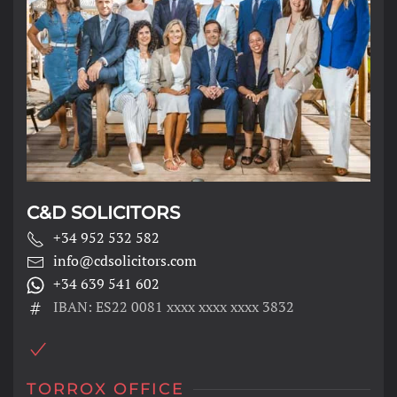
C&D SOLICITORS
+34 952 532 582
info@cdsolicitors.com
+34 639 541 602
IBAN: ES22 0081 xxxx xxxx xxxx 3832
TORROX OFFICE