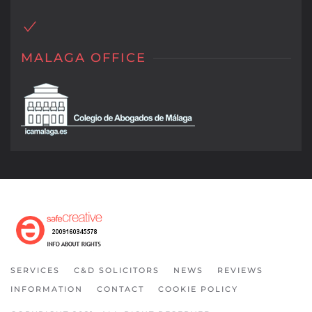
MALAGA OFFICE
SERVICES
C&D SOLICITORS
NEWS
REVIEWS
INFORMATION
CONTACT
COOKIE POLICY