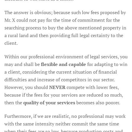
The answer is obvious; because such low fees proposed by
Mr. X could not pay for the time of commitment for the
searching process to buy the above mentioned property in
a rural land and then providing full legal certainty to the
client.
Within our professional environment of legal services, you
may and shall be
flexible and capable
for adapting to win
a client, considering the current situation of financial
difficulties and increase of competitors in our sector.
However, you should
NEVER
compete with lower fees,
because if the fees for your services are reduced so much,
then the
quality of your services
becomes also poorer.
Furthermore, if we are realistic, no professional may work
with the same intensity neither commit the same time
when their fees are so low, because production costs and