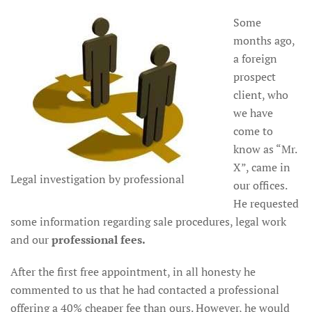
Some
months ago,
a foreign
prospect
client, who
we have
come to
know as “Mr.
X”, came in
Legal investigation by professional
our offices.
He requested
some information regarding sale procedures, legal work
and our
professional
fees.
After the first free appointment, in all honesty he
commented to us that he had contacted a professional
offering a 40% cheaper fee than ours. However, he would