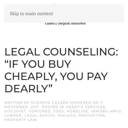
Skip to main content
MENU
LEGAL COUNSELING:
“IF YOU BUY
CHEAPLY, YOU PAY
DEARLY”
WRITTEN BY
GUSTAVO CALERO MONEREO
ON
5
NOVEMBER, 2011
. POSTED IN
AGENT’S SERVICES
,
DISCOUNT
,
FEATURED
,
FEES
,
HEADLINE
,
INMOBILIARIO
,
LAWYER
,
LEGAL ADVICE
,
MALAGA
,
PREVENTION
,
PROPERTY LAW
.