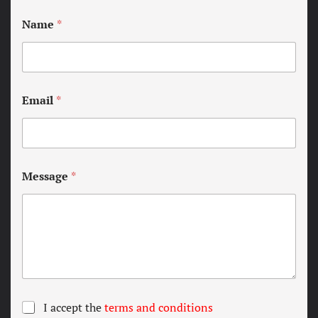
Name
*
Email
*
Message
*
T
I accept the
terms and conditions