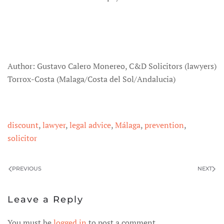
Author: Gustavo Calero Monereo, C&D Solicitors (lawyers)
Torrox-Costa (Malaga/Costa del Sol/Andalucia)
discount
,
lawyer
,
legal advice
,
Málaga
,
prevention
,
solicitor
PREVIOUS
NEXT
Leave a Reply
You must be
logged in
to post a comment.