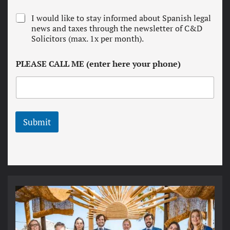
e
r
N
I would like to stay informed about Spanish legal
m
e
news and taxes through the newsletter of C&D
s
w
Solicitors (max. 1x per month).
a
s
n
l
d
PLEASE CALL ME (enter here your phone)
e
c
t
o
t
n
e
d
r
i
t
Submit
i
o
n
s
*