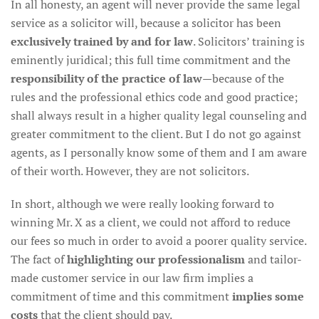
In all honesty, an agent will never provide the same legal
service as a solicitor will, because a solicitor has been
exclusively trained by and for law
. Solicitors’ training is
eminently juridical; this full time commitment and the
responsibility of the practice of law
—because of the
rules and the professional ethics code and good practice;
shall always result in a higher quality legal counseling and
greater commitment to the client. But I do not go against
agents, as I personally know some of them and I am aware
of their worth. However, they are not solicitors.
In short, although we were really looking forward to
winning Mr. X as a client, we could not afford to reduce
our fees so much in order to avoid a poorer quality service.
The fact of
highlighting our professionalism
and tailor-
made customer service in our law firm implies a
commitment of time and this commitment
implies some
costs
that the client should pay.