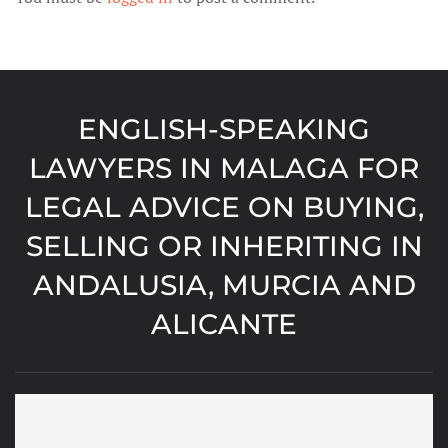
ENGLISH-SPEAKING
LAWYERS IN MALAGA FOR
LEGAL ADVICE ON BUYING,
SELLING OR INHERITING IN
ANDALUSIA, MURCIA AND
ALICANTE