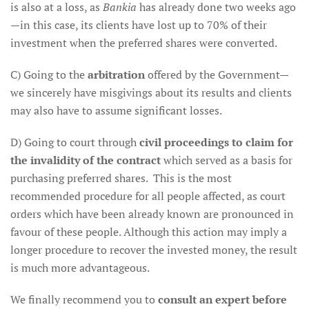
is also at a loss, as
Bankia
has already done two weeks ago
—in this case, its clients have lost up to 70% of their
investment when the preferred shares were converted.
C) Going to the
arbitration
offered by the Government—
we sincerely have misgivings about its results and clients
may also have to assume significant losses.
D) Going to court through
civil proceedings to claim for
the invalidity of the contract
which served as a basis for
purchasing preferred shares. This is the most
recommended procedure for all people affected, as court
orders which have been already known are pronounced in
favour of these people. Although this action may imply a
longer procedure to recover the invested money, the result
is much more advantageous.
We finally recommend you to
consult an expert before