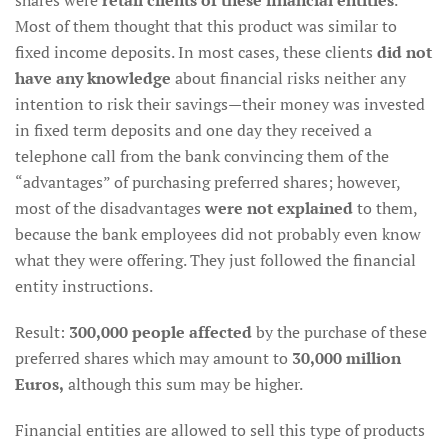
shares were
retail clients of these financial entities
.
Most of them thought that this product was similar to
fixed income deposits. In most cases, these clients
did not
have any knowledge
about financial risks neither any
intention to risk their savings—their money was invested
in fixed term deposits and one day they received a
telephone call from the bank convincing them of the
“advantages” of purchasing preferred shares; however,
most of the disadvantages
were not explained
to them,
because the bank employees did not probably even know
what they were offering. They just followed the financial
entity instructions.
Result:
300,000 people affected
by the purchase of these
preferred shares which may amount to
30,000 million
Euros,
although this sum may be higher.
Financial entities are allowed to sell this type of products