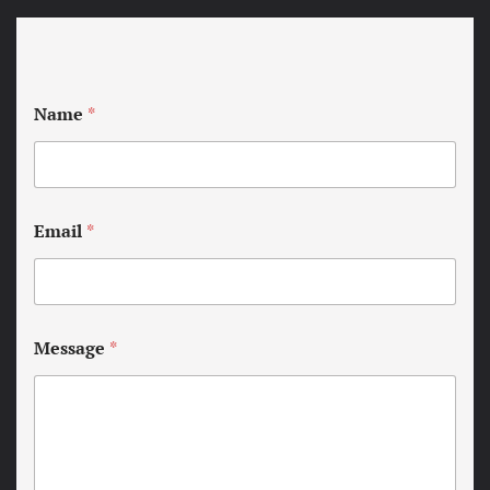
Name
*
Email
*
Message
*