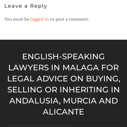
Leave a Reply
You must be
logged in
to post a comment.
ENGLISH-SPEAKING
LAWYERS IN MALAGA FOR
LEGAL ADVICE ON BUYING,
SELLING OR INHERITING IN
ANDALUSIA, MURCIA AND
ALICANTE