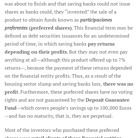
was about to finish and that saving banks could not issue
shares as banks could, they “invented” the sale of a
product to obtain funds known as
participaciones
preferentes
(preferred shares)
. This financial term may be
defined as debt securities issuances for an undetermined
period of time, in which saving banks
pay returns
depending on their profits
. But they may not even pay
anything at all—although this product offered up to 7%
returns—, because the payment of these returns depended
on the financial entity profits. Thus, as a result of the
housing sector slump and saving banks loss,
there was no
profit
. Furthermore, these preferred shares have no voting
rights and are not guaranteed by the
Deposit Guarantee
Fund
—which covers people’s savings up to 100,000 Euros
—and has no maturity, that is, they are perpetual.
Most of the investors who purchased these preferred