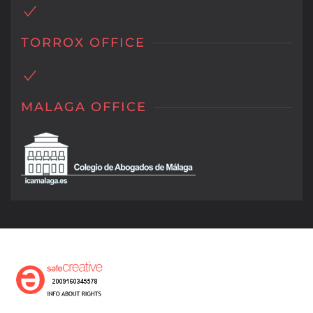
TORROX OFFICE
MALAGA OFFICE