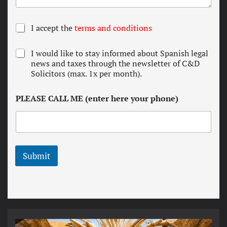
T
I accept the
terms and conditions
e
r
N
I would like to stay informed about Spanish legal
m
e
news and taxes through the newsletter of C&D
s
w
Solicitors (max. 1x per month).
a
s
n
l
d
PLEASE CALL ME (enter here your phone)
e
c
t
o
t
n
e
d
r
i
t
Submit
i
o
n
s
*