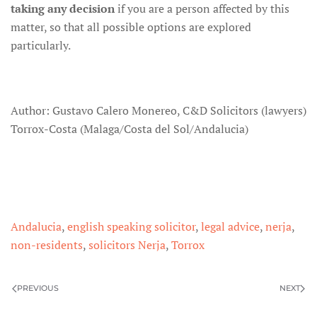
taking any decision
if you are a person affected by this
matter, so that all possible options are explored
particularly.
Author: Gustavo Calero Monereo, C&D Solicitors (lawyers)
Torrox-Costa (Malaga/Costa del Sol/Andalucia)
Andalucia
,
english speaking solicitor
,
legal advice
,
nerja
,
non-residents
,
solicitors Nerja
,
Torrox
PREVIOUS
NEXT