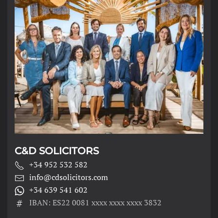
C&D SOLICITORS
+34 952 532 582
info@cdsolicitors.com
+34 639 541 602
IBAN: ES22 0081 xxxx xxxx xxxx 3832