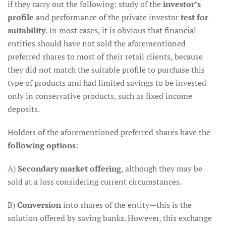
if they carry out the following: study of the
investor’s
profile
and performance of the private investor
test for
suitability
. In most cases, it is obvious that financial
entities should have not sold the aforementioned
preferred shares to most of their retail clients, because
they did not match the suitable profile to purchase this
type of products and had limited savings to be invested
only in conservative products, such as fixed income
deposits.
Holders of the aforementioned preferred shares have the
following options
:
A)
Secondary market offering
, although they may be
sold at a loss considering current circumstances.
B)
Conversion
into shares of the entity—this is the
solution offered by saving banks. However, this exchange