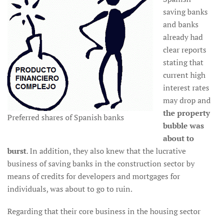
saving banks
and banks
already had
clear reports
stating that
current high
interest rates
may drop and
the property
Preferred shares of Spanish banks
bubble was
about to
burst
. In addition, they also knew that the lucrative
business of saving banks in the construction sector by
means of credits for developers and mortgages for
individuals, was about to go to ruin.
Regarding that their core business in the housing sector