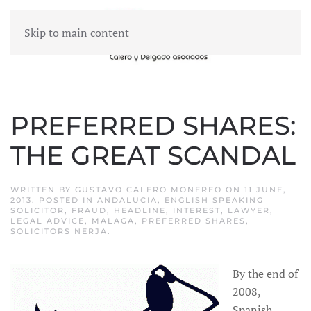
Skip to main content
MENU
PREFERRED SHARES:
THE GREAT SCANDAL
WRITTEN BY
GUSTAVO CALERO MONEREO
ON
11 JUNE,
2013
. POSTED IN
ANDALUCIA
,
ENGLISH SPEAKING
SOLICITOR
,
FRAUD
,
HEADLINE
,
INTEREST
,
LAWYER
,
LEGAL ADVICE
,
MALAGA
,
PREFERRED SHARES
,
SOLICITORS NERJA
.
By the end of
2008,
Spanish