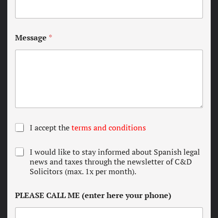
Message
*
T
I accept the
terms and conditions
e
r
N
I would like to stay informed about Spanish legal
m
e
news and taxes through the newsletter of C&D
s
w
Solicitors (max. 1x per month).
a
s
n
l
d
PLEASE CALL ME (enter here your phone)
e
c
t
o
t