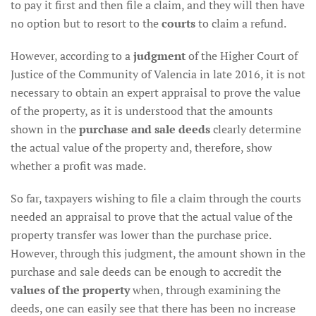
to pay it first and then file a claim, and they will then have
no option but to resort to the
courts
to claim a refund.
However, according to a
judgment
of the Higher Court of
Justice of the Community of Valencia in late 2016, it is not
necessary to obtain an expert appraisal to prove the value
of the property, as it is understood that the amounts
shown in the
purchase and sale deeds
clearly determine
the actual value of the property and, therefore, show
whether a profit was made.
So far, taxpayers wishing to file a claim through the courts
needed an appraisal to prove that the actual value of the
property transfer was lower than the purchase price.
However, through this judgment, the amount shown in the
purchase and sale deeds can be enough to accredit the
values of the property
when, through examining the
deeds, one can easily see that there has been no increase