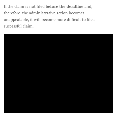
If the claim is not filed
before the deadline
and,
therefore, the administrative action becomes
unappealable, it will become more difficult to file a
successful claim.