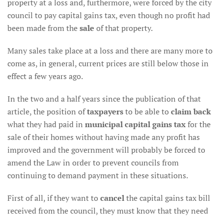
property at a loss and, furthermore, were forced by the city
council to pay capital gains tax, even though no profit had
been made from the
sale
of that property.
Many sales take place at a loss and there are many more to
come as, in general, current prices are still below those in
effect a few years ago.
In the two and a half years since the publication of that
article, the position of
taxpayers
to be able to
claim back
what they had paid in
municipal capital gains tax
for the
sale of their homes without having made any profit has
improved and the government will probably be forced to
amend the Law in order to prevent councils from
continuing to demand payment in these situations.
First of all, if they want to
cancel
the capital gains tax bill
received from the council, they must know that they need