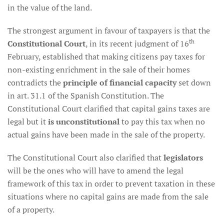
in the value of the land.
The strongest argument in favour of taxpayers is that the
th
Constitutional Court
, in its recent judgment of 16
February, established that making citizens pay taxes for
non-existing enrichment in the sale of their homes
contradicts the
principle of financial capacity
set down
in art. 31.1 of the Spanish Constitution. The
Constitutional Court clarified that capital gains taxes are
legal but it
is unconstitutional
to pay this tax when no
actual gains have been made in the sale of the property.
The Constitutional Court also clarified that
legislators
will be the ones who will have to amend the legal
framework of this tax in order to prevent taxation in these
situations where no capital gains are made from the sale
of a property.