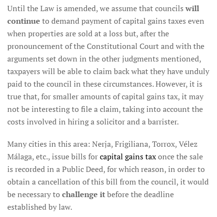
Until the Law is amended, we assume that councils
will
continue
to demand payment of capital gains taxes even
when properties are sold at a loss but, after the
pronouncement of the Constitutional Court and with the
arguments set down in the other judgments mentioned,
taxpayers will be able to claim back what they have unduly
paid to the council in these circumstances. However, it is
true that, for smaller amounts of capital gains tax, it may
not be interesting to file a claim, taking into account the
costs involved in hiring a solicitor and a barrister.
Many cities in this area: Nerja, Frigiliana, Torrox, Vélez
Málaga, etc., issue bills for
capital gains tax
once the sale
is recorded in a Public Deed, for which reason, in order to
obtain a cancellation of this bill from the council, it would
be necessary to
challenge it
before the deadline
established by law.