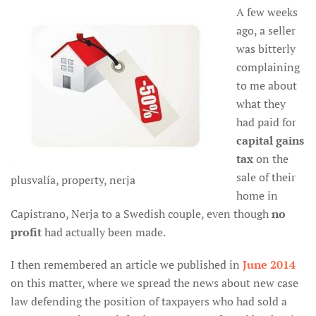
A few weeks
ago, a seller
was bitterly
complaining
to me about
what they
had paid for
capital gains
tax
on the
sale of their
plusvalía, property, nerja
home in
Capistrano, Nerja to a Swedish couple, even though
no
profit
had actually been made.
I then remembered an article we published in
June 2014
on this matter, where we spread the news about new case
law defending the position of taxpayers who had sold a