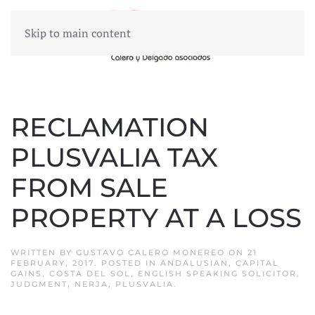
Skip to main content
MENU
RECLAMATION
PLUSVALIA TAX
FROM SALE
PROPERTY AT A LOSS
WRITTEN BY
GUSTAVO CALERO MONEREO
ON
21
FEBRUARY, 2017
. POSTED IN
ANDALUSIAN
,
CAPITAL
GAINS
,
COSTA DEL SOL
,
ENGLISH SPEAKING SOLICITOR
,
JUDGMENT
,
NERJA
,
PLUSVALIA
.