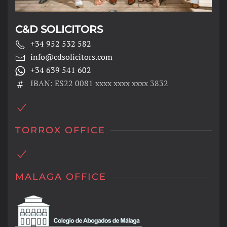
C&D SOLICITORS
+34 952 532 582
info@cdsolicitors.com
+34 639 541 602
IBAN: ES22 0081 xxxx xxxx xxxx 3832
TORROX OFFICE
MALAGA OFFICE