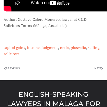
Author: Gustavo Calero Monereo, lawyer at C&D
Solicitors Torrox (Málaga, Andalusia)
capital gains
,
income
,
judgment
,
nerja
,
plusvalia
,
selling
,
solicitors
PREVIOUS
NEXT
ENGLISH-SPEAKING
LAWYERS IN MALAGA FOR