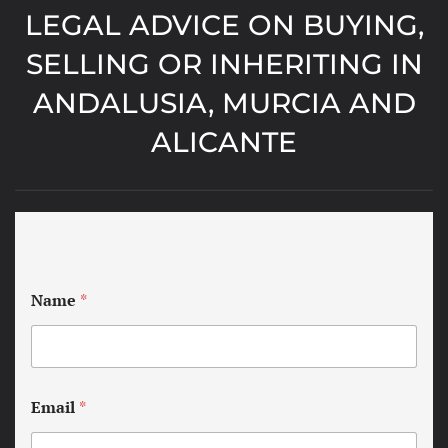
LEGAL ADVICE ON BUYING,
SELLING OR INHERITING IN
ANDALUSIA, MURCIA AND
ALICANTE
Name
*
Email
*