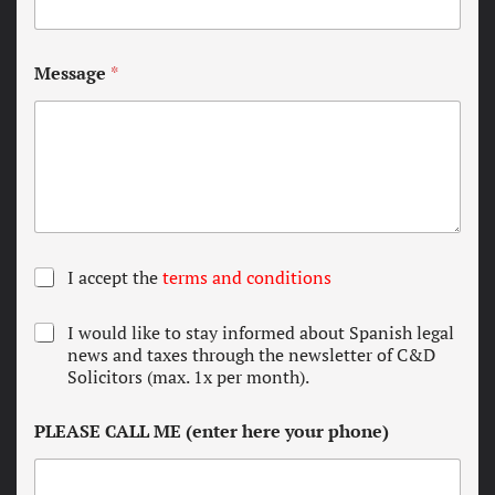
Message
*
T
I accept the
terms and conditions
e
r
N
I would like to stay informed about Spanish legal
m
e
news and taxes through the newsletter of C&D
s
w
Solicitors (max. 1x per month).
a
s
n
l
d
PLEASE CALL ME (enter here your phone)
e
c
t
o
t
n