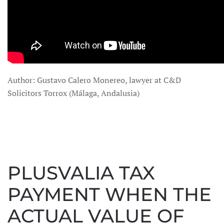
Author: Gustavo Calero Monereo, lawyer at C&D
Solicitors Torrox (Málaga, Andalusia)
PLUSVALIA TAX
PAYMENT WHEN THE
ACTUAL VALUE OF