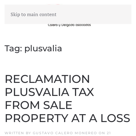
Skip to main content
MENU
Tag:
plusvalia
RECLAMATION
PLUSVALIA TAX
FROM SALE
PROPERTY AT A LOSS
WRITTEN BY
GUSTAVO CALERO MONEREO
ON
21