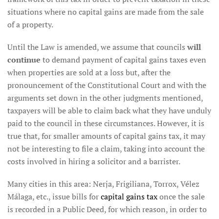
situations where no capital gains are made from the sale
of a property.
Until the Law is amended, we assume that councils
will
continue
to demand payment of capital gains taxes even
when properties are sold at a loss but, after the
pronouncement of the Constitutional Court and with the
arguments set down in the other judgments mentioned,
taxpayers will be able to claim back what they have unduly
paid to the council in these circumstances. However, it is
true that, for smaller amounts of capital gains tax, it may
not be interesting to file a claim, taking into account the
costs involved in hiring a solicitor and a barrister.
Many cities in this area: Nerja, Frigiliana, Torrox, Vélez
Málaga, etc., issue bills for
capital gains tax
once the sale
is recorded in a Public Deed, for which reason, in order to