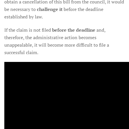
obtain a cancellation of this bill from the council, it would
be necessary to
challenge it
before the deadline
established by law.
If the claim is not filed
before the deadline
and,
therefore, the administrative action becomes
unappealable, it will become more difficult to file a
successful claim.