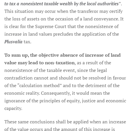
to tax a nonexistent taxable wealth by the local authorities
”.
This situation may occur when the transferor may certify
the loss of assets on the occasion of a land conveyance. It
is clear for the Supreme Court that the nonexistence of
increase in land values precludes the application of the
Plusvalía
tax.
To sum up, the objective absence of increase of land
value may lead to non-taxation
, as a result of the
nonexistence of the taxable event, since the legal
contradiction cannot and should not be resolved in favour
of the “calculation method” and to the detriment of the
economic reality. Consequently, it would mean the
ignorance of the principles of equity, justice and economic
capacity.
These same conclusions shall be applied when an increase
of the value occurs and the amount of this increase is