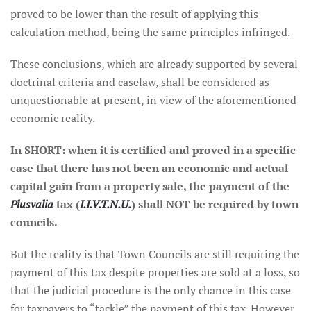
proved to be lower than the result of applying this
calculation method, being the same principles infringed.
These conclusions, which are already supported by several
doctrinal criteria and caselaw, shall be considered as
unquestionable at present, in view of the aforementioned
economic reality.
In SHORT: when it is certified and proved in a specific
case that there has not been an economic and actual
capital gain from a property sale, the payment of the
Plusvalia
tax (
I.I.V.T.N.U.
) shall NOT be required by town
councils.
But the reality is that Town Councils are still requiring the
payment of this tax despite properties are sold at a loss, so
that the judicial procedure is the only chance in this case
for taxpayers to “tackle” the payment of this tax. However,