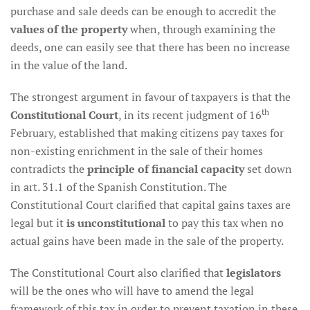
purchase and sale deeds can be enough to accredit the
values of the property
when, through examining the
deeds, one can easily see that there has been no increase
in the value of the land.
The strongest argument in favour of taxpayers is that the
th
Constitutional Court
, in its recent judgment of 16
February, established that making citizens pay taxes for
non-existing enrichment in the sale of their homes
contradicts the
principle of financial capacity
set down
in art. 31.1 of the Spanish Constitution. The
Constitutional Court clarified that capital gains taxes are
legal but it
is unconstitutional
to pay this tax when no
actual gains have been made in the sale of the property.
The Constitutional Court also clarified that
legislators
will be the ones who will have to amend the legal
framework of this tax in order to prevent taxation in these