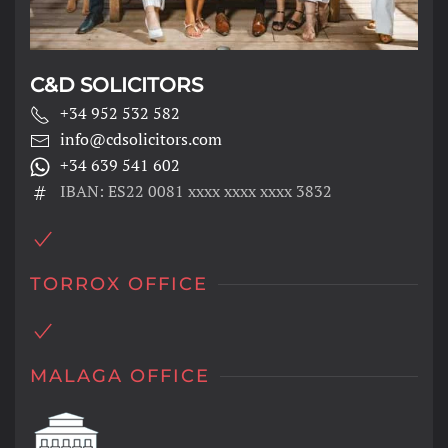
C&D SOLICITORS
+34 952 532 582
info@cdsolicitors.com
+34 639 541 602
IBAN: ES22 0081 xxxx xxxx xxxx 3832
TORROX OFFICE
MALAGA OFFICE