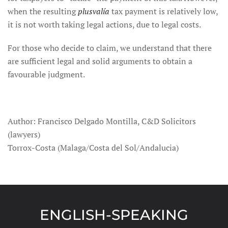
when the resulting
plusvalía
tax payment is relatively low,
it is not worth taking legal actions, due to legal costs.
For those who decide to claim, we understand that there
are sufficient legal and solid arguments to obtain a
favourable judgment.
Author: Francisco Delgado Montilla, C&D Solicitors
(lawyers)
Torrox-Costa (Malaga/Costa del Sol/Andalucia)
ENGLISH-SPEAKING