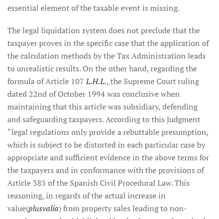
essential element of the taxable event is missing.
The legal liquidation system does not preclude that the
taxpayer proves in the specific case that the application of
the calculation methods by the Tax Administration leads
to unrealistic results. On the other hand, regarding the
formula of Article 107
L.H.L.
, the Supreme Court ruling
dated 22nd of October 1994 was conclusive when
maintaining that this article was subsidiary, defending
and safeguarding taxpayers. According to this Judgment
“legal regulations only provide a rebuttable presumption,
which is subject to be distorted in each particular case by
appropriate and sufficient evidence in the above terms for
the taxpayers and in conformance with the provisions of
Article 385 of the Spanish Civil Procedural Law. This
reasoning, in regards of the actual increase in
value(
plusvalía
) from property sales leading to non-