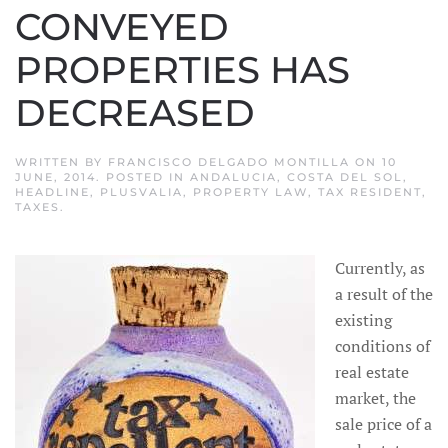
CONVEYED
PROPERTIES HAS
DECREASED
WRITTEN BY
FRANCISCO DELGADO MONTILLA
ON
10
JUNE, 2014
. POSTED IN
ANDALUCIA
,
COSTA DEL SOL
,
HEADLINE
,
PLUSVALIA
,
PROPERTY LAW
,
TAX RESIDENT
,
TAXES
.
Currently, as
a result of the
existing
conditions of
real estate
market, the
sale price of a