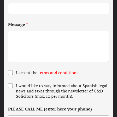
Message
*
T
I accept the
terms and conditions
e
r
N
I would like to stay informed about Spanish legal
m
e
news and taxes through the newsletter of C&D
s
w
Solicitors (max. 1x per month).
a
s
n
l
d
PLEASE CALL ME (enter here your phone)
e
c
t
o