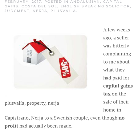
FEBRUARY, 2017
. POSTED IN
ANDALUSIAN
,
CAPITAL
GAINS
,
COSTA DEL SOL
,
ENGLISH SPEAKING SOLICITOR
,
JUDGMENT
,
NERJA
,
PLUSVALIA
.
A few weeks
ago, a seller
was bitterly
complaining
to me about
what they
had paid for
capital gains
tax
on the
sale of their
plusvalía, property, nerja
home in
Capistrano, Nerja to a Swedish couple, even though
no
profit
had actually been made.