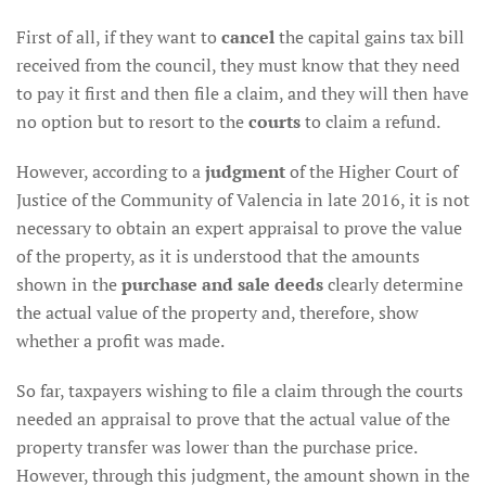
First of all, if they want to
cancel
the capital gains tax bill
received from the council, they must know that they need
to pay it first and then file a claim, and they will then have
no option but to resort to the
courts
to claim a refund.
However, according to a
judgment
of the Higher Court of
Justice of the Community of Valencia in late 2016, it is not
necessary to obtain an expert appraisal to prove the value
of the property, as it is understood that the amounts
shown in the
purchase and sale deeds
clearly determine
the actual value of the property and, therefore, show
whether a profit was made.
So far, taxpayers wishing to file a claim through the courts
needed an appraisal to prove that the actual value of the
property transfer was lower than the purchase price.
However, through this judgment, the amount shown in the