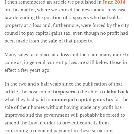
I then remembered an article we published in
June 2014
on this matter, where we spread the news about new case
law defending the position of taxpayers who had sold a
property at a loss and, furthermore, were forced by the city
council to pay capital gains tax, even though no profit had
been made from the
sale
of that property.
Many sales take place at a loss and there are many more to
come as, in general, current prices are still below those in
effect a few years ago.
In the two and a half years since the publication of that
article, the position of
taxpayers
to be able to
claim back
what they had paid in
municipal capital gains tax
for the
sale of their homes without having made any profit has
improved and the government will probably be forced to
amend the Law in order to prevent councils from
continuing to demand payment in these situations.