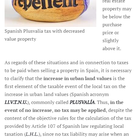
real estate
property may
be below the
purchase
Spanish Plusvalia tax with decreased
price or
value property
slightly
above it.
As regards of these situations and in connection to taxes
to be paid when selling a property in Spain, it is necessary
to clarify that the
increase in urban land values
is the
first element of the taxable event of the local tax on the
increase in urban land values (Spanish acronym
I.I.V.T.N.U.
), commonly called
PLUSVALÍA
. Thus,
in the
event of no increase
,
no tax may be applied
, despite the
content of the objective rules for the calculation of the tax
provided by Article 107 of Spanish law regulating local
taxation (
L.H.L.
), since no tax liability may arise when an