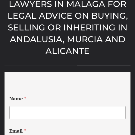
LAWYERS IN MALAGA FOR
LEGAL ADVICE ON BUYING,
SELLING OR INHERITING IN
ANDALUSIA, MURCIA AND
ALICANTE
Name
*
Email
*