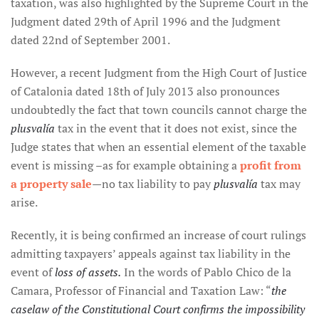
taxation, was also highlighted by the Supreme Court in the
Judgment dated 29th of April 1996 and the Judgment
dated 22nd of September 2001.
However, a recent Judgment from the High Court of Justice
of Catalonia dated 18th of July 2013 also pronounces
undoubtedly the fact that town councils cannot charge the
plusvalía
tax in the event that it does not exist, since the
Judge states that when an essential element of the taxable
event is missing –as for example obtaining a
profit from
a property sale
—no tax liability to pay
plusvalía
tax may
arise.
Recently, it is being confirmed an increase of court rulings
admitting taxpayers’ appeals against tax liability in the
event of
loss of assets.
In the words of Pablo Chico de la
Camara, Professor of Financial and Taxation Law: “
the
caselaw of the Constitutional Court confirms the impossibility