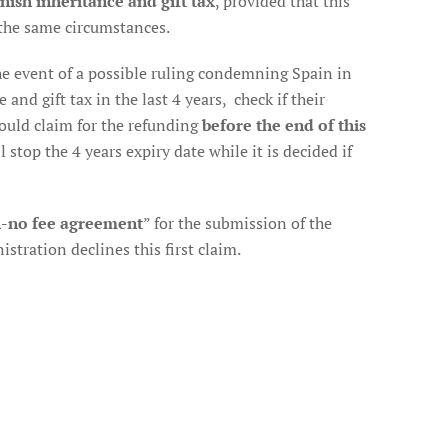
nish inheritance and gift tax
, provided that this
the same circumstances.
 the event of a possible ruling condemning Spain in
and gift tax in the last 4 years, check if their
should claim for the refunding
before the end of this
l stop the 4 years expiry date while it is decided if
-no fee agreement
” for the submission of the
stration declines this first claim.