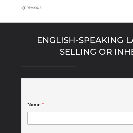
PREVIOUS
ENGLISH-SPEAKING L
SELLING OR INH
Name
*