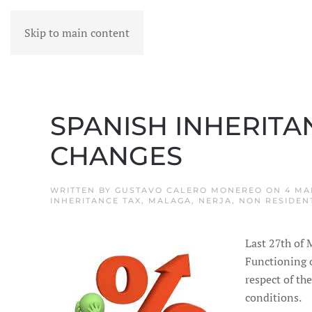
Skip to main content
MENU
SPANISH INHERITA
CHANGES
WRITTEN BY
GUSTAVO CALERO MONEREO
ON
4 MA
INHERITANCE TAX
,
MALAGA
,
NERJA
,
NON RESIDEN
Last 27th of 
Functioning 
respect of th
conditions.