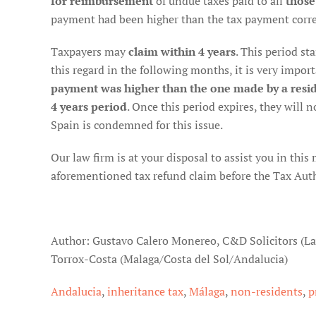
for reimbursement
of undue taxes paid to all
those
payment had been higher than the tax payment corre
Taxpayers may
claim within 4 years
. This period st
this regard in the following months, it is very import
payment was higher than the one made by a resid
4 years period
. Once this period expires, they will n
Spain is condemned for this issue.
Our law firm is at your disposal to assist you in this
aforementioned tax refund claim before the Tax Author
Author: Gustavo Calero Monereo, C&D Solicitors (L
Torrox-Costa (Malaga/Costa del Sol/Andalucia)
Andalucia
,
inheritance tax
,
Málaga
,
non-residents
,
p