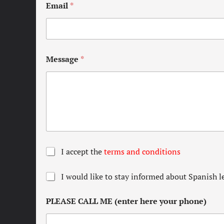
Email
*
Message
*
T
I accept the
terms and conditions
e
r
N
I would like to stay informed about Spanish l
m
e
s
w
a
PLEASE CALL ME (enter here your phone)
s
n
l
d
e