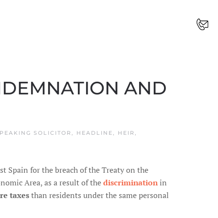
ONDEMNATION AND
PEAKING SOLICITOR
,
HEADLINE
,
HEIR
,
 Spain for the breach of the Treaty on the
omic Area, as a result of the
discrimination
in
re taxes
than residents under the same personal