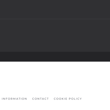
INFORMATION
CONTACT
COOKIE POLICY