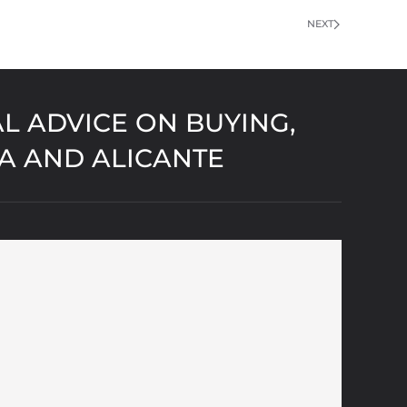
NEXT
L ADVICE ON BUYING,
IA AND ALICANTE