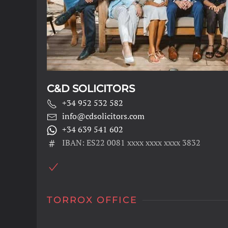
C&D SOLICITORS
+34 952 532 582
info@cdsolicitors.com
+34 639 541 602
IBAN: ES22 0081 xxxx xxxx xxxx 3832
TORROX OFFICE