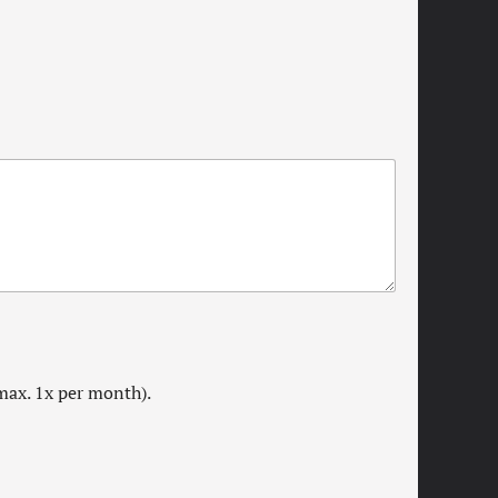
max. 1x per month).