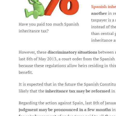
Spanish inhe
another
in re
taxpayer is a
Have you paid too much Spanish
instead of th
inheritance tax?
than central 
inheritance an
However, these
discriminatory situations
between r
last 8th of May 2013, a court order from the Spanish
because these regulations allow heirs residing in thi
benefit.
It is expected that in the future the Spanish Constitut
likely that the
inheritance tax may be reformed
in
Regarding the action against Spain, last 8th of Januar
judgment may be pronounced in a few months
in