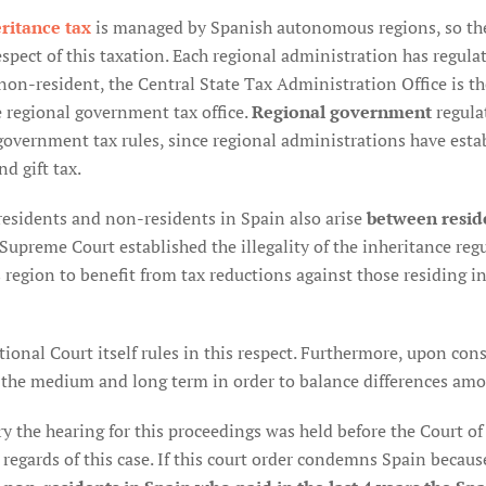
ritance tax
is managed by Spanish autonomous regions, so the
spect of this taxation. Each regional administration has regulate
 non-resident, the Central State Tax Administration Office is t
e regional government tax office.
Regional government
regula
government tax rules, since regional administrations have esta
d gift tax.
esidents and non-residents in Spain also arise
between resid
 Supreme Court established the illegality of the inheritance re
s region to benefit from tax reductions against those residing 
ional Court itself rules in this respect. Furthermore, upon consi
 the medium and long term in order to balance differences amo
y the hearing for this proceedings was held before the Court of J
 regards of this case. If this court order condemns Spain becaus