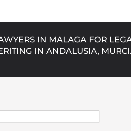
AWYERS IN MALAGA FOR LEGA
ERITING IN ANDALUSIA, MURC