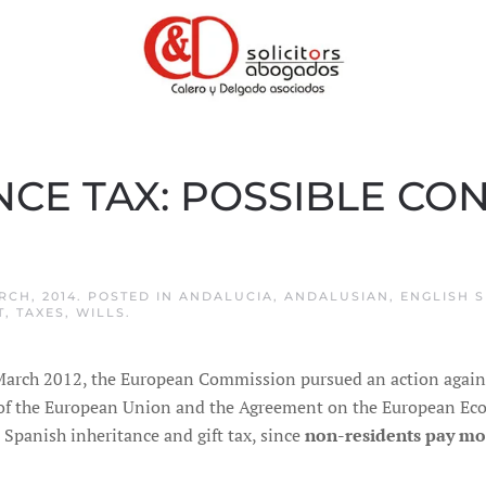
NCE TAX: POSSIBLE C
RCH, 2014
. POSTED IN
ANDALUCIA
,
ANDALUSIAN
,
ENGLISH S
T
,
TAXES
,
WILLS
.
March 2012, the European Commission pursued an action against
of the European Union and the Agreement on the European Econ
e Spanish inheritance and gift tax, since
non-residents pay mo