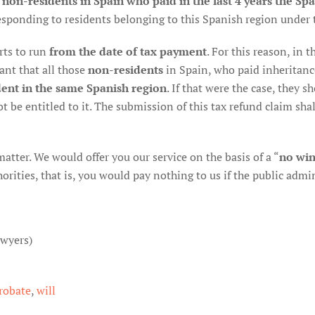
 non-residents in Spain who paid in the last 4 years the Spa
sponding to residents belonging to this Spanish region under 
arts to run
from the date of tax payment
. For this reason, in
ant that all those
non-residents
in Spain, who paid inheritance 
ent in the same Spanish region
. If that were the case, they 
ot be entitled to it. The submission of this tax refund claim shal
 matter. We would offer you our service on the basis of a “
no win
ities, that is, you would pay nothing to us if the public admini
awyers)
robate
,
will