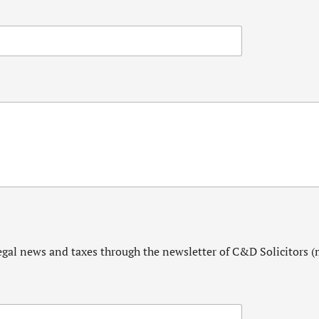
egal news and taxes through the newsletter of C&D Solicitors (