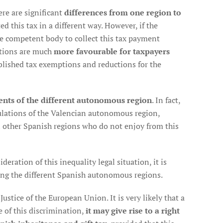
re are significant
differences from one region to
d this tax in a different way. However, if the
he competent body to collect this tax payment
tions are much
more favourable for taxpayers
blished tax exemptions and reductions for the
ents of the different autonomous region
. In fact,
gulations of the Valencian autonomous region,
in other Spanish regions who do not enjoy from this
deration of this inequality legal situation, it is
ng the different Spanish autonomous regions.
ustice of the European Union. It is very likely that a
e of this discrimination,
it may give rise to a right