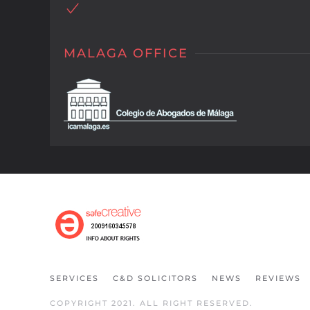
MALAGA OFFICE
SERVICES
C&D SOLICITORS
NEWS
REVIEWS
COPYRIGHT 2021. ALL RIGHT RESERVED.