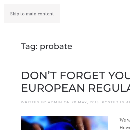
Skip to main content
MENU
Tag:
probate
DON’T FORGET YOU
EUROPEAN REGUL
WRITTEN BY
ADMIN
ON
20 MAY, 2015
. POSTED IN
A
We wo
Howe