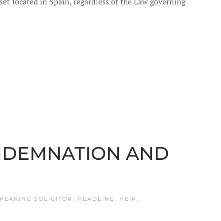
sset located in Spain, regardless of the Law governing
ONDEMNATION AND
PEAKING SOLICITOR
,
HEADLINE
,
HEIR
,