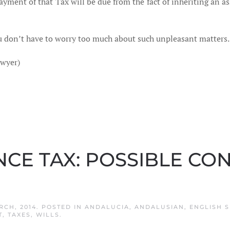
payment of that Tax will be due from the fact of inheriting an a
 don’t have to worry too much about such unpleasant matters.
awyer)
NCE TAX: POSSIBLE C
RCH, 2014
. POSTED IN
ANDALUCIA
,
ANDALUSIAN
,
ENGLISH S
T
,
TAXES
,
WILLS
.