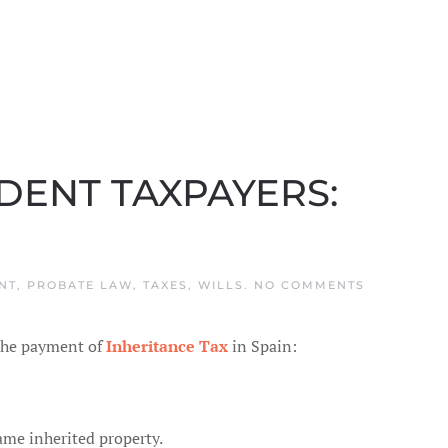
IDENT TAXPAYERS:
ON
NT
,
PROBATE LAW
,
TAXES
,
WILLS
.
NO COMMENTS
INHERITAN
TAX
IN
 the payment of
Inheritance Tax
in Spain:
SPAIN
AND
NON
RESIDENT
TAXPAYERS
PROBLEMS
same inherited property.
AND