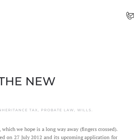
 THE NEW
NHERITANCE TAX
,
PROBATE LAW
,
WILLS
.
, which we hope is a long way away (fingers crossed).
d on 27 July 2012 and its upcoming application for