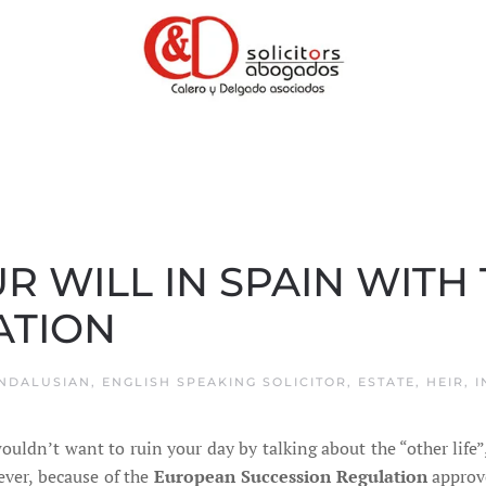
R WILL IN SPAIN WITH
ATION
NDALUSIAN
,
ENGLISH SPEAKING SOLICITOR
,
ESTATE
,
HEIR
,
I
uldn’t want to ruin your day by talking about the “other life”
ver, because of the
European Succession Regulation
approve