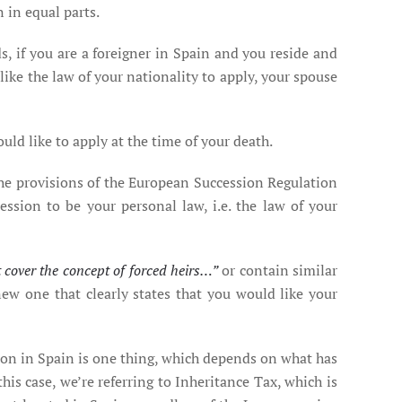
n in equal parts.
s, if you are a foreigner in Spain and you reside and
 like the law of your nationality to apply, your spouse
uld like to apply at the time of your death.
 the provisions of the European Succession Regulation
cession to be your personal law, i.e. the law of your
t cover the concept of forced heirs…”
or contain similar
w one that clearly states that you would like your
son in Spain is one thing, which depends on what has
his case, we’re referring to Inheritance Tax, which is