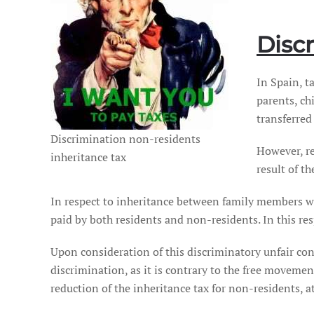
Disc
In Spain, t
parents, ch
transferred
Discrimination non-residents
However, r
inheritance tax
result of t
In respect to inheritance between family members w
paid by both residents and non-residents. In this res
Upon consideration of this discriminatory unfair con
discrimination, as it is contrary to the free movement
reduction of the inheritance tax for non-residents, 