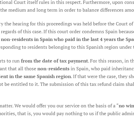
ional Court itself rules in this respect. Furthermore, upon consi
 the medium and long term in order to balance differences amo
y the hearing for this proceedings was held before the Court of J
 regards of this case. If this court order condemns Spain becaus
 non-residents in Spain who paid in the last 4 years the Spa
sponding to residents belonging to this Spanish region under 
arts to run
from the date of tax payment
. For this reason, in
ant that all those
non-residents
in Spain, who paid inheritance 
ent in the same Spanish region
. If that were the case, they 
ot be entitled to it. The submission of this tax refund claim shal
 matter. We would offer you our service on the basis of a “
no win
ities, that is, you would pay nothing to us if the public admini