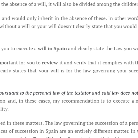
 the absence of a will, it will also be divided among the childre
s
and would only inherit in the absence of these. In other word
 without a will or your will doesn’t clearly state that you would
r you to execute a
will in Spain
and clearly state the Law you wo
important for you to
review
it and verify that it complies with
early states that your will is for the law governing your suc
id pursuant to the personal law of the testator and said law does no
 and, in these cases, my recommendation is to execute a ne
ity.
ed in these matters. The law governing the succession of a per
ces of succession in Spain are an entirely different matter. In t