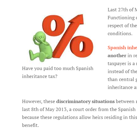
Last 27th of 
Functioning 
respect of th
conditions.
Spanish inhe
another
in re
taxpayer is a
Have you paid too much Spanish
instead of th
inheritance tax?
than central 
inheritance an
However, these
discriminatory situations
between r
last 8th of May 2013, a court order from the Spanish
because these regulations allow heirs residing in thi
benefit.