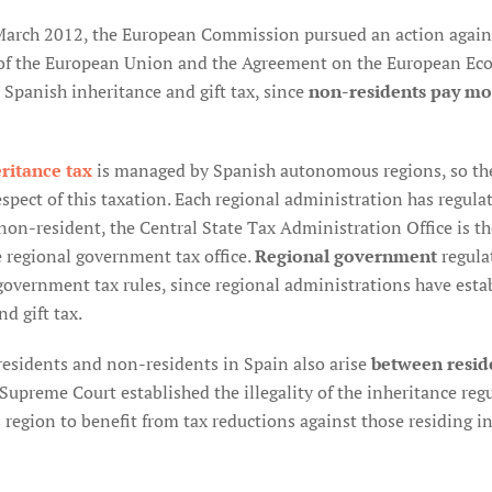
March 2012, the European Commission pursued an action against
of the European Union and the Agreement on the European Econ
e Spanish inheritance and gift tax, since
non-residents pay mo
ritance tax
is managed by Spanish autonomous regions, so the
spect of this taxation. Each regional administration has regulate
 non-resident, the Central State Tax Administration Office is t
e regional government tax office.
Regional government
regula
government tax rules, since regional administrations have esta
d gift tax.
esidents and non-residents in Spain also arise
between resid
 Supreme Court established the illegality of the inheritance re
s region to benefit from tax reductions against those residing 