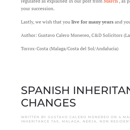
regulated as explained in our post from
March
, as 
your succession.
Lastly, we wish that you
live for many years
and you
Author: Gustavo Calero Monereo, C&D Solicitors (L
Torrox-Costa (Malaga/Costa del Sol/Andalucia)
SPANISH INHERITA
CHANGES
WRITTEN BY
GUSTAVO CALERO MONEREO
ON
4 MA
INHERITANCE TAX
,
MALAGA
,
NERJA
,
NON RESIDEN