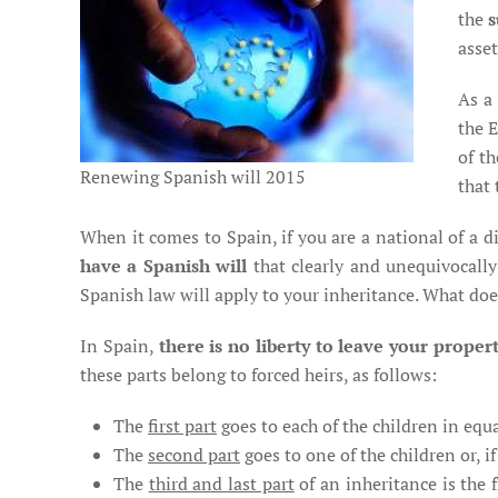
the
s
asset
As a 
the 
of t
Renewing Spanish will 2015
that 
When it comes to Spain, if you are a national of a 
have a Spanish will
that clearly and unequivocally
Spanish law will apply to your inheritance. What do
In Spain,
there is no liberty to leave your proper
these parts belong to forced heirs, as follows:
The
first part
goes to each of the children in equal
The
second part
goes to one of the children or, i
The
third and last part
of an inheritance is the 