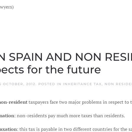
awyers)
IN SPAIN AND NON RES
cts for the future
5 OCTOBER, 2012
. POSTED IN
INHERITANCE TAX
,
NON RESIDE
non-resident
taxpayers face two major problems in respect to
nation
: non-residents pay much more taxes than residents.
axation
: this tax is payable in two different countries for the 