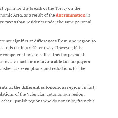
 Spain for the breach of the Treaty on the
omic Area, as a result of the
discrimination
in
re taxes
than residents under the same personal
re are significant
differences from one region to
d this tax in a different way. However, if the
he competent body to collect this tax payment
tions are much
more favourable for taxpayers
blished tax exemptions and reductions for the
ents of the different autonomous region
. In fact,
gulations of the Valencian autonomous region,
in other Spanish regions who do not enjoy from this