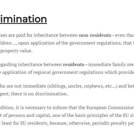
rimination
axes are paid for inheritance between
non-residents
—even thou
ildren…, upon application of the government regulations, that i
 property value.
egarding inheritance between
residents
—immediate family mem
he application of regional government regulations which provid
ho are not immediate (siblings, uncles, nephews, etc…) and be
pect, there is no discrimination.
dition, it is necessary to inform that the European Commission
 of persons and capital, one of the basic principles of the EU s
at least for EU residents, because, otherwise, periodic penalty