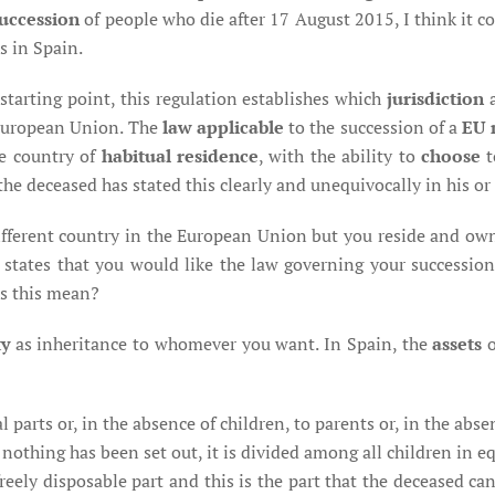
uccession
of people who die after 17 August 2015, I think it 
s in Spain.
starting point, this regulation establishes which
jurisdiction
European Union. The
law applicable
to the succession of a
EU 
he country of
habitual residence
, with the ability to
choose
t
the deceased has stated this clearly and unequivocally in his or
different country in the European Union but you reside and ow
 states that you would like the law governing your succession 
es this mean?
ty
as inheritance to whomever you want. In Spain, the
assets
 parts or, in the absence of children, to parents or, in the absenc
f nothing has been set out, it is divided among all children in e
freely disposable part and this is the part that the deceased c