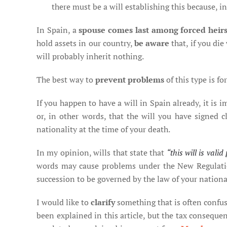
there must be a will establishing this because, in
In Spain, a
spouse comes last among forced heir
hold assets in our country,
be aware
that, if you die
will probably inherit nothing.
The best way to
prevent problems
of this type is fo
If you happen to have a will in Spain already, it is 
or, in other words, that the will you have signed cl
nationality at the time of your death.
In my opinion, wills that state that
“this will is val
words may cause problems under the New Regulation
succession to be governed by the law of your national
I would like to
clarify
something that is often confus
been explained in this article, but the tax consequen