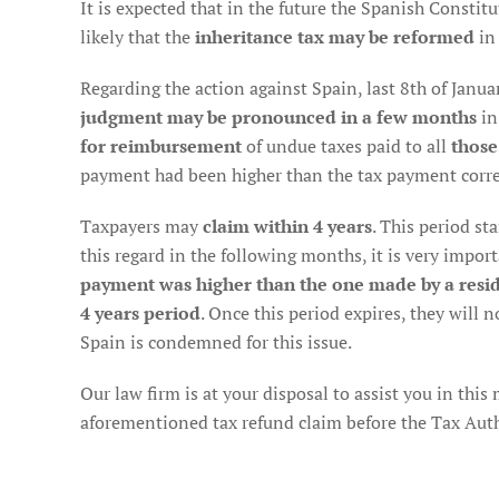
It is expected that in the future the Spanish Constitut
likely that the
inheritance tax may be reformed
in
Regarding the action against Spain, last 8th of Januar
judgment may be pronounced in a few months
in
for reimbursement
of undue taxes paid to all
those
payment had been higher than the tax payment corre
Taxpayers may
claim within 4 years
. This period st
this regard in the following months, it is very import
payment was higher than the one made by a resid
4 years period
. Once this period expires, they will n
Spain is condemned for this issue.
Our law firm is at your disposal to assist you in this
aforementioned tax refund claim before the Tax Author