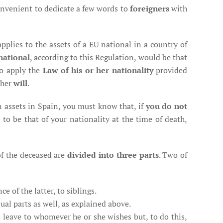
convenient to dedicate a few words to
foreigners
with
applies to the assets of a EU national in a country of
national
, according to this Regulation, would be that
o apply the
Law of his or her nationality
provided
 her
will
.
n assets in Spain, you must know that, if
you do not
to be that of your nationality at the time of death,
of the deceased are
divided into three parts
. Two of
e of the latter, to siblings.
qual parts as well, as explained above.
an leave to whomever he or she wishes but, to do this,