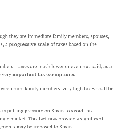
PROSPECT
FOR
THE
FUTURE
gh they are immediate family members, spouses,
s, a
progressive scale
of taxes based on the
bers—taxes are much lower or even not paid, as a
e very
important tax exemptions
.
tween non-family members, very high taxes shall be
 is putting pressure on Spain to avoid this
ingle market. This fact may provide a significant
 payments may be imposed to Spain.