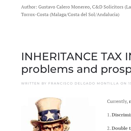
Author: Gustavo Calero Monereo, C&D Solicitors (L
Torrox-Costa (Malaga/Costa del Sol/Andalucia)
INHERITANCE TAX 
problems and prospe
WRITTEN BY
FRANCISCO DELGADO MONTILLA
ON
1
Currently,
1.
Discrimi
2.
Double t