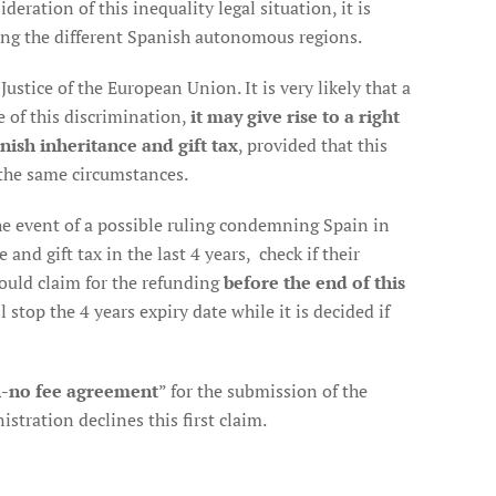
deration of this inequality legal situation, it is
ng the different Spanish autonomous regions.
ustice of the European Union. It is very likely that a
e of this discrimination,
it may give rise to a right
nish inheritance and gift tax
, provided that this
the same circumstances.
 the event of a possible ruling condemning Spain in
and gift tax in the last 4 years, check if their
should claim for the refunding
before the end of this
l stop the 4 years expiry date while it is decided if
-no fee agreement
” for the submission of the
stration declines this first claim.