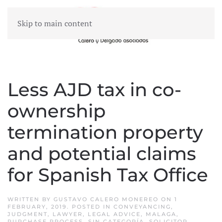
Skip to main content
MENU
Less AJD tax in co-
ownership
termination property
and potential claims
for Spanish Tax Office
WRITTEN BY
GUSTAVO CALERO MONEREO
ON
1
FEBRUARY, 2019
. POSTED IN
CONVEYANCING
,
JUDGMENT
,
LAWYER
,
LEGAL ADVICE
,
MALAGA
,
PURCHASE PROCESS
,
SIN CATEGORÍA
,
SOLICITOR
,