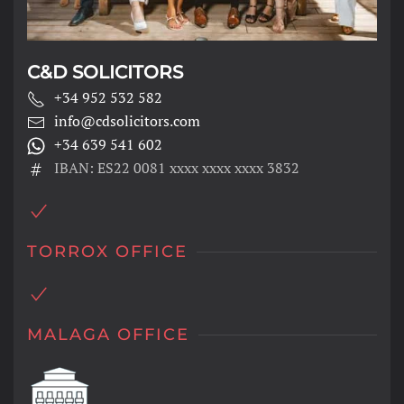
C&D SOLICITORS
+34 952 532 582
info@cdsolicitors.com
+34 639 541 602
IBAN: ES22 0081 xxxx xxxx xxxx 3832
TORROX OFFICE
MALAGA OFFICE