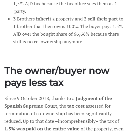
1,5% AJD tax because the tax office sees them as 1
party.
3 Brothers
inherit
a property and
2 sell their part
to
1 brother that then owns 100%. The buyer pays 1.5%
AJD over the bought share of 66,66% because there
still is no co-ownership anymore.
The owner/buyer now
pays less tax
Since 9 October 2018, thanks to a
Judgment of the
Spanish Supreme Court
, the
tax cost
assessed for
termination of co-ownership has been significantly
reduced. Up to that date –incomprehensibly– the tax of
1.5% was paid on the entire value
of the property, even