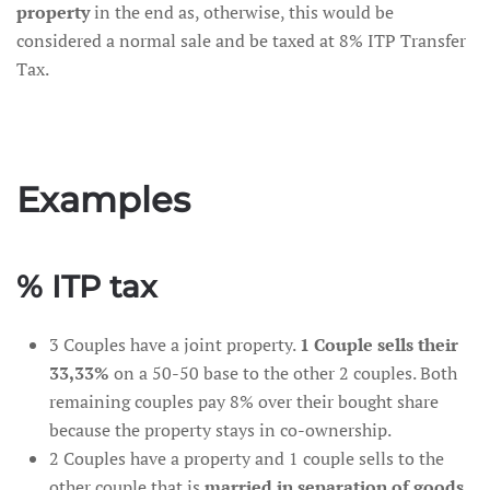
property
in the end as, otherwise, this would be
considered a normal sale and be taxed at 8% ITP Transfer
Tax.
Examples
% ITP tax
3 Couples have a joint property.
1 Couple sells their
33,33%
on a 50-50 base to the other 2 couples. Both
remaining couples pay 8% over their bought share
because the property stays in co-ownership.
2 Couples have a property and 1 couple sells to the
other couple that is
married in separation of goods
.