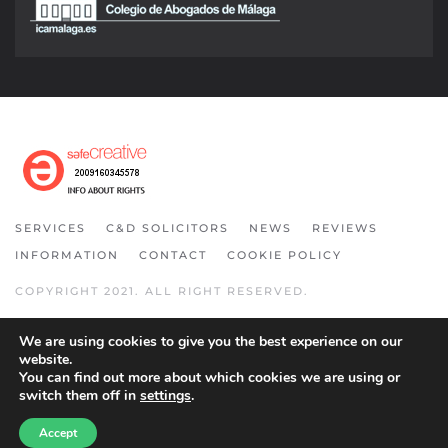
SERVICES
C&D SOLICITORS
NEWS
REVIEWS
INFORMATION
CONTACT
COOKIE POLICY
COPYRIGHT 2021. ALL RIGHT RESERVED.
We are using cookies to give you the best experience on our
website.
You can find out more about which cookies we are using or
switch them off in
settings
.
Accept