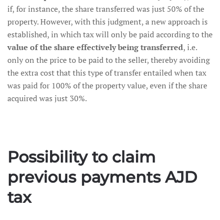
if, for instance, the share transferred was just 50% of the
property. However, with this judgment, a new approach is
established, in which tax will only be paid according to the
value of the share effectively being transferred
, i.e.
only on the price to be paid to the seller, thereby avoiding
the extra cost that this type of transfer entailed when tax
was paid for 100% of the property value, even if the share
acquired was just 30%.
Possibility to claim
previous payments AJD
tax