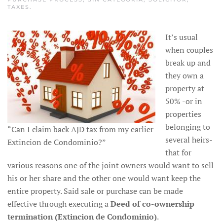
TAXES
.
It’s usual
when couples
break up and
they own a
property at
50% -or in
properties
belonging to
“Can I claim back AJD tax from my earlier
several heirs-
Extincion de Condominio?”
that for
various reasons one of the joint owners would want to sell
his or her share and the other one would want keep the
entire property. Said sale or purchase can be made
effective through executing a
Deed of co-ownership
termination (Extincion de Condominio)
.