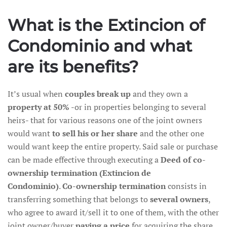
What is the
Extincion of
Condominio and what
are its benefits?
It’s usual when
couples break up
and they own a
property at 50%
-or in properties belonging to several
heirs- that for various reasons one of the joint owners
would want
to sell his or her share
and the other one
would want keep the entire property. Said sale or purchase
can be made effective through executing a
Deed of co-
ownership termination (Extincion de
Condominio)
.
Co-ownership termination
consists in
transferring something that belongs to
several owners
,
who agree to award it/sell it to one of them, with the other
joint owner/buyer
paying a price
for acquiring the share