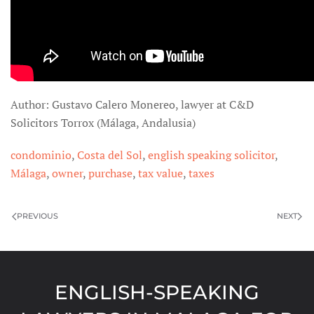
Author: Gustavo Calero Monereo, lawyer at C&D
Solicitors Torrox (Málaga, Andalusia)
condominio
,
Costa del Sol
,
english speaking solicitor
,
Málaga
,
owner
,
purchase
,
tax value
,
taxes
PREVIOUS
NEXT
ENGLISH-SPEAKING