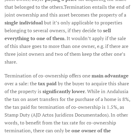
that belonged to the others.Termination entails the end of
joint ownership and this asset becomes the property of a
single individual
but it’s only applicable to properties
belonging to several owners, if they decide to
sell
everything to one of them
. It wouldn’t apply if the sale
of this share goes to more than one owner, e.g. if there are
three joint owners and two of them keep the other one’s
share.
Termination of co-ownership offers one
main advantage
over a sale: the
tax paid
by the buyer to acquire this share
of the property is
significantly lower
. While in Andalusia
the tax on asset transfers for the purchase of a home is 8%,
the tax paid for termination of co-ownership is 1.5%, as
Stamp Duty (AJD Actos Juridicos Documentados). In other
words, to benefit from the tax rate for co-ownership
termination, there can only be
one owner of the