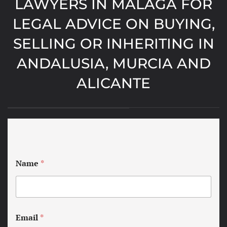
LAWYERS IN MALAGA FOR
LEGAL ADVICE ON BUYING,
SELLING OR INHERITING IN
ANDALUSIA, MURCIA AND
ALICANTE
Name
*
Email
*