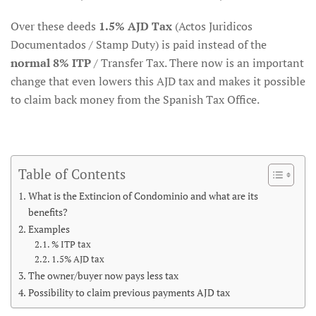
Over these deeds
1.5% AJD Tax
(Actos Juridicos
Documentados / Stamp Duty) is paid instead of the
normal 8% ITP
/ Transfer Tax. There now is an important
change that even lowers this AJD tax and makes it possible
to claim back money from the Spanish Tax Office.
Table of Contents
What is the Extincion of Condominio and what are its
benefits?
Examples
% ITP tax
1.5% AJD tax
The owner/buyer now pays less tax
Possibility to claim previous payments AJD tax