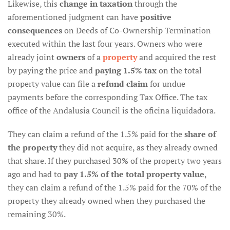
Likewise, this
change in taxation
through the
aforementioned judgment can have
positive
consequences
on Deeds of Co-Ownership Termination
executed within the last four years. Owners who were
already joint
owners
of a
property
and acquired the rest
by paying the price and
paying 1.5% tax
on the total
property value can file a
refund claim
for undue
payments before the corresponding Tax Office. The tax
office of the Andalusia Council is the oficina liquidadora.
They can claim a refund of the 1.5% paid for the
share of
the property
they did not acquire, as they already owned
that share. If they purchased 30% of the property two years
ago and had to
pay 1.5% of the total property value
,
they can claim a refund of the 1.5% paid for the 70% of the
property they already owned when they purchased the
remaining 30%.