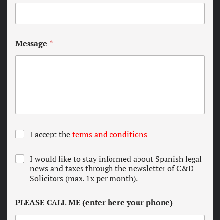
Message
*
T
I accept the
terms and conditions
e
r
N
I would like to stay informed about Spanish legal
m
e
news and taxes through the newsletter of C&D
s
w
Solicitors (max. 1x per month).
a
s
n
l
d
PLEASE CALL ME (enter here your phone)
e
c
t
o