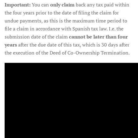
Important:
You can
only claim
back any tax paid within
the four years prior to the date of filing the claim for
undue payments, as this is the maximum time period to
file a claim in accordance with Spanish tax law. I.e. the
submission date of the claim
cannot be later than four
years
after the due date of this tax, which is 30 days after
the execution of the Deed of Co-Ownership Termination.