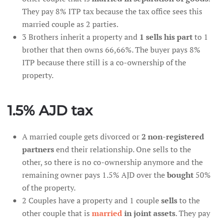
They pay 8% ITP tax because the tax office sees this
married couple as 2 parties.
3 Brothers inherit a property and
1 sells his part
to 1
brother that then owns 66,66%. The buyer pays 8%
ITP because there still is a co-ownership of the
property.
1.5% AJD tax
A married couple gets divorced or
2 non-registered
partners
end their relationship. One sells to the
other, so there is no co-ownership anymore and the
remaining owner pays 1.5% AJD over the
bought
50%
of the property.
2 Couples have a property and 1 couple
sells
to the
other couple that is
married
in joint assets
. They pay