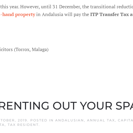
r this year. However, until 31 December, the transitional reduct
d-hand property
in Andalusia will pay the
ITP Transfer Tax a
citors (Torrox, Malaga)
 RENTING OUT YOUR S
CTOBER, 2019
. POSTED IN
ANDALUSIAN
,
ANNUAL TAX
,
CAPIT
TA
,
TAX RESIDENT
.