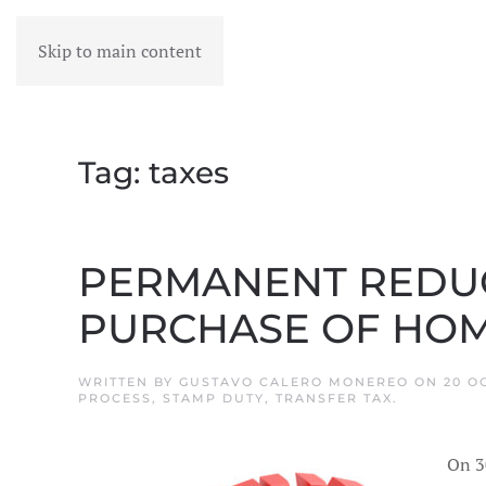
Skip to main content
MENU
Tag:
taxes
PERMANENT REDUCT
PURCHASE OF HOM
WRITTEN BY
GUSTAVO CALERO MONEREO
ON
20 O
PROCESS
,
STAMP DUTY
,
TRANSFER TAX
.
On 3