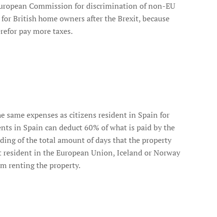
he European Commission for discrimination of non-EU
r for British home owners after the Brexit, because
refor pay more taxes.
e same expenses as citizens resident in Spain for
ents in Spain can deduct 60% of what is paid by the
ing of the total amount of days that the property
not resident in the European Union, Iceland or Norway
om renting the property.