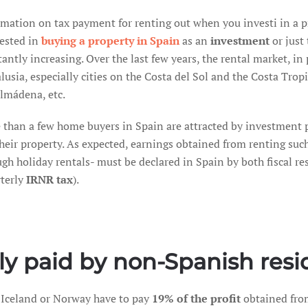
rmation on tax payment for renting out when you investi in a p
rested in
buying a property in Spain
as an
investment
or just 
antly increasing. Over the last few years, the rental market, in
usia, especially cities on the Costa del Sol and the Costa Trop
lmádena, etc.
 than a few home buyers in Spain are attracted by investment 
heir property. As expected, earnings obtained from renting suc
gh holiday rentals- must be declared in Spain by both fiscal re
rterly
IRNR tax
).
ly paid by non-Spanish resi
 Iceland or Norway have to pay
19% of the profit
obtained fro