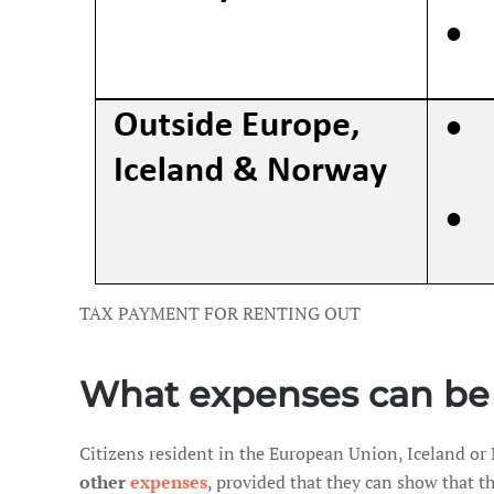
TAX PAYMENT FOR RENTING OUT
What expenses can be
Citizens resident in the European Union, Iceland or
other
expenses
, provided that they can show that th