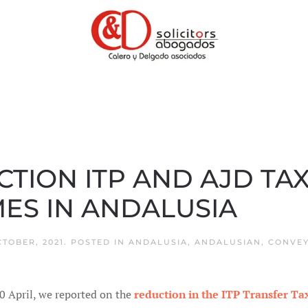
ION ITP AND AJD TAX
ES IN ANDALUSIA
CTOBER, 2021
. POSTED IN
ANDALUSIA
,
ANDALUSIAN
,
CONVEY
0 April, we reported on the
reduction in the ITP Transfer T