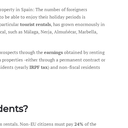
roperty in Spain: The number of foreigners
to be able to enjoy their holiday periods is
 particular
tourist rentals
, has grown enormously in
ical, such as Málaga, Nerja, Almuñécar, Marbella,
prospects through the
earnings
obtained by renting
h properties -either through a permanent contract or
sidents (yearly
IRPF tax
) and non-fiscal residents
dents?
m rentals. Non-EU citizens must pay
24%
of the