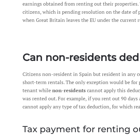
earnings obtained from renting out their properties
citizens, which is pending resolution on the date of p
when Great Britain leaves the EU under the current 
Can non-residents ded
Citizens non-resident in Spain but resident in any 
short-term rentals. The only exception would be for 
tenant while
non-residents
cannot apply this deduct
was rented out. For example, if you rent out 90 days
cannot apply any type of tax deduction, for which r
Tax payment for renting o