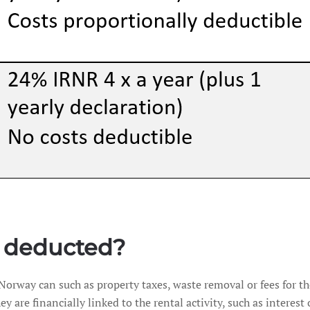
 deducted?
 Norway can such as property taxes, waste removal or fees for 
ey are financially linked to the rental activity, such as intere