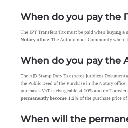
When do you pay the IT
The IPT Transfers Tax must be paid when
buying a
Notary office
. The Autonomous Community where the a
When do you pay the 
The AJD Stamp Duty Tax (Actos Juridicos Document
the Public Deed of the Purchase in the Notary office. 
purchases VAT is chargeable at
10%
and no Transfers
permanently become 1.2%
of the purchase price of 
When will the permanen