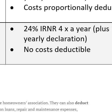
the homeowners’ association. They can also
deduct
st on loans, repair and maintenance expenses,