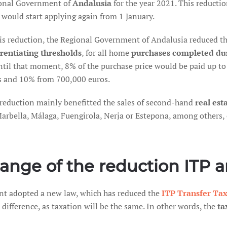
onal Government of
Andalusia
for the year 2021. This reduct
 would start applying again from 1 January.
his reduction, the Regional Government of Andalusia reduced the
erentiating thresholds
, for all home
purchases completed du
until that moment, 8% of the purchase price would be paid up 
s and 10% from 700,000 euros.
 reduction mainly benefitted the sales of second-hand
real est
Marbella, Málaga, Fuengirola, Nerja or Estepona, among others,
ange of the reduction ITP 
t adopted a new law, which has reduced the
ITP Transfer Ta
ifference, as taxation will be the same. In other words, the
ta