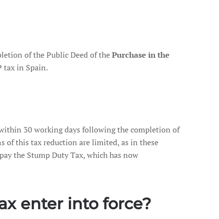
letion of the Public Deed of the
Purchase in the
 tax in Spain.
 within 30 working days following the completion of
s of this tax reduction are limited, as in these
o pay the Stump Duty Tax, which has now
x enter into force?