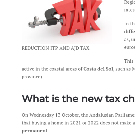
Regi
rates
In t
diff
as, 
euro
REDUCTION ITP AND AJD TAX
This
active in the coastal areas of
Costa del Sol
, such as 
province).
What is the new tax ch
On Wednesday 13 October, the Andalusian Parliamen
that buying a home in 2021 or 2022 does not make a d
permanent
.