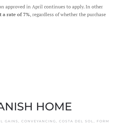
ion approved in April continues to apply. In other
t a rate of 7%
, regardless of whether the purchase
PANISH HOME
AL GAINS
,
CONVEYANCING
,
COSTA DEL SOL
,
FORM