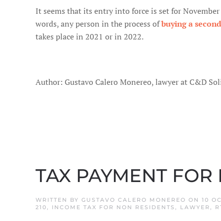
It seems that its entry into force is set for Novembe
words, any person in the process of
buying a secon
takes place in 2021 or in 2022.
Author: Gustavo Calero Monereo, lawyer at C&D Soli
TAX PAYMENT FOR
WRITTEN BY
GUSTAVO CALERO MONEREO
ON
10 O
210
,
INCOME TAX FOR NON RESIDENTS
,
LAWYER
,
R