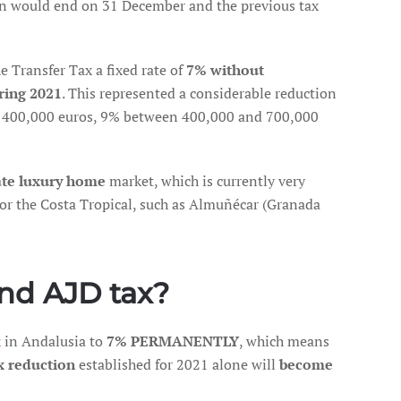
ion would end on 31 December and the previous tax
 Transfer Tax a fixed rate of
7% without
ring 2021
. This represented a considerable reduction
to 400,000 euros, 9% between 400,000 and 700,000
ate luxury home
market, which is currently very
 or the Costa Tropical, such as Almuñécar (Granada
and AJD tax?
x
in Andalusia to
7% PERMANENTLY
, which means
x reduction
established for 2021 alone will
become