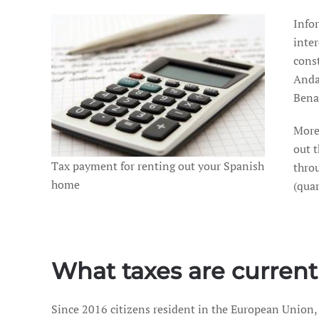
Info
inte
const
Andal
Bena
More
out t
Tax payment for renting out your Spanish
throu
home
(qua
What taxes are current
Since 2016 citizens resident in the European Union,