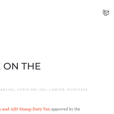
 ON THE
ANCING
,
COSTA DEL SOL
,
LAWYER
,
PURCHASE
ax and AJD Stamp Duty
Tax
approved by the