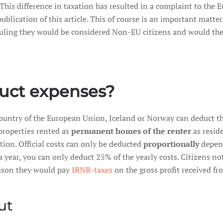
. This difference in taxation has resulted in a complaint to t
ublication of this article. This of course is an important matte
ruling they would be considered Non-EU citizens and would the
uct expenses?
country of the European Union, Iceland or Norway can deduct th
properties rented as
permanent homes of the renter
as resid
ion. Official costs can only be deducted
proportionally
depend
 a year, you can only deduct 25% of the yearly costs. Citizens 
eason they would pay
IRNR-taxes
on the gross profit received fr
ut