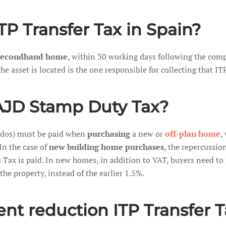
P Transfer Tax in Spain?
 secondhand home
, within 30 working days following the comp
sset is located is the one responsible for collecting that ITP
AJD Stamp Duty Tax?
ados) must be paid when
purchasing
a new or
off-plan home
,
In the case of
new building home purchases
, the repercussion
 Tax is paid. In new homes, in addition to VAT, buyers need t
the property, instead of the earlier 1.5%.
t reduction ITP Transfer Ta