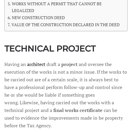
WORKS WITHOUT A PERMIT THAT CANNOT BE
LEGALIZED
NEW CONSTRUCTION DEED
VALUE OF THE CONSTRUCTION DECLARED IN THE DEED
TECHNICAL PROJECT
Having an
architect
draft a
project
and oversee the
execution of the works is not a minor issue. If the works to
be carried out are of a certain scale, it is always best to
have a professional perform follow-up and control since
he or she would be liable if something goes
wrong. Likewise, having carried out the works with a
technical project and a
final works certificate
can be
used to evidence the improvements made in be property
before the Tax Agency.