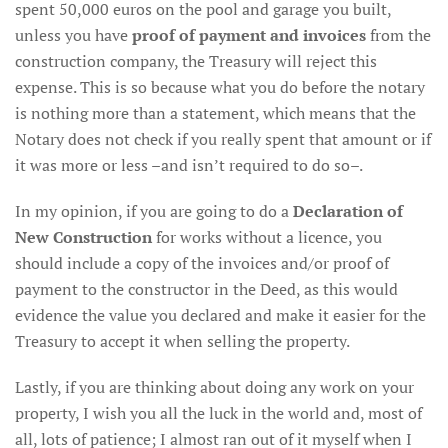
spent 50,000 euros on the pool and garage you built,
unless you have
proof of payment and invoices
from the
construction company, the Treasury will reject this
expense. This is so because what you do before the notary
is nothing more than a statement, which means that the
Notary does not check if you really spent that amount or if
it was more or less –and isn’t required to do so–.
In my opinion, if you are going to do a
Declaration of
New Construction
for works without a licence, you
should include a copy of the invoices and/or proof of
payment to the constructor in the Deed, as this would
evidence the value you declared and make it easier for the
Treasury to accept it when selling the property.
Lastly, if you are thinking about doing any work on your
property, I wish you all the luck in the world and, most of
all, lots of patience; I almost ran out of it myself when I