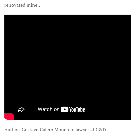
renovated mine…
Author: Gustavo Calero Monereo, lawyer at C&D