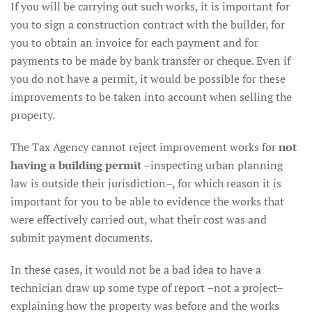
If you will be carrying out such works, it is important for
you to sign a construction contract with the builder, for
you to obtain an invoice for each payment and for
payments to be made by bank transfer or cheque. Even if
you do not have a permit, it would be possible for these
improvements to be taken into account when selling the
property.
The Tax Agency cannot reject improvement works for
not
having a building permit
–inspecting urban planning
law is outside their jurisdiction–, for which reason it is
important for you to be able to evidence the works that
were effectively carried out, what their cost was and
submit payment documents.
In these cases, it would not be a bad idea to have a
technician draw up some type of report –not a project–
explaining how the property was before and the works