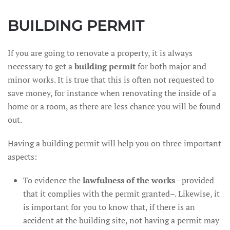
BUILDING PERMIT
If you are going to renovate a property, it is always
necessary to get a
building permit
for both major and
minor works. It is true that this is often not requested to
save money, for instance when renovating the inside of a
home or a room, as there are less chance you will be found
out.
Having a building permit will help you on three important
aspects:
To evidence the
lawfulness of the works
–provided
that it complies with the permit granted–. Likewise, it
is important for you to know that, if there is an
accident at the building site, not having a permit may