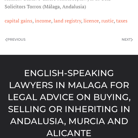
Solicitors Torrox (Málaga, Andalusia)
capital gains
,
income
,
land registry
,
licence
,
rustic
,
taxes
PREVIOUS
NEXT
ENGLISH-SPEAKING
LAWYERS IN MALAGA FOR
LEGAL ADVICE ON BUYING,
SELLING OR INHERITING IN
ANDALUSIA, MURCIA AND
ALICANTE