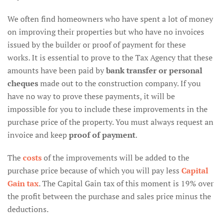
We often find homeowners who have spent a lot of money
on improving their properties but who have no invoices
issued by the builder or proof of payment for these
works. It is essential to prove to the Tax Agency that these
amounts have been paid by
bank transfer or personal
cheques
made out to the construction company. If you
have no way to prove these payments, it will be
impossible for you to include these improvements in the
purchase price of the property. You must always request an
invoice and keep
proof of payment
.
The
costs
of the improvements will be added to the
purchase price because of which you will pay less
Capital
Gain tax
. The Capital Gain tax of this moment is 19% over
the profit between the purchase and sales price minus the
deductions.