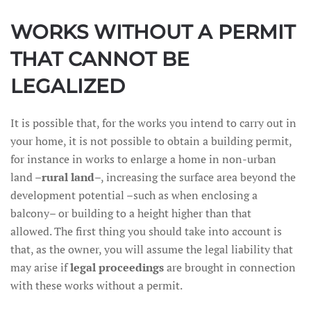
WORKS WITHOUT A PERMIT
THAT CANNOT BE
LEGALIZED
It is possible that, for the works you intend to carry out in
your home, it is not possible to obtain a building permit,
for instance in works to enlarge a home in non-urban
land –
rural land
–, increasing the surface area beyond the
development potential –such as when enclosing a
balcony– or building to a height higher than that
allowed. The first thing you should take into account is
that, as the owner, you will assume the legal liability that
may arise if
legal proceedings
are brought in connection
with these works without a permit.