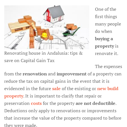
One of the
first things
many people
do when
buying a
property
is
Renovating house in Andalusia: tips &
renovate it.
save on Capital Gain Tax
The expenses
from the
renovation
and
improvement
of a property can
reduce the tax on capital gains in the event that it is
evidenced in the future
sale
of the existing or
new build
property
. It is important to clarify that repair or
preservation
costs
for the property
are not deductible
.
Deductions only apply to renovations or improvements
that increase the value of the property compared to before
they were made.