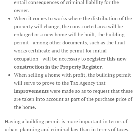
entail consequences of criminal liability for the
owner.
When it comes to works where the distribution of the
property will change, the constructed area will be
enlarged or a new home will be built, the building
permit –among other documents, such as the final
works certificate and the permit for initial
occupation– will be necessary to
register this new
construction in the Property Register.
When selling a home with profit, the building permit
will serve to prove to the Tax Agency that
improvements
were made so as to request that these
are taken into account as part of the purchase price of
the home.
Having a building permit is more important in terms of
urban-planning and criminal law than in terms of taxes.