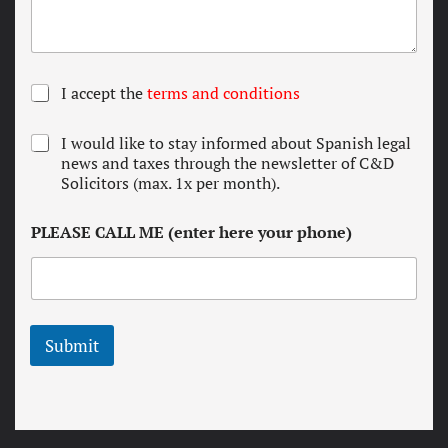
T
I accept the
terms and conditions
e
r
N
I would like to stay informed about Spanish legal
m
e
news and taxes through the newsletter of C&D
s
w
Solicitors (max. 1x per month).
a
s
n
l
d
PLEASE CALL ME (enter here your phone)
e
c
t
o
t
n
e
d
r
i
t
Submit
i
o
n
s
*