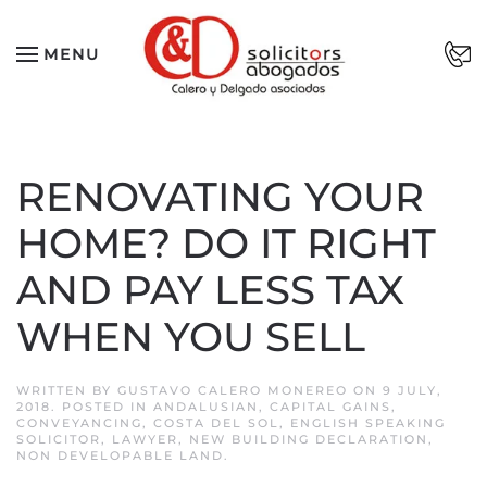
Skip to main content
MENU
RENOVATING YOUR
HOME? DO IT RIGHT
AND PAY LESS TAX
WHEN YOU SELL
WRITTEN BY
GUSTAVO CALERO MONEREO
ON
9 JULY,
2018
. POSTED IN
ANDALUSIAN
,
CAPITAL GAINS
,
CONVEYANCING
,
COSTA DEL SOL
,
ENGLISH SPEAKING
SOLICITOR
,
LAWYER
,
NEW BUILDING DECLARATION
,
NON DEVELOPABLE LAND
.