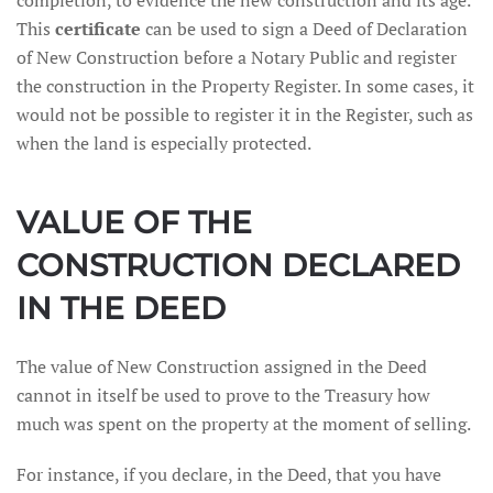
completion, to evidence the new construction and its age.
This
certificate
can be used to sign a Deed of Declaration
of New Construction before a Notary Public and register
the construction in the Property Register. In some cases, it
would not be possible to register it in the Register, such as
when the land is especially protected.
VALUE OF THE
CONSTRUCTION DECLARED
IN THE DEED
The value of New Construction assigned in the Deed
cannot in itself be used to prove to the Treasury how
much was spent on the property at the moment of selling.
For instance, if you declare, in the Deed, that you have