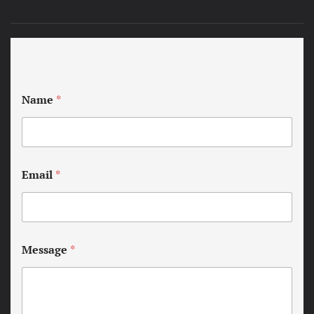
Name
*
Email
*
Message
*