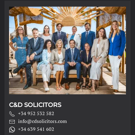
C&D SOLICITORS
+34 952 532 582
info@cdsolicitors.com
+34 639 541 602