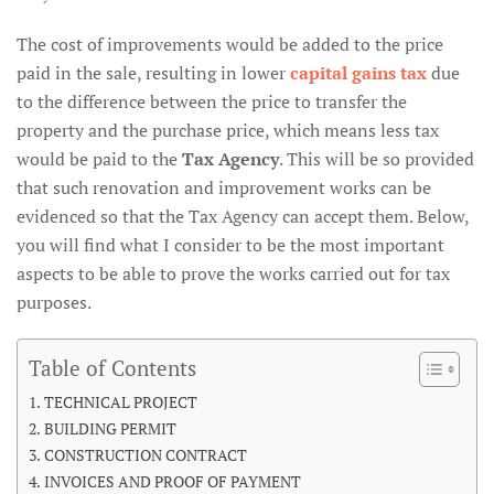
The cost of improvements would be added to the price
paid in the sale, resulting in lower
capital gains tax
due
to the difference between the price to transfer the
property and the purchase price, which means less tax
would be paid to the
Tax Agency
. This will be so provided
that such renovation and improvement works can be
evidenced so that the Tax Agency can accept them. Below,
you will find what I consider to be the most important
aspects to be able to prove the works carried out for tax
purposes.
Table of Contents
TECHNICAL PROJECT
BUILDING PERMIT
CONSTRUCTION CONTRACT
INVOICES AND PROOF OF PAYMENT