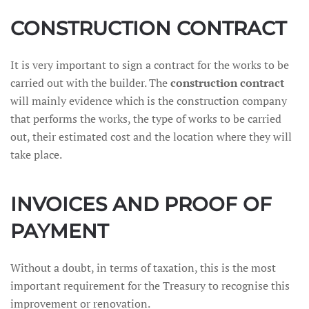
CONSTRUCTION CONTRACT
It is very important to sign a contract for the works to be
carried out with the builder. The
construction contract
will mainly evidence which is the construction company
that performs the works, the type of works to be carried
out, their estimated cost and the location where they will
take place.
INVOICES AND PROOF OF
PAYMENT
Without a doubt, in terms of taxation, this is the most
important requirement for the Treasury to recognise this
improvement or renovation.