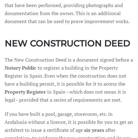
that have been performed, providing photographs and
documentation from the owner. This is an additional
document that can be used to prove improvement works.
NEW CONSTRUCTION DEED
The New Construction Deed is a document signed before a
Notary Public
to register a building in the Property
Register in Spain. Even when the construction does not
have a building permit, it is possible for it to access the
Property Register
in Spain –which does not mean it is
legal– provided that a series of requirements are met.
If you have built a pool, garage, storeroom, etc. in
Andalusia without a licence, it is possible for you to get an
architect to issue a certificate of age
six years
after