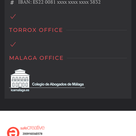
IBAN: ES22 0081 xxxx xxxx xxxx 3832
TORROX OFFICE
MALAGA OFFICE