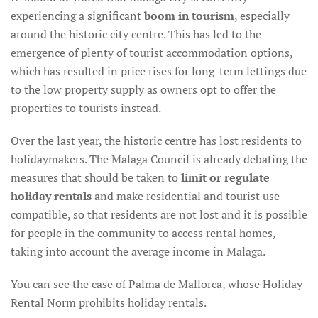
experiencing a significant
boom in tourism
, especially
around the historic city centre. This has led to the
emergence of plenty of tourist accommodation options,
which has resulted in price rises for long-term lettings due
to the low property supply as owners opt to offer the
properties to tourists instead.
Over the last year, the historic centre has lost residents to
holidaymakers. The Malaga Council is already debating the
measures that should be taken to
limit or regulate
holiday rentals
and make residential and tourist use
compatible, so that residents are not lost and it is possible
for people in the community to access rental homes,
taking into account the average income in Malaga.
You can see the case of Palma de Mallorca, whose Holiday
Rental Norm prohibits holiday rentals.