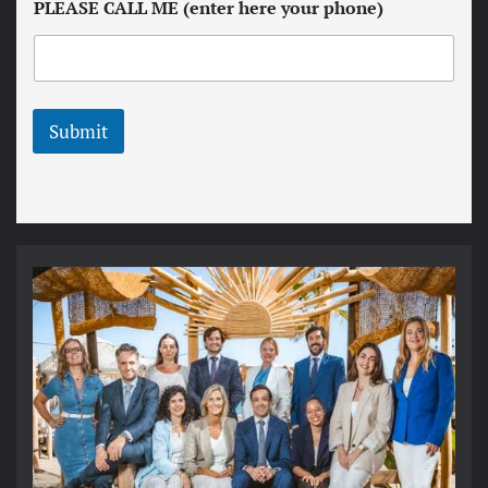
PLEASE CALL ME (enter here your phone)
e
c
t
o
t
n
e
d
r
i
t
Submit
i
o
n
s
*