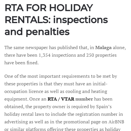
RTA FOR HOLIDAY
RENTALS: inspections
and penalties
The same newspaper has published that, in
Malaga
alone,
there have been 1,354 inspections and 250 properties
have been fined.
One of the most important requirements to be met by
these properties is that they must have an initial-
occupation licence as well as cooling and heating
equipment. Once an
RTA / VTAR
number
has been
obtained, the property owner is required by Spain’s
holiday rental laws to include the registration number in
advertising as well as in the promotional page on AirBNB
or similar platforms offering these properties as holiday