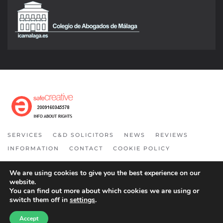
SERVICES
C&D SOLICITORS
NEWS
REVIEWS
INFORMATION
CONTACT
COOKIE POLICY
COPYRIGHT 2021. ALL RIGHT RESERVED.
We are using cookies to give you the best experience on our
website.
You can find out more about which cookies we are using or
switch them off in
settings
.
Accept