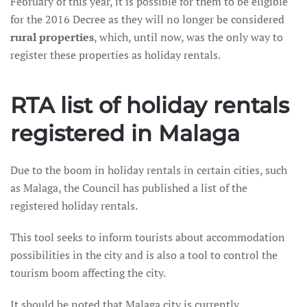
February of this year, it is possible for them to be eligible
for the 2016 Decree as they will no longer be considered
rural properties
, which, until now, was the only way to
register these properties as holiday rentals.
RTA list of holiday rentals
registered in Malaga
Due to the boom in holiday rentals in certain cities, such
as Malaga, the Council has published a list of the
registered holiday rentals.
This tool seeks to inform tourists about accommodation
possibilities in the city and is also a tool to control the
tourism boom affecting the city.
It should be noted that Malaga city is currently