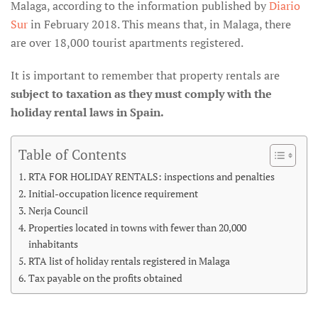
Malaga, according to the information published by
Diario
Sur
in February 2018. This means that, in Malaga, there
are over 18,000 tourist apartments registered.
It is important to remember that property rentals are
subject to taxation as they must comply with the
holiday rental laws in Spain.
Table of Contents
RTA FOR HOLIDAY RENTALS: inspections and penalties
Initial-occupation licence requirement
Nerja Council
Properties located in towns with fewer than 20,000
inhabitants
RTA list of holiday rentals registered in Malaga
Tax payable on the profits obtained