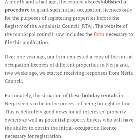
A month and a half ago, the council also
established a
procedure
to grant such initial-occupation licences only
for the purposes of registering properties before the
Registry of the Andalusia Council (RTA). The website of
the municipal council now includes the
form
necessary to
file this application.
Over one year ago, our firm requested a copy of the initial-
occupation licences of different properties in Nerja and,
two weeks ago, we started receiving responses from Nerja
Council.
Fortunately, the situation of these
holiday rentals
in
Nerja seems to be in the process of being brought in line.
This is definitely good news for all interested property
owners as well as potential property buyers who will have
the ability to obtain the initial-occupation licence
necessary for registration.