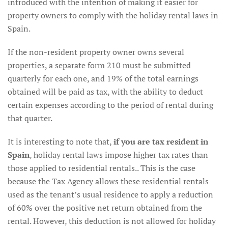
introduced with the intention of making it easier for
property owners to comply with the holiday rental laws in
Spain.
If the non-resident property owner owns several
properties, a separate form 210 must be submitted
quarterly for each one, and 19% of the total earnings
obtained will be paid as tax, with the ability to deduct
certain expenses according to the period of rental during
that quarter.
It is interesting to note that,
if you are tax resident in
Spain
, holiday rental laws impose higher tax rates than
those applied to residential rentals.. This is the case
because the Tax Agency allows these residential rentals
used as the tenant’s usual residence to apply a reduction
of 60% over the positive net return obtained from the
rental. However, this deduction is not allowed for holiday