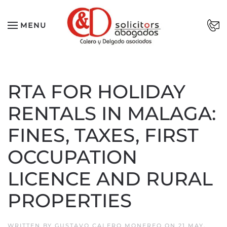
Skip to main content
MENU
RTA FOR HOLIDAY
RENTALS IN MALAGA:
FINES, TAXES, FIRST
OCCUPATION
LICENCE AND RURAL
PROPERTIES
WRITTEN BY
GUSTAVO CALERO MONEREO
ON
21 MAY,