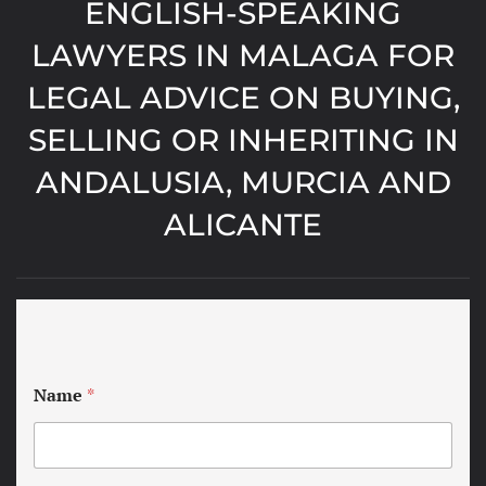
ENGLISH-SPEAKING
LAWYERS IN MALAGA FOR
LEGAL ADVICE ON BUYING,
SELLING OR INHERITING IN
ANDALUSIA, MURCIA AND
ALICANTE
Name
*