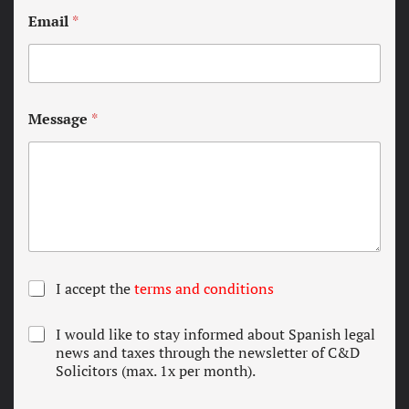
Email
*
Message
*
T
I accept the
terms and conditions
e
r
N
I would like to stay informed about Spanish legal
m
e
news and taxes through the newsletter of C&D
s
w
Solicitors (max. 1x per month).
a
s
n
l
d