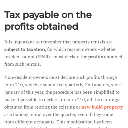
Tax payable on the
profits obtained
It is important to remember that property rentals are
subject to taxation
, for which reason owners –whether
resident or not (IRNR)– must declare the
profits
obtained
from such rentals.
Non-resident owners must declare such profits through
form 210, which is submitted quarterly. Fortunately, since
January of this year, the procedure has been simplified to
make it possible to declare, in form 210, all the earnings
obtained from renting the existing or
new build property
as a holiday rental over the quarter, even if they come
from different occupants. This modification has been