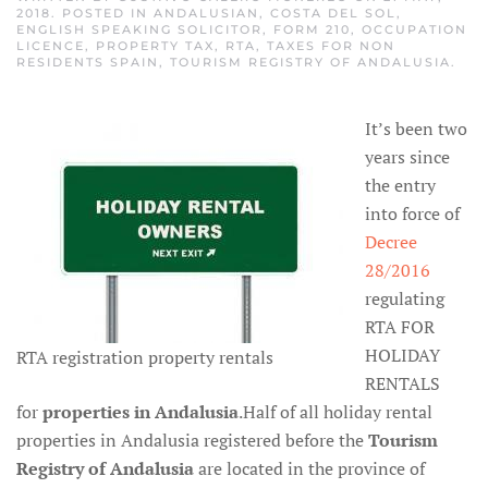
2018
. POSTED IN
ANDALUSIAN
,
COSTA DEL SOL
,
ENGLISH SPEAKING SOLICITOR
,
FORM 210
,
OCCUPATION
LICENCE
,
PROPERTY TAX
,
RTA
,
TAXES FOR NON
RESIDENTS SPAIN
,
TOURISM REGISTRY OF ANDALUSIA
.
It’s been two
years since
the entry
into force of
Decree
28/2016
regulating
RTA FOR
HOLIDAY
RTA registration property rentals
RENTALS
for
properties in Andalusia
.Half of all holiday rental
properties in Andalusia registered before the
Tourism
Registry of Andalusia
are located in the province of