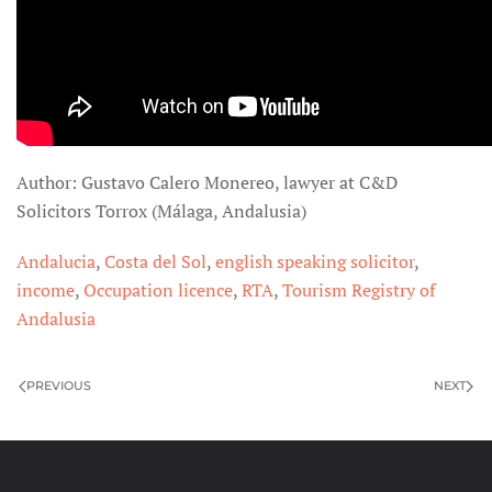
Author: Gustavo Calero Monereo, lawyer at C&D
Solicitors Torrox (Málaga, Andalusia)
Andalucia
,
Costa del Sol
,
english speaking solicitor
,
income
,
Occupation licence
,
RTA
,
Tourism Registry of
Andalusia
PREVIOUS
NEXT