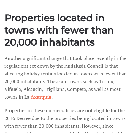
Properties located in
towns with fewer than
20,000 inhabitants
Another significant change that took place recently in the
regulations set down by the Andalusia Council is that
affecting holiday rentals located in towns with fewer than
20,000 inhabitants. These are towns such as Torrox,
Viñuela, Alcaucin, Frigiliana, Competa, as well as most
towns in La
Axarquía
.
Properties in these municipalities are not eligible for the
2016 Decree due to the properties being located in towns
with fewer than 20,000 inhabitants. However, since