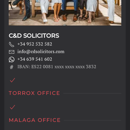
C&D SOLICITORS
+34 952 532 582
info@cdsolicitors.com
+34 639 541 602
IBAN: ES22 0081 xxxx xxxx xxxx 3832
TORROX OFFICE
MALAGA OFFICE