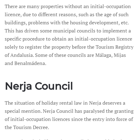
There are many properties without an initial-occupation
licence, due to different reasons, such as the age of such
buildings, problems with the housing development, etc.
This has driven some municipal councils to implement a
specific procedure to obtain an initial-occupation licence
solely to register the property before the Tourism Registry
of Andalusia. Some of these councils are Málaga, Mijas
and Benalmádena.
Nerja Council
The situation of holiday rental law in Nerja deserves a
special mention. Nerja Council has paralysed the granting
of initial-occupation licences since the entry into force of
the Tourism Decree.