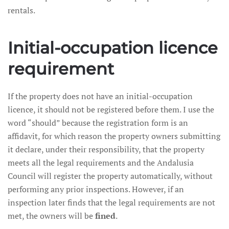
rentals.
Initial-occupation licence
requirement
If the property does not have an initial-occupation
licence, it should not be registered before them. I use the
word “should” because the registration form is an
affidavit, for which reason the property owners submitting
it declare, under their responsibility, that the property
meets all the legal requirements and the Andalusia
Council will register the property automatically, without
performing any prior inspections. However, if an
inspection later finds that the legal requirements are not
met, the owners will be
fined
.