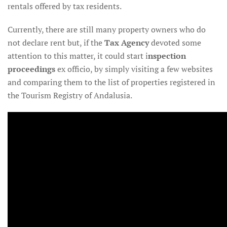
rentals offered by tax residents.
Currently, there are still many property owners who do
not declare rent but, if the
Tax Agency
devoted some
attention to this matter, it could start i
nspection
proceedings
ex officio, by simply visiting a few websites
and comparing them to the list of properties registered in
the Tourism Registry of Andalusia.