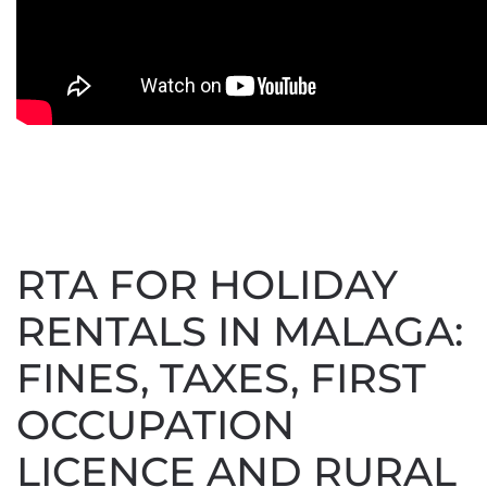
RTA FOR HOLIDAY
RENTALS IN MALAGA:
FINES, TAXES, FIRST
OCCUPATION
LICENCE AND RURAL