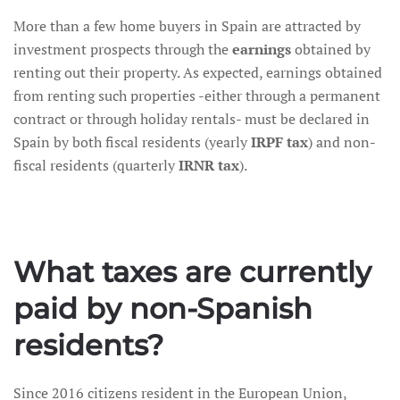
More than a few home buyers in Spain are attracted by
investment prospects through the
earnings
obtained by
renting out their property. As expected, earnings obtained
from renting such properties -either through a permanent
contract or through holiday rentals- must be declared in
Spain by both fiscal residents (yearly
IRPF tax
) and non-
fiscal residents (quarterly
IRNR tax
).
What taxes are currently
paid by non-Spanish
residents?
Since 2016 citizens resident in the European Union,