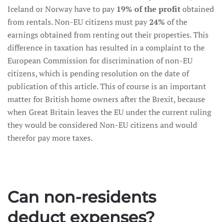
Iceland or Norway have to pay
19% of the profit
obtained
from rentals. Non-EU citizens must pay
24%
of the
earnings obtained from renting out their properties. This
difference in taxation has resulted in a complaint to the
European Commission for discrimination of non-EU
citizens, which is pending resolution on the date of
publication of this article. This of course is an important
matter for British home owners after the Brexit, because
when Great Britain leaves the EU under the current ruling
they would be considered Non-EU citizens and would
therefor pay more taxes.
Can non-residents
deduct expenses?