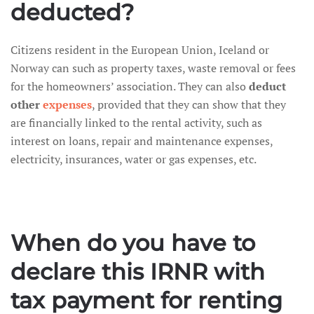
deducted?
Citizens resident in the European Union, Iceland or
Norway can such as property taxes, waste removal or fees
for the homeowners’ association. They can also
deduct
other
expenses
, provided that they can show that they
are financially linked to the rental activity, such as
interest on loans, repair and maintenance expenses,
electricity, insurances, water or gas expenses, etc.
When do you have to
declare this IRNR with
tax payment for renting