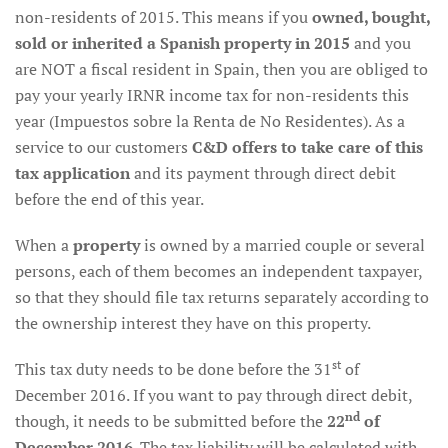
non-residents of 2015. This means if you
owned, bought,
sold or inherited a Spanish property in 2015
and you
are NOT a fiscal resident in Spain, then you are obliged to
pay your yearly IRNR income tax for non-residents this
year (Impuestos sobre la Renta de No Residentes). As a
service to our customers
C&D offers to take care of this
tax application
and its payment through direct debit
before the end of this year.
When a
property
is owned by a married couple or several
persons, each of them becomes an independent taxpayer,
so that they should file tax returns separately according to
the ownership interest they have on this property.
st
This tax duty needs to be done before the 31
of
December 2016. If you want to pay through direct debit,
nd
though, it needs to be submitted before the
22
of
December 2016
. The tax liability will be calculated with