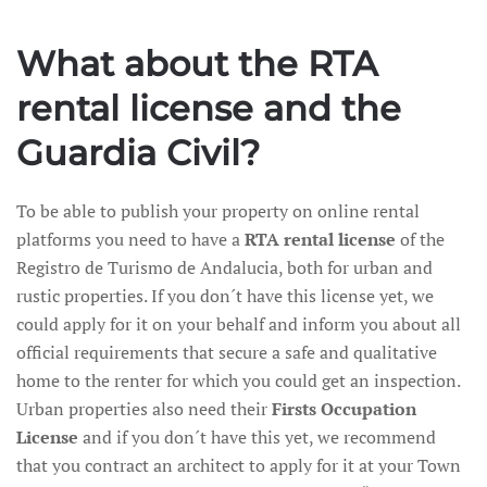
What about the RTA
rental license and the
Guardia Civil?
To be able to publish your property on online rental
platforms you need to have a
RTA rental license
of the
Registro de Turismo de Andalucia, both for urban and
rustic properties. If you don´t have this license yet, we
could apply for it on your behalf and inform you about all
official requirements that secure a safe and qualitative
home to the renter for which you could get an inspection.
Urban properties also need their
Firsts Occupation
License
and if you don´t have this yet, we recommend
that you contract an architect to apply for it at your Town