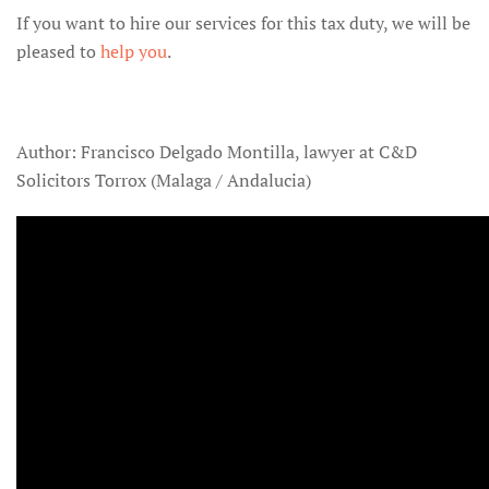
If you want to hire our services for this tax duty, we will be
pleased to
help you
.
Author: Francisco Delgado Montilla, lawyer at C&D
Solicitors Torrox (Malaga / Andalucia)