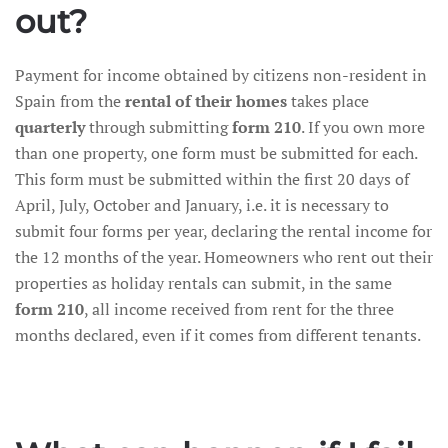
out?
Payment for income obtained by citizens non-resident in
Spain from the
rental of their homes
takes place
quarterly
through submitting
form 210
. If you own more
than one property, one form must be submitted for each.
This form must be submitted within the first 20 days of
April, July, October and January, i.e. it is necessary to
submit four forms per year, declaring the rental income for
the 12 months of the year. Homeowners who rent out their
properties as holiday rentals can submit, in the same
form 210
, all income received from rent for the three
months declared, even if it comes from different tenants.