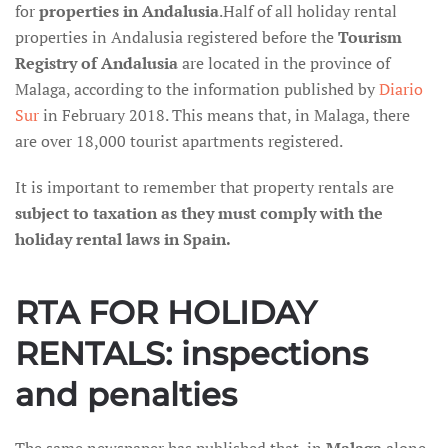
for
properties in Andalusia
.Half of all holiday rental
properties in Andalusia registered before the
Tourism
Registry of Andalusia
are located in the province of
Malaga, according to the information published by
Diario
Sur
in February 2018. This means that, in Malaga, there
are over 18,000 tourist apartments registered.
It is important to remember that property rentals are
subject to taxation as they must comply with the
holiday rental laws in Spain.
RTA FOR HOLIDAY
RENTALS: inspections
and penalties
The same newspaper has published that, in
Malaga
alone,