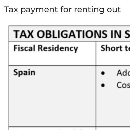
Tax payment for renting out