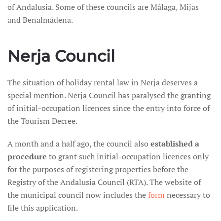
of Andalusia. Some of these councils are Málaga, Mijas
and Benalmádena.
Nerja Council
The situation of holiday rental law in Nerja deserves a
special mention. Nerja Council has paralysed the granting
of initial-occupation licences since the entry into force of
the Tourism Decree.
A month and a half ago, the council also
established a
procedure
to grant such initial-occupation licences only
for the purposes of registering properties before the
Registry of the Andalusia Council (RTA). The website of
the municipal council now includes the
form
necessary to
file this application.