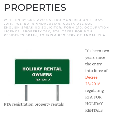
PROPERTIES
WRITTEN BY
GUSTAVO CALERO MONEREO
ON
21 MAY,
2018
. POSTED IN
ANDALUSIAN
,
COSTA DEL SOL
,
ENGLISH SPEAKING SOLICITOR
,
FORM 210
,
OCCUPATION
LICENCE
,
PROPERTY TAX
,
RTA
,
TAXES FOR NON
RESIDENTS SPAIN
,
TOURISM REGISTRY OF ANDALUSIA
.
It’s been two
years since
the entry
into force of
Decree
28/2016
regulating
RTA FOR
HOLIDAY
RTA registration property rentals
RENTALS