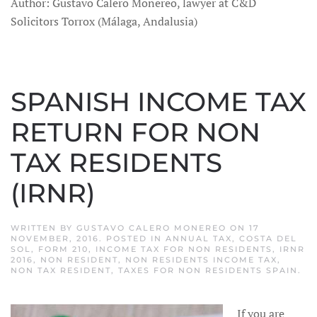
Author: Gustavo Calero Monereo, lawyer at C&D
Solicitors Torrox (Málaga, Andalusia)
SPANISH INCOME TAX
RETURN FOR NON
TAX RESIDENTS
(IRNR)
WRITTEN BY
GUSTAVO CALERO MONEREO
ON
17
NOVEMBER, 2016
. POSTED IN
ANNUAL TAX
,
COSTA DEL
SOL
,
FORM 210
,
INCOME TAX FOR NON RESIDENTS
,
IRNR
2016
,
NON RESIDENT
,
NON RESIDENTS INCOME TAX
,
NON TAX RESIDENT
,
TAXES FOR NON RESIDENTS SPAIN
.
If you are