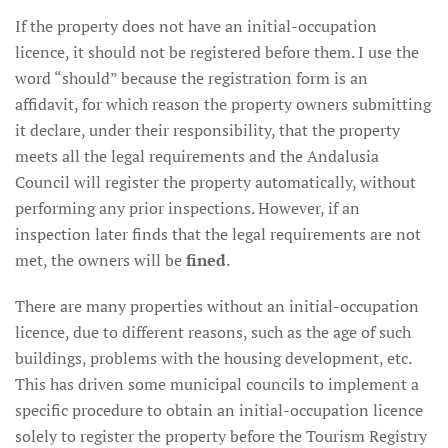
If the property does not have an initial-occupation
licence, it should not be registered before them. I use the
word “should” because the registration form is an
affidavit, for which reason the property owners submitting
it declare, under their responsibility, that the property
meets all the legal requirements and the Andalusia
Council will register the property automatically, without
performing any prior inspections. However, if an
inspection later finds that the legal requirements are not
met, the owners will be
fined
.
There are many properties without an initial-occupation
licence, due to different reasons, such as the age of such
buildings, problems with the housing development, etc.
This has driven some municipal councils to implement a
specific procedure to obtain an initial-occupation licence
solely to register the property before the Tourism Registry