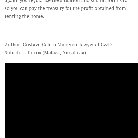
so you can pay the treasury for the profit obtained from
renting the home.
Author: Gustavo Calero Monereo, lawyer at C&D
Solicitors Torrox (Málaga, Andalusia)