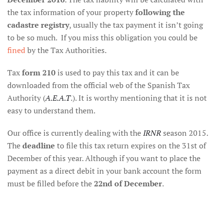
the tax information of your property
following the
cadastre registry
, usually the tax payment it isn’t going
to be so much. If you miss this obligation you could be
fined
by the Tax Authorities.
Tax
form 210
is used to pay this tax and it can be
downloaded from the official web of the Spanish Tax
Authority (
A.E.A.T
.). It is worthy mentioning that it is not
easy to understand them.
Our office is currently dealing with the
IRNR
season 2015.
The
deadline
to file this tax return expires on the 31st of
December of this year. Although if you want to place the
payment as a direct debit in your bank account the form
must be filled before the
22nd of December
.