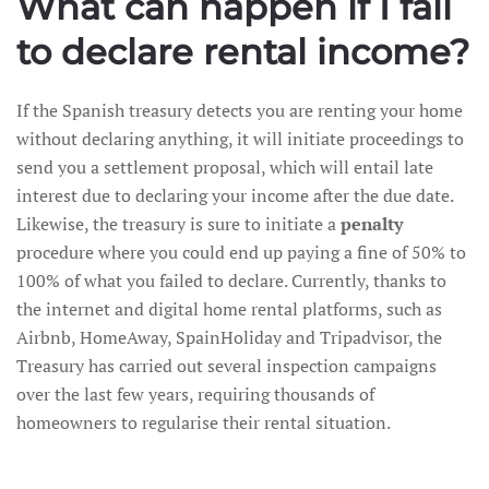
What can happen if I fail
to declare rental income?
If the Spanish treasury detects you are renting your home
without declaring anything, it will initiate proceedings to
send you a settlement proposal, which will entail late
interest due to declaring your income after the due date.
Likewise, the treasury is sure to initiate a
penalty
procedure where you could end up paying a fine of 50% to
100% of what you failed to declare. Currently, thanks to
the internet and digital home rental platforms, such as
Airbnb, HomeAway, SpainHoliday and Tripadvisor, the
Treasury has carried out several inspection campaigns
over the last few years, requiring thousands of
homeowners to regularise their rental situation.