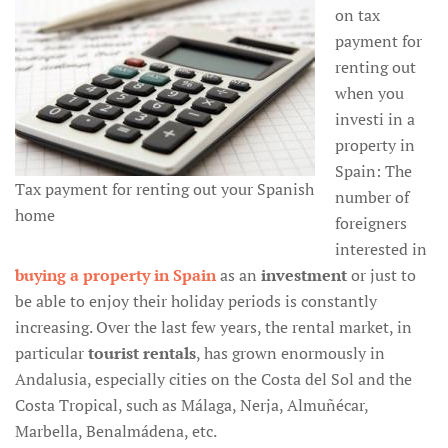
on tax
payment for
renting out
when you
investi in a
property in
Spain: The
Tax payment for renting out your Spanish
number of
home
foreigners
interested in
buying a property in Spain
as an
investment
or just to
be able to enjoy their holiday periods is constantly
increasing. Over the last few years, the rental market, in
particular
tourist rentals
, has grown enormously in
Andalusia, especially cities on the Costa del Sol and the
Costa Tropical, such as Málaga, Nerja, Almuñécar,
Marbella, Benalmádena, etc.