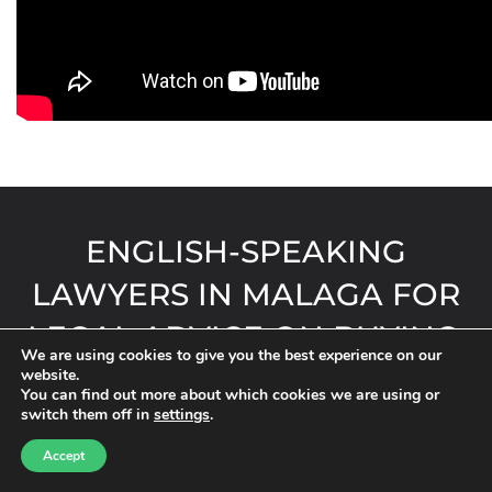
ENGLISH-SPEAKING
LAWYERS IN MALAGA FOR
LEGAL ADVICE ON BUYING,
We are using cookies to give you the best experience on our
SELLING OR INHERITING IN
website.
You can find out more about which cookies we are using or
ANDALUSIA, MURCIA AND
switch them off in
settings
.
ALICANTE
Accept