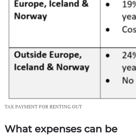
TAX PAYMENT FOR RENTING OUT
What expenses can be