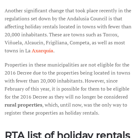
Another significant change that took place recently in the
regulations set down by the Andalusia Council is that
affecting holiday rentals located in towns with fewer than
20,000 inhabitants. These are towns such as Torrox,
Viñuela, Alcaucin, Frigiliana, Competa, as well as most
towns in La
Axarquía
.
Properties in these municipalities are not eligible for the
2016 Decree due to the properties being located in towns
with fewer than 20,000 inhabitants. However, since
February of this year, it is possible for them to be eligible
for the 2016 Decree as they will no longer be considered
rural properties
, which, until now, was the only way to
register these properties as holiday rentals.
RTA list of holiday rentals