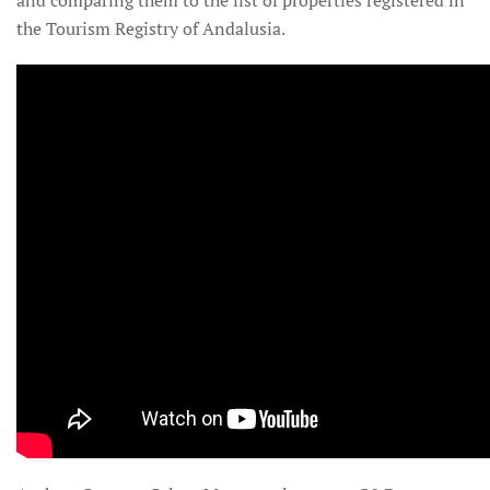
the Tourism Registry of Andalusia.