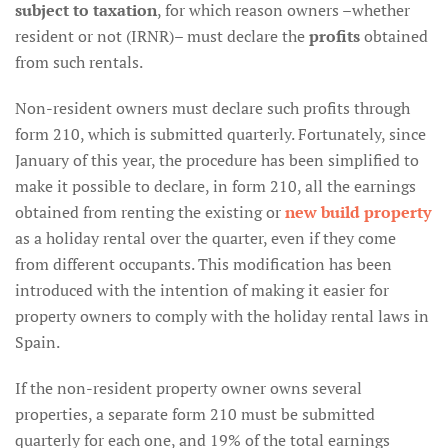
subject to taxation
, for which reason owners –whether
resident or not (IRNR)– must declare the
profits
obtained
from such rentals.
Non-resident owners must declare such profits through
form 210, which is submitted quarterly. Fortunately, since
January of this year, the procedure has been simplified to
make it possible to declare, in form 210, all the earnings
obtained from renting the existing or
new build property
as a holiday rental over the quarter, even if they come
from different occupants. This modification has been
introduced with the intention of making it easier for
property owners to comply with the holiday rental laws in
Spain.
If the non-resident property owner owns several
properties, a separate form 210 must be submitted
quarterly for each one, and 19% of the total earnings