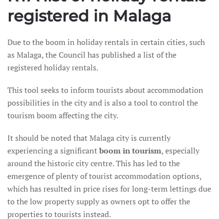
registered in Malaga
Due to the boom in holiday rentals in certain cities, such
as Malaga, the Council has published a list of the
registered holiday rentals.
This tool seeks to inform tourists about accommodation
possibilities in the city and is also a tool to control the
tourism boom affecting the city.
It should be noted that Malaga city is currently
experiencing a significant
boom in tourism
, especially
around the historic city centre. This has led to the
emergence of plenty of tourist accommodation options,
which has resulted in price rises for long-term lettings due
to the low property supply as owners opt to offer the
properties to tourists instead.