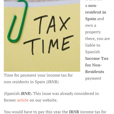
a
non-
resident
in
Spain
and
own a
property
there, you are
liable to
Spanish
Income Tax
for Non-
Residents
Time for payment your income tax for
payment
non residents in Spain (IRNR)
(Spanish
IRNR
). This issue was already considered in
former
article
on our website.
You would have to pay this year the
IRNR
income tax for