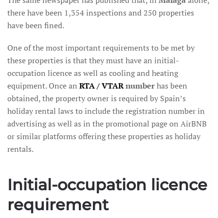
there have been 1,354 inspections and 250 properties
have been fined.
One of the most important requirements to be met by
these properties is that they must have an initial-
occupation licence as well as cooling and heating
equipment. Once an
RTA / VTAR
number
has been
obtained, the property owner is required by Spain’s
holiday rental laws to include the registration number in
advertising as well as in the promotional page on AirBNB
or similar platforms offering these properties as holiday
rentals.
Initial-occupation licence
requirement