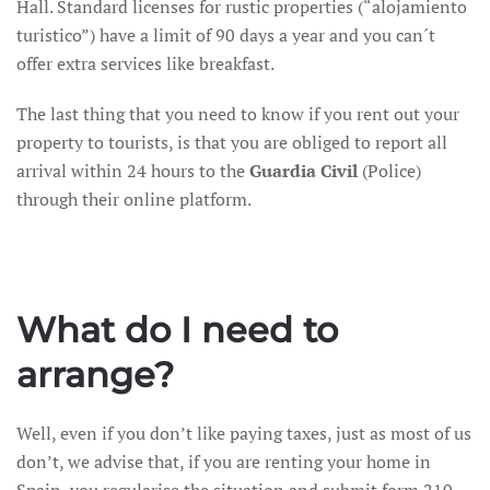
Hall. Standard licenses for rustic properties (“alojamiento
turistico”) have a limit of 90 days a year and you can´t
offer extra services like breakfast.
The last thing that you need to know if you rent out your
property to tourists, is that you are obliged to report all
arrival within 24 hours to the
Guardia Civil
(Police)
through their online platform.
What do I need to
arrange?
Well, even if you don’t like paying taxes, just as most of us
don’t, we advise that, if you are renting your home in
Spain, you regularise the situation and submit form 210