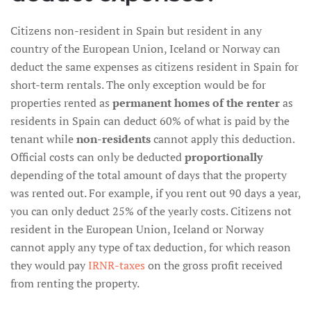
Citizens non-resident in Spain but resident in any
country of the European Union, Iceland or Norway can
deduct the same expenses as citizens resident in Spain for
short-term rentals. The only exception would be for
properties rented as
permanent homes of the renter
as
residents in Spain can deduct 60% of what is paid by the
tenant while
non-residents
cannot apply this deduction.
Official costs can only be deducted
proportionally
depending of the total amount of days that the property
was rented out. For example, if you rent out 90 days a year,
you can only deduct 25% of the yearly costs. Citizens not
resident in the European Union, Iceland or Norway
cannot apply any type of tax deduction, for which reason
they would pay
IRNR-taxes
on the gross profit received
from renting the property.