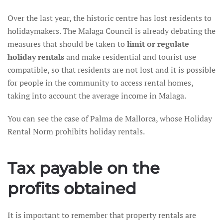
Over the last year, the historic centre has lost residents to
holidaymakers. The Malaga Council is already debating the
measures that should be taken to
limit or regulate
holiday rentals
and make residential and tourist use
compatible, so that residents are not lost and it is possible
for people in the community to access rental homes,
taking into account the average income in Malaga.
You can see the case of Palma de Mallorca, whose Holiday
Rental Norm prohibits holiday rentals.
Tax payable on the
profits obtained
It is important to remember that property rentals are