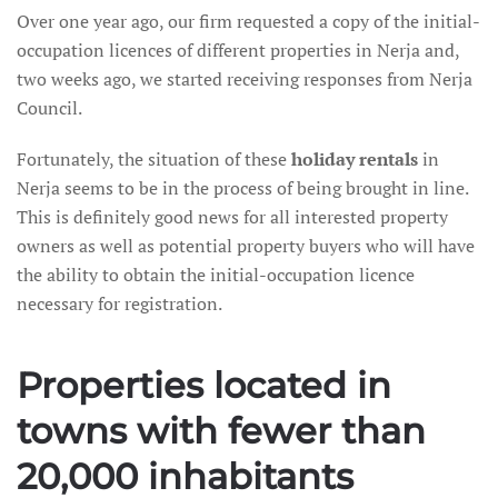
Over one year ago, our firm requested a copy of the initial-
occupation licences of different properties in Nerja and,
two weeks ago, we started receiving responses from Nerja
Council.
Fortunately, the situation of these
holiday rentals
in
Nerja seems to be in the process of being brought in line.
This is definitely good news for all interested property
owners as well as potential property buyers who will have
the ability to obtain the initial-occupation licence
necessary for registration.
Properties located in
towns with fewer than
20,000 inhabitants