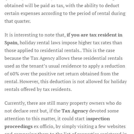
obtained will be paid as tax, with the ability to deduct
certain expenses according to the period of rental during
that quarter.
It is interesting to note that,
if you are tax resident in
Spain
, holiday rental laws impose higher tax rates than
those applied to residential rentals.. This is the case
because the Tax Agency allows these residential rentals
used as the tenant’s usual residence to apply a reduction
of 60% over the positive net return obtained from the
rental. However, this deduction is not allowed for holiday
rentals offered by tax residents.
Currently, there are still many property owners who do
not declare rent but, if the
Tax Agency
devoted some
attention to this matter, it could start i
nspection
proceedings
ex officio, by simply visiting a few websites
and comparing them to the list of properties registered in