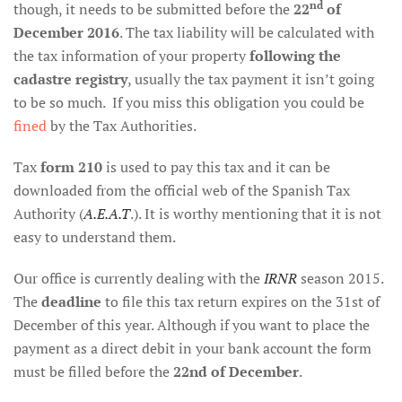
nd
though, it needs to be submitted before the
22
of
December 2016
. The tax liability will be calculated with
the tax information of your property
following the
cadastre registry
, usually the tax payment it isn’t going
to be so much. If you miss this obligation you could be
fined
by the Tax Authorities.
Tax
form 210
is used to pay this tax and it can be
downloaded from the official web of the Spanish Tax
Authority (
A.E.A.T
.). It is worthy mentioning that it is not
easy to understand them.
Our office is currently dealing with the
IRNR
season 2015.
The
deadline
to file this tax return expires on the 31st of
December of this year. Although if you want to place the
payment as a direct debit in your bank account the form
must be filled before the
22nd of December
.