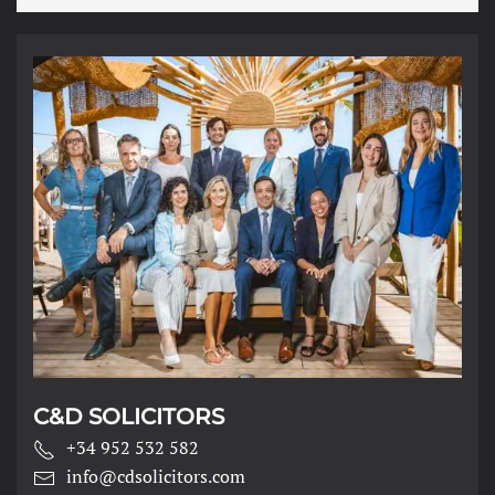
*
C&D SOLICITORS
+34 952 532 582
info@cdsolicitors.com