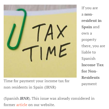
If you are
a
non-
resident
in
Spain
and
own a
property
there, you are
liable to
Spanish
Income Tax
for Non-
Residents
Time for payment your income tax for
payment
non residents in Spain (IRNR)
(Spanish
IRNR
). This issue was already considered in
former
article
on our website.