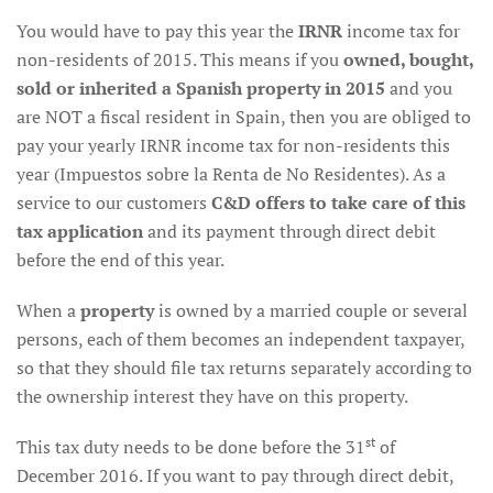
You would have to pay this year the
IRNR
income tax for
non-residents of 2015. This means if you
owned, bought,
sold or inherited a Spanish property in 2015
and you
are NOT a fiscal resident in Spain, then you are obliged to
pay your yearly IRNR income tax for non-residents this
year (Impuestos sobre la Renta de No Residentes). As a
service to our customers
C&D offers to take care of this
tax application
and its payment through direct debit
before the end of this year.
When a
property
is owned by a married couple or several
persons, each of them becomes an independent taxpayer,
so that they should file tax returns separately according to
the ownership interest they have on this property.
st
This tax duty needs to be done before the 31
of
December 2016. If you want to pay through direct debit,