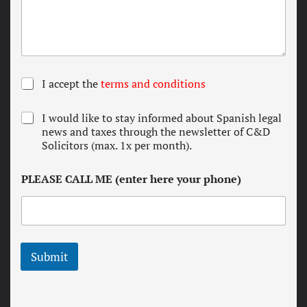
T
I accept the
terms and conditions
e
r
N
I would like to stay informed about Spanish legal
m
e
news and taxes through the newsletter of C&D
s
w
Solicitors (max. 1x per month).
a
s
n
l
d
PLEASE CALL ME (enter here your phone)
e
c
t
o
t
n
e
d
r
i
t
Submit
i
o
n
s