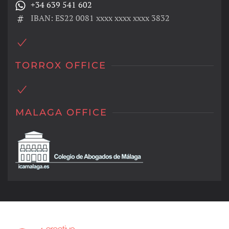
+34 639 541 602
IBAN: ES22 0081 xxxx xxxx xxxx 3832
TORROX OFFICE
MALAGA OFFICE