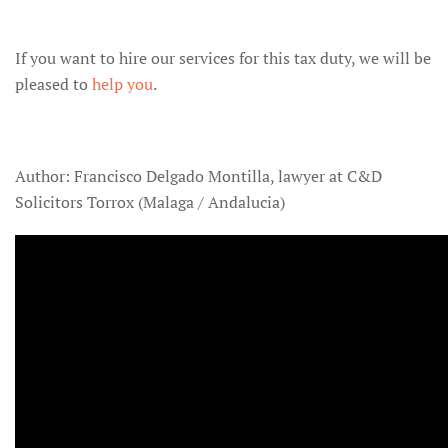
If you want to hire our services for this tax duty, we will be
pleased to
help you
.
Author: Francisco Delgado Montilla, lawyer at C&D
Solicitors Torrox (Malaga / Andalucia)