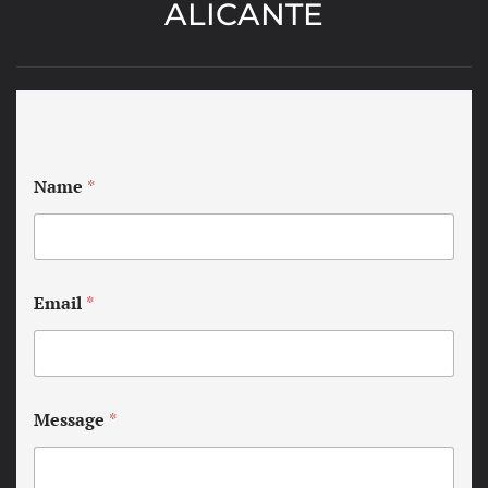
ALICANTE
Name
*
Email
*
Message
*