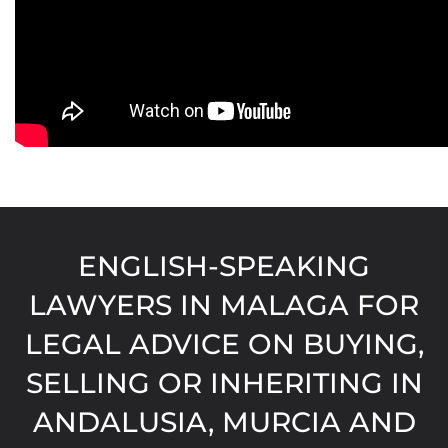
ENGLISH-SPEAKING
LAWYERS IN MALAGA FOR
LEGAL ADVICE ON BUYING,
SELLING OR INHERITING IN
ANDALUSIA, MURCIA AND