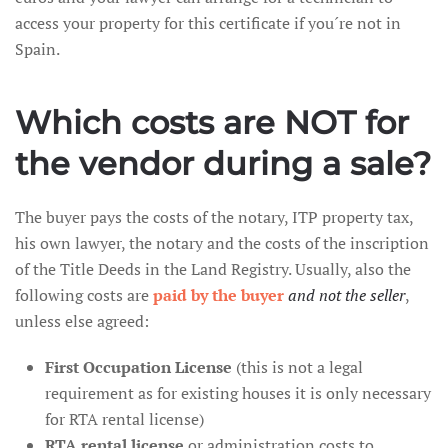
access your property for this certificate if you´re not in
Spain.
Which costs are NOT for
the vendor during a sale?
The buyer pays the costs of the notary, ITP property tax,
his own lawyer, the notary and the costs of the inscription
of the Title Deeds in the Land Registry. Usually, also the
following costs are
paid by the buyer
and not the seller
,
unless else agreed:
First Occupation License
(this is not a legal
requirement as for existing houses it is only necessary
for RTA rental license)
RTA rental license
or administration costs to