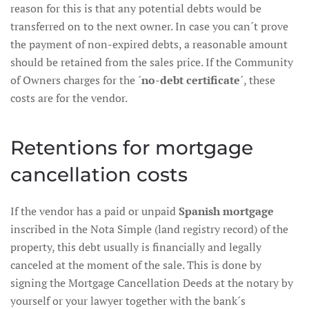
reason for this is that any potential debts would be
transferred on to the next owner. In case you can´t prove
the payment of non-expired debts, a reasonable amount
should be retained from the sales price. If the Community
of Owners charges for the ´
no-debt certificate
´, these
costs are for the vendor.
Retentions for mortgage
cancellation costs
If the vendor has a paid or unpaid
Spanish mortgage
inscribed in the Nota Simple (land registry record) of the
property, this debt usually is financially and legally
canceled at the moment of the sale. This is done by
signing the Mortgage Cancellation Deeds at the notary by
yourself or your lawyer together with the bank´s