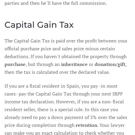
parties and then he´ll have the full commission.
Capital Gain Tax
The Capital Gain Tax is paid over the profit between your
official purchase price and sales price minus certain
deductions. If you haven´t obtained the property through
purchase
, but through an
inheritance
or
donation/gift
,
then the tax is calculated over the declared value.
If you are a fiscal resident in Spain, you pay -in most
cases- pay the Capital Gain Tax through your next IRPF
income tax declaration. However, if you are a non-fiscal
resident seller, there is a special rule. In this case you
already need to pay a down payment of 3% over the sales
price during completion through
retention
. Your lawyer
can make you an exact calculation to check whether you