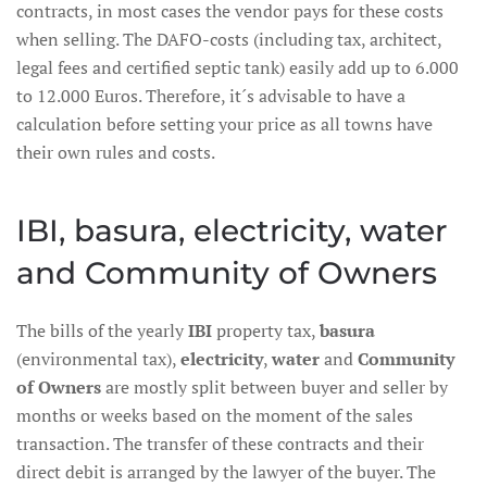
contracts, in most cases the vendor pays for these costs
when selling. The DAFO-costs (including tax, architect,
legal fees and certified septic tank) easily add up to 6.000
to 12.000 Euros. Therefore, it´s advisable to have a
calculation before setting your price as all towns have
their own rules and costs.
IBI, basura, electricity, water
and Community of Owners
The bills of the yearly
IBI
property tax,
basura
(environmental tax),
electricity
,
water
and
Community
of Owners
are mostly split between buyer and seller by
months or weeks based on the moment of the sales
transaction. The transfer of these contracts and their
direct debit is arranged by the lawyer of the buyer. The