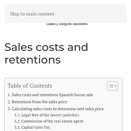
Skip to main content
MENU
Sales costs and
retentions
Table of Contents
Sales costs and retentions Spanish house sale
Retentions from the sales price
Calculating sales costs to determine nett sales price
Legal fees of the lawyer (solicitor)
Commission of the real estate agent
Capital Gain Tax