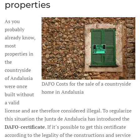
properties
As you
probably
already know,
most
properties in
the
countryside
of Andalusia
DAFO Costs for the sale of a countryside
were once
home in Andalusia
built without
a valid
license and are therefore considered illegal. To regularize
this situation the Junta de Andalucia has introduced the
DAFO-certificate
. If it´s possible to get this certificate
according to the legality of the constructions and service