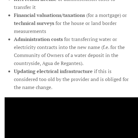
transfer it
Financial valuations/taxations
(for a mortgage) or
technical surveys
for the house or land border
measurements
Administration costs
for transferring water or
electricity contracts into the new name (f.e. for the
Community of Owners of a water deposit in the
countryside, Agua de Regantes).
Updating electrical infrastructure
if this is
considered too old by the provider and is obliged for
the name change.