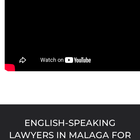
ENGLISH-SPEAKING
LAWYERS IN MALAGA FOR