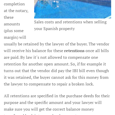
completion
at the notary,
these
Sales costs and retentions when selling
amounts
your Spanish property
(plus some
margin) will
usually be retained by the lawyer of the buyer. The vendor
will receive his balance for these
retentions
once all bills
are paid. By law it´s not allowed to compensate one
retention for another open amount. So, if for example it
turns out that the vendor did pay the IBI bill even though
it was retained, the buyer cannot ask for this money from
the lawyer to compensate to repair a broken lock.
All retentions are specified in the purchase deeds for their
purpose and the specific amount and your lawyer will
make sure you will get the correct balance money