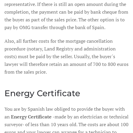
representative. If there is still an open amount during the
completion, the payment can be paid by bank cheque from
the buyer as part of the sales price. The other option is to
pay by OMG transfer through the bank of Spain.
Also, all further costs for the mortgage cancellation
procedure (notary, Land Registry and administration
costs) must be paid by the seller. Usually, the buyer´s
lawyer will therefore retain an amount of 700 to 800 euros
from the sales price.
Energy Certificate
You are by Spanish law obliged to provide the buyer with
an
Energy Certificate
-made by an electrician or technical
surveyor- of less than 10 years old. The costs are about 100
euros and your lawyer can arrange for a technician to