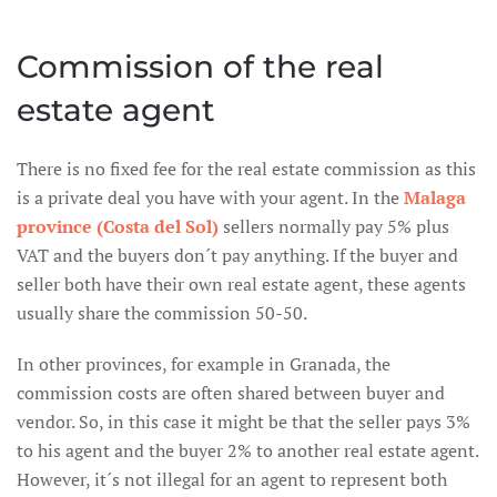
Commission of the real
estate agent
There is no fixed fee for the real estate commission as this
is a private deal you have with your agent. In the
Malaga
province (Costa del Sol)
sellers normally pay 5% plus
VAT and the buyers don´t pay anything. If the buyer and
seller both have their own real estate agent, these agents
usually share the commission 50-50.
In other provinces, for example in Granada, the
commission costs are often shared between buyer and
vendor. So, in this case it might be that the seller pays 3%
to his agent and the buyer 2% to another real estate agent.
However, it´s not illegal for an agent to represent both