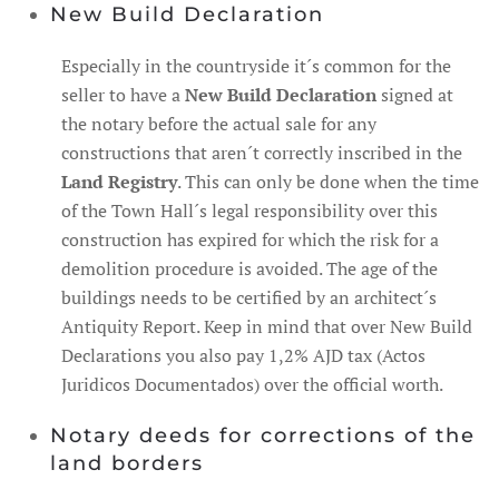
New Build Declaration
Especially in the countryside it´s common for the
seller to have a
New Build Declaration
signed at
the notary before the actual sale for any
constructions that aren´t correctly inscribed in the
Land Registry
. This can only be done when the time
of the Town Hall´s legal responsibility over this
construction has expired for which the risk for a
demolition procedure is avoided. The age of the
buildings needs to be certified by an architect´s
Antiquity Report. Keep in mind that over New Build
Declarations you also pay 1,2% AJD tax (Actos
Juridicos Documentados) over the official worth.
Notary deeds for corrections of the
land borders