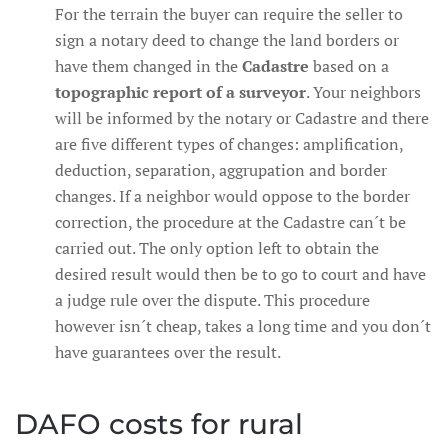
For the terrain the buyer can require the seller to
sign a notary deed to change the land borders or
have them changed in the
Cadastre
based on a
topographic report of a surveyor
. Your neighbors
will be informed by the notary or Cadastre and there
are five different types of changes: amplification,
deduction, separation, aggrupation and border
changes. If a neighbor would oppose to the border
correction, the procedure at the Cadastre can´t be
carried out. The only option left to obtain the
desired result would then be to go to court and have
a judge rule over the dispute. This procedure
however isn´t cheap, takes a long time and you don´t
have guarantees over the result.
DAFO costs for rural