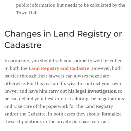
public information but needs to be calculated by the
Town Hall.
Changes in Land Registry or
Cadastre
In principle, you should sell your property well inscribed
in both the
Land Registry and Cadastre
. However, both
parties through their lawyers can always negotiate
otherwise. For this reason it´s wise to contract your own
lawyer and have him carry out his
legal investigation
so
he can defend your best interests during the negotiations
and take care of the paperwork for the Land Registry
and/or the Cadastre. In both cases they should formalize
these stipulations in the private purchase contract.