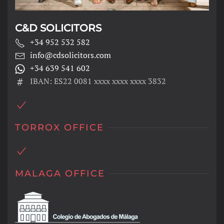
C&D SOLICITORS
+34 952 532 582
info@cdsolicitors.com
+34 639 541 602
IBAN: ES22 0081 xxxx xxxx xxxx 3832
TORROX OFFICE
MALAGA OFFICE