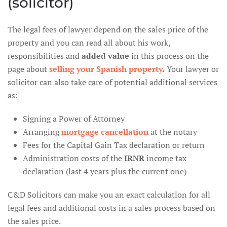
(solicitor)
The legal fees of lawyer depend on the sales price of the
property and you can read all about his work,
responsibilities and
added value
in this process on the
page about
selling your Spanish property
.
Your lawyer or
solicitor can also take care of potential additional services
as:
Signing a Power of Attorney
Arranging
mortgage cancellation
at the notary
Fees for the Capital Gain Tax declaration or return
Administration costs of the
IRNR
income tax
declaration (last 4 years plus the current one)
C&D Solicitors can make you an exact calculation for all
legal fees and additional costs in a sales process based on
the sales price.