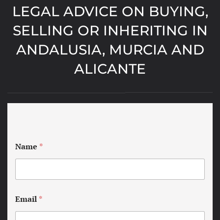
LEGAL ADVICE ON BUYING,
SELLING OR INHERITING IN
ANDALUSIA, MURCIA AND
ALICANTE
Name
*
Email
*