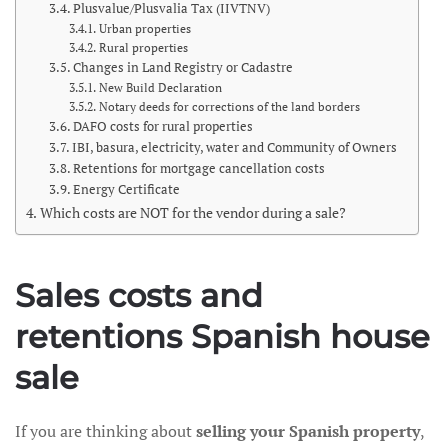
Plusvalue/Plusvalia Tax (IIVTNV)
Urban properties
Rural properties
Changes in Land Registry or Cadastre
New Build Declaration
Notary deeds for corrections of the land borders
DAFO costs for rural properties
IBI, basura, electricity, water and Community of Owners
Retentions for mortgage cancellation costs
Energy Certificate
Which costs are NOT for the vendor during a sale?
Sales costs and
retentions Spanish house
sale
If you are thinking about
selling your Spanish property
,