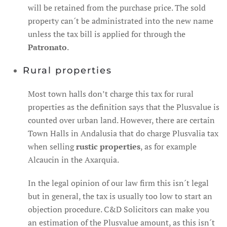
will be retained from the purchase price. The sold
property can´t be administrated into the new name
unless the tax bill is applied for through the
Patronato
.
Rural properties
Most town halls don’t charge this tax for rural
properties as the definition says that the Plusvalue is
counted over urban land. However, there are certain
Town Halls in Andalusia that do charge Plusvalia tax
when selling
rustic properties
, as for example
Alcaucin in the Axarquia.
In the legal opinion of our law firm this isn´t legal
but in general, the tax is usually too low to start an
objection procedure. C&D Solicitors can make you
an estimation of the Plusvalue amount, as this isn´t