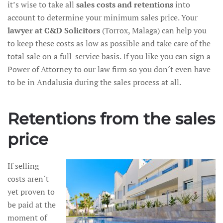
it’s wise to take all
sales costs and retentions
into
account to determine your minimum sales price. Your
lawyer at C&D Solicitors
(Torrox, Malaga) can help you
to keep these costs as low as possible and take care of the
total sale on a full-service basis. If you like you can sign a
Power of Attorney to our law firm so you don´t even have
to be in Andalusia during the sales process at all.
Retentions from the sales
price
If selling
costs aren´t
yet proven to
be paid at the
moment of