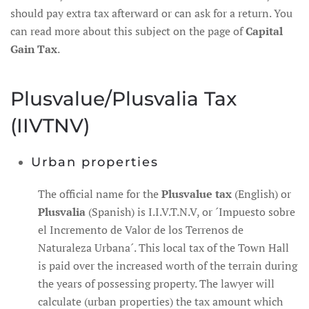
should pay extra tax afterward or can ask for a return. You
can read more about this subject on the page of
Capital
Gain Tax
.
Plusvalue/Plusvalia Tax
(IIVTNV)
Urban properties
The official name for the
Plusvalue tax
(English) or
Plusvalia
(Spanish) is I.I.V.T.N.V, or ´Impuesto sobre
el Incremento de Valor de los Terrenos de
Naturaleza Urbana´. This local tax of the Town Hall
is paid over the increased worth of the terrain during
the years of possessing property. The lawyer will
calculate (urban properties) the tax amount which