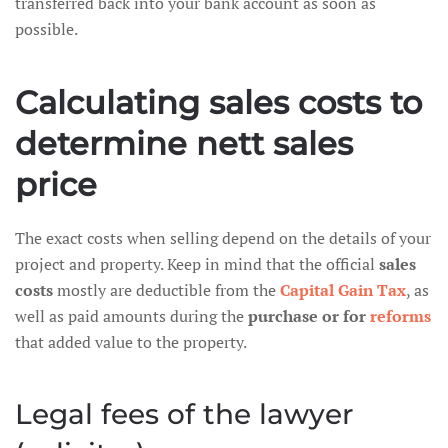
transferred back into your bank account as soon as
possible.
Calculating sales costs to
determine nett sales
price
The exact costs when selling depend on the details of your
project and property. Keep in mind that the official
sales
costs
mostly are deductible from the
Capital Gain Tax
, as
well as paid amounts during the
purchase or for
reforms
that added value to the property.
Legal fees of the lawyer