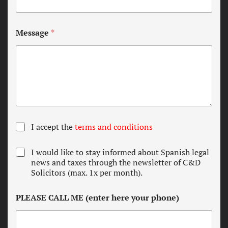
Message
*
T
I accept the
terms and conditions
e
r
N
I would like to stay informed about Spanish legal
m
e
news and taxes through the newsletter of C&D
s
w
Solicitors (max. 1x per month).
a
s
n
l
d
PLEASE CALL ME (enter here your phone)
e
c
t
o
t
n