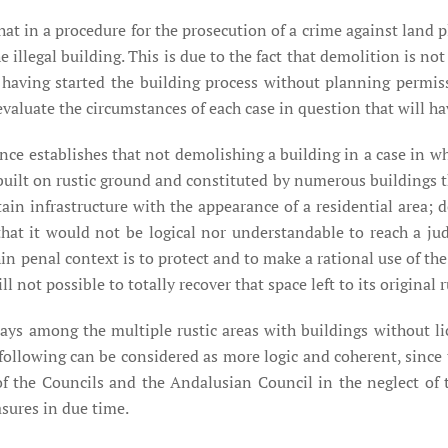
 that in a procedure for the prosecution of a crime against lan
e illegal building. This is due to the fact that demolition is n
r having started the building process without planning permi
o evaluate the circumstances of each case in question that will 
ence establishes that not demolishing a building in a case in wh
built on rustic ground and constituted by numerous buildings t
ertain infrastructure with the appearance of a residential area;
 that it would not be logical nor understandable to reach a ju
in penal context is to protect and to make a rational use of th
l not possible to totally recover that space left to its original r
ays among the multiple rustic areas with buildings without li
following can be considered as more logic and coherent, since th
t of the Councils and the Andalusian Council in the neglect of
sures in due time.