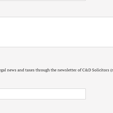
egal news and taxes through the newsletter of C&D Solicitors (