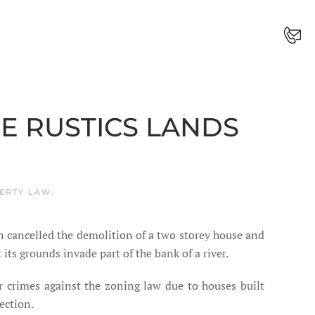
HE RUSTICS LANDS
ERTY LAW
.
én cancelled the demolition of a two storey house and
its grounds invade part of the bank of a river.
or crimes against the zoning law due to houses built
ection.