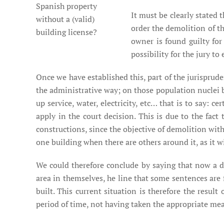
Spanish property
It must be clearly stated
without a (valid)
order the demolition of th
building license?
owner is found guilty fo
possibility for the jury t
Once we have established this, part of the jurisprud
the administrative way; on those population nuclei 
up service, water, electricity, etc… that is to say: c
apply in the court decision. This is due to the fact
constructions, since the objective of demolition with
one building when there are others around it, as it wil
We could therefore conclude by saying that now a d
area in themselves, he line that some sentences are 
built. This current situation is therefore the resul
period of time, not having taken the appropriate mea