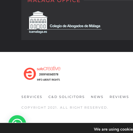
MALAGA OFFICE
SERVICES
C&D SOLICITORS
NEWS
REVIEWS
COPYRIGHT 2021. ALL RIGHT RESERVED.
We are using cookies