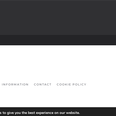
INFORMATION
CONTACT
COOKIE POLICY
 to give you the best experience on our website.