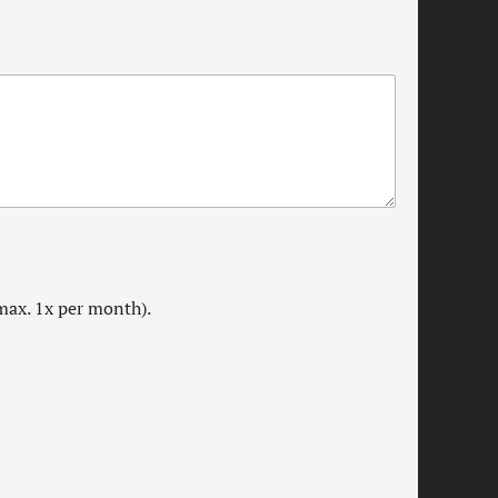
max. 1x per month).