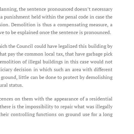
d planning, the sentence pronounced doesn’t necessary
ot a punishment held within the penal code in case the
ssion. Demolition is thus a compensating measure, a
have to be explained once the sentence is pronounced.
ich the Council could have legalized this building by
hat pay the common local tax, that have garbage pick
 demolition of illegal buildings in this case would not
diciary decision in which such an area with different
e ground, little can be done to protect by demolishing
ural status.
cences on them with the appearance of a residential
ere is the impossibility to repair what was illegally
 their controlling functions on ground use for a long