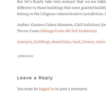
But let’s finally take into account that we are tal
different to those buildings that were granted build
belong to the Litigious-Administrative jurisdiction. I
Author: Gustavo Calero Monereo, C&D Solicitors (la
Torrox-Costa (
Malaga/Costa del Sol/Andalucia
)
Axarquia
,
buildings
,
demolition
,
land
,
licence
,
rustic
PREVIOUS
Leave a Reply
You must be
logged in
to post a comment.