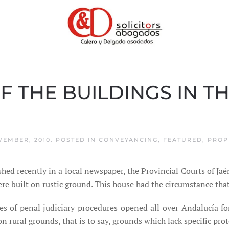
F THE BUILDINGS IN T
VEMBER, 2010
. POSTED IN
CONVEYANCING
,
FEATURED
,
PROP
hed recently in a local newspaper, the Provincial Courts of Ja
e built on rustic ground. This house had the circumstance that 
ies of penal judiciary procedures opened all over Andalucía f
rural grounds, that is to say, grounds which lack specific prot