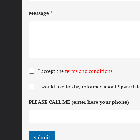
Message
*
T
I accept the
terms and conditions
e
r
N
I would like to stay informed about Spanish l
m
e
s
w
a
PLEASE CALL ME (enter here your phone)
s
n
l
d
e
c
t
o
t
n
e
d
Submit
r