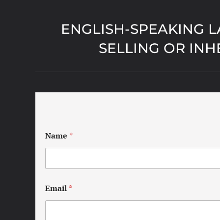
ENGLISH-SPEAKING L
SELLING OR INH
Name
*
Email
*