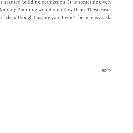
ot granted building permission. It is something very
l Building Planning would not allow them. These cases
rticle, although I assure you it won’t be an easy task.
NEXT