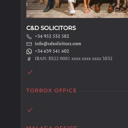
C&D SOLICITORS
+34 952 532 582
info@cdsolicitors.com
+34 639 541 602
IBAN: ES22 0081 xxxx xxxx xxxx 3832
TORROX OFFICE