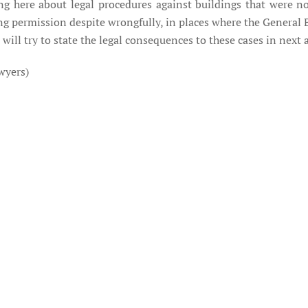
king here about legal procedures against buildings that were n
ing permission despite wrongfully, in places where the Genera
 will try to state the legal consequences to these cases in next a
wyers)