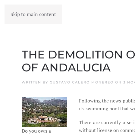
Skip to main content
MENU
THE DEMOLITION O
OF ANDALUCIA
WRITTEN BY
GUSTAVO CALERO MONEREO
ON
3 NO
Following the news publis
its swimming pool that wer
There are currently a ser
without license on common 
Do you own a