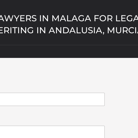
AWYERS IN MALAGA FOR LEGA
ERITING IN ANDALUSIA, MURC