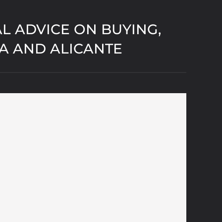
L ADVICE ON BUYING,
IA AND ALICANTE