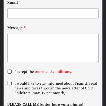
Email
*
Message
*
T
I accept the
terms and conditions
e
r
N
I would like to stay informed about Spanish legal
m
e
news and taxes through the newsletter of C&D
s
w
Solicitors (max. 1x per month).
a
s
n
l
d
PLEASE CALL ME (enter here your phone)
e