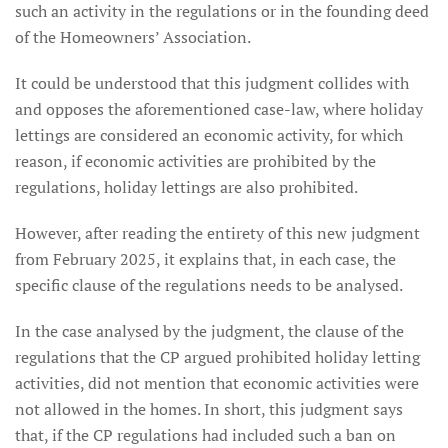
such an activity in the regulations or in the founding deed
of the Homeowners’ Association.
It could be understood that this judgment collides with
and opposes the aforementioned case-law, where holiday
lettings are considered an economic activity, for which
reason, if economic activities are prohibited by the
regulations, holiday lettings are also prohibited.
However, after reading the entirety of this new judgment
from February 2025, it explains that, in each case, the
specific clause of the regulations needs to be analysed.
In the case analysed by the judgment, the clause of the
regulations that the CP argued prohibited holiday letting
activities, did not mention that economic activities were
not allowed in the homes. In short, this judgment says
that, if the CP regulations had included such a ban on