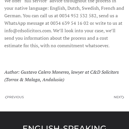
We offer “full service” advice throughout the process in
your native language: English, Dutch, Swedish, French and
German. You can call us at 0034 952 532 582, send us a
WhatsApp message at 0034 639 54 16 02 or write to us at
info@cdsolicitors.com. We’ll look into your case, we’ll
send you information about the process and a cost
estimate for this, with no commitment whatsoever.
Author: Gustavo Calero Monereo, lawyer at C&D Solicitors
(Torrox & Malaga, Andalusia)
PREVIOUS
NEXT
ENGLISH-SPEAKING