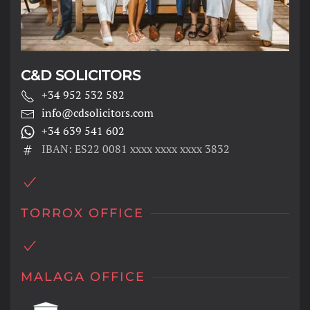
C&D SOLICITORS
+34 952 532 582
info@cdsolicitors.com
+34 639 541 602
IBAN: ES22 0081 xxxx xxxx xxxx 3832
TORROX OFFICE
MALAGA OFFICE