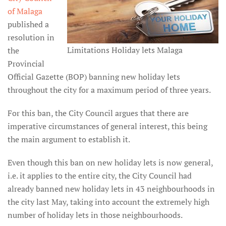
of Malaga
published a
resolution in
Limitations Holiday lets Malaga
the
Provincial
Official Gazette (BOP) banning new holiday lets
throughout the city for a maximum period of three years.
For this ban, the City Council argues that there are
imperative circumstances of general interest, this being
the main argument to establish it.
Even though this ban on new holiday lets is now general,
i.e. it applies to the entire city, the City Council had
already banned new holiday lets in 43 neighbourhoods in
the city last May, taking into account the extremely high
number of holiday lets in those neighbourhoods.