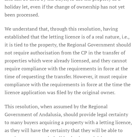
holiday let, even if the change of ownership has not yet
been processed.
We understand that, through this resolution, having
established that the letting licence is of a real nature, i.e.,
it is tied to the property, the Regional Government should
not require authorisation from the CP in the transfer of
properties which were already licensed, and they cannot
require compliance with the requirements in force at the
time of requesting the transfer. However, it must require
compliance with the requirements in force at the time the
licence application was filed by the original owner.
This resolution, when assumed by the Regional
Government of Andalusia, should provide legal certainty
to many buyers acquiring a property with a letting licence,
as they will have the certainty that they will be able to