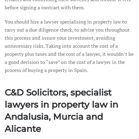
before signing a contract with them.
You should hire a lawyer specialising in property law to
carry out a due diligence check, to advise you throughout
this process and insure your investment, avoiding
unnecessary risks. Taking into account the cost of a
property plus taxes and the cost of a lawyer, it wouldn’t be
a good decision to “save” on the cost of a lawyer in the
process of buying a property in Spain.
C&D Solicitors, specialist
lawyers in property law in
Andalusia, Murcia and
Alicante