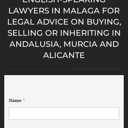
LAWYERS IN MALAGA FOR
LEGAL ADVICE ON BUYING,
SELLING OR INHERITING IN
ANDALUSIA, MURCIA AND
ALICANTE
Name
*