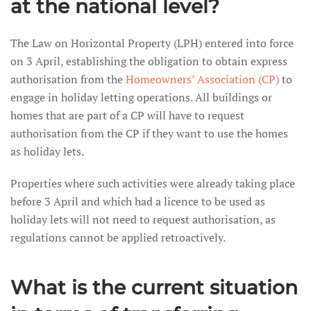
at the national level?
The Law on Horizontal Property (LPH) entered into force
on 3 April, establishing the obligation to obtain express
authorisation from the
Homeowners’ Association (CP)
to
engage in holiday letting operations. All buildings or
homes that are part of a CP will have to request
authorisation from the CP if they want to use the homes
as holiday lets.
Properties where such activities were already taking place
before 3 April and which had a licence to be used as
holiday lets will not need to request authorisation, as
regulations cannot be applied retroactively.
What is the current situation