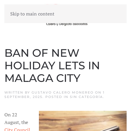
Skip to main content
MENU
BAN OF NEW
HOLIDAY LETS IN
MALAGA CITY
WRITTEN BY
GUSTAVO CALERO MONEREO
ON
1
SEPTEMBER, 2025
. POSTED IN
SIN CATEGORÍA
.
On 22
August, the
City Council