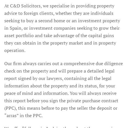
At C&D Solicitors, we specialise in providing property
advice to foreign clients, whether they are individuals
seeking to buy a second home or an investment property
in Spain, or investment companies seeking to grow their
asset portfolio and take advantage of the capital gains
they can obtain in the property market and in property
operation.
Our firm always carries out a comprehensive due diligence
check on the property and will prepare a detailed legal
report signed by our lawyers, containing all the legal
information about the property and its status, for your
peace of mind and information. You will always receive
this report before you sign the private purchase contract
(PPC), this means before to pay the seller the deposit or
“arras” in the PPC.