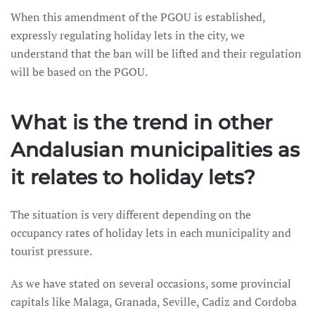
When this amendment of the PGOU is established,
expressly regulating holiday lets in the city, we
understand that the ban will be lifted and their regulation
will be based on the PGOU.
What is the trend in other
Andalusian municipalities as
it relates to holiday lets?
The situation is very different depending on the
occupancy rates of holiday lets in each municipality and
tourist pressure.
As we have stated on several occasions, some provincial
capitals like Malaga, Granada, Seville, Cadiz and Cordoba