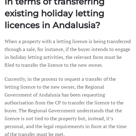
in terms of transferring
existing holiday letting
licences in Andalusia?
When a property with a letting licence is being transferred
through a sale, for instance, if the buyer intends to engage
in holiday letting activities, the relevant form must be
filed to transfer the licence to the new owner.
Currently, in the process to request a transfer of the
letting licence to the new owner, the Regional
Government of Andalusia has been requesting
authorisation from the CP to transfer the licence to the
buyer. The Regional Government understands that the
licence is not tied to the property but, instead, it’s
personal, and the legal requirements in force at the time
of the transfer must be met.