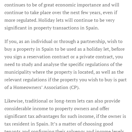
continues to be of great economic importance and will
continue to take place over the next few years, even if
more regulated. Holiday lets will continue to be very
significant in property transactions in Spain.
If you, as an individual or through a partnership, wish to
buy a property in Spain to be used as a holiday let, before
you sign a reservation contract or a private contract, you
need to study and analyse the specific regulations of the
municipality where the property is located, as well as the
relevant regulations if the property you wish to buy is part
of a Homeowners’ Association (CP).
Likewise, traditional or long-term lets can also provide
considerable income to property owners and offer
significant tax advantages for such income, if the owner is
tax resident in Spain. It’s a matter of choosing good
tenants and confirming their solvency and income levels