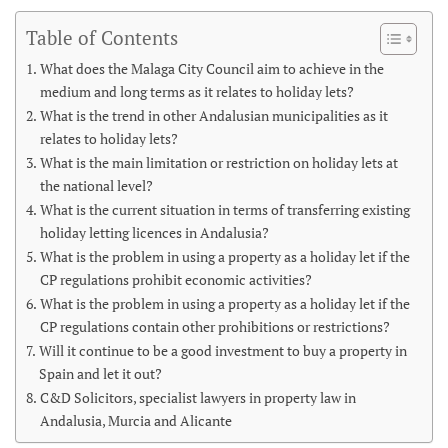
Table of Contents
What does the Malaga City Council aim to achieve in the
medium and long terms as it relates to holiday lets?
What is the trend in other Andalusian municipalities as it
relates to holiday lets?
What is the main limitation or restriction on holiday lets at
the national level?
What is the current situation in terms of transferring existing
holiday letting licences in Andalusia?
What is the problem in using a property as a holiday let if the
CP regulations prohibit economic activities?
What is the problem in using a property as a holiday let if the
CP regulations contain other prohibitions or restrictions?
Will it continue to be a good investment to buy a property in
Spain and let it out?
C&D Solicitors, specialist lawyers in property law in
Andalusia, Murcia and Alicante