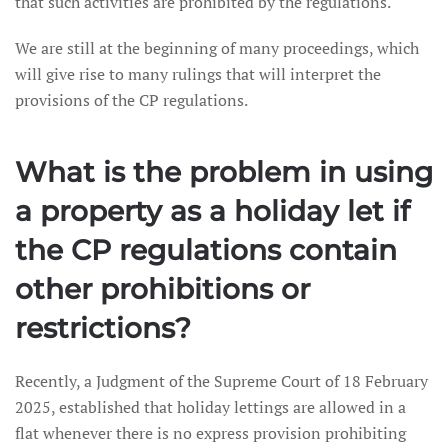
that such activities are prohibited by the regulations.
We are still at the beginning of many proceedings, which
will give rise to many rulings that will interpret the
provisions of the CP regulations.
What is the problem in using
a property as a holiday let if
the CP regulations contain
other prohibitions or
restrictions?
Recently, a Judgment of the Supreme Court of 18 February
2025, established that holiday lettings are allowed in a
flat whenever there is no express provision prohibiting