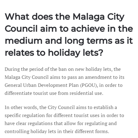
What does the Malaga City
Council aim to achieve in the
medium and long terms as it
relates to holiday lets?
During the period of the ban on new holiday lets, the
Malaga City Council aims to pass an amendment to its
General Urban Development Plan (PGOU), in order to
differentiate tourist use from residential use.
In other words, the City Council aims to establish a
specific regulation for different tourist uses in order to
have clear regulations that allow for regulating and
controlling holiday lets in their different forms.