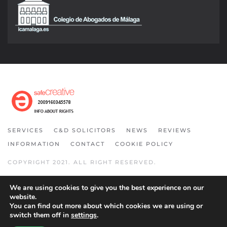
SERVICES
C&D SOLICITORS
NEWS
REVIEWS
INFORMATION
CONTACT
COOKIE POLICY
COPYRIGHT 2021. ALL RIGHT RESERVED.
We are using cookies to give you the best experience on our
website.
You can find out more about which cookies we are using or
switch them off in
settings
.