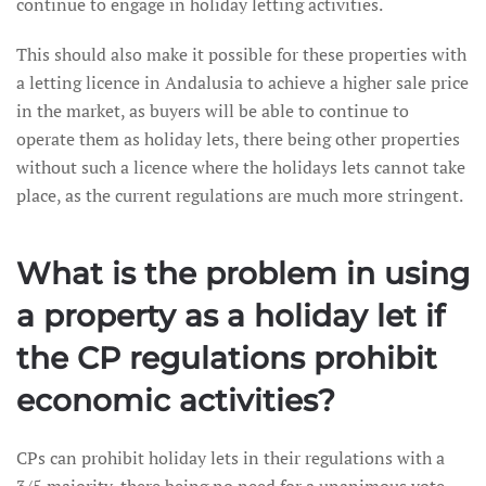
continue to engage in holiday letting activities.
This should also make it possible for these properties with
a letting licence in Andalusia to achieve a higher sale price
in the market, as buyers will be able to continue to
operate them as holiday lets, there being other properties
without such a licence where the holidays lets cannot take
place, as the current regulations are much more stringent.
What is the problem in using
a property as a holiday let if
the CP regulations prohibit
economic activities?
CPs can prohibit holiday lets in their regulations with a