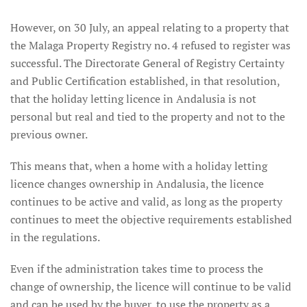
However, on 30 July, an appeal relating to a property that
the Malaga Property Registry no. 4 refused to register was
successful. The Directorate General of Registry Certainty
and Public Certification established, in that resolution,
that the holiday letting licence in Andalusia is not
personal but real and tied to the property and not to the
previous owner.
This means that, when a home with a holiday letting
licence changes ownership in Andalusia, the licence
continues to be active and valid, as long as the property
continues to meet the objective requirements established
in the regulations.
Even if the administration takes time to process the
change of ownership, the licence will continue to be valid
and can be used by the buyer, to use the property as a