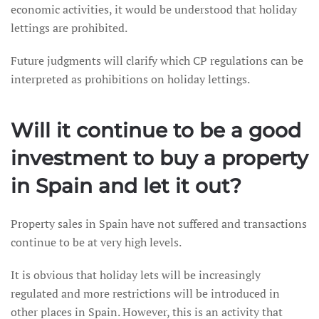
economic activities, it would be understood that holiday
lettings are prohibited.
Future judgments will clarify which CP regulations can be
interpreted as prohibitions on holiday lettings.
Will it continue to be a good
investment to buy a property
in Spain and let it out?
Property sales in Spain have not suffered and transactions
continue to be at very high levels.
It is obvious that holiday lets will be increasingly
regulated and more restrictions will be introduced in
other places in Spain. However, this is an activity that