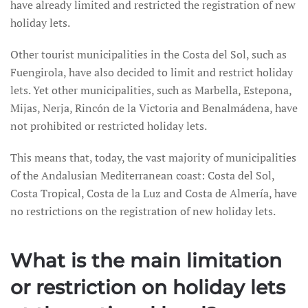
have already limited and restricted the registration of new
holiday lets.
Other tourist municipalities in the Costa del Sol, such as
Fuengirola, have also decided to limit and restrict holiday
lets. Yet other municipalities, such as Marbella, Estepona,
Mijas, Nerja, Rincón de la Victoria and Benalmádena, have
not prohibited or restricted holiday lets.
This means that, today, the vast majority of municipalities
of the Andalusian Mediterranean coast: Costa del Sol,
Costa Tropical, Costa de la Luz and Costa de Almería, have
no restrictions on the registration of new holiday lets.
What is the main limitation
or restriction on holiday lets