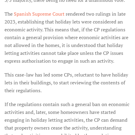
3/5 majority, there being no need for a unanimous vote.
The
Spanish Supreme Court
rendered two rulings in late
2023, establishing that holiday lets were considered an
economic activity. This means that, if the CP regulations
contain a general provision where economic activities are
not allowed in the homes, it is understood that holiday
letting activities cannot take place unless the CP issues
express authorisation to engage in such an activity.
This case-law has led some CPs, reluctant to have holiday
lets in their buildings, to start reviewing the contents of
their regulations.
If the regulations contain such a general ban on economic
activities and, later, some homeowners have started
engaging in holiday letting activities, the CP can demand
that property owners cease the activity, understanding