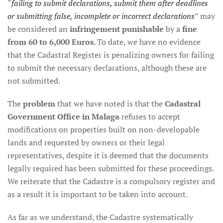
“
failing to submit declarations, submit them after deadlines
or submitting false, incomplete or incorrect declarations
” may
be considered an
infringement punishable
by a
fine
from 60 to 6,000 Euros
. To date, we have no evidence
that the Cadastral Register is penalizing owners for failing
to submit the necessary declarations, although these are
not submitted.
The
problem
that we have noted is that the
Cadastral
Government Office in Malaga
refuses to accept
modifications on properties built on non-developable
lands and requested by owners or their legal
representatives, despite it is deemed that the documents
legally required has been submitted for these proceedings.
We reiterate that the Cadastre is a compulsory register and
as a result it is important to be taken into account.
As far as we understand, the Cadastre systematically