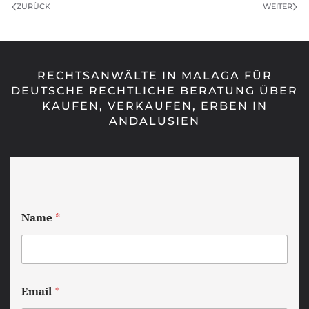
ZURÜCK
WEITER
RECHTSANWÄLTE IN MALAGA FÜR
DEUTSCHE RECHTLICHE BERATUNG ÜBER
KAUFEN, VERKAUFEN, ERBEN IN
ANDALUSIEN
Name
*
Email
*