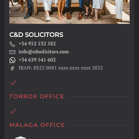
C&D SOLICITORS
+34 952 532 582
info@cdsolicitors.com
+34 639 541 602
IBAN: ES22 0081 xxxx xxxx xxxx 3832
TORROX OFFICE
MALAGA OFFICE