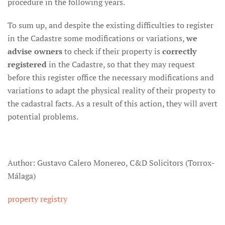
procedure in the following years.
To sum up, and despite the existing difficulties to register
in the Cadastre some modifications or variations,
we
advise owners
to check if their property is
correctly
registered
in the Cadastre, so that they may request
before this register office the necessary modifications and
variations to adapt the physical reality of their property to
the cadastral facts. As a result of this action, they will avert
potential problems.
Author: Gustavo Calero Monereo, C&D Solicitors (Torrox-
Málaga)
property registry