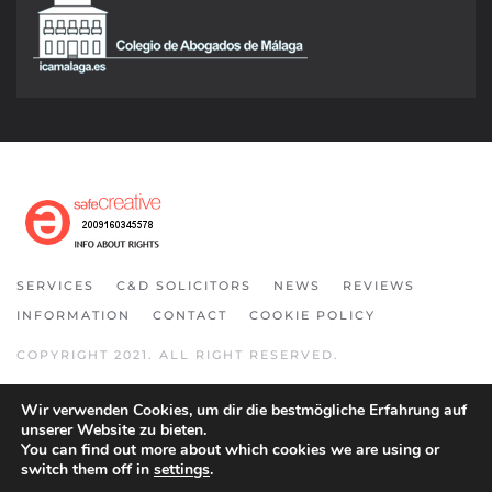
SERVICES
C&D SOLICITORS
NEWS
REVIEWS
INFORMATION
CONTACT
COOKIE POLICY
COPYRIGHT 2021. ALL RIGHT RESERVED.
Wir verwenden Cookies, um dir die bestmögliche Erfahrung auf
unserer Website zu bieten.
You can find out more about which cookies we are using or
switch them off in
settings
.