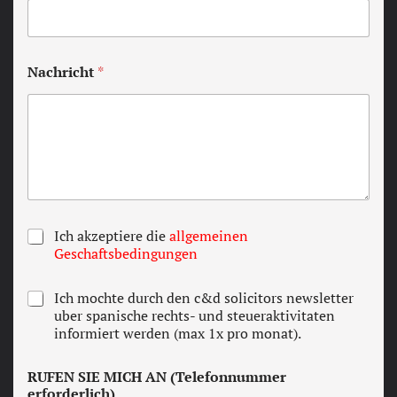
Nachricht
*
T
Ich akzeptiere die
allgemeinen
e
Geschaftsbedingungen
r
m
N
Ich mochte durch den c&d solicitors newsletter
s
e
uber spanische rechts- und steueraktivitaten
a
w
informiert werden (max 1x pro monat).
n
s
d
l
c
RUFEN SIE MICH AN (Telefonnummer
e
o
erforderlich)