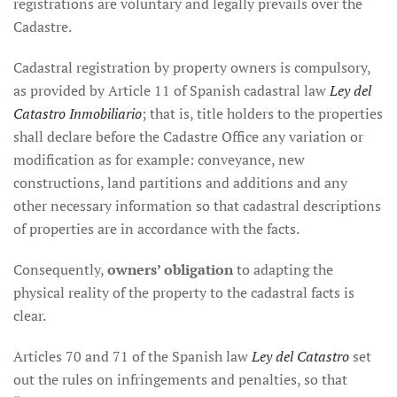
registrations are voluntary and legally prevails over the
Cadastre.
Cadastral registration by property owners is compulsory,
as provided by Article 11 of Spanish cadastral law
Ley del
Catastro Inmobiliario
; that is, title holders to the properties
shall declare before the Cadastre Office any variation or
modification as for example: conveyance, new
constructions, land partitions and additions and any
other necessary information so that cadastral descriptions
of properties are in accordance with the facts.
Consequently,
owners’ obligation
to adapting the
physical reality of the property to the cadastral facts is
clear.
Articles 70 and 71 of the Spanish law
Ley del Catastro
set
out the rules on infringements and penalties, so that