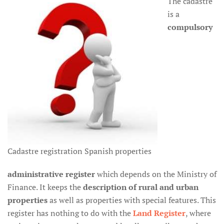
The cadastre
is a
compulsory
Cadastre registration Spanish properties
administrative register
which depends on the Ministry of
Finance. It keeps the
description of rural and urban
properties
as well as properties with special features. This
register has nothing to do with the
Land Register
, where