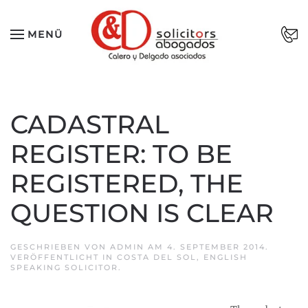
Zum Hauptinhalt springen
MENÜ
CADASTRAL
REGISTER: TO BE
REGISTERED, THE
QUESTION IS CLEAR
GESCHRIEBEN VON
ADMIN
AM
4. SEPTEMBER 2014
.
VERÖFFENTLICHT IN
COSTA DEL SOL
,
ENGLISH
SPEAKING SOLICITOR
.