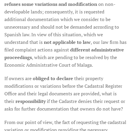
refuses some variations and modification
on non-
developable lands; consequently, it is requested
additional documentation which we consider to be
unnecessary and should not be demanded according to
Spanish law. In view of this situation, which we
understand that is
not applicable to law
, our law firm has
filed complaint actions against
different administrative
proceedings
, which are pending to be resolved by the
Economic Administrative Court of Malaga.
If owners are
obliged to declare
their property
modifications or variations before the Cadastral Register
Office and their legal documents are provided, what is
their
responsibility
if the Cadastre denies their request or
asks for further documentation that owners do not have?
From our point of view, the fact of requesting the cadastral
variation or modification providing the necessary