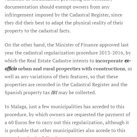
documentation should exempt owners from any
infringement imposed by the Cadastral Register, since
they did their best to adapt the physical reality of their
property to the cadastral facts.
On the other hand, the Minister of Finance approved last
year the cadastral regularization procedure 2013-2016, by
which the Real Estate Cadastre intents to
incorporate
ex-
officio
urban and rural properties with constructions
, as
well as any variations of their features, so that these
properties are recorded in the Cadastral Register and the
Spanish property tax
IBI
may be collected.
In Malaga, just a few municipalities has acceded to this
procedure, by which owners are requested the payment of
a 60 Euros fee to carry out this regularization, although it
is probable that other municipalities also accede to this