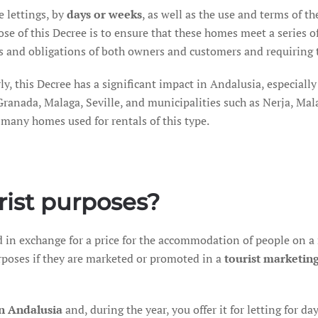
e lettings, by
days or weeks
, as well as the use and terms of t
se of this Decree is to ensure that these homes meet a series 
ts and obligations of both owners and customers and requiring t
ly, this Decree has a significant impact in Andalusia, especially 
Granada, Malaga, Seville, and municipalities such as Nerja, Mala
many homes used for rentals of this type.
rist purposes?
ed in exchange for a price for the accommodation of people on a
urposes if they are marketed or promoted in a
tourist marketin
in Andalusia
and, during the year, you offer it for letting for d