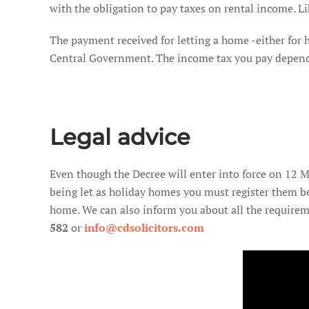
with the obligation to pay taxes on rental income. Lik
The payment received for letting a home -either for
Central Government. The income tax you pay depends o
Legal advice
Even though the Decree will enter into force on 12 Ma
being let as holiday homes you must register them b
home. We can also inform you about all the requirem
582
or
info@cdsolicitors.com