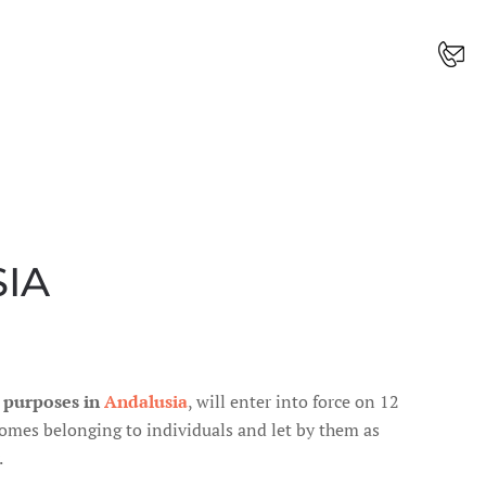
IA
t purposes in
Andalusia
, will enter into force on 12
 homes belonging to individuals and let by them as
.