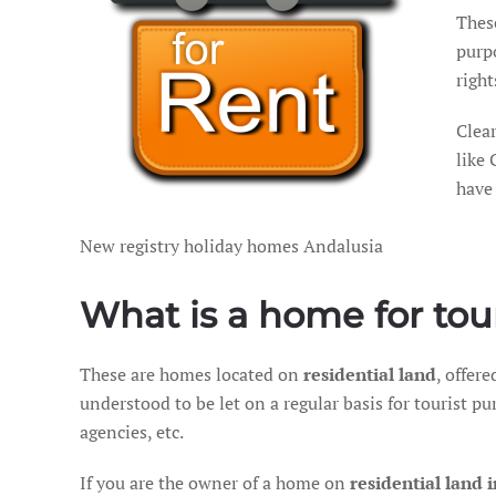
Thes
purpo
righ
Clear
like 
have 
New registry holiday homes Andalusia
What is a home for tou
These are homes located on
residential land
, offer
understood to be let on a regular basis for tourist p
agencies, etc.
If you are the owner of a home on
residential land 