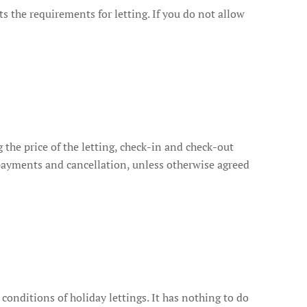
ts the requirements for letting. If you do not allow
 the price of the letting, check-in and check-out
e payments and cancellation, unless otherwise agreed
conditions of holiday lettings. It has nothing to do