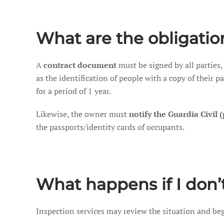
What are the obligatio
A
contract document
must be signed by all parties,
as the identification of people with a copy of their 
for a period of 1 year.
Likewise, the owner must
notify the Guardia Civil 
the passports/identity cards of occupants.
What happens if I don’t
Inspection services may review the situation and be