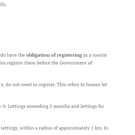
lly.
 do have the
obligation of registering
as a tourist
lso register them before the Government of
 do not need to register. This refers to homes let
er it. Lettings exceeding 2 months and lettings for
lettings, within a radius of approximately 1 km. In