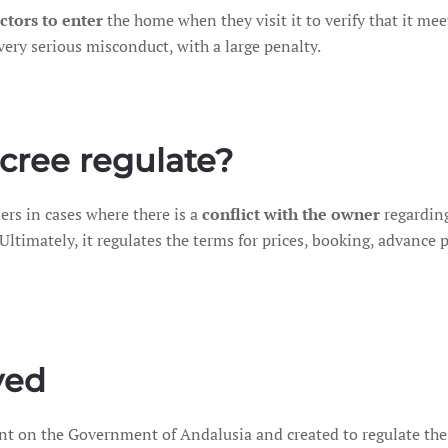
ctors to enter
the home when they visit it to verify that it mee
very serious misconduct, with a large penalty.
cree regulate?
ers in cases where there is a
conflict with the owner
regarding
 Ultimately, it regulates the terms for prices, booking, advanc
ved
ent on the Government of Andalusia and created to regulate the 