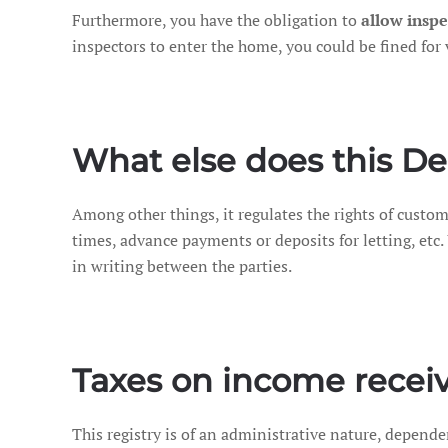
Furthermore, you have the obligation to
allow inspe
inspectors to enter the home, you could be fined for 
What else does this De
Among other things, it regulates the rights of custom
times, advance payments or deposits for letting, etc.
in writing between the parties.
Taxes on income recei
This registry is of an administrative nature, depend