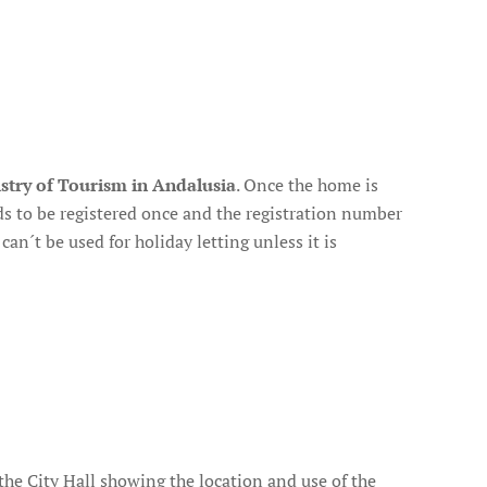
stry of Tourism in Andalusia
. Once the home is
ds to be registered once and the registration number
an´t be used for holiday letting unless it is
m the City Hall showing the location and use of the