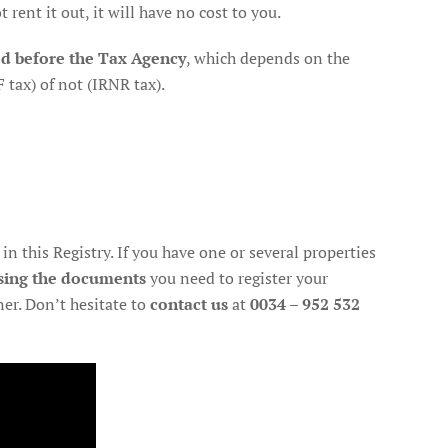
rent it out, it will have no cost to you.
ed before the Tax Agency
, which depends on the
 tax) of not (IRNR tax).
in this Registry. If you have one or several properties
sing the documents
you need to register your
er. Don’t hesitate to
contact us
at
0034 – 952 532