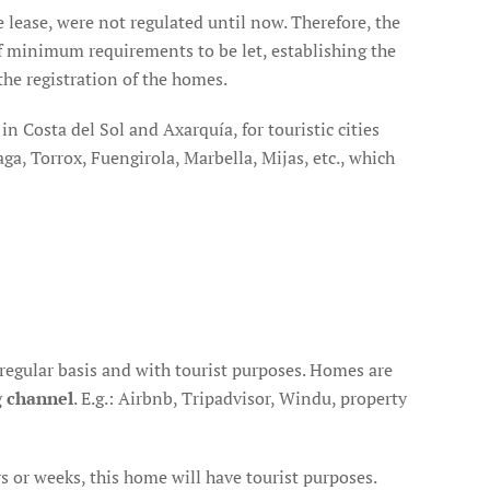
he lease, were not regulated until now. Therefore, the
of minimum requirements to be let, establishing the
he registration of the homes.
in Costa del Sol and Axarquía, for touristic cities
ga, Torrox, Fuengirola, Marbella, Mijas, etc., which
 regular basis and with tourist purposes. Homes are
g channel
. E.g.: Airbnb, Tripadvisor, Windu, property
ays or weeks, this home will have tourist purposes.