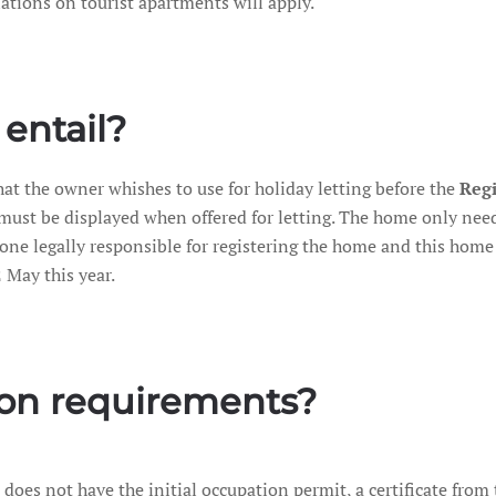
lations on tourist apartments will apply.
entail?
at the owner whishes to use for holiday letting before the
Regi
t must be displayed when offered for letting. The home only nee
one legally responsible for registering the home and this home c
 May this year.
ion requirements?
 it does not have the initial occupation permit, a certificate fro