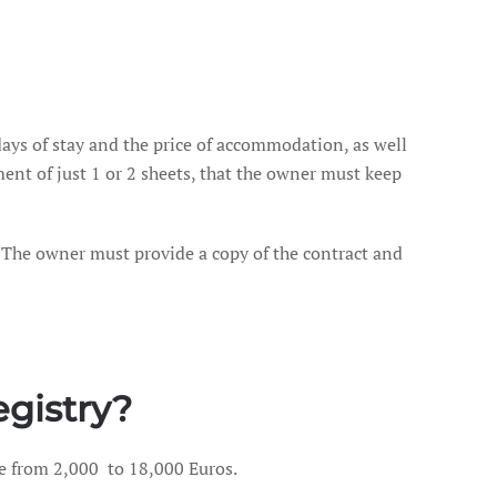
days of stay and the price of accommodation, as well
ment of just 1 or 2 sheets, that the owner must keep
 The owner must provide a copy of the contract and
egistry?
ge from 2,000 to 18,000 Euros.