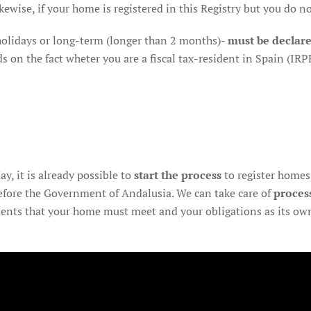
ewise, if your home is registered in this Registry but you do not 
 holidays or long-term (longer than 2 months)-
must be declar
n the fact wheter you are a fiscal tax-resident in Spain (IRPF
y, it is already possible to
start the process
to register homes 
efore the Government of Andalusia. We can take care of
proces
ents that your home must meet and your obligations as its own