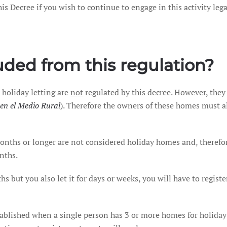
s Decree if you wish to continue to engage in this activity lega
ded from this regulation?
 holiday letting are
not
regulated by this decree. However, they
en el Medio Rural
). Therefore the owners of these homes must a
ths or longer are not considered holiday homes and, therefore,
nths.
hs but you also let it for days or weeks, you will have to regist
tablished when a single person has 3 or more homes for holiday 