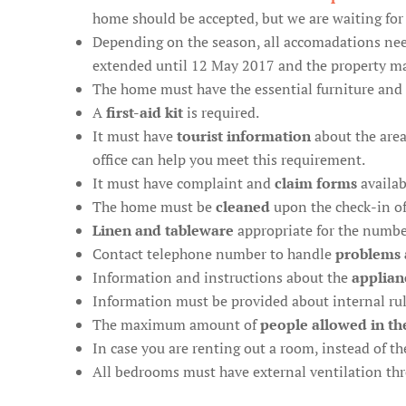
home should be accepted, but we are waiting for 
Depending on the season, all accomadations ne
extended until 12 May 2017 and the property may
The home must have the essential furniture and 
A
first-aid kit
is required.
It must have
tourist information
about the area
office can help you meet this requirement.
It must have complaint and
claim forms
availab
The home must be
cleaned
upon the check-in o
Linen and tableware
appropriate for the numbe
Contact telephone number to handle
problems 
Information and instructions about the
applian
Information must be provided about internal rules
The maximum amount of
people allowed in th
In case you are renting out a room, instead of 
All bedrooms must have external ventilation t