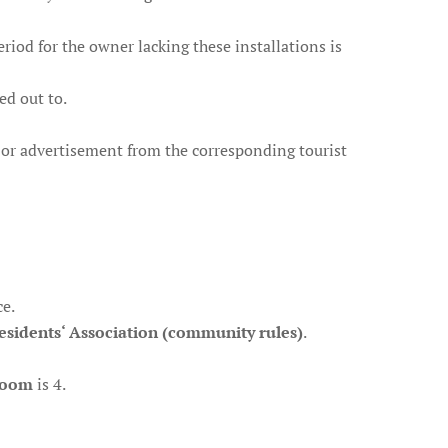
period for the owner lacking these installations is
ted out to.
de or advertisement from the corresponding tourist
ce.
esidents‘ Association (community rules)
.
room
is 4.