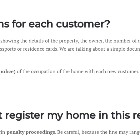
ns for each customer?
 showing the details of the property, the owner, the number of 
passports or residence cards. We are talking about a simple docu
(police)
of the occupation of the home with each new customer.
 register my home in this r
gin
penalty proceedings
. Be careful, because the fine may ran