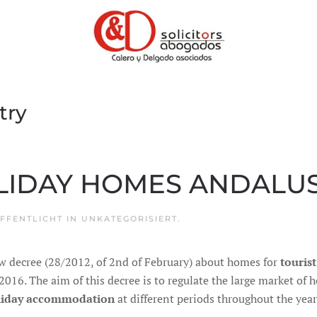
try
LIDAY HOMES ANDALUS
ÖFFENTLICHT IN
UNKATEGORISIERT
.
w decree (28/2012, of 2nd of February) about homes for
touris
016. The aim of this decree is to regulate the large market of
liday accommodation
at different periods throughout the year