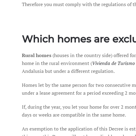
Therefore you must comply with the regulations of thi
Which homes are exclu
Rural homes
(houses in the country side) offered for
home in the rural environment (
Vivienda de Turismo 
Andalusia but under a different regulation.
Homes let by the same person for two consecutive mon
under a lease agreement for a period exceeding 2 mo
If, during the year, you let your home for over 2 mont
days or weeks are compatible in the same home.
An exemption to the application of this Decree is es