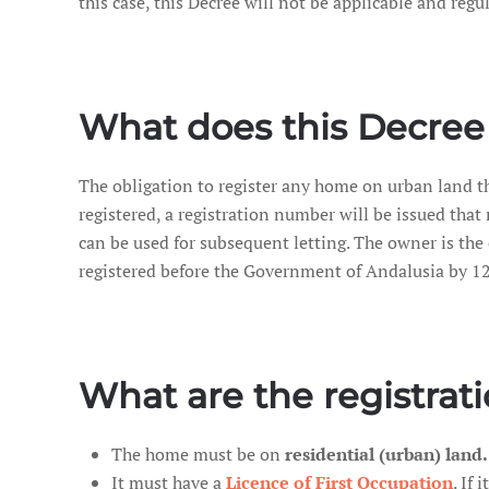
this case, this Decree will not be applicable and regu
What does this Decree 
The obligation to register any home on urban land th
registered, a registration number will be issued tha
can be used for subsequent letting. The owner is the 
registered before the Government of Andalusia by 12
What are the registrat
The home must be on
residential (urban) land.
It must have a
Licence of First Occupation
. If