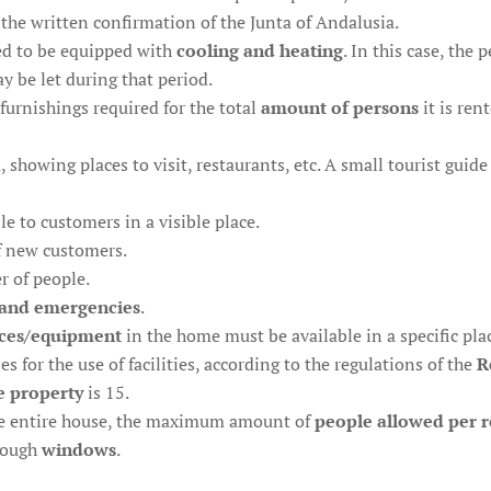
the written confirmation of the Junta of Andalusia.
ed to be equipped with
cooling and heating
. In this case, the 
 be let during that period.
furnishings required for the total
amount of persons
it is ren
, showing places to visit, restaurants, etc. A small tourist gui
le to customers in a visible place.
f new customers.
r of people.
and emergencies
.
ces/equipment
in the home must be available in a specific pla
 for the use of facilities, according to the regulations of the
R
e property
is 15.
the entire house, the maximum amount of
people allowed per 
hrough
windows
.