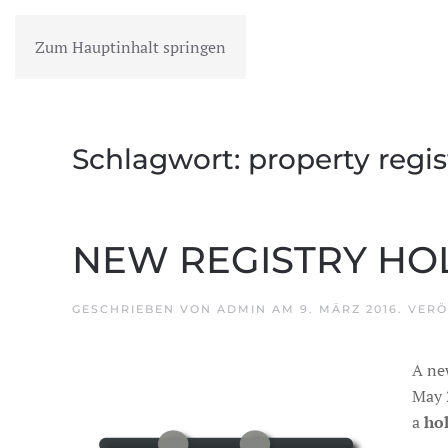
Zum Hauptinhalt springen
MENÜ
Schlagwort:
property regis
NEW REGISTRY HO
GESCHRIEBEN VON
ADMIN
AM
9. MÄRZ 2016
. VER
A ne
May 2
a
ho