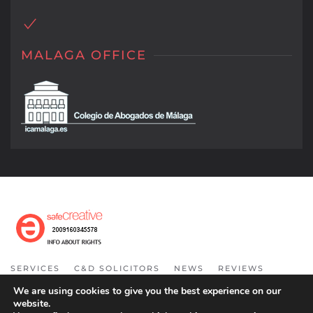
MALAGA OFFICE
SERVICES
C&D SOLICITORS
NEWS
REVIEWS
INFORMATION
CONTACT
COOKIE POLICY
We are using cookies to give you the best experience on our
website.
COPYRIGHT 2021. ALL RIGHT RESERVED.