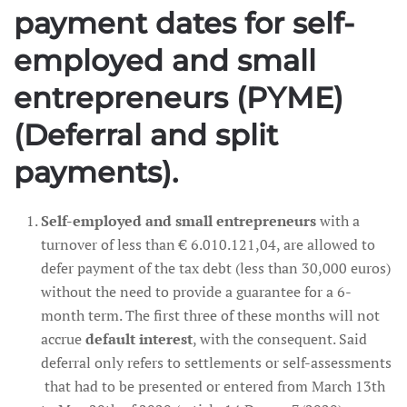
payment dates for self-
employed and small
entrepreneurs (PYME)
(Deferral and split
payments).
Self-employed and small entrepreneurs
with a
turnover of less than € 6.010.121,04, are allowed to
defer payment of the tax debt (less than 30,000 euros)
without the need to provide a guarantee for a 6-
month term. The first three of these months will not
accrue
default interest
, with the consequent. Said
deferral only refers to settlements or self-assessments
that had to be presented or entered from March 13th