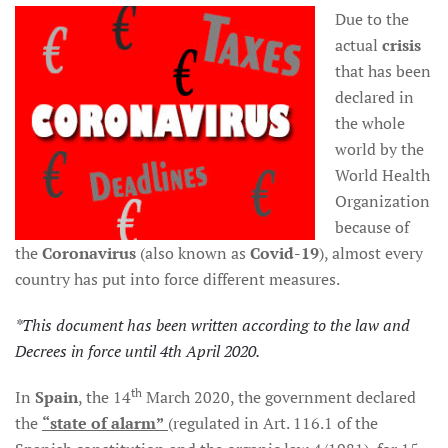
Due to the
actual
crisis
that has been
declared in
the whole
world by the
World Health
Organization
because of
the
Coronavirus
(also known as
Covid-19
), almost every
country has put into force different measures.
*This document has been written according to the law and
Decrees in force until 4th April 2020.
th
In
Spain
, the 14
March 2020, the government declared
the
“state of alarm”
(regulated in Art. 116.1 of the