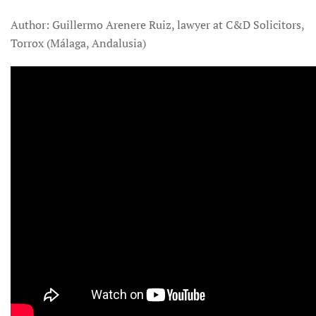
Author: Guillermo Arenere Ruiz, lawyer at C&D Solicitors,
Torrox (Málaga, Andalusia)