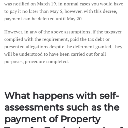
was notified on March 19, in normal cases you would have
to pay it no later than May 5, however, with this decree,
payment can be deferred until May 20.
However, in any of the above assumptions, if the taxpayer
complied with the requirement, paid the tax debt or
presented allegations despite the deferment granted, they
will be understood to have been carried out for all
purposes, procedure completed.
What happens with self-
assessments such as the
payment of Property