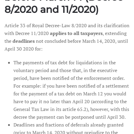
8/2020 and 11/2020)
Article 33 of Royal Decree-Law 8/2020 and its clarification
with Decree 11/2020
applies to all taxpayers
, extending
the
deadlines
not concluded before March 14, 2020, until
April 30 2020 for:
The payments of tax debt for liquidations in the
voluntary period and those that, in the executive
period, have been notified of the enforcement order.
For example: if you have been notified of a settlement
for the payment of a tax debt on March 12 you would
have to pay it no later than April 20 (according to the
General Tax Law in its article 65.2), however, with this
decree the payment can be postponed until April 30.
Deadlines and fractions of deferrals already granted
(prior to March 14, 2020 without prejudice to the