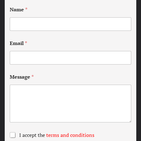
Name
*
Email
*
Message
*
T
I accept the
terms and conditions
e