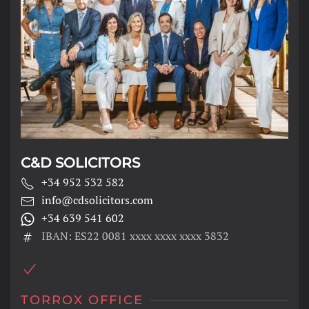
C&D SOLICITORS
+34 952 532 582
info@cdsolicitors.com
+34 639 541 602
IBAN: ES22 0081 xxxx xxxx xxxx 3832
TORROX OFFICE