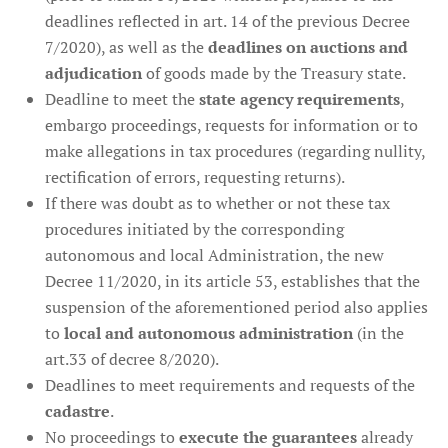
deadlines reflected in art. 14 of the previous Decree
7/2020), as well as the
deadlines on auctions and
adjudication
of goods made by the Treasury state.
Deadline to meet the
state agency requirements
,
embargo proceedings, requests for information or to
make allegations in tax procedures (regarding nullity,
rectification of errors, requesting returns).
If there was doubt as to whether or not these tax
procedures initiated by the corresponding
autonomous and local Administration, the new
Decree 11/2020, in its article 53, establishes that the
suspension of the aforementioned period also applies
to
local and autonomous administration
(in the
art.33 of decree 8/2020).
Deadlines to meet requirements and requests of the
cadastre
.
No proceedings to
execute the guarantees
already