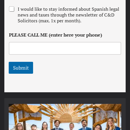
r
N
I would like to stay informed about Spanish legal
m
e
news and taxes through the newsletter of C&D
s
w
Solicitors (max. 1x per month).
a
s
n
l
d
PLEASE CALL ME (enter here your phone)
e
c
t
o
t
n
e
d
r
i
t
Submit
i
o
n
s
*