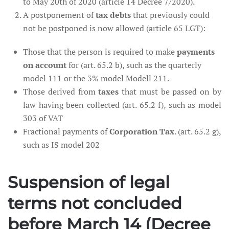
to May 20th of 2020 (article 14 Decree 7/2020).
A postponement of
tax debts
that previously could
not be postponed is now allowed (article 65 LGT):
Those that the person is required to make
payments
on account
for (art. 65.2 b), such as the quarterly
model 111 or the 3% model Modell 211.
Those derived from
taxes
that must be passed on by
law having been collected (art. 65.2 f), such as model
303 of VAT
Fractional payments of
Corporation Tax
. (art. 65.2 g),
such as IS model 202
Suspension of legal
terms not concluded
before March 14 (Decree