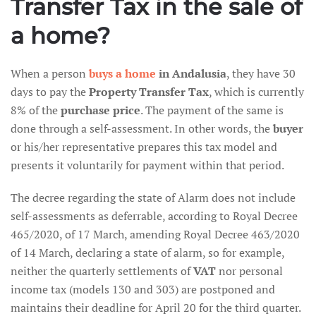
Transfer Tax in the sale of
a home?
When a person
buys a home
in Andalusia
, they have 30
days to pay the
Property Transfer Tax
, which is currently
8% of the
purchase price
. The payment of the same is
done through a self-assessment. In other words, the
buyer
or his/her representative prepares this tax model and
presents it voluntarily for payment within that period.
The decree regarding the state of Alarm does not include
self-assessments as deferrable, according to Royal Decree
465/2020, of 17 March, amending Royal Decree 463/2020
of 14 March, declaring a state of alarm, so for example,
neither the quarterly settlements of
VAT
nor personal
income tax (models 130 and 303) are postponed and
maintains their deadline for April 20 for the third quarter.