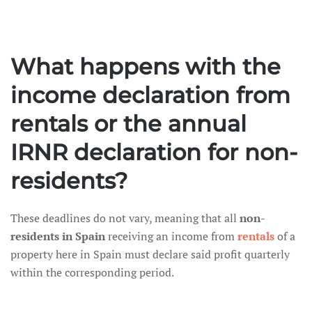
What happens with the
income declaration from
rentals or the annual
IRNR declaration for non-
residents?
These deadlines do not vary, meaning that all
non-
residents in Spain
receiving an income from
rentals
of a
property here in Spain must declare said profit quarterly
within the corresponding period.