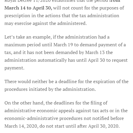
Royal Decree 11/2020 establishes that the period f
rom
March 14 to April 30,
will not count for the purposes of
prescription in the actions that the tax administration
may exercise against the administered.
Let’s take an example, if the administration had a
maximum period until March 19 to demand payment of a
tax, and it has not been demanded by March 13 the
administration automatically has until April 30 to request
payment.
There would neither be a deadline for the expiration of the
procedures initiated by the administration.
On the other hand, the deadlines for the filing of
administrative economic appeals against tax acts or in the
economic-administrative procedures not notified before
March 14, 2020, do not start until after April 30, 2020.