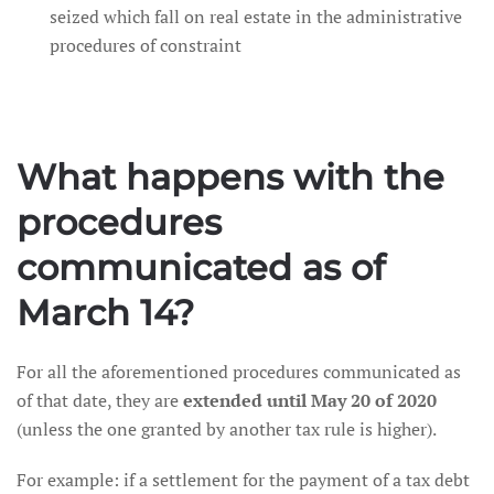
seized which fall on real estate in the administrative
procedures of constraint
What happens with the
procedures
communicated as of
March 14?
For all the aforementioned procedures communicated as
of that date, they are
extended until May 20 of 2020
(unless the one granted by another tax rule is higher).
For example: if a settlement for the payment of a tax debt