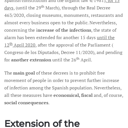
Spanish constitution and the organic law 4/1981),
for 15
th
days,
(until the 29
March), through the Real Decree
463/2020, closing museums, monuments, restaurants and
almost every business open to the public. Nevertheless,
concerning the i
ncrease of the infections
, the state of
alarm has been extended for another 15 days
until the
th
12
April 2020
, after the approval of the Parliament (
Congreso de los Diputados, Decree 11/2020), and pending
th
for
another extension
until the 26
April.
The
main goal
of these decrees is to prohibit free
movement of people in order to prevent further increase
of infection among the Spanish population. Nevertheless,
all these measures have
economical, fiscal
and, of course,
social consequences
.
Extension of the