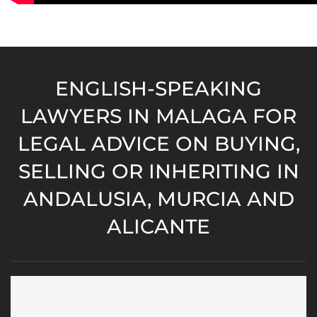
ENGLISH-SPEAKING
LAWYERS IN MALAGA FOR
LEGAL ADVICE ON BUYING,
SELLING OR INHERITING IN
ANDALUSIA, MURCIA AND
ALICANTE