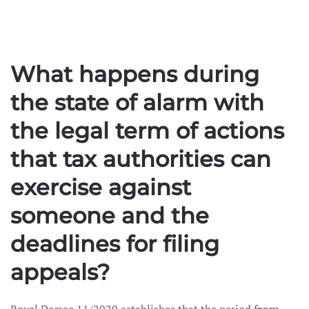
What happens during
the state of alarm with
the legal term of actions
that tax authorities can
exercise against
someone and the
deadlines for filing
appeals?