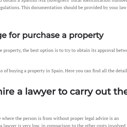
o obtain a Spanish NIE (foreigners’ fiscal identification number
lations. This documentation should be provided by your law f
e for purchase a property
e property, the best option is to try to obtain its approval bet
of buying a property in Spain. Here you can find all the detail
hire a lawyer to carry out t
e where the person is from without proper legal advice is an
 a lawyer is very low, in comparison to the other costs involved 