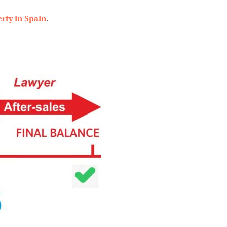
rty in Spain
.