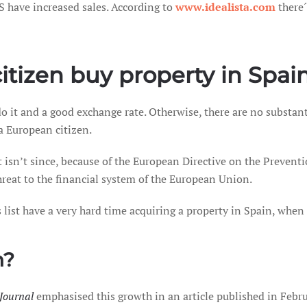
S have increased sales. According to
www.idealista.com
there´
itizen buy property in Spai
 do it and a good exchange rate. Otherwise, there are no substa
a European citizen.
it isn’t since, because of the European Directive on the Preve
threat to the financial system of the European Union.
s list have a very hard time acquiring a property in Spain, whe
n?
 Journal
emphasised this growth in an article published in Februa