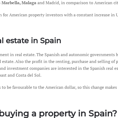
s
Marbella, Malaga
and Madrid, in comparison to American citie
ion for American property investors with a constant increase in
al estate in Spain
stment in real estate. The Spanish and autonomic governments ha
estate. Also the profit in the renting, purchase and selling of p
and investment companies are interested in the Spanish real esta
oast and Costa del Sol.
s to be favourable to the American dollar, so this change makes 
 buying a property in Spain?