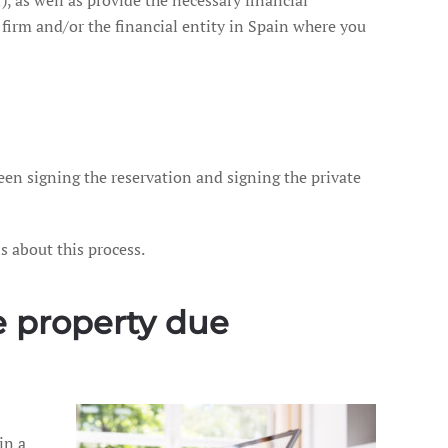
), as well as provide the necessary financial
irm and/or the financial entity in Spain where you
ween signing the reservation and signing the private
s about this process.
he property due
in a