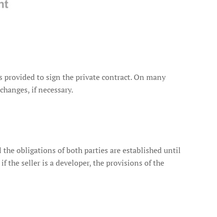
 is provided to sign the private contract. On many
changes, if necessary.
the obligations of both parties are established until
if the seller is a developer, the provisions of the