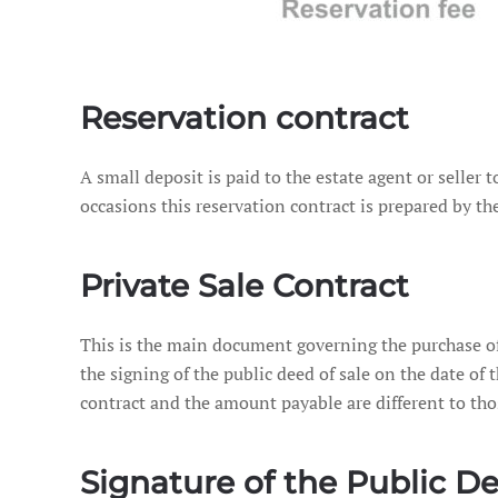
Reservation contract
A small deposit is paid to the estate agent or seller 
occasions this reservation contract is prepared by the
Private Sale Contract
This is the main document governing the purchase of a
the signing of the public deed of sale on the date of th
contract and the amount payable are different to tho
Signature of the Public De