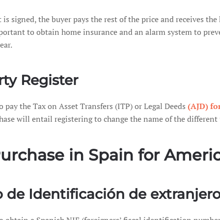
is signed, the buyer pays the rest of the price and receives th
 important to obtain home insurance and an alarm system to preve
ear.
ty Register
to pay the Tax on Asset Transfers (ITP) or Legal Deeds
(AJD) fo
hase will entail registering to change the name of the different u
 Purchase in Spain for Amer
de Identificación de extranjero