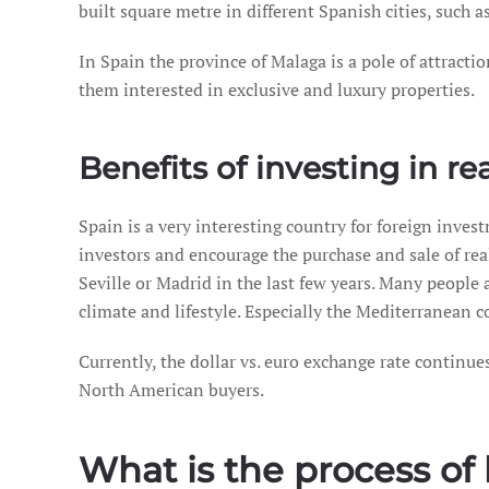
built square metre in different Spanish cities, such a
In Spain the province of Malaga is a pole of attract
them interested in exclusive and luxury properties.
Benefits of investing in re
Spain is a very interesting country for foreign inve
investors and encourage the purchase and sale of real 
Seville or Madrid in the last few years. Many people 
climate and lifestyle. Especially the Mediterranean c
Currently, the dollar vs. euro exchange rate continue
North American buyers.
What is the process of