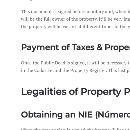
This document is signed before a notary and, when it 
will be the full owner of the property. It’ll be very
the property will be vacant at different times of the y
Payment of Taxes & Proper
Once the Public Deed is signed, it will be necessary 
in the Cadastre and the Property Register. This last p
Legalities of Property
Obtaining an NIE (Número 