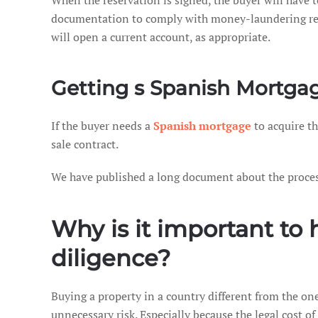
When the reservation is signed, the buyer will have t
documentation to comply with money-laundering regu
will open a current account, as appropriate.
Getting s Spanish Mortgag
If the buyer needs a
Spanish mortgage
to acquire th
sale contract.
We have published a long document about the process 
Why is it important to 
diligence?
Buying a property in a country different from the on
unnecessary risk. Especially because the legal cost of