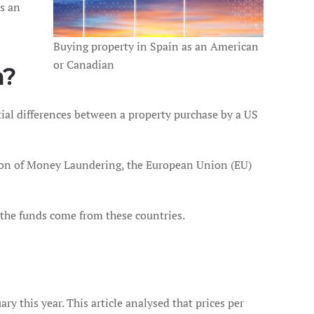
s an
Buying property in Spain as an American
or Canadian
n?
ntial differences between a property purchase by a US
ntion of Money Laundering, the European Union (EU)
n the funds come from these countries.
ry this year. This article analysed that prices per