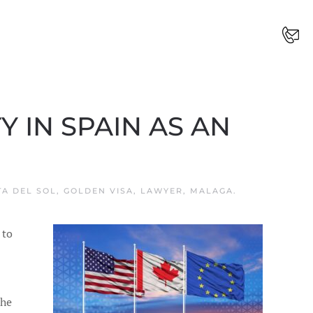
 IN SPAIN AS AN
TA DEL SOL
,
GOLDEN VISA
,
LAWYER
,
MALAGA
.
 to
the