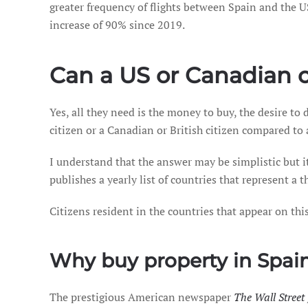
greater frequency of flights between Spain and the U
increase of 90% since 2019.
Can a US or Canadian c
Yes, all they need is the money to buy, the desire to
citizen or a Canadian or British citizen compared to 
I understand that the answer may be simplistic but 
publishes a yearly list of countries that represent a 
Citizens resident in the countries that appear on thi
Why buy property in Spai
The prestigious American newspaper
The Wall Street