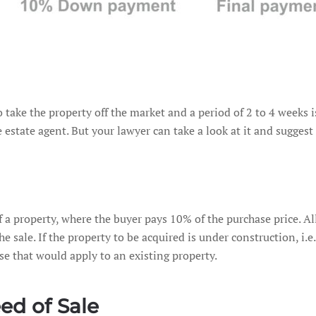
to take the property off the market and a period of 2 to 4 weeks
 estate agent. But your lawyer can take a look at it and suggest 
 property, where the buyer pays 10% of the purchase price. All 
e sale. If the property to be acquired is under construction, i.e. 
se that would apply to an existing property.
ed of Sale