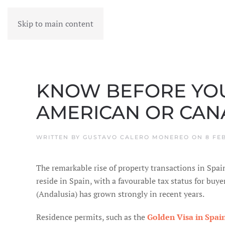
Skip to main content
MENU
KNOW BEFORE YOU 
AMERICAN OR CANA
WRITTEN BY
GUSTAVO CALERO MONEREO
ON
8 FE
The remarkable rise of property transactions in Spai
reside in Spain, with a favourable tax status for buye
(Andalusia) has grown strongly in recent years.
Residence permits, such as the
Golden Visa in Spai