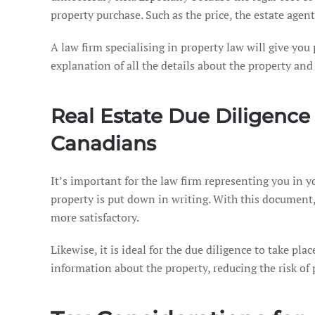
property purchase. Such as the price, the estate agents
A law firm specialising in property law will give yo
explanation of all the details about the property an
Real Estate Due Diligence
Canadians
It’s important for the law firm representing you in y
property is put down in writing. With this document, 
more satisfactory.
Likewise, it is ideal for the due diligence to take pla
information about the property, reducing the risk of