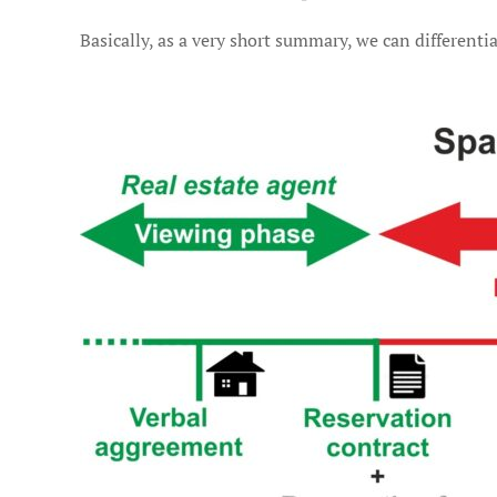
Basically, as a very short summary, we can differentia