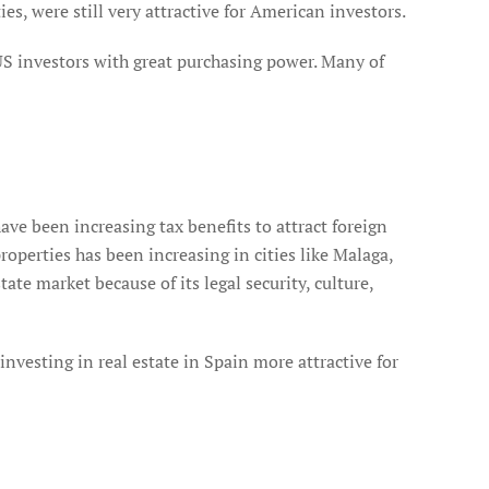
s, were still very attractive for American investors.
 US investors with great purchasing power. Many of
ve been increasing tax benefits to attract foreign
roperties has been increasing in cities like Malaga,
te market because of its legal security, culture,
investing in real estate in Spain more attractive for