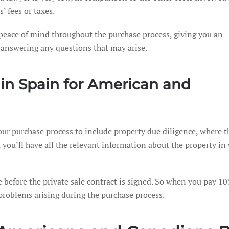
’ fees or taxes.
u peace of mind throughout the purchase process, giving you an
d answering any questions that may arise.
 in Spain for American and
our purchase process to include property due diligence, where th
you’ll have all the relevant information about the property in 
ce before the private sale contract is signed. So when you pay 10%
 problems arising during the purchase process.