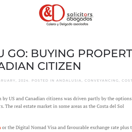
GO: BUYING PROPERTY
DIAN CITIZEN
BRUARY, 2024
. POSTED IN
ANDALUSIA
,
CONVEYANCING
,
COS
n by US and Canadian citizens was driven partly by the options
rs. The real estate market in some areas as the Costa del Sol
n
or the Digital Nomad Visa and favourable exchange rate plus 