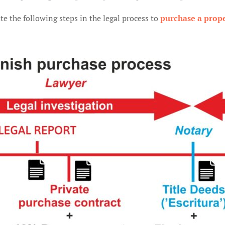
te the following steps in the legal process to
purchase a prope