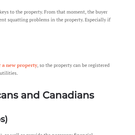
e keys to the property. From that moment, the buyer
nt squatting problems in the property. Especially if
r a new property
, so the property can be registered
tilities.
icans and Canadians
s)