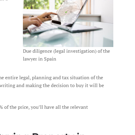
Due diligence (legal investigation) of the
lawyer in Spain
e entire legal, planning and tax situation of the
writing and making the decision to buy it will be
 of the price, you’ll have all the relevant