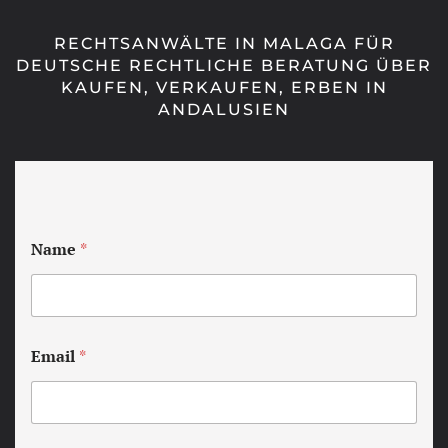
RECHTSANWÄLTE IN MALAGA FÜR
DEUTSCHE RECHTLICHE BERATUNG ÜBER
KAUFEN, VERKAUFEN, ERBEN IN
ANDALUSIEN
Name
*
Email
*