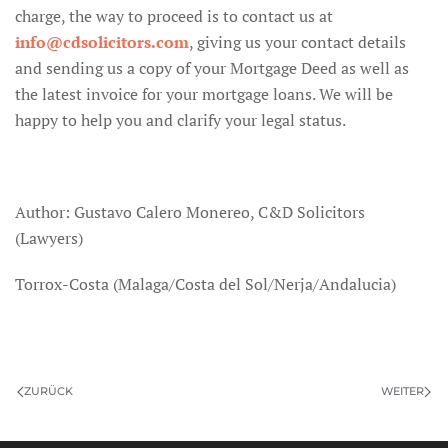
charge, the way to proceed is to contact us at
info@cdsolicitors.com
, giving us your contact details
and sending us a copy of your Mortgage Deed as well as
the latest invoice for your mortgage loans. We will be
happy to help you and clarify your legal status.
Author: Gustavo Calero Monereo, C&D Solicitors
(Lawyers)
Torrox-Costa (Malaga/Costa del Sol/Nerja/Andalucia)
ZURÜCK
WEITER