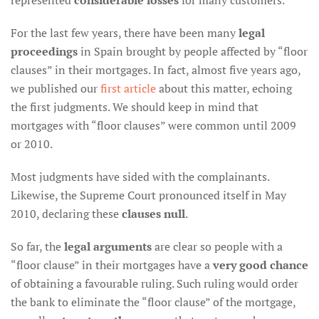
represented
considerable losses
for many customers.
For the last few years, there have been many
legal
proceedings
in Spain brought by people affected by “floor
clauses” in their mortgages. In fact, almost five years ago,
we published our
first article
about this matter, echoing
the first judgments. We should keep in mind that
mortgages with “floor clauses” were common until 2009
or 2010.
Most judgments have sided with the complainants.
Likewise, the Supreme Court pronounced itself in May
2010, declaring these
clauses null
.
So far, the
legal arguments
are clear so people with a
“floor clause” in their mortgages have a
very good chance
of obtaining a favourable ruling. Such ruling would order
the bank to eliminate the “floor clause” of the mortgage,