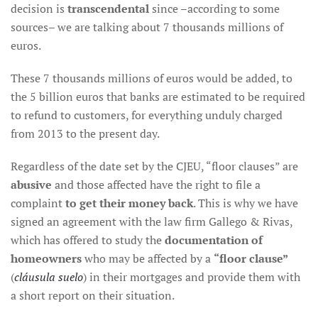
decision is
transcendental
since –according to some
sources– we are talking about 7 thousands millions of
euros.
These 7 thousands millions of euros would be added, to
the 5 billion euros that banks are estimated to be required
to refund to customers, for everything unduly charged
from 2013 to the present day.
Regardless of the date set by the CJEU, “floor clauses” are
abusive
and those affected have the right to file a
complaint
to get their money back
. This is why we have
signed an agreement with the law firm Gallego & Rivas,
which has offered to study the
documentation of
homeowners
who may be affected by a
“floor clause”
(
cláusula suelo
) in their mortgages and provide them with
a short report on their situation.