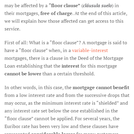
may be affected by a
“floor clause”
(
cláusula suelo
) in
their mortgages,
free of charge
. At the end of this article,
we will explain how those affected can get access to this
service.
First of all: What is a “floor clause”? A mortgage is said to
have a “floor clause” when, in a
variable-interest
mortgages, there is a clause in the Deed of the Mortgage
Loan establishing that the
interest
for this mortgage
cannot be lower
than a certain threshold.
In other words, in this case, the
mortgage cannot benefit
from a low interest rate and from the successive drops that
may occur, as the minimum interest rate is “shielded” and
any interest rate set below the one established in the
“floor clause” cannot be applied. For several years, the
Euribor rate has been very low and these clauses have