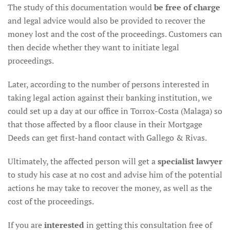
The study of this documentation would
be free of charge
and legal advice would also be provided to recover the
money lost and the cost of the proceedings. Customers can
then decide whether they want to initiate legal
proceedings.
Later, according to the number of persons interested in
taking legal action against their banking institution, we
could set up a day at our office in Torrox-Costa (Malaga) so
that those affected by a floor clause in their Mortgage
Deeds can get first-hand contact with Gallego & Rivas.
Ultimately, the affected person will get a
specialist lawyer
to study his case at no cost and advise him of the potential
actions he may take to recover the money, as well as the
cost of the proceedings.
If you are
interested
in getting this consultation free of