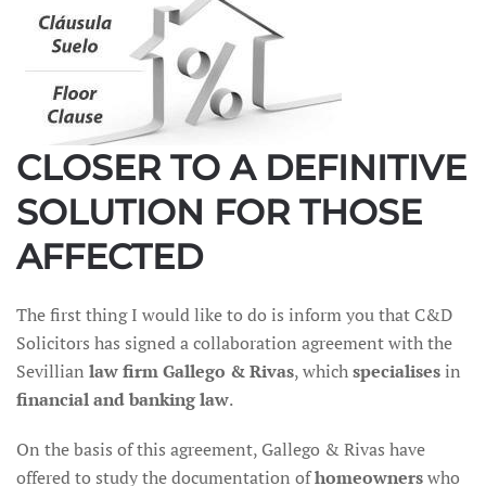
CLOSER TO A DEFINITIVE
SOLUTION FOR THOSE
AFFECTED
The first thing I would like to do is inform you that C&D
Solicitors has signed a collaboration agreement with the
Sevillian
law firm Gallego & Rivas
, which
specialises
in
financial and banking law
.
On the basis of this agreement, Gallego & Rivas have
offered to study the documentation of
homeowners
who