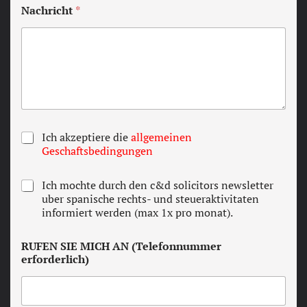
Nachricht
*
T
Ich akzeptiere die
allgemeinen
e
Geschaftsbedingungen
r
m
N
Ich mochte durch den c&d solicitors newsletter
s
e
uber spanische rechts- und steueraktivitaten
a
w
informiert werden (max 1x pro monat).
n
s
d
l
c
RUFEN SIE MICH AN (Telefonnummer
e
o
erforderlich)
t
n
t
d
e
i
r
t