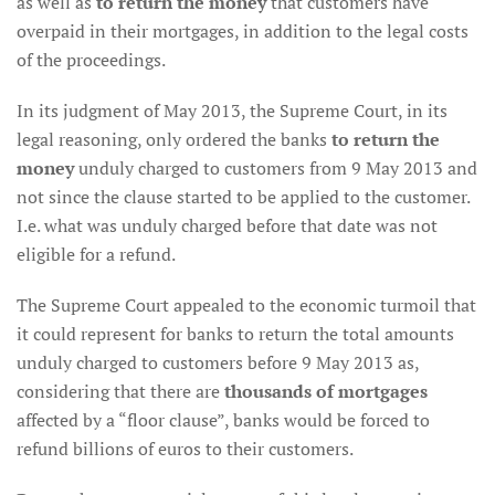
as well as
to return the money
that customers have
overpaid in their mortgages, in addition to the legal costs
of the proceedings.
In its judgment of May 2013, the Supreme Court, in its
legal reasoning, only ordered the banks
to return the
money
unduly charged to customers from 9 May 2013 and
not since the clause started to be applied to the customer.
I.e. what was unduly charged before that date was not
eligible for a refund.
The Supreme Court appealed to the economic turmoil that
it could represent for banks to return the total amounts
unduly charged to customers before 9 May 2013 as,
considering that there are
thousands of mortgages
affected by a “floor clause”, banks would be forced to
refund billions of euros to their customers.