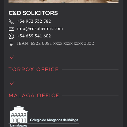
C&D SOLICITORS
+34 952 532 582
info@cdsolicitors.com
+34 639 541 602
IBAN: ES22 0081 xxxx xxxx xxxx 3832
TORROX OFFICE
MALAGA OFFICE