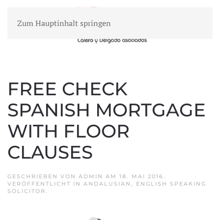
Zum Hauptinhalt springen
MENÜ
FREE CHECK
SPANISH MORTGAGE
WITH FLOOR
CLAUSES
GESCHRIEBEN VON
ADMIN
AM
18. MAI 2016
.
VERÖFFENTLICHT IN
ANDALUSIAN
,
ENGLISH SPEAKING
SOLICITOR
.