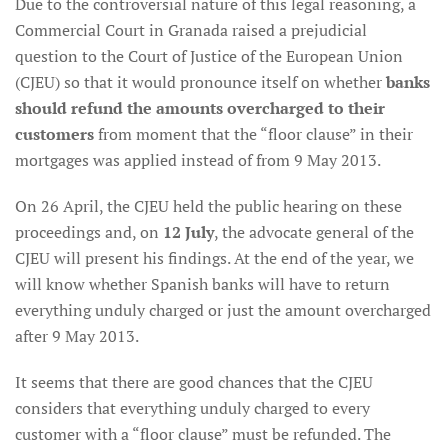
Due to the controversial nature of this legal reasoning, a
Commercial Court in Granada raised a prejudicial
question to the Court of Justice of the European Union
(CJEU) so that it would pronounce itself on whether
banks
should refund the amounts overcharged to their
customers
from moment that the “floor clause” in their
mortgages was applied instead of from 9 May 2013.
On 26 April, the CJEU held the public hearing on these
proceedings and, on
12 July
, the advocate general of the
CJEU will present his findings. At the end of the year, we
will know whether Spanish banks will have to return
everything unduly charged or just the amount overcharged
after 9 May 2013.
It seems that there are good chances that the CJEU
considers that everything unduly charged to every
customer with a “floor clause” must be refunded. The