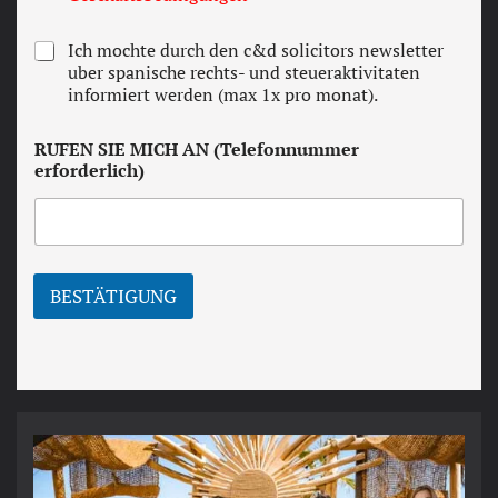
r
m
N
Ich mochte durch den c&d solicitors newsletter
s
e
uber spanische rechts- und steueraktivitaten
a
w
informiert werden (max 1x pro monat).
n
s
d
l
c
RUFEN SIE MICH AN (Telefonnummer
e
o
erforderlich)
t
n
t
d
e
i
r
t
i
o
BESTÄTIGUNG
n
s
*