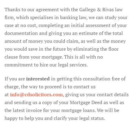
Thanks to our agreement with the Gallego & Rivas law
firm, which specialises in banking law, we can study your
case at no cost, completing an initial assessment of your
documentation and giving you an estimate of the total
amount of money you could claim, as well as the money
you would save in the future by eliminating the floor
clause from your mortgage. This is all with no
commitment to hire our legal services.
If you are
interested
in getting this consultation free of
charge, the way to proceed is to contact us
at
info@cdsolicitors.com
, giving us your contact details
and sending us a copy of your Mortgage Deed as well as
the latest invoice for your mortgage loans. We will be
happy to help you and clarify your legal status.