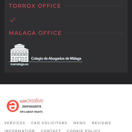
TORROX OFFICE
MALAGA OFFICE
SERVICES
C&D SOLICITORS
NEWS
REVIEWS
INFORMATION
CONTACT
COOKIE POLICY