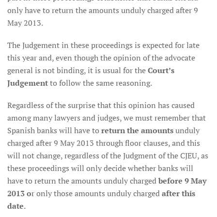
only have to return the amounts unduly charged after 9
May 2013.
The Judgement in these proceedings is expected for late
this year and, even though the opinion of the advocate
general is not binding, it is usual for the
Court’s
Judgement
to follow the same reasoning.
Regardless of the surprise that this opinion has caused
among many lawyers and judges, we must remember that
Spanish banks will have to
return the amounts
unduly
charged after 9 May 2013 through floor clauses, and this
will not change, regardless of the Judgment of the CJEU, as
these proceedings will only decide whether banks will
have to return the amounts unduly charged
before 9 May
2013 o
r only those amounts unduly charged
after this
date
.