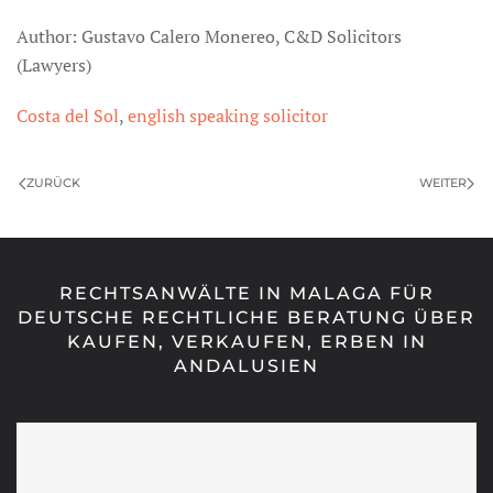
Author: Gustavo Calero Monereo, C&D Solicitors
(Lawyers)
Costa del Sol
,
english speaking solicitor
ZURÜCK
WEITER
RECHTSANWÄLTE IN MALAGA FÜR
DEUTSCHE RECHTLICHE BERATUNG ÜBER
KAUFEN, VERKAUFEN, ERBEN IN
ANDALUSIEN