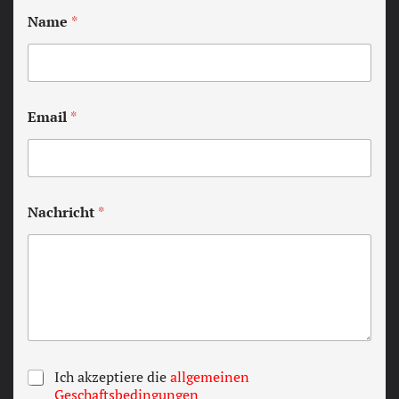
Name
*
Email
*
Nachricht
*
T
Ich akzeptiere die
allgemeinen
e
Geschaftsbedingungen