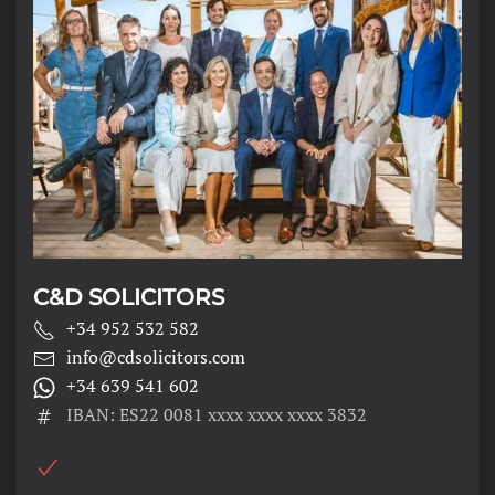
C&D SOLICITORS
+34 952 532 582
info@cdsolicitors.com
+34 639 541 602
IBAN: ES22 0081 xxxx xxxx xxxx 3832