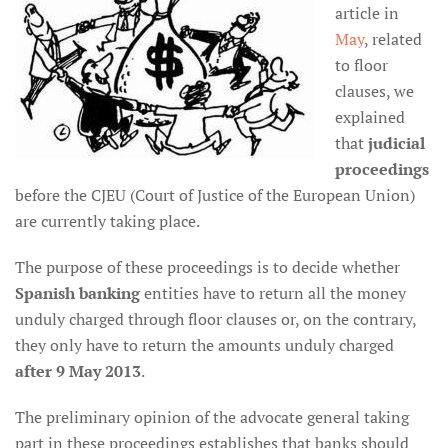
article in
May
, related
to floor
clauses, we
explained
that
judicial
proceedings
before the CJEU (Court of Justice of the European Union)
are currently taking place.
The purpose of these proceedings is to decide whether
Spanish banking
entities have to return all the money
unduly charged through floor clauses or, on the contrary,
they only have to return the amounts unduly charged
after 9 May 2013
.
The preliminary opinion of the advocate general taking
part in these proceedings establishes that banks should