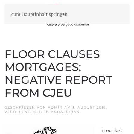
Zum Hauptinhalt springen
MENÜ
FLOOR CLAUSES
MORTGAGES:
NEGATIVE REPORT
FROM CJEU
GESCHRIEBEN VON
ADMIN
AM
1. AUGUST 2016
.
VERÖFFENTLICHT IN
ANDALUSIAN
.
In our last