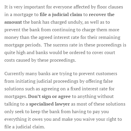
It is very important for everyone affected by floor clauses
in a mortgage to
file a judicial claim
to
recover the
amount
the bank has charged unduly, as well as to
prevent the bank from continuing to charge them more
money than the agreed interest rate for their remaining
mortgage periods. The success rate in these proceedings is
quite high and banks would be ordered to cover court
costs caused by these proceedings.
Currently many banks are trying to prevent customers
from initiating judicial proceedings by offering false
solutions such as agreeing on a fixed interest rate for
mortgages.
Don’t sign or agree
to anything without
talking to a
specialised lawyer
as most of these solutions
only seek to keep the bank from having to pay you
everything it owes you and make you waive your right to
file a judicial claim.