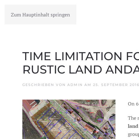
Zum Hauptinhalt springen
MENÜ
TIME LIMITATION F
RUSTIC LAND ANDA
GESCHRIEBEN VON
ADMIN
AM
25. SEPTEMBER 201
On 6
The 
land
group