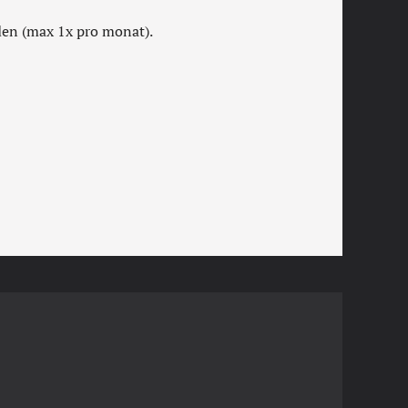
rden (max 1x pro monat).