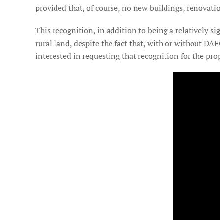
provided that, of course, no new buildings, renovat
This recognition, in addition to being a relatively si
rural land, despite the fact that, with or without DAF
interested in requesting that recognition for the pro