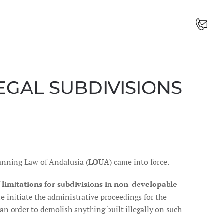
LEGAL SUBDIVISIONS
anning Law of Andalusia (
LOUA
) came into force.
f
limitations for subdivisions in non-developable
e initiate the administrative proceedings for the
 an order to demolish anything built illegally on such