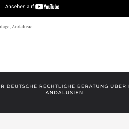
alaga, Andalusia
R DEUTSCHE RECHTLICHE BERATUNG ÜBER 
ANDALUSIEN