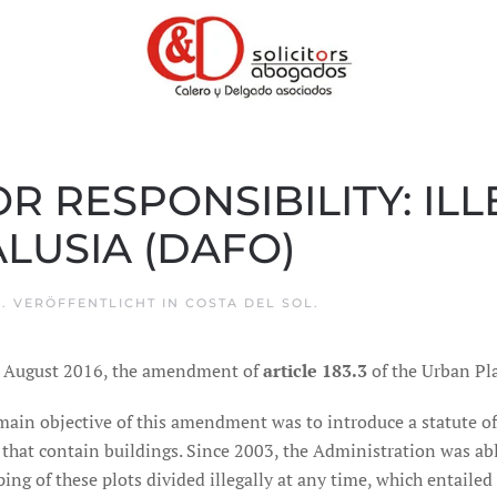
OR RESPONSIBILITY: IL
LUSIA (DAFO)
6
. VERÖFFENTLICHT IN
COSTA DEL SOL
.
 August 2016, the amendment of
article 183.3
of the Urban Pl
main objective of this amendment was to introduce a statute o
that contain buildings. Since 2003, the Administration was abl
ing of these plots divided illegally at any time, which entailed