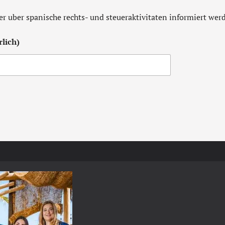
er uber spanische rechts- und steueraktivitaten informiert we
lich)