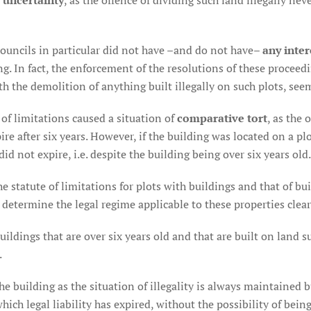
l uncertainty
, as the offence of dividing such land illegally nev
Councils in particular did not have –and do not have–
any inter
g. In fact, the enforcement of the resolutions of these proceedi
th the demolition of anything built illegally on such plots, see
e of limitations caused a situation of
comparative tort
, as the
e after six years. However, if the building was located on a plo
id not expire, i.e. despite the building being over six years old.
e statute of limitations for plots with buildings and that of b
to determine the legal regime applicable to these properties clear
dings that are over six years old and that are built on land sub
.
he building as the situation of illegality is always maintained bu
which legal liability has expired, without the possibility of bein