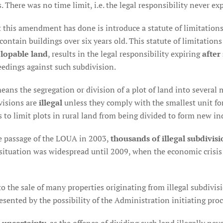
. There was no time limit, i.e. the legal responsibility never exp
 this amendment has done is introduce a statute of limitation
contain buildings over six years old. This statute of limitation
lopable land
, results in the legal responsibility expiring
after
eedings against such subdivision.
ans the segregation or division of a plot of land into several m
visions are
illegal
unless they comply with the smallest unit for
 to limit plots in rural land from being divided to form new i
the passage of the LOUA in 2003,
thousands of illegal subdivisi
s situation was widespread until 2009, when the economic crisis 
to the sale of many properties originating from illegal subdivi
sented by the possibility of the Administration initiating pro