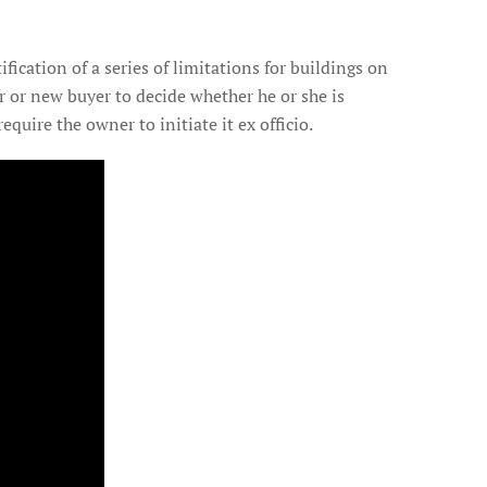
tification of a series of limitations for buildings on
ner or new buyer to decide whether he or she is
equire the owner to initiate it ex officio.