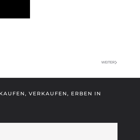
WEITER
KAUFEN, VERKAUFEN, ERBEN IN