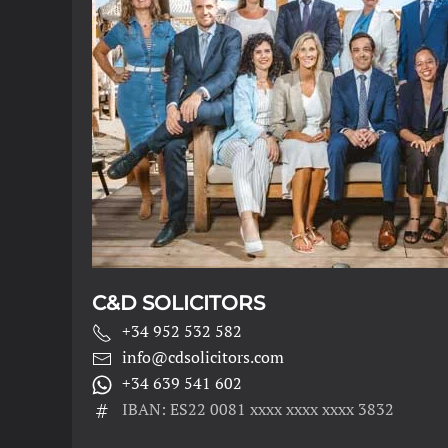
C&D SOLICITORS
+34 952 532 582
info@cdsolicitors.com
+34 639 541 602
IBAN: ES22 0081 xxxx xxxx xxxx 3832