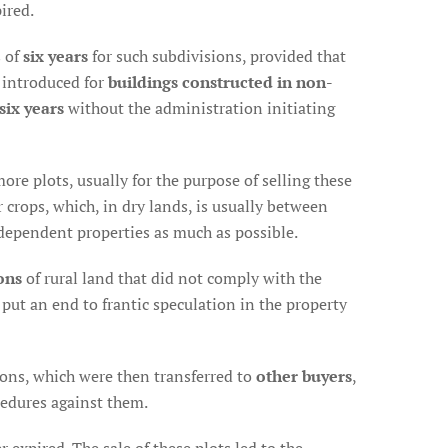
ired.
s of
six years
for such subdivisions, provided that
s introduced for
buildings constructed in non-
 six years
without the administration initiating
ore plots, usually for the purpose of selling these
 crops, which, in dry lands, is usually between
ndependent properties as much as possible.
ons
of rural land that did not comply with the
put an end to frantic speculation in the property
sions, which were then transferred to
other buyers
,
cedures against them.