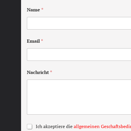
Name
*
Email
*
Nachricht
*
T
Ich akzeptiere die
allgemeinen Geschaftsbed