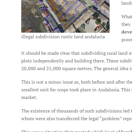
lands
What
they 
deve
illegal subdivision rustic land andalucia
proc
It should be made clear that subdividing rural land me
plots independently and building there. These subdi
20,000 and 25,000 square metres. The general idea is
This is not a minor issue as, both before and after 
smallest unit for crops took place in Andalusia. Thi
market.
The existence of thousands of such subdivisions led 
whom were also transferred the legal “problem” repre