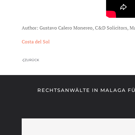
Author: Gustavo Calero Monereo, C&D Solicitors, M
Costa del Sol
ZURÜCK
RECHTSANWÄLTE IN MALAGA FÜ