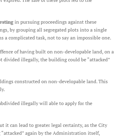
er expired. The sale of these plots led to the
esting
in pursuing proceedings against these
ngs, by grouping all segregated plots into a single
ms a complicated task, not to say an impossible one.
 offence of having built on non-developable land, on a
t divided illegally, the building could be “attacked”
uildings constructed on non-developable land. This
ly.
divided illegally will able to apply for the
t it can lead to greater legal certainty, as the City
g “attacked” again by the Administration itself,