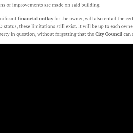
ions or improvements are made on said building.
gnificant
financial outlay
for the owner, will also entail the cer
O status, these limitations still exist. It will be up to each ow
perty in question, without forgetting that the
City Council
can r