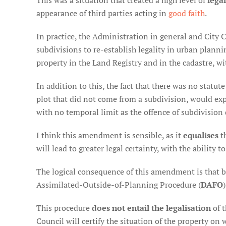
This was a situation that created a high level of
lega
appearance of third parties acting in
good faith
.
In practice, the Administration in general and City 
subdivisions to re-establish legality in urban plannin
property in the Land Registry and in the cadastre, wi
In addition to this, the fact that there was no statut
plot that did not come from a subdivision, would expir
with no temporal limit as the offence of subdivision d
I think this amendment is sensible, as it
equalises
th
will lead to greater legal certainty, with the ability 
The logical consequence of this amendment is that buil
Assimilated-Outside-of-Planning Procedure (
DAFO
)
This procedure
does not entail the legalisation
of t
Council will certify the situation of the property on 