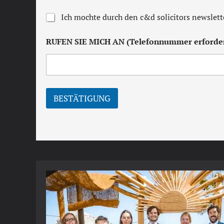
e
r
N
Ich mochte durch den c&d solicitors newslett
m
e
s
w
a
RUFEN SIE MICH AN (Telefonnummer erforder
s
n
l
d
e
c
t
o
t
n
e
d
BESTÄTIGUNG
r
i
t
i
o
n
s
*