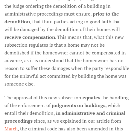
the judge ordering the demolition of a building in
administrative proceedings must ensure,
prior to the
demolition
, that third parties acting in good faith that
will be damaged by the demolition of their homes will
receive compensation
. This means that, what this new
subsection regulates is that a home may not be
demolished if the homeowner cannot be compensated in
advance, as it is understood that the homeowner has no
reason to suffer these damages when the party responsible
for the unlawful act committed by building the home was
someone else.
The approval of this new subsection
equates
the handling
of the enforcement of
judgments on buildings,
which
entail their demolition,
in administrative and criminal
proceedings
since, as we explained in our article from
March
, the criminal code has also been amended in this