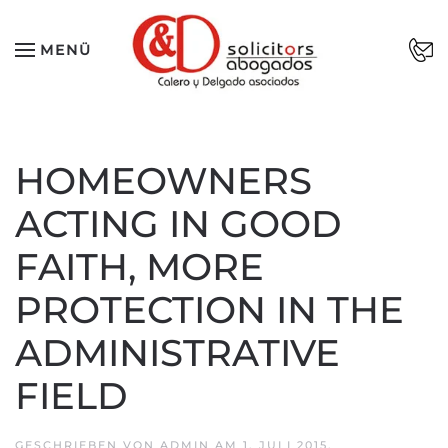
Zum Hauptinhalt springen
MENÜ
HOMEOWNERS
ACTING IN GOOD
FAITH, MORE
PROTECTION IN THE
ADMINISTRATIVE
FIELD
GESCHRIEBEN VON
ADMIN
AM
1. JULI 2015
.