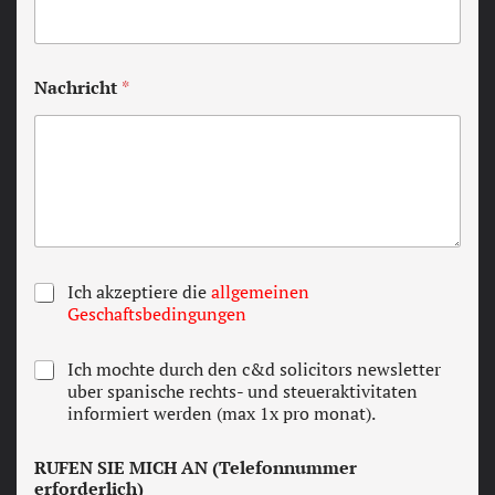
Nachricht
*
T
Ich akzeptiere die
allgemeinen
e
Geschaftsbedingungen
r
m
N
Ich mochte durch den c&d solicitors newsletter
s
e
uber spanische rechts- und steueraktivitaten
a
w
informiert werden (max 1x pro monat).
n
s
d
l
c
RUFEN SIE MICH AN (Telefonnummer
e
o
erforderlich)
t