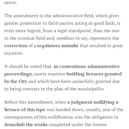
sense.
The amendment in the administrative field, which gives
greater protection to third parties acting in good faith, is
even more logical, from a legal standpoint, than the one
in the criminal field and, needless to say, represents the
correction
of a
regulatory mistake
that resulted in great
injustice.
It should be noted that,
in contentious-administrative
proceedings,
courts examine
building licences granted
by the City
and which have been unlawfully granted due
to being contrary to the plan of the municipality.
Before this amendment, when
a judgment nullifying a
licence of this type
was handed down, usually, one of the
consequences of this nullification was the obligation to
demolish the works
completed under the licence