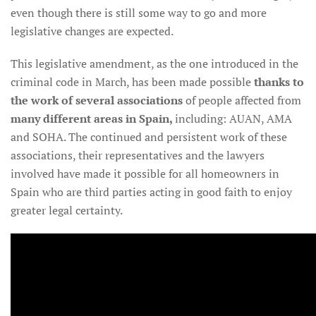
even though there is still some way to go and more
legislative changes are expected.
This legislative amendment, as the one introduced in the
criminal code in March, has been made possible
thanks to
the work of several associations
of people affected from
many different areas in Spain,
including: AUAN, AMA
and SOHA. The continued and persistent work of these
associations, their representatives and the lawyers
involved have made it possible for all homeowners in
Spain who are third parties acting in good faith to enjoy
greater legal certainty.