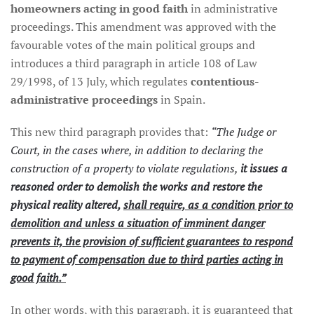
homeowners acting in good faith
in administrative
proceedings. This amendment was approved with the
favourable votes of the main political groups and
introduces a third paragraph in article 108 of Law
29/1998, of 13 July, which regulates
contentious-
administrative proceedings
in Spain.
This new third paragraph provides that:
“The Judge or
Court, in the cases where, in addition to declaring the
construction of a property to violate regulations,
it issues a
reasoned order to demolish the works and restore the
physical reality altered,
shall require, as a condition prior to
demolition and unless a situation of imminent danger
prevents it, the provision of sufficient guarantees to respond
to payment of compensation due to third parties acting in
good faith.”
In other words, with this paragraph, it is guaranteed that