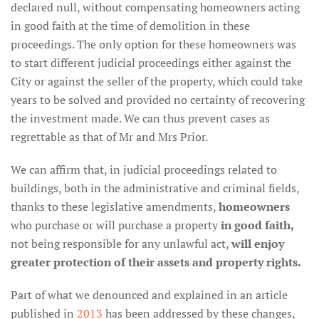
declared null, without compensating homeowners acting
in good faith at the time of demolition in these
proceedings. The only option for these homeowners was
to start different judicial proceedings either against the
City or against the seller of the property, which could take
years to be solved and provided no certainty of recovering
the investment made. We can thus prevent cases as
regrettable as that of Mr and Mrs Prior.
We can affirm that, in judicial proceedings related to
buildings, both in the administrative and criminal fields,
thanks to these legislative amendments,
homeowners
who purchase or will purchase a property
in good faith,
not being responsible for any unlawful act,
will enjoy
greater protection of their assets and property rights.
Part of what we denounced and explained in an article
published in
2013
has been addressed by these changes,