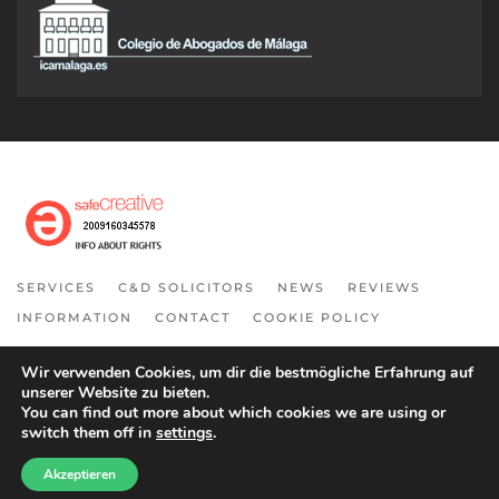
SERVICES
C&D SOLICITORS
NEWS
REVIEWS
INFORMATION
CONTACT
COOKIE POLICY
COPYRIGHT 2021. ALL RIGHT RESERVED.
Wir verwenden Cookies, um dir die bestmögliche Erfahrung auf
unserer Website zu bieten.
You can find out more about which cookies we are using or
switch them off in
settings
.
Akzeptieren