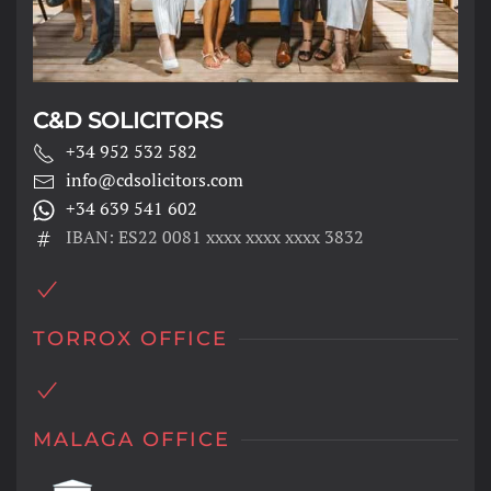
C&D SOLICITORS
+34 952 532 582
info@cdsolicitors.com
+34 639 541 602
IBAN: ES22 0081 xxxx xxxx xxxx 3832
TORROX OFFICE
MALAGA OFFICE