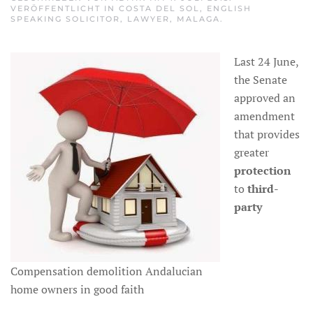
VERÖFFENTLICHT IN
COSTA DEL SOL
,
ENGLISH
SPEAKING SOLICITOR
,
LAWYER
,
MALAGA
.
Last 24 June,
the Senate
approved an
amendment
that provides
greater
protection
to
third-
party
Compensation demolition Andalucian
home owners in good faith