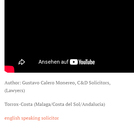
Author: Gustavo Calero Monereo, C&D Solicitors,
(Lawyers)
Torrox-Costa (Malaga/Costa del Sol/Andalucia)
english speaking solicitor