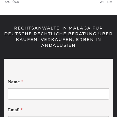
ZURÜCK
WEITER
RECHTSANWÄLTE IN MALAGA FÜR
DEUTSCHE RECHTLICHE BERATUNG ÜBER
KAUFEN, VERKAUFEN, ERBEN IN
ANDALUSIEN
Name
*
Email
*