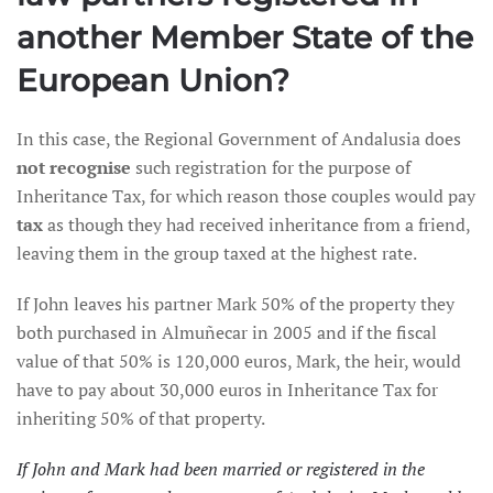
another Member State of the
European Union?
In this case, the Regional Government of Andalusia does
not recognise
such registration for the purpose of
Inheritance Tax, for which reason those couples would pay
tax
as though they had received inheritance from a friend,
leaving them in the group taxed at the highest rate.
If John leaves his partner Mark 50% of the property they
both purchased in Almuñecar in 2005 and if the fiscal
value of that 50% is 120,000 euros, Mark, the heir, would
have to pay about 30,000 euros in Inheritance Tax for
inheriting 50% of that property.
If John and Mark had been married or registered in the