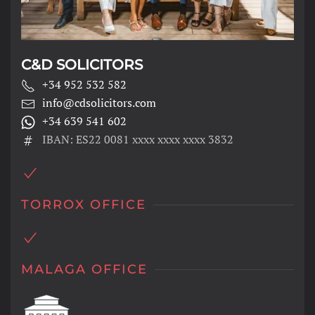
C&D SOLICITORS
+34 952 532 582
info@cdsolicitors.com
+34 639 541 602
IBAN: ES22 0081 xxxx xxxx xxxx 3832
TORROX OFFICE
MALAGA OFFICE