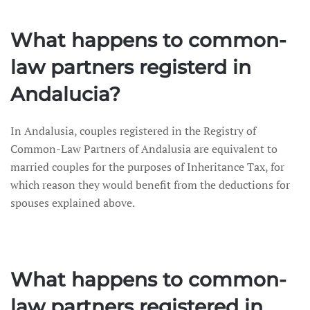
What happens to common-
law partners registerd in
Andalucia?
In Andalusia, couples registered in the Registry of
Common-Law Partners of Andalusia are equivalent to
married couples for the purposes of Inheritance Tax, for
which reason they would benefit from the deductions for
spouses explained above.
What happens to common-
law partners registered in