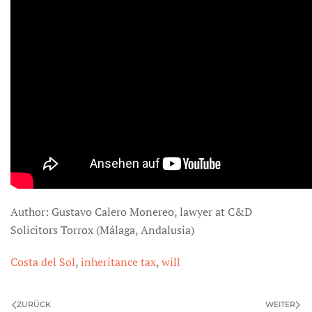
Author: Gustavo Calero Monereo, lawyer at C&D
Solicitors Torrox (Málaga, Andalusia)
Costa del Sol
,
inheritance tax
,
will
ZURÜCK
WEITER