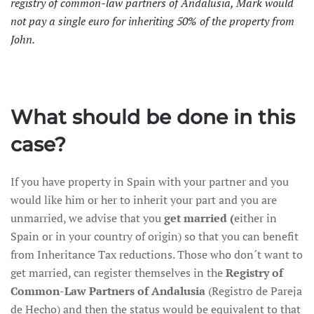
registry of common-law partners of Andalusia, Mark would
not pay a single euro for inheriting 50% of the property from
John.
What should be done in this
case?
If you have property in Spain with your partner and you
would like him or her to inherit your part and you are
unmarried, we advise that you
get married (
either in
Spain or in your country of origin) so that you can benefit
from Inheritance Tax reductions. Those who don´t want to
get married, can register themselves in the
Registry of
Common-Law Partners of Andalusia
(Registro de Pareja
de Hecho) and then the status would be equivalent to that