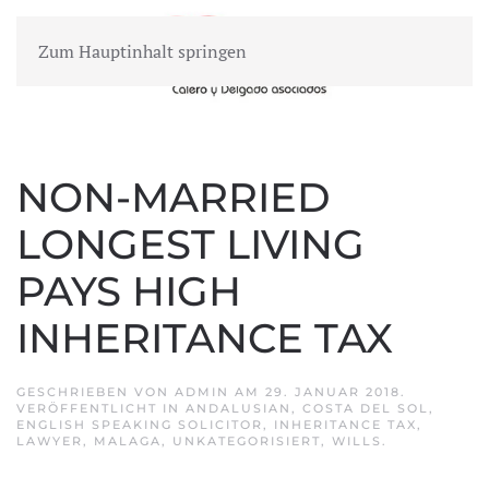
Zum Hauptinhalt springen
MENÜ
NON-MARRIED
LONGEST LIVING
PAYS HIGH
INHERITANCE TAX
GESCHRIEBEN VON
ADMIN
AM
29. JANUAR 2018
.
VERÖFFENTLICHT IN
ANDALUSIAN
,
COSTA DEL SOL
,
ENGLISH SPEAKING SOLICITOR
,
INHERITANCE TAX
,
LAWYER
,
MALAGA
,
UNKATEGORISIERT
,
WILLS
.