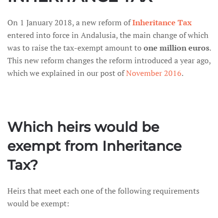
On 1 January 2018, a new reform of
Inheritance Tax
entered into force in Andalusia, the main change of which
was to raise the tax-exempt amount to
one million euros
.
This new reform changes the reform introduced a year ago,
which we explained in our post of
November 2016
.
Which heirs would be
exempt from Inheritance
Tax?
Heirs that meet each one of the following requirements
would be exempt: