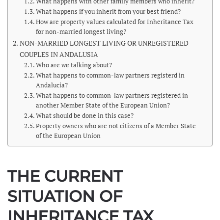
What happens with other family members who inherit?
What happens if you inherit from your best friend?
How are property values calculated for Inheritance Tax
for non-married longest living?
NON-MARRIED LONGEST LIVING OR UNREGISTERED
COUPLES IN ANDALUSIA
Who are we talking about?
What happens to common-law partners registerd in
Andalucia?
What happens to common-law partners registered in
another Member State of the European Union?
What should be done in this case?
Property owners who are not citizens of a Member State
of the European Union
THE CURRENT
SITUATION OF
INHERITANCE TAX