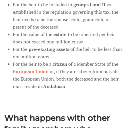
For the heir to be included in
groups I and II
as
established in the regulation governing this tax, the
heir needs to be the spouse, child, grandchild or
parent of the deceased
For the value of the
estate
to be inherited per heir
does not exceed one million euros
For the
pre-existing assets
of the heir to be less than
one million euros
For the heir to be a
citizen
of a Member State of the
European Union
or, if they are citizen from outside
the European Union, both the deceased and the heir
must reside in
Andalusia
What happens with other