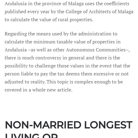
Andalusia in the province of Malaga uses the coefficients
published every year by the College of Architects of Malaga
to calculate the value of rural properties.
Regarding the means used by the administration to
calculate the minimum taxable value of properties in
Andalusia –as well as other Autonomous Communities–,
there is much controversy in general and there is the
possibility to challenge those values in the event that the
person liable to pay the tax deems them excessive or not
adjusted to reality. This topic is complex enough to be
covered in a whole new article.
NON-MARRIED LONGEST
LIVING OR