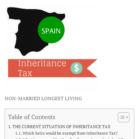
NON-MARRIED LONGEST LIVING
Table of Contents
THE CURRENT SITUATION OF INHERITANCE TAX
Which heirs would be exempt from Inheritance Tax?