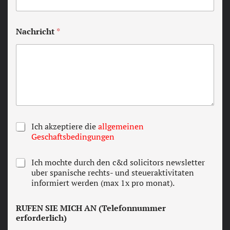
Nachricht
*
T
Ich akzeptiere die
allgemeinen
e
Geschaftsbedingungen
r
m
N
Ich mochte durch den c&d solicitors newsletter
s
e
uber spanische rechts- und steueraktivitaten
a
w
informiert werden (max 1x pro monat).
n
s
d
l
c
RUFEN SIE MICH AN (Telefonnummer
e
o
erforderlich)
t
n
t