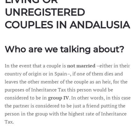
UNREGISTERED
COUPLES IN ANDALUSIA
Who are we talking about?
In the event that a couple is
not married
–either in their
country of origin or in Spain–, if one of them dies and
leaves the other member of the couple as an heir, for the
purposes of Inheritance Tax this person would be
considered to be in
group IV
. In other words, in this case
the partner is considered to be just a friend putting the
person in the group with the highest rate of Inheritance
Tax.