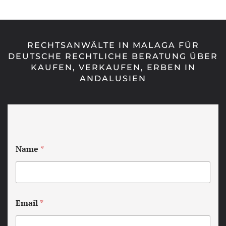
RECHTSANWÄLTE IN MALAGA FÜR
DEUTSCHE RECHTLICHE BERATUNG ÜBER
KAUFEN, VERKAUFEN, ERBEN IN
ANDALUSIEN
Name
*
Email
*