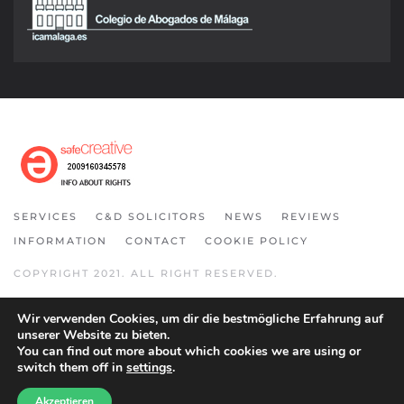
SERVICES
C&D SOLICITORS
NEWS
REVIEWS
INFORMATION
CONTACT
COOKIE POLICY
COPYRIGHT 2021. ALL RIGHT RESERVED.
Wir verwenden Cookies, um dir die bestmögliche Erfahrung auf
unserer Website zu bieten.
You can find out more about which cookies we are using or
switch them off in
settings
.
Akzeptieren