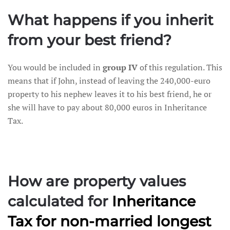
What happens if you inherit
from your best friend?
You would be included in
group IV
of this regulation. This
means that if John, instead of leaving the 240,000-euro
property to his nephew leaves it to his best friend, he or
she will have to pay about 80,000 euros in Inheritance
Tax.
How are property values
calculated for
Inheritance
Tax
for non-married longest