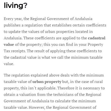
living
?
Every year, the Regional Government of Andalusia
publishes a regulation that establishes certain coefficients
to update the values of urban properties located in
Andalusia. These coefficients are applied to the
cadastral
value
of the property; this you can find in your Property
Tax receipts. The result of applying these coefficients to
the cadastral value is what we call the minimum taxable
value.
The regulation explained above deals with the minimum
taxable value of
urban property
but, in the case of rural
property, this isn´t applicable. Therefore it is necessary to
obtain a valuation from the technicians of the Regional
Government of Andalusia to calculate the minimum
taxable value. However, the Regional Government of