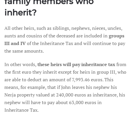
family members who
inherit?
All other heirs, such as siblings, nephews, nieces, uncles,
aunts and cousins of the deceased are included in
groups
III and IV
of the Inheritance Tax and will continue to pay
the same amounts.
In other words,
these heirs will pay inheritance tax
from
the first euro they inherit except for heirs in group III, who
are able to deduct an amount of 7,993.46 euros. This
means, for example, that if John leaves his nephew his
Nerja property valued at 240,000 euros as inheritance, his
nephew will have to pay about 63,000 euros in
Inheritance Tax.