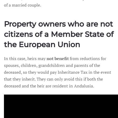
of a married couple.
Property owners who are not
citizens of a Member State of
the European Union
In this case, heirs may
not benefit
from reductions for
spouses, children, grandchildren and parents of the
deceased, so they would pay Inheritance Tax in the event
that they inherit. They can only avoid this if both the
deceased and the heir are resident in Andalusia.