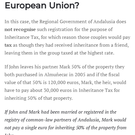
European Union?
In this case, the Regional Government of Andalusia does
not recognise
such registration for the purpose of
Inheritance Tax, for which reason those couples would pay
tax
as though they had received inheritance from a friend,
leaving them in the group taxed at the highest rate.
If John leaves his partner Mark 50% of the property they
both purchased in Almuñecar in 2005 and if the fiscal
value of that 50% is 120,000 euros, Mark, the heir, would
have to pay about 30,000 euros in Inheritance Tax for
inheriting 50% of that property.
If John and Mark had been married or registered in the
registry of common-law partners of Andalusia, Mark would
not pay a single euro for inheriting 50% of the property from