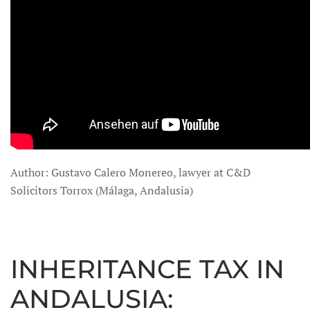
Author: Gustavo Calero Monereo, lawyer at C&D
Solicitors Torrox (Málaga, Andalusia)
INHERITANCE TAX IN
ANDALUSIA: