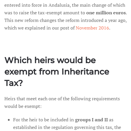
entered into force in Andalusia, the main change of which
was to raise the tax-exempt amount to
one million euros
.
This new reform changes the reform introduced a year ago,
which we explained in our post of
November 2016
.
Which heirs would be
exempt from Inheritance
Tax?
Heirs that meet each one of the following requirements
would be exempt:
For the heir to be included in
groups I and II
as
established in the regulation governing this tax, the