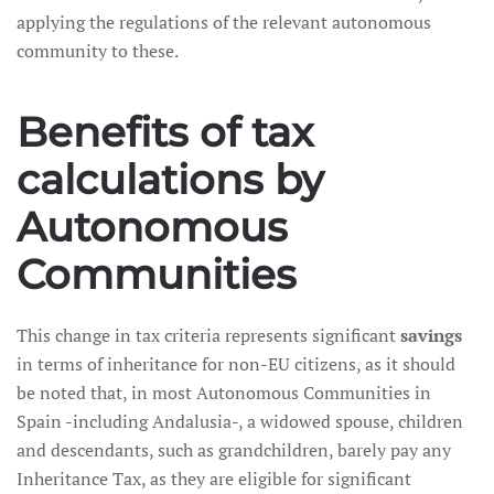
applying the regulations of the relevant autonomous
community to these.
Benefits of tax
calculations by
Autonomous
Communities
This change in tax criteria represents significant
savings
in terms of inheritance for non-EU citizens, as it should
be noted that, in most Autonomous Communities in
Spain -including Andalusia-, a widowed spouse, children
and descendants, such as grandchildren, barely pay any
Inheritance Tax, as they are eligible for significant