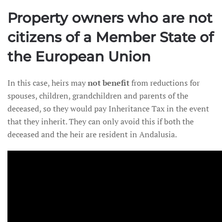
Property owners who are not
citizens of a Member State of
the European Union
In this case, heirs may
not benefit
from reductions for
spouses, children, grandchildren and parents of the
deceased, so they would pay Inheritance Tax in the event
that they inherit. They can only avoid this if both the
deceased and the heir are resident in Andalusia.