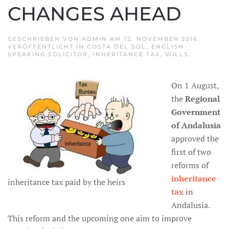
CHANGES AHEAD
GESCHRIEBEN VON
ADMIN
AM
12. NOVEMBER 2016
.
VERÖFFENTLICHT IN
COSTA DEL SOL
,
ENGLISH
SPEAKING SOLICITOR
,
INHERITANCE TAX
,
WILLS
.
On 1 August,
the
Regional
Government
of Andalusia
approved the
first of two
reforms of
inheritance
inheritance tax paid by the heirs
tax
in
Andalusia.
This reform and the upcoming one aim to improve