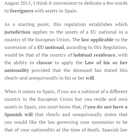
August 2015, I think it convenient to dedicate a few words
to
foreigners
with assets in Spain.
As a starting point, this regulation establishes which
jurisdiction
applies to the assets of a EU national in a
country of the European Union. The
law applicable
to the
succession of a
EU national
, according to this Regulation,
would be that of the country of
habitual residence
, with
the ability to
choose
to apply the
Law of his or her
nationality
provided that the deceased has stated this
clearly and unequivocally in his or her
will
.
When it comes to Spain, if you are a national of a different
country in the European Union but you reside and own
assets in Spain, you must know that, if
you do not have a
Spanish will
that clearly and unequivocally states that
you would like the law governing your succession to be
that of your nationality at the time of death, Spanish law