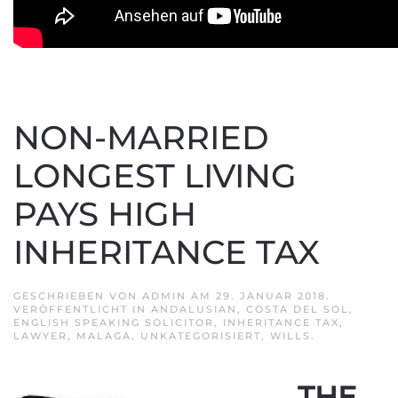
NON-MARRIED
LONGEST LIVING
PAYS HIGH
INHERITANCE TAX
GESCHRIEBEN VON
ADMIN
AM
29. JANUAR 2018
.
VERÖFFENTLICHT IN
ANDALUSIAN
,
COSTA DEL SOL
,
ENGLISH SPEAKING SOLICITOR
,
INHERITANCE TAX
,
LAWYER
,
MALAGA
,
UNKATEGORISIERT
,
WILLS
.
THE