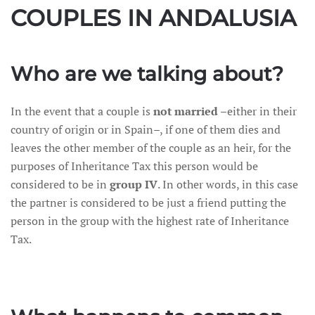
COUPLES IN ANDALUSIA
Who are we talking about?
In the event that a couple is
not married
–either in their
country of origin or in Spain–, if one of them dies and
leaves the other member of the couple as an heir, for the
purposes of Inheritance Tax this person would be
considered to be in
group IV
. In other words, in this case
the partner is considered to be just a friend putting the
person in the group with the highest rate of Inheritance
Tax.