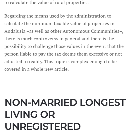
to calculate the value of rural properties.
Regarding the means used by the administration to
calculate the minimum taxable value of properties in
Andalusia –as well as other Autonomous Communities–,
there is much controversy in general and there is the
possibility to challenge those values in the event that the
person liable to pay the tax deems them excessive or not
adjusted to reality. This topic is complex enough to be
covered in a whole new article.
NON-MARRIED LONGEST
LIVING OR
UNREGISTERED