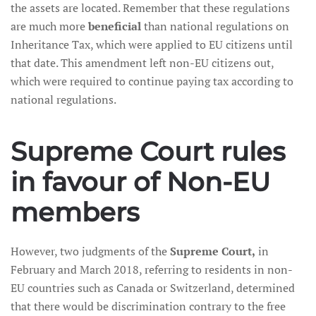
the assets are located. Remember that these regulations
are much more
beneficial
than national regulations on
Inheritance Tax, which were applied to EU citizens until
that date. This amendment left non-EU citizens out,
which were required to continue paying tax according to
national regulations.
Supreme Court rules
in favour of Non-EU
members
However, two judgments of the
Supreme Court,
in
February and March 2018, referring to residents in non-
EU countries such as Canada or Switzerland, determined
that there would be discrimination contrary to the free