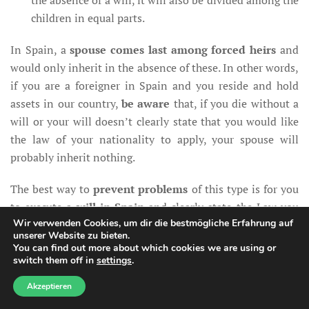
the absence of a will, it will also be divided among the
children in equal parts.
In Spain, a
spouse comes last among forced heirs
and
would only inherit in the absence of these. In other words,
if you are a foreigner in Spain and you reside and hold
assets in our country,
be aware
that, if you die without a
will or your will doesn’t clearly state that you would like
the law of your nationality to apply, your spouse will
probably inherit nothing.
The best way to
prevent problems
of this type is for you
to execute a
will in Spain
and clearly state the Law you
Wir verwenden Cookies, um dir die bestmögliche Erfahrung auf
would like to apply at the time of your death.
unserer Website zu bieten.
You can find out more about which cookies we are using or
If you happen to have a will in Spain already, it is
switch them off in
settings
.
Need help?
important for you to
review
it and verify that it complies
Akzeptieren
with the provisions of the European Succession