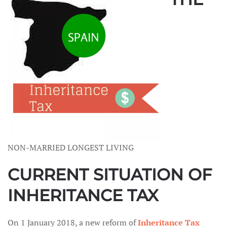
NON-MARRIED LONGEST LIVING
CURRENT SITUATION OF
INHERITANCE TAX
On 1 January 2018, a new reform of
Inheritance Tax