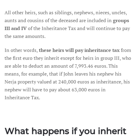
All other heirs, such as siblings, nephews, nieces, uncles,
aunts and cousins of the deceased are included in
groups
III and IV
of the Inheritance Tax and will continue to pay
the same amounts.
In other words,
these heirs will pay inheritance tax
from
the first euro they inherit except for heirs in group III, who
are able to deduct an amount of 7,993.46 euros. This
means, for example, that if John leaves his nephew his
Nerja property valued at 240,000 euros as inheritance, his
nephew will have to pay about 63,000 euros in
Inheritance Tax.
What happens if you inherit