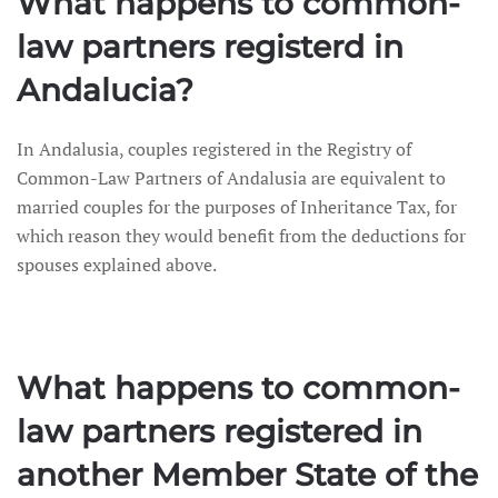
What happens to common-
law partners registerd in
Andalucia?
In Andalusia, couples registered in the Registry of
Common-Law Partners of Andalusia are equivalent to
married couples for the purposes of Inheritance Tax, for
which reason they would benefit from the deductions for
spouses explained above.
What happens to common-
law partners registered in
another Member State of the