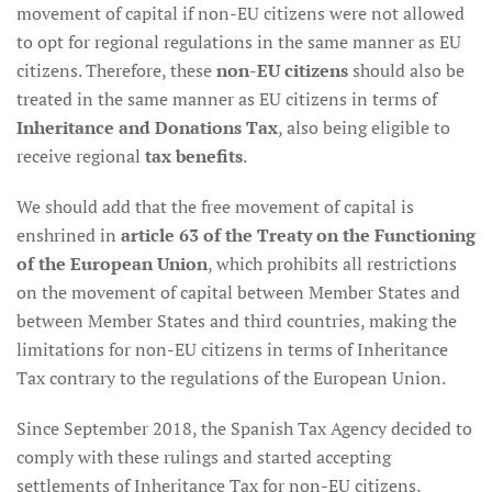
movement of capital if non-EU citizens were not allowed
to opt for regional regulations in the same manner as EU
citizens. Therefore, these
non-EU citizens
should also be
treated in the same manner as EU citizens in terms of
Inheritance and Donations Tax
, also being eligible to
receive regional
tax benefits
.
We should add that the free movement of capital is
enshrined in
article 63 of the Treaty on the Functioning
of the European Union
, which prohibits all restrictions
on the movement of capital between Member States and
between Member States and third countries, making the
limitations for non-EU citizens in terms of Inheritance
Tax contrary to the regulations of the European Union.
Since September 2018, the Spanish Tax Agency decided to
comply with these rulings and started accepting
settlements of Inheritance Tax for non-EU citizens,