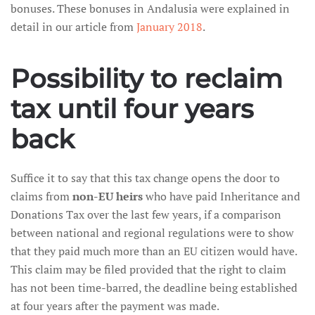
bonuses. These bonuses in Andalusia were explained in
detail in our article from
January 2018
.
Possibility to reclaim
tax until four years
back
Suffice it to say that this tax change opens the door to
claims from
non-EU heirs
who have paid Inheritance and
Donations Tax over the last few years, if a comparison
between national and regional regulations were to show
that they paid much more than an EU citizen would have.
This claim may be filed provided that the right to claim
has not been time-barred, the deadline being established
at four years after the payment was made.