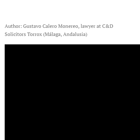
Author: Gustavo Calero Monereo, lawyer at C&D
Solicitors Torrox (Málaga, Andalusia)