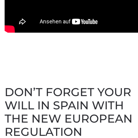
DON’T FORGET YOUR
WILL IN SPAIN WITH
THE NEW EUROPEAN
REGULATION