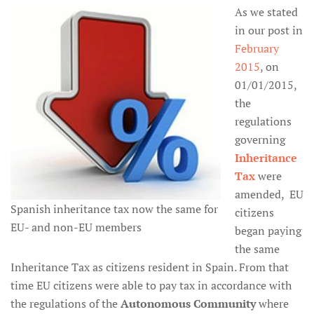
As we stated
in our post in
February
2015
, on
01/01/2015,
the
regulations
governing
Inheritance
Tax
were
amended, EU
Spanish inheritance tax now the same for
citizens
EU- and non-EU members
began paying
the same
Inheritance Tax as citizens resident in Spain. From that
time EU citizens were able to pay tax in accordance with
the regulations of the
Autonomous Community
where