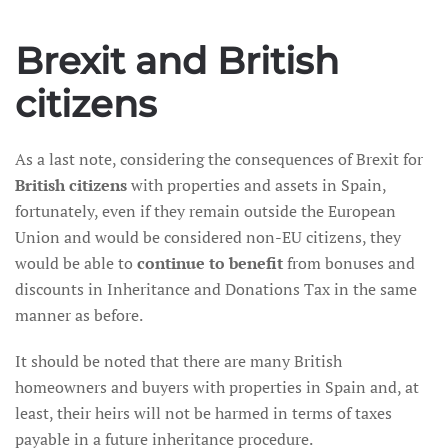
Brexit and British
citizens
As a last note, considering the consequences of Brexit for
British citizens
with properties and assets in Spain,
fortunately, even if they remain outside the European
Union and would be considered non-EU citizens, they
would be able to
continue to benefit
from bonuses and
discounts in Inheritance and Donations Tax in the same
manner as before.
It should be noted that there are many British
homeowners and buyers with properties in Spain and, at
least, their heirs will not be harmed in terms of taxes
payable in a future inheritance procedure.