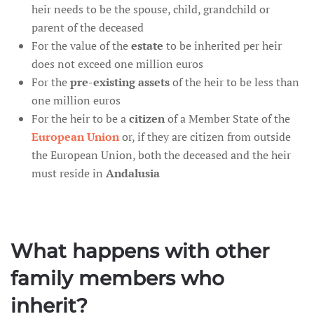
heir needs to be the spouse, child, grandchild or
parent of the deceased
For the value of the
estate
to be inherited per heir
does not exceed one million euros
For the
pre-existing assets
of the heir to be less than
one million euros
For the heir to be a
citizen
of a Member State of the
European Union
or, if they are citizen from outside
the European Union, both the deceased and the heir
must reside in
Andalusia
What happens with other
family members who
inherit?