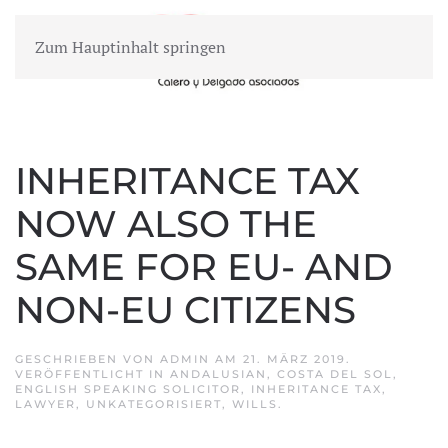
Zum Hauptinhalt springen
MENÜ
INHERITANCE TAX
NOW ALSO THE
SAME FOR EU- AND
NON-EU CITIZENS
GESCHRIEBEN VON
ADMIN
AM
21. MÄRZ 2019
.
VERÖFFENTLICHT IN
ANDALUSIAN
,
COSTA DEL SOL
,
ENGLISH SPEAKING SOLICITOR
,
INHERITANCE TAX
,
LAWYER
,
UNKATEGORISIERT
,
WILLS
.