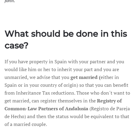
John.
What should be done in this
case?
If you have property in Spain with your partner and you
would like him or her to inherit your part and you are
unmarried, we advise that you
get married (
either in
Spain or in your country of origin) so that you can benefit
from Inheritance Tax reductions. Those who don´t want to
get married, can register themselves in the
Registry of
Common-Law Partners of Andalusia
(Registro de Pareja
de Hecho) and then the status would be equivalent to that
of a married couple.