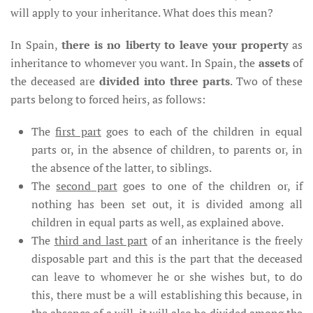
will apply to your inheritance. What does this mean?
In Spain,
there is no liberty to leave your property
as
inheritance to whomever you want. In Spain, the
assets
of
the deceased are
divided into three parts
. Two of these
parts belong to forced heirs, as follows:
The
first part
goes to each of the children in equal
parts or, in the absence of children, to parents or, in
the absence of the latter, to siblings.
The
second part
goes to one of the children or, if
nothing has been set out, it is divided among all
children in equal parts as well, as explained above.
The
third and last part
of an inheritance is the freely
disposable part and this is the part that the deceased
can leave to whomever he or she wishes but, to do
this, there must be a will establishing this because, in