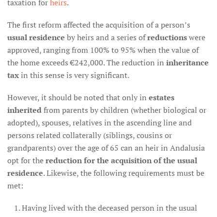
taxation for
heirs
.
The first reform affected the acquisition of a person’s
usual residence
by heirs and a series of
reductions
were
approved, ranging from 100% to 95% when the value of
the home exceeds €242,000. The reduction in
inheritance
tax
in this sense is very significant.
However, it should be noted that only in
estates
inherited
from parents by children (whether biological or
adopted), spouses, relatives in the ascending line and
persons related collaterally (siblings, cousins or
grandparents) over the age of 65 can an heir in Andalusia
opt for the
reduction for the acquisition of the usual
residence
. Likewise, the following requirements must be
met:
Having lived with the deceased person in the usual