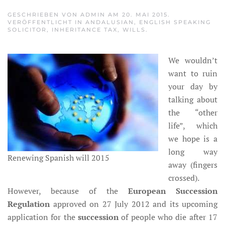
GESCHRIEBEN VON
ADMIN
AM
20. MAI 2015
.
VERÖFFENTLICHT IN
ANDALUSIAN
,
ENGLISH SPEAKING
SOLICITOR
,
INHERITANCE TAX
,
WILLS
.
We wouldn’t
want to ruin
your day by
talking about
the “other
life”, which
we hope is a
long way
Renewing Spanish will 2015
away (fingers
crossed).
However, because of the
European Succession
Regulation
approved on 27 July 2012 and its upcoming
application for the
succession
of people who die after 17