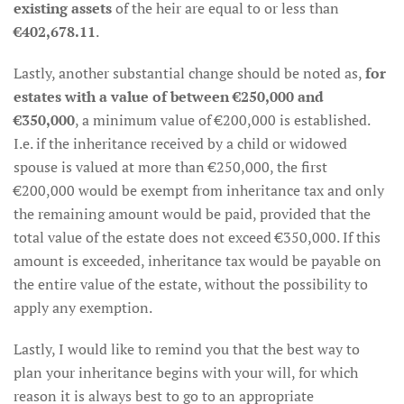
existing assets
of the heir are equal to or less than
€402,678.11
.
Lastly, another substantial change should be noted as,
for
estates with a value of between €250,000 and
€350,000
, a minimum value of €200,000 is established.
I.e. if the inheritance received by a child or widowed
spouse is valued at more than €250,000, the first
€200,000 would be exempt from inheritance tax and only
the remaining amount would be paid, provided that the
total value of the estate does not exceed €350,000. If this
amount is exceeded, inheritance tax would be payable on
the entire value of the estate, without the possibility to
apply any exemption.
Lastly, I would like to remind you that the best way to
plan your inheritance begins with your will, for which
reason it is always best to go to an appropriate