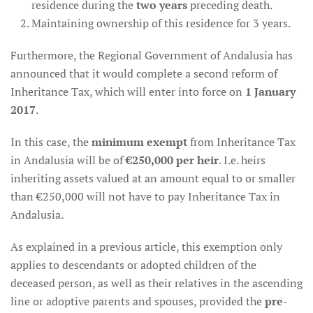
residence during the
two years
preceding death.
Maintaining ownership of this residence for 3 years.
Furthermore, the Regional Government of Andalusia has
announced that it would complete a second reform of
Inheritance Tax, which will enter into force on
1 January
2017
.
In this case, the
minimum exempt
from Inheritance Tax
in Andalusia will be of
€250,000 per heir
. I.e. heirs
inheriting assets valued at an amount equal to or smaller
than €250,000 will not have to pay Inheritance Tax in
Andalusia.
As explained in a previous article, this exemption only
applies to descendants or adopted children of the
deceased person, as well as their relatives in the ascending
line or adoptive parents and spouses, provided the
pre-