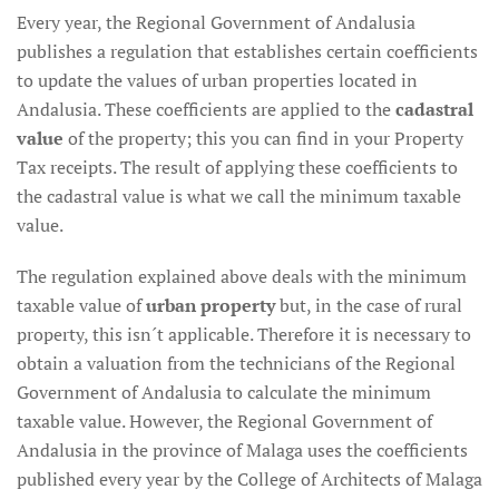
Every year, the Regional Government of Andalusia
publishes a regulation that establishes certain coefficients
to update the values of urban properties located in
Andalusia. These coefficients are applied to the
cadastral
value
of the property; this you can find in your Property
Tax receipts. The result of applying these coefficients to
the cadastral value is what we call the minimum taxable
value.
The regulation explained above deals with the minimum
taxable value of
urban property
but, in the case of rural
property, this isn´t applicable. Therefore it is necessary to
obtain a valuation from the technicians of the Regional
Government of Andalusia to calculate the minimum
taxable value. However, the Regional Government of
Andalusia in the province of Malaga uses the coefficients
published every year by the College of Architects of Malaga