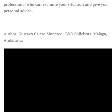
professional who can examine your situation and give you
personal advice.
Author: Gustavo Calero Monereo, C&D Solicitors, Malaga,
Andalusia.