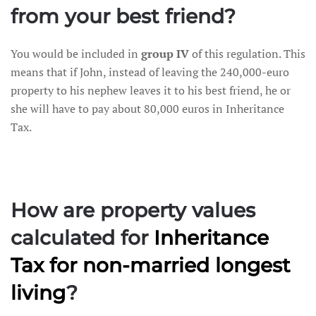
from your best friend?
You would be included in
group IV
of this regulation. This
means that if John, instead of leaving the 240,000-euro
property to his nephew leaves it to his best friend, he or
she will have to pay about 80,000 euros in Inheritance
Tax.
How are property values
calculated for
Inheritance
Tax
for non-married longest
living
?