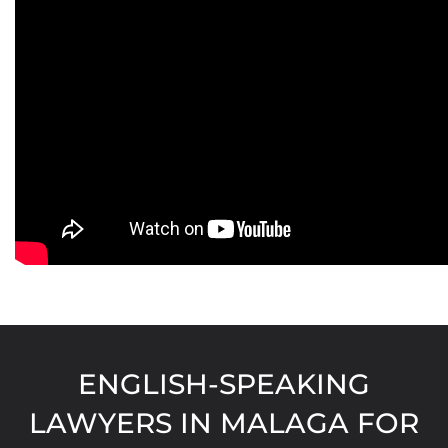
ENGLISH-SPEAKING
LAWYERS IN MALAGA FOR