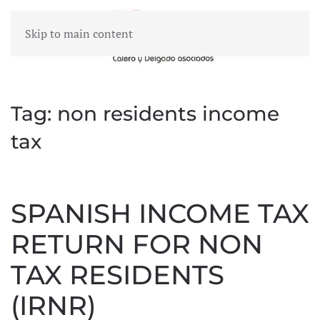
Skip to main content
MENU
Tag:
non residents income
tax
SPANISH INCOME TAX
RETURN FOR NON
TAX RESIDENTS
(IRNR)