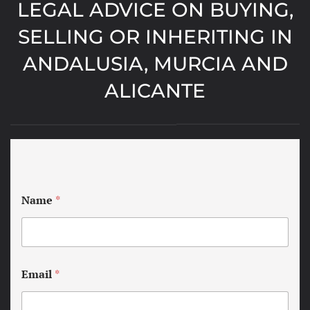
LEGAL ADVICE ON BUYING,
SELLING OR INHERITING IN
ANDALUSIA, MURCIA AND
ALICANTE
Name
*
Email
*