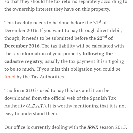
so that they should file tax returns separately according to
the ownership interest they have on this property.
st
This tax duty needs to be done before the 31
of
December 2016. If you want to pay through direct debit,
nd
though, it needs to be submitted before the
22
of
December 2016
. The tax liability will be calculated with
the tax information of your property
following the
cadastre registry
, usually the tax payment it isn’t going
to be so much. If you miss this obligation you could be
fined
by the Tax Authorities.
Tax
form 210
is used to pay this tax and it can be
downloaded from the official web of the Spanish Tax
Authority (
A.E.A.T
.). It is worthy mentioning that it is not
easy to understand them.
Our office is currently dealing with the
IRNR
season 2015.