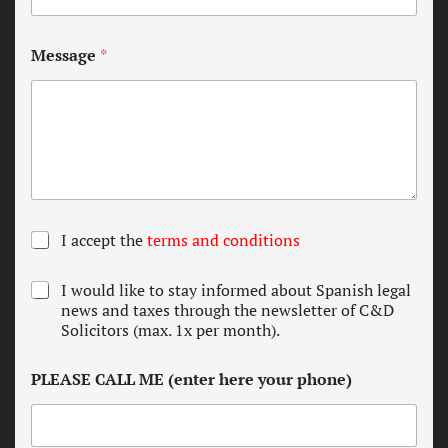
Message
*
T
I accept the
terms and conditions
e
r
N
I would like to stay informed about Spanish legal
m
e
news and taxes through the newsletter of C&D
s
w
Solicitors (max. 1x per month).
a
s
n
l
d
PLEASE CALL ME (enter here your phone)
e
c
t
o
t
n
e
d