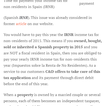
Time for payment your income tax for
payment
non residents in Spain (IRNR)
(Spanish
IRNR
). This issue was already considered in
former
article
on our website.
You would have to pay this year the
IRNR
income tax for
non-residents of 2015. This means if you
owned, bought,
sold or inherited a Spanish property in 2015
and you
are NOT a fiscal resident in Spain, then you are obliged to
pay your yearly IRNR income tax for non-residents this
year (Impuestos sobre la Renta de No Residentes). As a
service to our customers
C&D offers to take care of this
tax application
and its payment through direct debit
before the end of this year.
When a
property
is owned by a married couple or several
persons, each of them becomes an independent taxpayer,