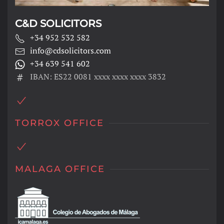
C&D SOLICITORS
+34 952 532 582
info@cdsolicitors.com
+34 639 541 602
IBAN: ES22 0081 xxxx xxxx xxxx 3832
TORROX OFFICE
MALAGA OFFICE