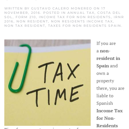
WRITTEN BY
GUSTAVO CALERO MONEREO
ON
17
NOVEMBER, 2016
. POSTED IN
ANNUAL TAX
,
COSTA DEL
SOL
,
FORM 210
,
INCOME TAX FOR NON RESIDENTS
,
IRNR
2016
,
NON RESIDENT
,
NON RESIDENTS INCOME TAX
,
NON TAX RESIDENT
,
TAXES FOR NON RESIDENTS SPAIN
.
If you are
a
non-
resident
in
Spain
and
own a
property
there, you are
liable to
Spanish
Income Tax
for Non-
Residents