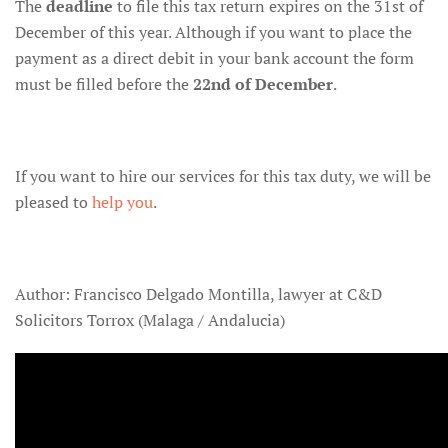
The
deadline
to file this tax return expires on the 31st of
December of this year. Although if you want to place the
payment as a direct debit in your bank account the form
must be filled before the
22nd of December
.
If you want to hire our services for this tax duty, we will be
pleased to
help you
.
Author: Francisco Delgado Montilla, lawyer at C&D
Solicitors Torrox (Malaga / Andalucia)