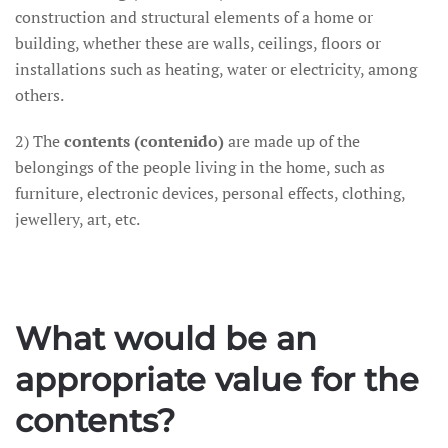
construction and structural elements of a home or
building, whether these are walls, ceilings, floors or
installations such as heating, water or electricity, among
others.
2) The
contents (contenido)
are made up of the
belongings of the people living in the home, such as
furniture, electronic devices, personal effects, clothing,
jewellery, art, etc.
What would be an
appropriate value for the
contents?