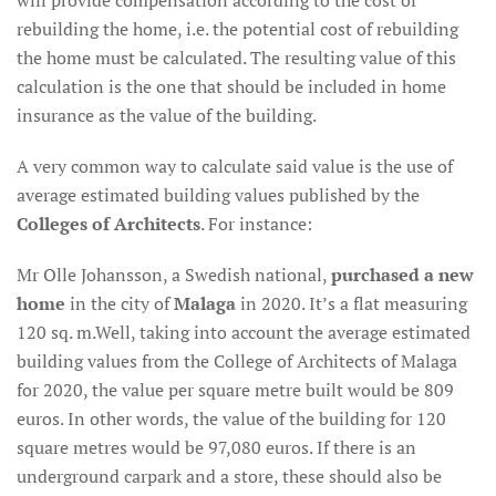
will provide compensation according to the cost of
rebuilding the home, i.e. the potential cost of rebuilding
the home must be calculated. The resulting value of this
calculation is the one that should be included in home
insurance as the value of the building.
A very common way to calculate said value is the use of
average estimated building values published by the
Colleges of Architects
. For instance:
Mr Olle Johansson, a Swedish national,
purchased a new
home
in the city of
Malaga
in 2020. It’s a flat measuring
120 sq. m.Well, taking into account the average estimated
building values from the College of Architects of Malaga
for 2020, the value per square metre built would be 809
euros. In other words, the value of the building for 120
square metres would be 97,080 euros. If there is an
underground carpark and a store, these should also be