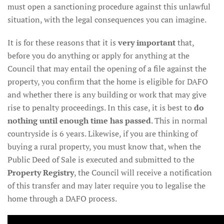
must open a sanctioning procedure against this unlawful
situation, with the legal consequences you can imagine.
It is for these reasons that it is
very important
that,
before you do anything or apply for anything at the
Council that may entail the opening of a file against the
property, you confirm that the home is eligible for DAFO
and whether there is any building or work that may give
rise to penalty proceedings. In this case, it is best to
do
nothing until enough time has passed
. This in normal
countryside is 6 years. Likewise, if you are thinking of
buying a rural property, you must know that, when the
Public Deed of Sale is executed and submitted to the
Property Registry
, the Council will receive a notification
of this transfer and may later require you to legalise the
home through a DAFO process.