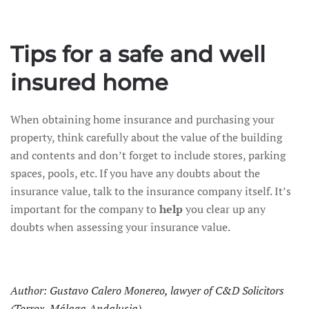
Tips for a safe and well
insured home
When obtaining home insurance and purchasing your
property, think carefully about the value of the building
and contents and don’t forget to include stores, parking
spaces, pools, etc. If you have any doubts about the
insurance value, talk to the insurance company itself. It’s
important for the company to
help
you clear up any
doubts when assessing your insurance value.
Author: Gustavo Calero Monereo, lawyer of C&D Solicitors
(Torrox, Málaga Andalusia)