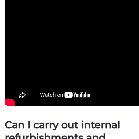
Can I carry out internal
refurbishments and