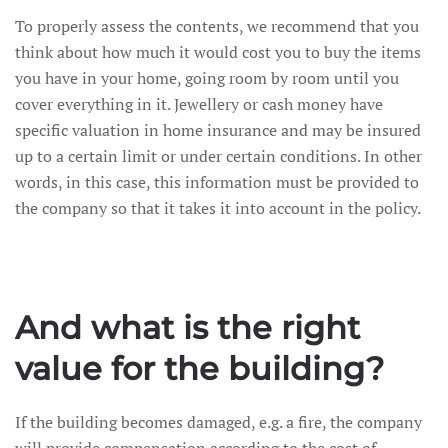
To properly assess the contents, we recommend that you
think about how much it would cost you to buy the items
you have in your home, going room by room until you
cover everything in it. Jewellery or cash money have
specific valuation in home insurance and may be insured
up to a certain limit or under certain conditions. In other
words, in this case, this information must be provided to
the company so that it takes it into account in the policy.
And what is the right
value for the building?
If the building becomes damaged, e.g. a fire, the company