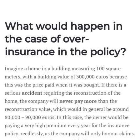
What would happen in
the case of over-
insurance in the policy?
Imagine a home in a building measuring 100 square
meters, with a building value of 300,000 euros because
this was the price paid when it was bought. If there is a
serious
accident
requiring the reconstruction of the
home, the company will
never pay more
than the
reconstruction value, which would in general be around
80,000 – 90,000 euros. In this case, the owner would be
paying a very high premium every year for the insurance
policy needlessly, as the company will only honour claims