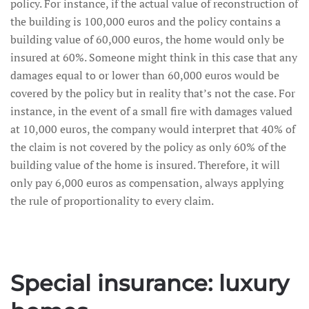
policy. For instance, if the actual value of reconstruction of
the building is 100,000 euros and the policy contains a
building value of 60,000 euros, the home would only be
insured at 60%. Someone might think in this case that any
damages equal to or lower than 60,000 euros would be
covered by the policy but in reality that’s not the case. For
instance, in the event of a small fire with damages valued
at 10,000 euros, the company would interpret that 40% of
the claim is not covered by the policy as only 60% of the
building value of the home is insured. Therefore, it will
only pay 6,000 euros as compensation, always applying
the rule of proportionality to every claim.
Special insurance: luxury