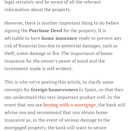
legal certainty and be aware of all the relevant
information about the property.
However, there is another important thing to do before
signing the
Purchase Deed
for the property. It is
advisable to have
home insurance
ready to prevent any
risk of financial loss due to potential damages, such as
theft, water damage or fire. The importance of home
insurance for the owner’s peace of mind and the
investment made is self-evident.
This is why we’re posting this article, to clarify some
concepts for
foreign homeowners
in Spain, so that they
can understand this very important product well. In the
event that you are
buying with a mortgage
, the bank will
advise you and recommend that you obtain home
insurance as, in the event of serious damage to the
mortgaged property, the bank will want to secure