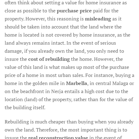
often think about setting a value for home insurance as
close as possible to the
purchase price
paid for the
property. However, this reasoning is
misleading
as it
should be taken into account that the land where the
home is located is not covered by home insurance, as the
land always remains intact. In the event of serious
damage, if you already own the land, you only need to
insure the
cost of rebuilding
the home. However, the
value of this land is what makes up most of the purchase
price of a home in most urban sales. For instance, buying a
home in the golden mile in
Marbella
, in central Malaga or
on the beachfront in Nerja entails a high cost due to the
location (land) of the property, rather than for the value of
the building itself.
Rebuilding is much cheaper than buying when you already
own the land. Therefore, the most important thing is to
insure the
real reconstruction value
in the event of