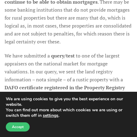
continue to be able to obtain mortgages
. There may be
some banking institutions that do not provide mortgages
for rural properties but there are many that do, which is
logical as, in most cases, these properties are consolidated
and are not subject to penalties, for which reason there is
legal certainty over these.
We have submitted a
query/test
to one of the largest
appraisers on the national market for mortgage
valuations. In our query, we sent the land registry
information – nota simple – of a rustic property with a
DAFO certificate
registered in the Property Registry
and the response from the appraiser was unequivocal:
We are using cookies to give you the best experience on our
homes with a DAFO are being appraised on the mortgage
website.
You can find out more about which cookies we are using or
market
. It should be taken into account that the appraisal
switch them off in
settings
.
value of a property for mortgages issues on non-urban
land –a rural property– may be 20% to 40% lower than the
Accept
purchase price, as the mortgage is given over the valuation