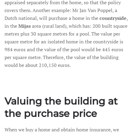
appraised separately from the home, so that the policy
covers them. Another example: Mr Jan Van Poppel, a
Dutch national, will purchase a home in the
countryside
,
in the
Mijas
area (rural land), which has: 200 built square
metres plus 30 square metres for a pool. The value per
square metre for an isolated home in the countryside is
984 euros and the value of the pool would be 445 euros
per square metre. Therefore, the value of the building
would be about 210,150 euros.
Valuing the building at
the purchase price
When we buy a home and obtain home insurance, we