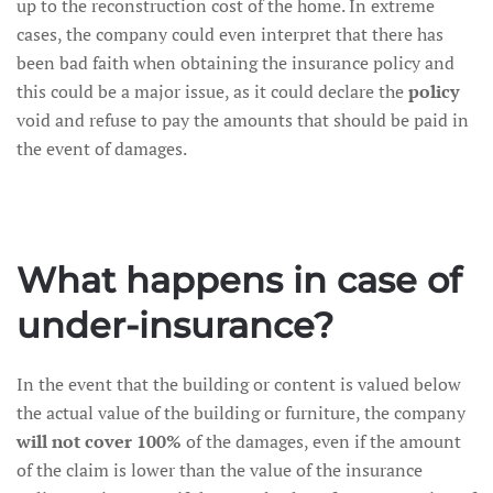
up to the reconstruction cost of the home. In extreme
cases, the company could even interpret that there has
been bad faith when obtaining the insurance policy and
this could be a major issue, as it could declare the
policy
void and refuse to pay the amounts that should be paid in
the event of damages.
What happens in case of
under-insurance?
In the event that the building or content is valued below
the actual value of the building or furniture, the company
will not cover 100%
of the damages, even if the amount
of the claim is lower than the value of the insurance