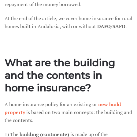
repayment of the money borrowed.
At the end of the article, we cover home insurance for rural
homes built in Andalusia, with or without
DAFO/SAFO
.
What are the building
and the contents in
home insurance?
A home insurance policy for an existing or
new build
property
is based on two main concepts: the building and
the contents.
1) The
building (continente)
is made up of the