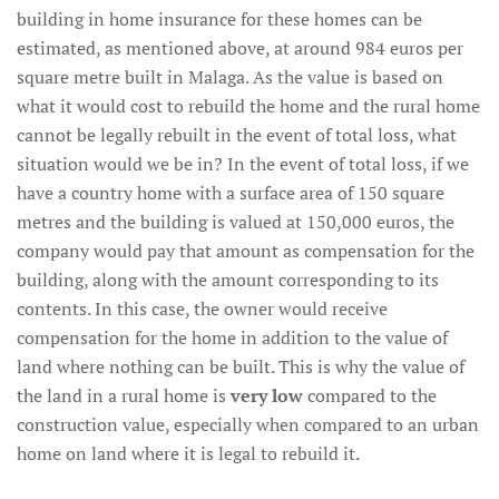
building in home insurance for these homes can be
estimated, as mentioned above, at around 984 euros per
square metre built in Malaga. As the value is based on
what it would cost to rebuild the home and the rural home
cannot be legally rebuilt in the event of total loss, what
situation would we be in? In the event of total loss, if we
have a country home with a surface area of 150 square
metres and the building is valued at 150,000 euros, the
company would pay that amount as compensation for the
building, along with the amount corresponding to its
contents. In this case, the owner would receive
compensation for the home in addition to the value of
land where nothing can be built. This is why the value of
the land in a rural home is
very low
compared to the
construction value, especially when compared to an urban
home on land where it is legal to rebuild it.