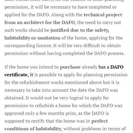
permission, it will be necessary to have completed or
applied for the DAFO. Along with the
technical project
from an architect for the DAFO
, the need to carry out
such works should be
justified due to the safety,
habitability or sanitation
of the home, applying for the
corresponding licence. It will be very difficult to obtain
permission without having completed the DAFO process.
If the home you intend to
purchase
already
has a
DAFO
certificate
, it
is possible to apply for planning permission
for the refurbishment works mentioned above but it is
necessary to take into account the date the DAFO was
obtained. It would not be very logical to apply for
permission to refurbish a home for which the DAFO was
approved only a few months prior, as the DAFO is
supposed to certify that the home was in
perfect
conditions of habitability
, without problems in terms of