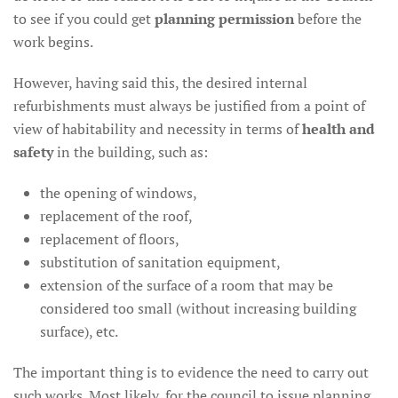
to see if you could get
planning permission
before the
work begins.
However, having said this, the desired internal
refurbishments must always be justified from a point of
view of habitability and necessity in terms of
health and
safety
in the building, such as:
the opening of windows,
replacement of the roof,
replacement of floors,
substitution of sanitation equipment,
extension of the surface of a room that may be
considered too small (without increasing building
surface), etc.
The important thing is to evidence the need to carry out
such works. Most likely, for the council to issue planning