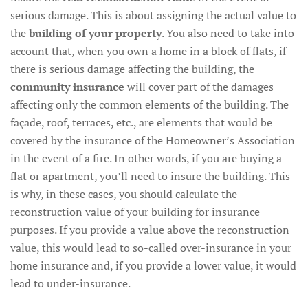
serious damage. This is about assigning the actual value to
the
building of your property
. You also need to take into
account that, when you own a home in a block of flats, if
there is serious damage affecting the building, the
community insurance
will cover part of the damages
affecting only the common elements of the building. The
façade, roof, terraces, etc., are elements that would be
covered by the insurance of the Homeowner’s Association
in the event of a fire. In other words, if you are buying a
flat or apartment, you’ll need to insure the building. This
is why, in these cases, you should calculate the
reconstruction value of your building for insurance
purposes. If you provide a value above the reconstruction
value, this would lead to so-called over-insurance in your
home insurance and, if you provide a lower value, it would
lead to under-insurance.