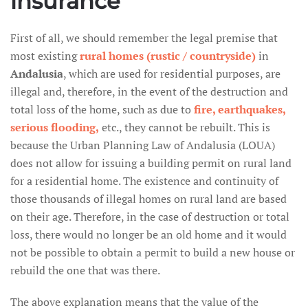
insurance
First of all, we should remember the legal premise that
most existing
rural homes (rustic / countryside)
in
Andalusia
, which are used for residential purposes, are
illegal and, therefore, in the event of the destruction and
total loss of the home, such as due to
fire, earthquakes,
serious flooding,
etc., they cannot be rebuilt. This is
because the Urban Planning Law of Andalusia (LOUA)
does not allow for issuing a building permit on rural land
for a residential home. The existence and continuity of
those thousands of illegal homes on rural land are based
on their age. Therefore, in the case of destruction or total
loss, there would no longer be an old home and it would
not be possible to obtain a permit to build a new house or
rebuild the one that was there.
The above explanation means that the value of the