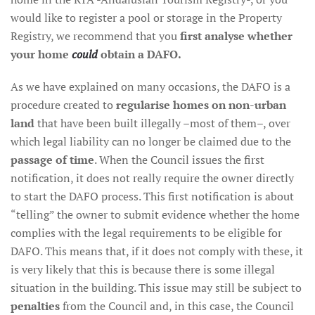
would like to register a pool or storage in the Property
Registry, we recommend that you
first analyse whether
your home
could
obtain a DAFO.
As we have explained on many occasions, the DAFO is a
procedure created to
regularise homes on non-urban
land
that have been built illegally –most of them–, over
which legal liability can no longer be claimed due to the
passage of time
. When the Council issues the first
notification, it does not really require the owner directly
to start the DAFO process. This first notification is about
“telling” the owner to submit evidence whether the home
complies with the legal requirements to be eligible for
DAFO. This means that, if it does not comply with these, it
is very likely that this is because there is some illegal
situation in the building. This issue may still be subject to
penalties
from the Council and, in this case, the Council