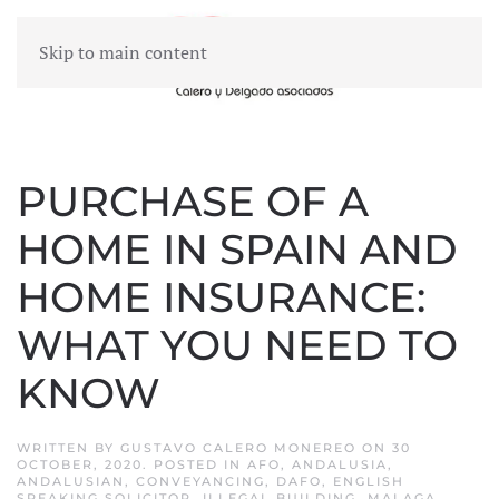
Skip to main content
MENU
PURCHASE OF A
HOME IN SPAIN AND
HOME INSURANCE:
WHAT YOU NEED TO
KNOW
WRITTEN BY
GUSTAVO CALERO MONEREO
ON
30
OCTOBER, 2020
. POSTED IN
AFO
,
ANDALUSIA
,
ANDALUSIAN
,
CONVEYANCING
,
DAFO
,
ENGLISH
SPEAKING SOLICITOR
,
ILLEGAL BUILDING
,
MALAGA
,