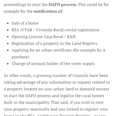
proceedings to start the
DAFO process
. This could be for
example for the
notification of
:
Sale of a home
RTA (VTAR / Vivienda Rural) rental registration
Opening License Casa Rural / B&B
Registration of a property in the Land Registry
Applying for an urban certificate (for example for a
purchase)
Change of account holder of the water supply
In other words, a growing number of Councils have been
taking advantage of any information or request related to
a property located on non-urban land to demand owners
to start the DAFO process and legalise the rural homes
built in the municipality. That said, if you wish to rent
your property seasonally and you intend to register your
home in the RTA -Andalusian Tourism Registry-, or you