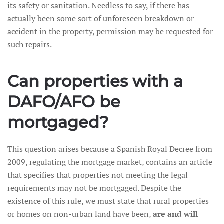
its safety or sanitation. Needless to say, if there has
actually been some sort of unforeseen breakdown or
accident in the property, permission may be requested for
such repairs.
Can properties with a
DAFO/AFO be
mortgaged?
This question arises because a Spanish Royal Decree from
2009, regulating the mortgage market, contains an article
that specifies that properties not meeting the legal
requirements may not be mortgaged. Despite the
existence of this rule, we must state that rural properties
or homes on non-urban land have been,
are and will