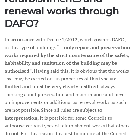
renewal works through
DAFO?
In accordance with Decree 2/2012, which governs DAFO,
in this type of buildings “…
only repair and preservation
works required by the strict maintenance of the safety,
habitability and sanitation of the building may be
authorised
”. Having said this, it is obvious that the works
that may be carried out in properties of this type are
limited and must be very clearly justified
, always
thinking about preservation and maintenance and never
on improvements or additions, as renewal works as such
are not possible. Since all rules are
subject to
interpretation
, it is possible for some Councils to
authorise certain types of refurbishment works that others
do not. For this reason it is best to inquire at the Council