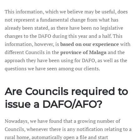
This information, which we believe may be useful, does
not represent a fundamental change from what has
already been stated, as there have been no legislative
changes to the DAFO during this year and a half. This
information, however, is
based on our experience
with
different Councils in the
province of Malaga
and the
approach they have been using for DAFO, as well as the
questions we have seen among our clients.
Are Councils required to
issue a DAFO/AFO?
Nowadays, we have found that a growing number of
Councils, whenever there is any notification relating to a
rural home, automatically open a file and start