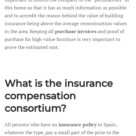
this home so that it has as much information as possible
and to accredit the reason behind the value of building
insurance being above the average reconstruction values
in the area. Keeping all
purchase invoices
and proof of
purchase for high-value furniture is very important to
prove the estimated cost.
What is the insurance
compensation
consortium?
All persons who have an
insurance policy
in Spain,
whatever the type, pay a small part of the price to the