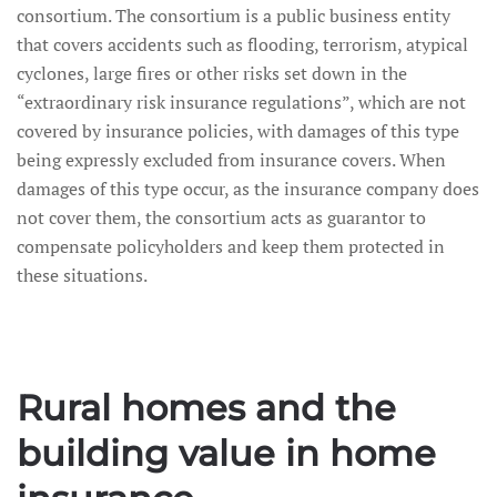
consortium. The consortium is a public business entity
that covers accidents such as flooding, terrorism, atypical
cyclones, large fires or other risks set down in the
“extraordinary risk insurance regulations”, which are not
covered by insurance policies, with damages of this type
being expressly excluded from insurance covers. When
damages of this type occur, as the insurance company does
not cover them, the consortium acts as guarantor to
compensate policyholders and keep them protected in
these situations.
Rural homes and the
building value in home