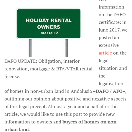
information
on the DAFO
certificate: in
June 2017, we
posted an
extensive
article
on the
legal
DAFO UPDATE: Obligation, interior
situation and
renovation, mortgage & RTA/VTAR rental
the
license.
legalisation
of homes in non-urban land in Andalusia –
DAFO / AFO
–,
outlining our opinion about positive and negative aspects
of this legal precept. Almost a year and a half after this
article, we would like to use this post to provide new
information to owners and
buyers of homes on non-
urban land
.