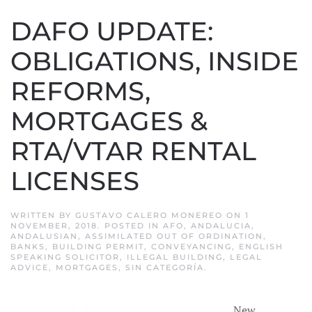
DAFO UPDATE:
OBLIGATIONS, INSIDE
REFORMS,
MORTGAGES &
RTA/VTAR RENTAL
LICENSES
WRITTEN BY
GUSTAVO CALERO MONEREO
ON
1
NOVEMBER, 2018
. POSTED IN
AFO
,
ANDALUCIA
,
ANDALUSIAN
,
ASSIMILATED OUT OF ORDINATION
,
BANKS
,
BUILDING PERMIT
,
CONVEYANCING
,
ENGLISH
SPEAKING SOLICITOR
,
ILLEGAL BUILDING
,
LEGAL
ADVICE
,
MORTGAGES
,
SIN CATEGORÍA
.
New