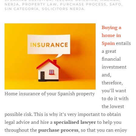
NERJA
,
PROPERTY LAW
,
PURCHASE PROCESS
,
SAFO
,
SIN CATEGORÍA
,
SOLICITORS NERJA
.
Buying a
home in
Spain
entails
a great
financial
investment
and,
therefore,
you’ll want
Home insurance of your Spanish property
to do it with
the lowest
possible risk. This is why it’s very important to obtain
legal advice and hire a
specialised lawyer
to help you
throughout the
purchase process
, so that you can enjoy