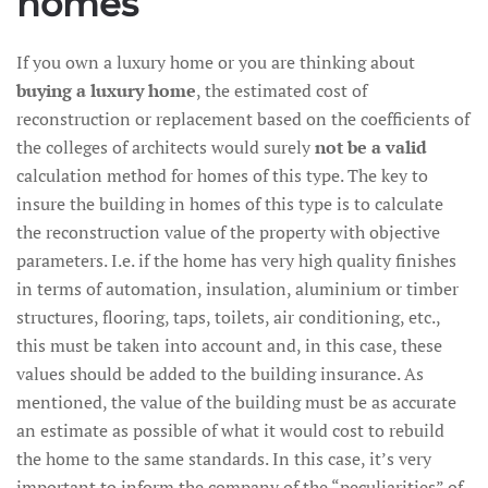
homes
If you own a luxury home or you are thinking about
buying a luxury home
, the estimated cost of
reconstruction or replacement based on the coefficients of
the colleges of architects would surely
not be a valid
calculation method for homes of this type. The key to
insure the building in homes of this type is to calculate
the reconstruction value of the property with objective
parameters. I.e. if the home has very high quality finishes
in terms of automation, insulation, aluminium or timber
structures, flooring, taps, toilets, air conditioning, etc.,
this must be taken into account and, in this case, these
values should be added to the building insurance. As
mentioned, the value of the building must be as accurate
an estimate as possible of what it would cost to rebuild
the home to the same standards. In this case, it’s very
important to inform the company of the “peculiarities” of