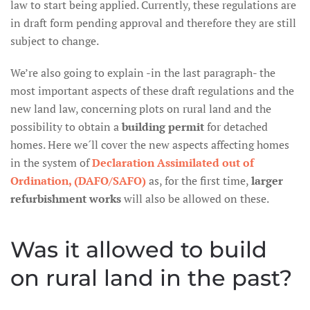
law to start being applied. Currently, these regulations are
in draft form pending approval and therefore they are still
subject to change.
We’re also going to explain -in the last paragraph- the
most important aspects of these draft regulations and the
new land law, concerning plots on rural land and the
possibility to obtain a
building permit
for detached
homes. Here we´ll cover the new aspects affecting homes
in the system of
Declaration Assimilated out of
Ordination, (DAFO/SAFO)
as, for the first time,
larger
refurbishment works
will also be allowed on these.
Was it allowed to build
on rural land in the past?