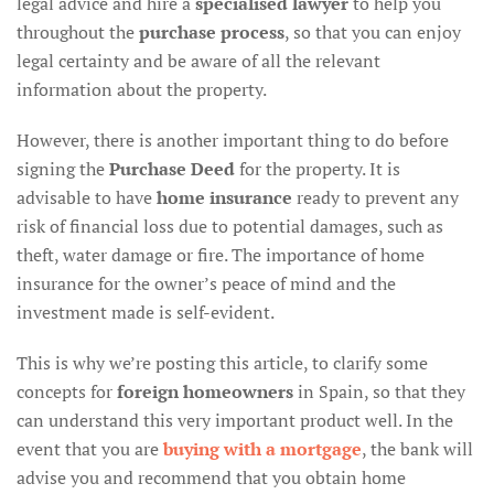
legal advice and hire a
specialised lawyer
to help you
throughout the
purchase process
, so that you can enjoy
legal certainty and be aware of all the relevant
information about the property.
However, there is another important thing to do before
signing the
Purchase Deed
for the property. It is
advisable to have
home insurance
ready to prevent any
risk of financial loss due to potential damages, such as
theft, water damage or fire. The importance of home
insurance for the owner’s peace of mind and the
investment made is self-evident.
This is why we’re posting this article, to clarify some
concepts for
foreign homeowners
in Spain, so that they
can understand this very important product well. In the
event that you are
buying with a mortgage
, the bank will
advise you and recommend that you obtain home