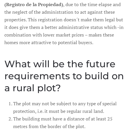
(Registro de la Propiedad)
, due to the time elapse and
the neglect of the administration to act against these
properties. This registration doesn´t make them legal but
it does give them a better administrative status which -in
combination with lower market prices – makes these
homes more attractive to potential buyers.
What will be the future
requirements to build on
a rural plot?
The plot may not be subject to any type of special
protection, i.e. it must be regular rural land.
The building must have a distance of at least 25
metres from the border of the plot.