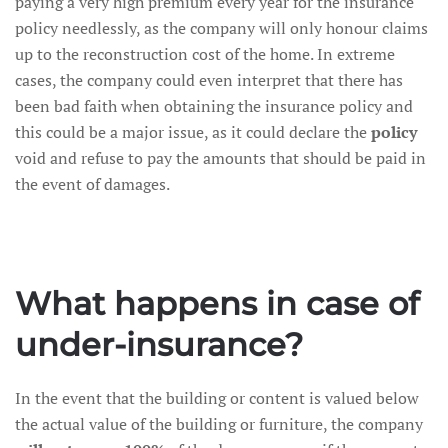
paying a very high premium every year for the insurance
policy needlessly, as the company will only honour claims
up to the reconstruction cost of the home. In extreme
cases, the company could even interpret that there has
been bad faith when obtaining the insurance policy and
this could be a major issue, as it could declare the
policy
void and refuse to pay the amounts that should be paid in
the event of damages.
What happens in case of
under-insurance?
In the event that the building or content is valued below
the actual value of the building or furniture, the company