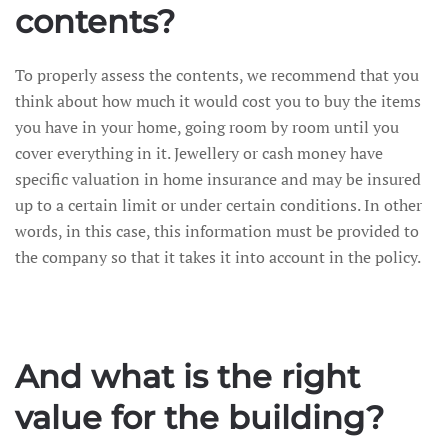
contents?
To properly assess the contents, we recommend that you
think about how much it would cost you to buy the items
you have in your home, going room by room until you
cover everything in it. Jewellery or cash money have
specific valuation in home insurance and may be insured
up to a certain limit or under certain conditions. In other
words, in this case, this information must be provided to
the company so that it takes it into account in the policy.
And what is the right
value for the building?