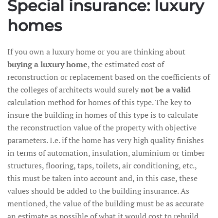
Special insurance: luxury
homes
If you own a luxury home or you are thinking about
buying a luxury home
, the estimated cost of
reconstruction or replacement based on the coefficients of
the colleges of architects would surely
not be a valid
calculation method for homes of this type. The key to
insure the building in homes of this type is to calculate
the reconstruction value of the property with objective
parameters. I.e. if the home has very high quality finishes
in terms of automation, insulation, aluminium or timber
structures, flooring, taps, toilets, air conditioning, etc.,
this must be taken into account and, in this case, these
values should be added to the building insurance. As
mentioned, the value of the building must be as accurate
an estimate as possible of what it would cost to rebuild