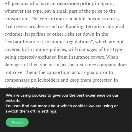
All persons who have an
insurance policy
in Spain,
whatever the type, pay a small part of the price to the
consortium. The consortium is a public business entity
that covers accidents such as flooding, terrorism, atypical
cyclones, large fires or other risks set down in the
“extraordinary risk insurance regulations”, which are not
covered by insurance policies, with damages of this type
being expressly excluded from insurance covers. When
damages of this type occur, as the insurance company does
not cover them, the consortium acts as guarantor to
compensate policyholders and keep them protected in
these situations.
We are using cookies to give you the best experience on our
website.
You can find out more about which cookies we are using or
switch them off in
settings
.
Need help?
Rural homes and the
Accept