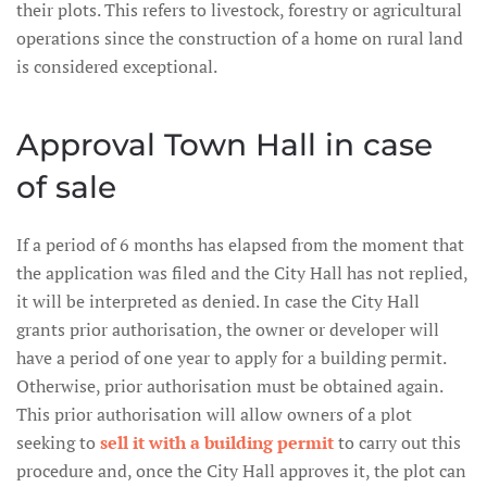
their plots. This refers to livestock, forestry or agricultural
operations since the construction of a home on rural land
is considered exceptional.
Approval Town Hall in case
of sale
If a period of 6 months has elapsed from the moment that
the application was filed and the City Hall has not replied,
it will be interpreted as denied. In case the City Hall
grants prior authorisation, the owner or developer will
have a period of one year to apply for a building permit.
Otherwise, prior authorisation must be obtained again.
This prior authorisation will allow owners of a plot
seeking to
sell it with a building permit
to carry out this
procedure and, once the City Hall approves it, the plot can