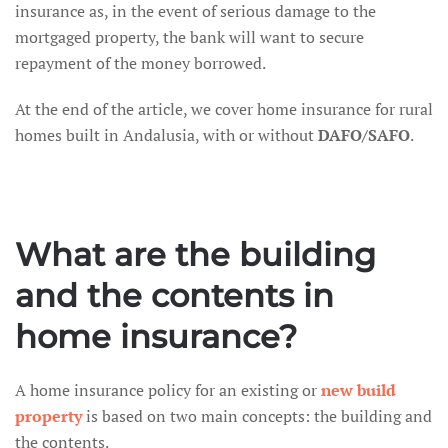
insurance as, in the event of serious damage to the
mortgaged property, the bank will want to secure
repayment of the money borrowed.
At the end of the article, we cover home insurance for rural
homes built in Andalusia, with or without
DAFO/SAFO
.
What are the building
and the contents in
home insurance?
A home insurance policy for an existing or
new build
property
is based on two main concepts: the building and
the contents.