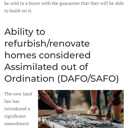
be sold to a buyer with the guarantee that they will be able
to build on it.
Ability to
refurbish/renovate
homes considered
Assimilated out of
Ordination (DAFO/SAFO)
The new land
law has
introduced a
significant
amendment