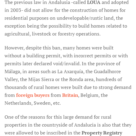
The previous law in Andalusia -called
LOUA
and adopted
in 2003- did not allow for the construction of homes for
residential purposes on undevelopable/rustic land, the
exception being the possibility to build homes related to
agricultural, livestock or forestry operations.
However, despite this ban, many homes were built
without a building permit, with incorrect permits or with
permits later declared void/invalid. In the province of
Málaga, in areas such as La Axarquía, the Guadalhorce
Valley, the Mijas Sierra or the Ronda area, hundreds of
thousands of rural homes were built due to strong demand
from
foreign buyers
from
Britain
, Belgium, the
Netherlands, Sweden, etc.
One of the reasons for this large demand for rural
properties in the countryside of Andalucia is also that they
were allowed to be inscribed in the
Property Registry