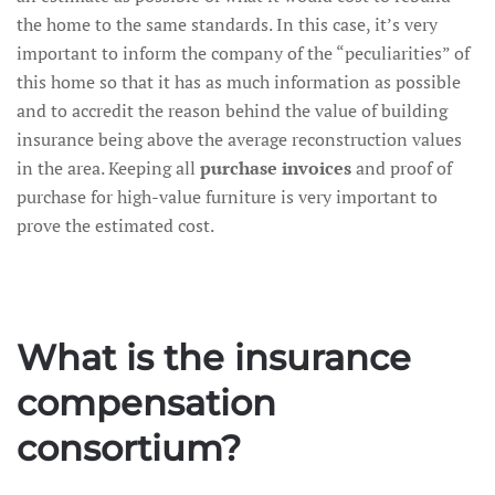
the home to the same standards. In this case, it’s very
important to inform the company of the “peculiarities” of
this home so that it has as much information as possible
and to accredit the reason behind the value of building
insurance being above the average reconstruction values
in the area. Keeping all
purchase invoices
and proof of
purchase for high-value furniture is very important to
prove the estimated cost.
What is the insurance
compensation
consortium?