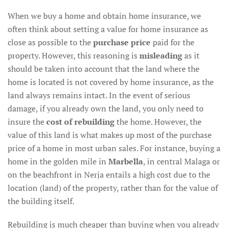
When we buy a home and obtain home insurance, we
often think about setting a value for home insurance as
close as possible to the
purchase price
paid for the
property. However, this reasoning is
misleading
as it
should be taken into account that the land where the
home is located is not covered by home insurance, as the
land always remains intact. In the event of serious
damage, if you already own the land, you only need to
insure the
cost of rebuilding
the home. However, the
value of this land is what makes up most of the purchase
price of a home in most urban sales. For instance, buying a
home in the golden mile in
Marbella
, in central Malaga or
on the beachfront in Nerja entails a high cost due to the
location (land) of the property, rather than for the value of
the building itself.
Rebuilding is much cheaper than buying when you already