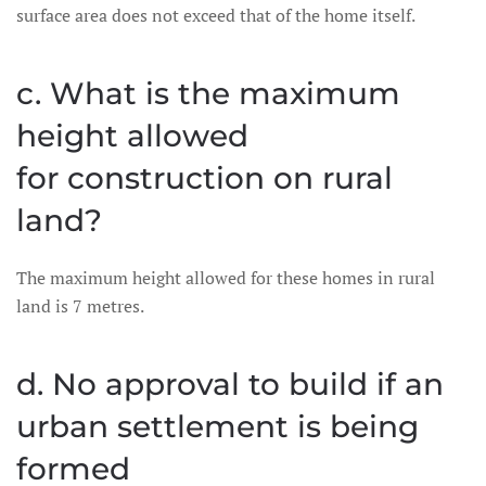
surface area does not exceed that of the home itself.
c. What is the maximum
height allowed
for construction on rural
land?
The maximum height allowed for these homes in rural
land is 7 metres.
d. No approval to build if an
urban settlement is being
formed