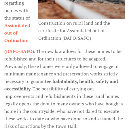
regarding
homes with
the status of
Construction on rural land and the
Assimilated
certificate for Assimilated out of
out of
Ordination (DAFO/SAFO)
Ordination
(DAFO/SAFO
). The new law allows for these homes to be
refurbished and for their structures to be adapted.
Previously, these homes were only allowed to engage in
minimum maintenance and preservation works strictly
necessary to guarantee
habitability, health, safety and
accessibility
. The possibility of carrying out
improvements and refurbishments in these rural homes
legally opens the door to many owners who have bought a
home in the countryside, who have not dared to execute
these works to date or who have done so and assumed the
risks of sanctions by the Town Hall.