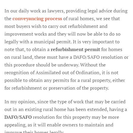
In our daily work as lawyers, providing legal advice during
the
conveyancing process
of rural homes, we see that
most buyers wish to carry out refurbishment and
improvement works and they will now be able to do so
legally with a municipal permit. It is very important to
note that, to obtain a
refurbishment permit
for homes
on rural land, these must have a DAFO/SAFO resolution or
this procedure should be underway. Without the
recognition of Assimilated out of Ordination, it is not
possible to obtain any permits for a rural property, either
for refurbishment or preservation of the property.
In my opinion, since the type of work that may be carried
out in an existing rural home has been extended, having a
DAFO/SAFO
resolution for this property may be more
appealing, as it will enable owners to maintain and
improve their homes legally.