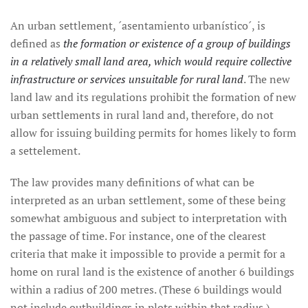
An urban settlement, ´asentamiento urbanístico´, is
defined as
the formation or existence of a group of buildings
in a relatively small land area, which would require collective
infrastructure or services unsuitable for rural land
. The new
land law and its regulations prohibit the formation of new
urban settlements in rural land and, therefore, do not
allow for issuing building permits for homes likely to form
a settelement.
The law provides many definitions of what can be
interpreted as an urban settlement, some of these being
somewhat ambiguous and subject to interpretation with
the passage of time. For instance, one of the clearest
criteria that make it impossible to provide a permit for a
home on rural land is the existence of another 6 buildings
within a radius of 200 metres. (These 6 buildings would
not include outbuildings in plots within that radius.)