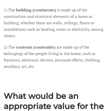
1) The
building (continente)
is made up of the
construction and structural elements of a home or
building, whether these are walls, ceilings, floors or
installations such as heating, water or electricity, among
others.
2) The
contents (contenido)
are made up of the
belongings of the people living in the home, such as
furniture, electronic devices, personal effects, clothing,
jewellery, art, etc.
What would be an
appropriate value for the