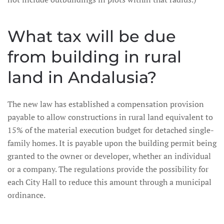
What tax will be due
from building in rural
land in Andalusia?
The new law has established a compensation provision
payable to allow constructions in rural land equivalent to
15% of the material execution budget for detached single-
family homes. It is payable upon the building permit being
granted to the owner or developer, whether an individual
or a company. The regulations provide the possibility for
each City Hall to reduce this amount through a municipal
ordinance.