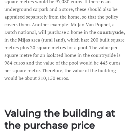
square metres would be 97,080 euros. If there is an
underground carpark and a store, these should also be
appraised separately from the home, so that the policy
covers them. Another example: Mr Jan Van Poppel, a
Dutch national, will purchase a home in the
countryside
,
in the
Mijas
area (rural land), which has: 200 built square
metres plus 30 square metres for a pool. The value per
square metre for an isolated home in the countryside is
984 euros and the value of the pool would be 445 euros
per square metre. Therefore, the value of the building
would be about 210,150 euros.
Valuing the building at
the purchase price