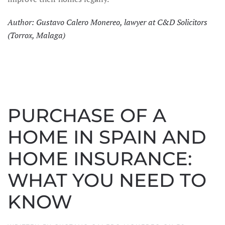
Author: Gustavo Calero Monereo, lawyer at C&D Solicitors
(Torrox, Malaga)
PURCHASE OF A
HOME IN SPAIN AND
HOME INSURANCE:
WHAT YOU NEED TO
KNOW