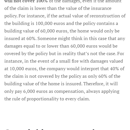
will not cover 100%
of the damages, even if the amount
of the claim is lower than the value of the insurance
policy. For instance, if the actual value of reconstruction of
the building is 100,000 euros and the policy contains a
building value of 60,000 euros, the home would only be
insured at 60%. Someone might think in this case that any
damages equal to or lower than 60,000 euros would be
covered by the policy but in reality that’s not the case. For
instance, in the event of a small fire with damages valued
at 10,000 euros, the company would interpret that 40% of
the claim is not covered by the policy as only 60% of the
building value of the home is insured. Therefore, it will
only pay 6,000 euros as compensation, always applying
the rule of proportionality to every claim.