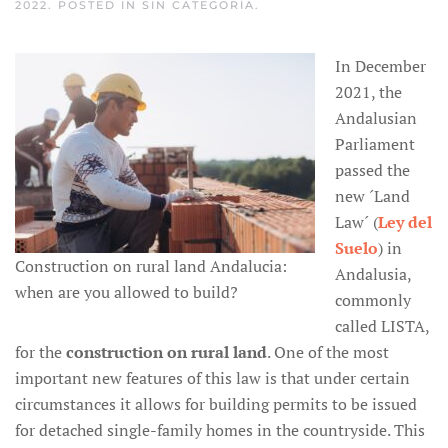
2022
. POSTED IN
SIN CATEGORÍA
.
In December
2021, the
Andalusian
Parliament
passed the
new ´Land
Law´ (
Ley del
Suelo
) in
Construction on rural land Andalucia:
Andalusia,
when are you allowed to build?
commonly
called LISTA,
for the
construction on rural land
. One of the most
important new features of this law is that under certain
circumstances it allows for building permits to be issued
for detached single-family homes in the countryside. This