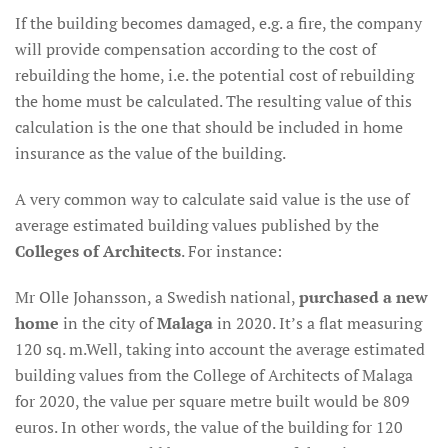
If the building becomes damaged, e.g. a fire, the company
will provide compensation according to the cost of
rebuilding the home, i.e. the potential cost of rebuilding
the home must be calculated. The resulting value of this
calculation is the one that should be included in home
insurance as the value of the building.
A very common way to calculate said value is the use of
average estimated building values published by the
Colleges of Architects
. For instance:
Mr Olle Johansson, a Swedish national,
purchased a new
home
in the city of
Malaga
in 2020. It’s a flat measuring
120 sq. m.Well, taking into account the average estimated
building values from the College of Architects of Malaga
for 2020, the value per square metre built would be 809
euros. In other words, the value of the building for 120