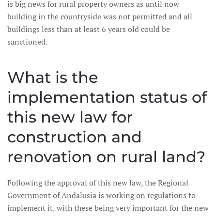
is big news for rural property owners as until now
building in the countryside was not permitted and all
buildings less than at least 6 years old could be
sanctioned.
What is the
implementation status of
this new law for
construction and
renovation on rural land?
Following the approval of this new law, the Regional
Government of Andalusia is working on regulations to
implement it, with these being very important for the new