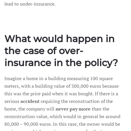
lead to under-insurance.
What would happen in
the case of over-
insurance in the policy?
Imagine a home in a building measuring 100 square
meters, with a building value of 300,000 euros because
this was the price paid when it was bought. If there is a
serious
accident
requiring the reconstruction of the
home, the company will
never pay more
than the
reconstruction value, which would in general be around
80,000 – 90,000 euros. In this case, the owner would be