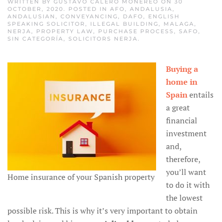
WRITTEN BY
GUSTAVO CALERO MONEREO
ON
30
OCTOBER, 2020
. POSTED IN
AFO
,
ANDALUSIA
,
ANDALUSIAN
,
CONVEYANCING
,
DAFO
,
ENGLISH
SPEAKING SOLICITOR
,
ILLEGAL BUILDING
,
MALAGA
,
NERJA
,
PROPERTY LAW
,
PURCHASE PROCESS
,
SAFO
,
SIN CATEGORÍA
,
SOLICITORS NERJA
.
Buying a
home in
Spain
entails
a great
financial
investment
and,
therefore,
you’ll want
Home insurance of your Spanish property
to do it with
the lowest
possible risk. This is why it’s very important to obtain