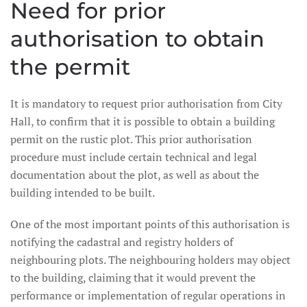
Need for prior
authorisation to obtain
the permit
It is mandatory to request prior authorisation from City
Hall, to confirm that it is possible to obtain a building
permit on the rustic plot. This prior authorisation
procedure must include certain technical and legal
documentation about the plot, as well as about the
building intended to be built.
One of the most important points of this authorisation is
notifying the cadastral and registry holders of
neighbouring plots. The neighbouring holders may object
to the building, claiming that it would prevent the
performance or implementation of regular operations in