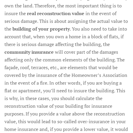
own the land. Therefore, the most important thing is to
insure the
real reconstruction value
in the event of
serious damage. This is about assigning the actual value to
the
building of your property
. You also need to take into
account that, when you own a home in a block of flats, if
there is serious damage affecting the building, the
community insurance
will cover part of the damages
affecting only the common elements of the building. The
façade, roof, terraces, etc., are elements that would be
covered by the insurance of the Homeowner’s Association
in the event of a fire. In other words, if you are buying a
flat or apartment, you’ll need to insure the building. This
is why, in these cases, you should calculate the
reconstruction value of your building for insurance
purposes. If you provide a value above the reconstruction
value, this would lead to so-called over-insurance in your
home insurance and, if you provide a lower value, it would