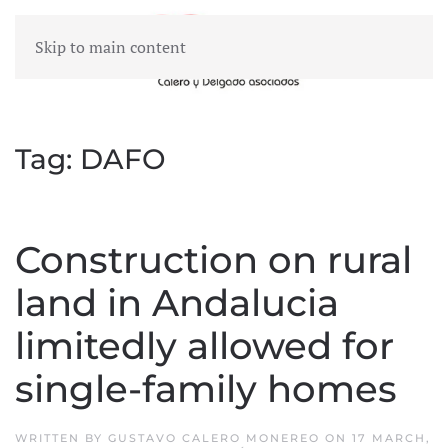
Skip to main content
MENU
Tag:
DAFO
Construction on rural
land in Andalucia
limitedly allowed for
single-family homes
WRITTEN BY
GUSTAVO CALERO MONEREO
ON
17 MARCH,