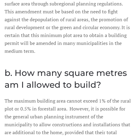
surface area through subregional planning regulations.
This amendment must be based on the need to fight
against the depopulation of rural areas, the promotion of
rural development or the green and circular economy. It is
certain that this minimum plot area to obtain a building
permit will be amended in many municipalities in the
medium term.
b. How many square metres
am I allowed to build?
The maximum building area cannot exceed 1% of the rural
plot or 0.5% in forestall area. However, it is possible for
the general urban planning instrument of the
municipality to allow constructions and installations that
are additional to the home, provided that their total