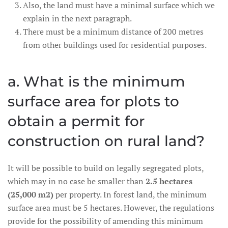
Also, the land must have a minimal surface which we
explain in the next paragraph.
There must be a minimum distance of 200 metres
from other buildings used for residential purposes.
a. What is the minimum
surface area for plots to
obtain a permit for
construction on rural land?
It will be possible to build on legally segregated plots,
which may in no case be smaller than
2.5 hectares
(25,000 m2)
per property. In forest land, the minimum
surface area must be 5 hectares. However, the regulations
provide for the possibility of amending this minimum