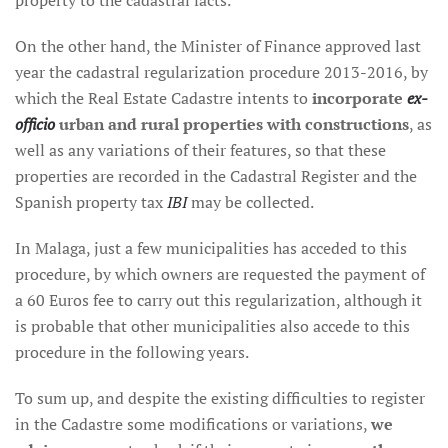
property to the cadastral facts.
On the other hand, the Minister of Finance approved last
year the cadastral regularization procedure 2013-2016, by
which the Real Estate Cadastre intents to
incorporate
ex-
officio
urban and rural properties with constructions
, as
well as any variations of their features, so that these
properties are recorded in the Cadastral Register and the
Spanish property tax
IBI
may be collected.
In Malaga, just a few municipalities has acceded to this
procedure, by which owners are requested the payment of
a 60 Euros fee to carry out this regularization, although it
is probable that other municipalities also accede to this
procedure in the following years.
To sum up, and despite the existing difficulties to register
in the Cadastre some modifications or variations,
we