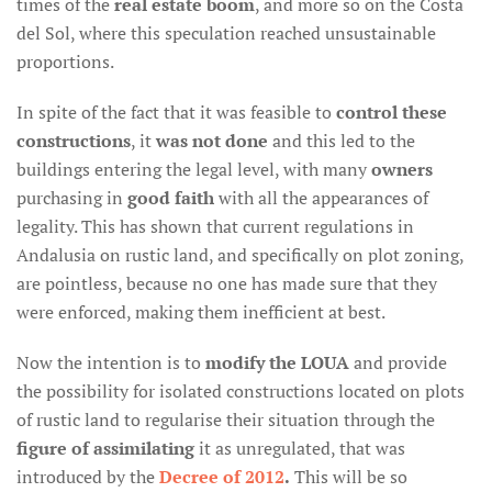
times of the
real estate boom
, and more so on the Costa
del Sol, where this speculation reached unsustainable
proportions.
In spite of the fact that it was feasible to
control these
constructions
, it
was not done
and this led to the
buildings entering the legal level, with many
owners
purchasing in
good faith
with all the appearances of
legality. This has shown that current regulations in
Andalusia on rustic land, and specifically on plot zoning,
are pointless, because no one has made sure that they
were enforced, making them inefficient at best.
Now the intention is to
modify the LOUA
and provide
the possibility for isolated constructions located on plots
of rustic land to regularise their situation through the
figure of assimilating
it as unregulated, that was
introduced by the
Decree of 2012
.
This will be so