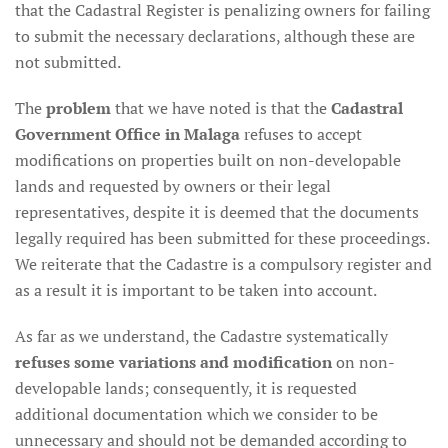
that the Cadastral Register is penalizing owners for failing
to submit the necessary declarations, although these are
not submitted.
The
problem
that we have noted is that the
Cadastral
Government Office in Malaga
refuses to accept
modifications on properties built on non-developable
lands and requested by owners or their legal
representatives, despite it is deemed that the documents
legally required has been submitted for these proceedings.
We reiterate that the Cadastre is a compulsory register and
as a result it is important to be taken into account.
As far as we understand, the Cadastre systematically
refuses some variations and modification
on non-
developable lands; consequently, it is requested
additional documentation which we consider to be
unnecessary and should not be demanded according to