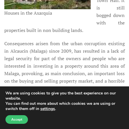
Town Hall. It
is still
Houses in the Axarquia
bogged down
with the
properties built in non building lands.
Consequences arisen from the urban corruption existing
in Alcaucin (Malaga) since 2009, has resulted in a lack of
legal security for part of the owners and people who are
interested in investing in a property around this area of
Malaga, provoking, as main conclusion, an important loss
on the buying and selling property market, and a horrible
publicity abroad of our local institutions and our legal
We are using cookies to give you the best experience on our
system as well, for a non response in view of the abuse
website.
competence of some Town Halls in urban matters and, in
You can find out more about which cookies we are using or
switch them off in
settings
.
the permission of the Andalusian Government, who has
looked the other way for many years while the many urban
Accept
irregularities happened; of course cashing up thanks to