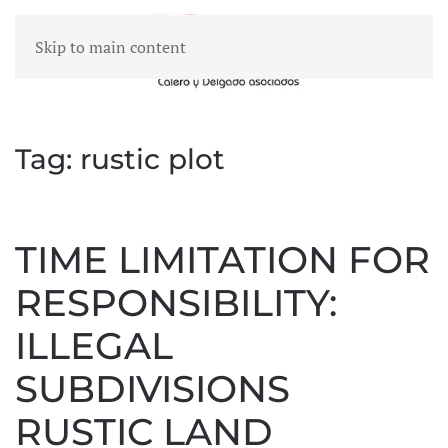
Skip to main content
MENU
Tag:
rustic plot
TIME LIMITATION FOR
RESPONSIBILITY:
ILLEGAL
SUBDIVISIONS
RUSTIC LAND