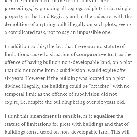
fact, the enforcement of the resolutions of these
proceedings, by grouping all segregated plots into a single
property in the Land Registry and in the cadastre, with the
demolition of anything built illegally on such plots, seems
a complicated task, not to say an impossible one.
In addition to this, the fact that there was no statute of
limitations caused a situation of
comparative tort
, as the
offence of having built on non-developable land, on a plot
that did not come from a subdivision, would expire after
six years. However, if the building was located on a plot
divided illegally, the building could be “attacked” with no
temporal limit as the offence of subdivision did not
expire, i.e. despite the building being over six years old.
I think this amendment is sensible, as it
equalises
the
statute of limitations for plots with buildings and that of
buildings constructed on non-developable land. This will