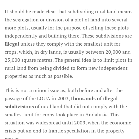
It should be made clear that subdividing rural land means
the segregation or division of a plot of land into several
more plots, usually for the purpose of selling these plots
independently and building there. These subdivisions are
illegal
unless they comply with the smallest unit for
crops, which, in dry lands, is usually between 20,000 and
25,000 square metres. The general idea is to limit plots in
rural land from being divided to form new independent
properties as much as possible.
This is not a minor issue as, both before and after the
passage of the LOUA in 2003,
thousands of illegal
subdivisions
of rural land that did not comply with the
smallest unit for crops took place in Andalusia. This
situation was widespread until 2009, when the economic
crisis put an end to frantic speculation in the property
market.