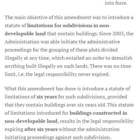
into force.
The main objective of this amendment was to introduce a
statute of
limitations for subdivisions in non-
developable land
that contain buildings. Since 2003, the
Administration was able initiate the administrative
proceedings for the grouping of these plots divided
illegally at any time, which entailed an order to demolish
anything built illegally on such lands. There was no time
limit, i.e. the legal responsibility never expired.
What this amendment has done is introduce a statute of
limitations of
six years
for such subdivisions, provided
that they contain buildings over six years old. This statute
of limitations introduced for
buildings constructed in
non-developable land
, results in the legal responsibility
expiring
after six years
without the administration
initiating proceedings against such subdivision.