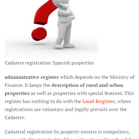
Cadastre registration Spanish properties
administrative register
which depends on the Ministry of
Finance. It keeps the
description of rural and urban
properties
as well as properties with special features. This
register has nothing to do with the
Land Register
, where
registrations are voluntary and legally prevails over the
Cadastre.
Cadastral registration by property owners is compulsory,