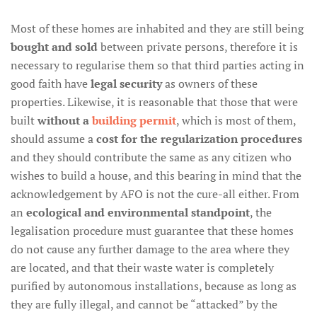
Most of these homes are inhabited and they are still being
bought and sold
between private persons, therefore it is
necessary to regularise them so that third parties acting in
good faith have
legal security
as owners of these
properties. Likewise, it is reasonable that those that were
built
without a
building permit
, which is most of them,
should assume a
cost for the regularization procedures
and they should contribute the same as any citizen who
wishes to build a house, and this bearing in mind that the
acknowledgement by AFO is not the cure-all either. From
an
ecological and environmental standpoint
, the
legalisation procedure must guarantee that these homes
do not cause any further damage to the area where they
are located, and that their waste water is completely
purified by autonomous installations, because as long as
they are fully illegal, and cannot be “attacked” by the