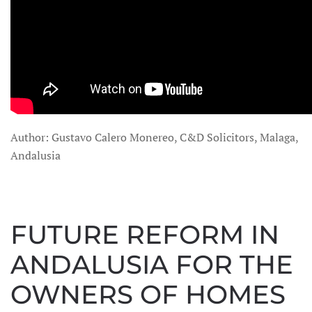
Author: Gustavo Calero Monereo, C&D Solicitors, Malaga,
Andalusia
FUTURE REFORM IN
ANDALUSIA FOR THE
OWNERS OF HOMES