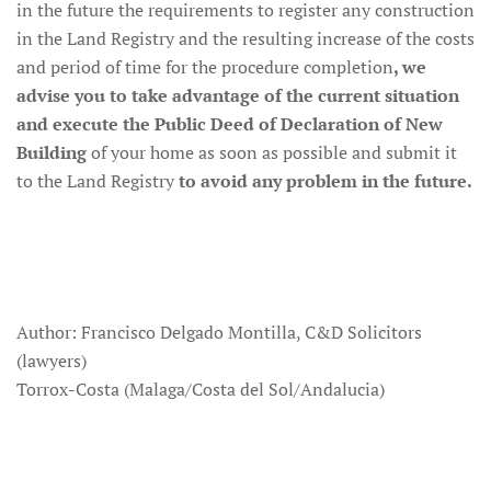
in the future the requirements to register any construction
in the Land Registry and the resulting increase of the costs
and period of time for the procedure completion
, we
advise you to take advantage of the current situation
and execute the Public Deed of Declaration of New
Building
of your home as soon as possible and submit it
to the Land Registry
to avoid any problem in the future.
Author: Francisco Delgado Montilla, C&D Solicitors
(lawyers)
Torrox-Costa (Malaga/Costa del Sol/Andalucia)