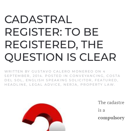
CADASTRAL
REGISTER: TO BE
REGISTERED, THE
QUESTION IS CLEAR
WRITTEN BY
GUSTAVO CALERO MONEREO
ON
4
SEPTEMBER, 2014
. POSTED IN
CONVEYANCING
,
COSTA
DEL SOL
,
ENGLISH SPEAKING SOLICITOR
,
FEATURED
,
HEADLINE
,
LEGAL ADVICE
,
NERJA
,
PROPERTY LAW
.
The cadastre
is a
compulsory