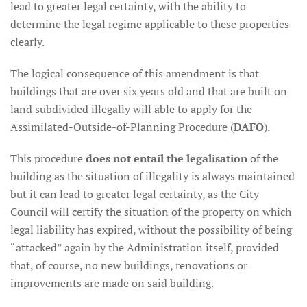
lead to greater legal certainty, with the ability to
determine the legal regime applicable to these properties
clearly.
The logical consequence of this amendment is that
buildings that are over six years old and that are built on
land subdivided illegally will able to apply for the
Assimilated-Outside-of-Planning Procedure (
DAFO
).
This procedure
does not entail the legalisation
of the
building as the situation of illegality is always maintained
but it can lead to greater legal certainty, as the City
Council will certify the situation of the property on which
legal liability has expired, without the possibility of being
“attacked” again by the Administration itself, provided
that, of course, no new buildings, renovations or
improvements are made on said building.