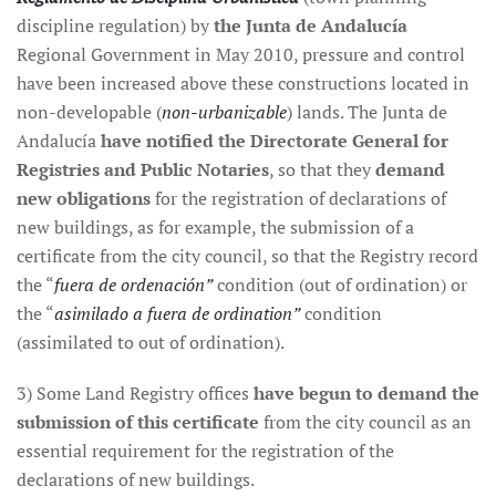
discipline regulation) by
the Junta de Andalucía
Regional Government in May 2010, pressure and control
have been increased above these constructions located in
non-developable (
non-urbanizable
) lands. The Junta de
Andalucía
have notified the Directorate General for
Registries and Public Notaries
, so that they
demand
new obligations
for the registration of declarations of
new buildings, as for example, the submission of a
certificate from the city council, so that the Registry record
the “
fuera de ordenación”
condition (out of ordination) or
the “
asimilado a fuera de ordination”
condition
(assimilated to out of ordination).
3) Some Land Registry offices
have begun to demand the
submission of this certificate
from the city council as an
essential requirement for the registration of the
declarations of new buildings.