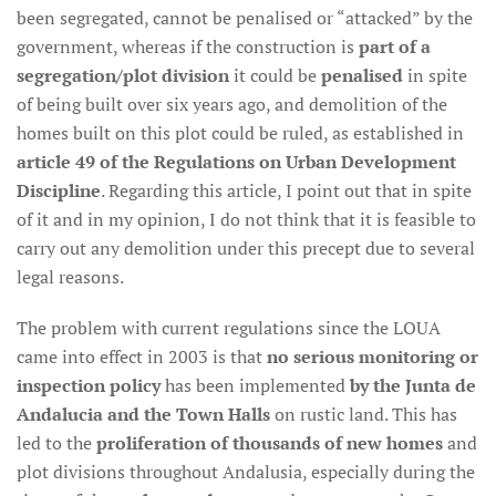
been segregated, cannot be penalised or “attacked” by the
government, whereas if the construction is
part of a
segregation/plot division
it could be
penalised
in spite
of being built over six years ago, and demolition of the
homes built on this plot could be ruled, as established in
article 49 of the Regulations on Urban Development
Discipline
. Regarding this article, I point out that in spite
of it and in my opinion, I do not think that it is feasible to
carry out any demolition under this precept due to several
legal reasons.
The problem with current regulations since the LOUA
came into effect in 2003 is that
no serious monitoring or
inspection policy
has been implemented
by the Junta de
Andalucia and the Town Halls
on rustic land. This has
led to the
proliferation of thousands of new homes
and
plot divisions throughout Andalusia, especially during the