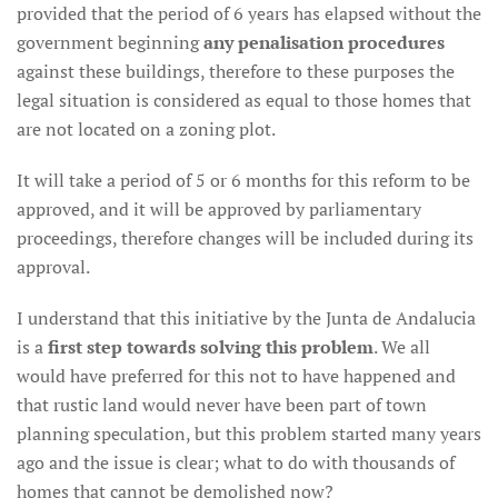
provided that the period of 6 years has elapsed without the
government beginning
any penalisation procedures
against these buildings, therefore to these purposes the
legal situation is considered as equal to those homes that
are not located on a zoning plot.
It will take a period of 5 or 6 months for this reform to be
approved, and it will be approved by parliamentary
proceedings, therefore changes will be included during its
approval.
I understand that this initiative by the Junta de Andalucia
is a
first step towards solving this problem
. We all
would have preferred for this not to have happened and
that rustic land would never have been part of town
planning speculation, but this problem started many years
ago and the issue is clear; what to do with thousands of
homes that cannot be demolished now?