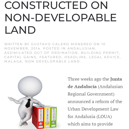
CONSTRUCTED ON
NON-DEVELOPABLE
LAND
WRITTEN BY
GUSTAVO CALERO MONEREO
ON
10
NOVEMBER, 2014
. POSTED IN
ANDALUSIAN
,
ASSIMILATED OUT OF ORDINATION
,
BUILDING PERMIT
,
CAPITAL GAINS
,
FEATURED
,
HEADLINE
,
LEGAL ADVICE
,
MALAGA
,
NON DEVELOPABLE LAND
.
Three weeks ago the
Junta
de Andalucia
(Andalusian
Regional Government)
announced a reform of the
Urban Development Law
for Andalusia (LOUA)
which aims to provide