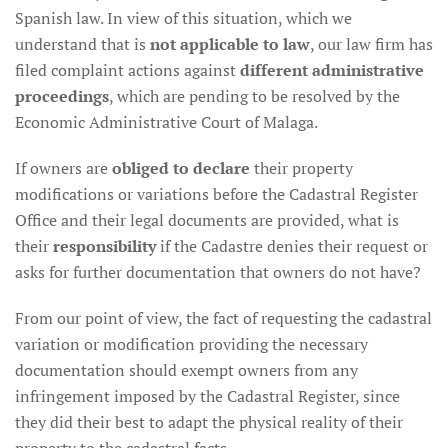
Spanish law. In view of this situation, which we
understand that is
not applicable to law
, our law firm has
filed complaint actions against
different administrative
proceedings
, which are pending to be resolved by the
Economic Administrative Court of Malaga.
If owners are
obliged to declare
their property
modifications or variations before the Cadastral Register
Office and their legal documents are provided, what is
their
responsibility
if the Cadastre denies their request or
asks for further documentation that owners do not have?
From our point of view, the fact of requesting the cadastral
variation or modification providing the necessary
documentation should exempt owners from any
infringement imposed by the Cadastral Register, since
they did their best to adapt the physical reality of their