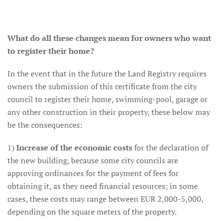
What do all these changes mean for owners who want
to register their home?
In the event that in the future the Land Registry requires
owners the submission of this certificate from the city
council to register their home, swimming-pool, garage or
any other construction in their property, these below may
be the consequences:
1)
Increase of the economic costs
for the declaration of
the new building, because some city councils are
approving ordinances for the payment of fees for
obtaining it, as they need financial resources; in some
cases, these costs may range between EUR 2,000-5,000,
depending on the square meters of the property.