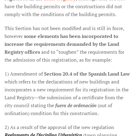
have the building permits or the constructions did not
comply with the conditions of the building permits.
This Section has not been modified and is still in force,
however
some elements has been incorporated to
increase the requirements demanded by the Land
Registry offices
and to “toughen” the requirements for
the admission of this registration, as for example:
1) Amendment of
Section 20.4 of the Spanish Land Law
which refers to the declarations of new buildings and
incorporates a new requirement for its registration in the
Land Registry—the submission of a certificate from the
city council stating the
fuera de ordenación
(out of
ordination) condition for this construction.
2) As a result of the approval of the new regulation
Reglamento de Disciplina Urbanística
(town planning