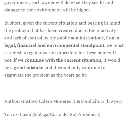
government, each owner will do what they see fit and
damage to the environment will be higher.
In short, given the current situation and bearing in mind
the problem that has been created due to the inactivity
and lack of control by the public administrations, from a
legal, financial and environmental standpoint
, we must
establish a regularization procedure for these homes. If
not, if we
continue with the current situation
, it would
be a
great mistake
and it would only continue to
aggravate the problem as the years go by.
Author: Gustavo Calero Monereo, C&D Solicitors (lawyer)
Torrox-Costa (Malaga/Costa del Sol/Andalucia)