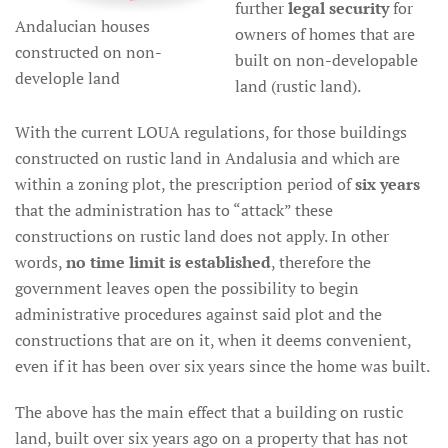
further
legal security
for
Andalucian houses
owners of homes that are
constructed on non-
built on non-developable
develople land
land (rustic land).
With the current LOUA regulations, for those buildings
constructed on rustic land in Andalusia and which are
within a zoning plot, the prescription period of
six years
that the administration has to “attack” these
constructions on rustic land does not apply. In other
words,
no time limit is established
, therefore the
government leaves open the possibility to begin
administrative procedures against said plot and the
constructions that are on it, when it deems convenient,
even if it has been over six years since the home was built.
The above has the main effect that a building on rustic
land, built over six years ago on a property that has not