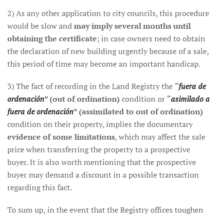
2) As any other application to city councils, this procedure
would be slow and
may imply several months until
obtaining the certificate
; in case owners need to obtain
the declaration of new building urgently because of a sale,
this period of time may become an important handicap.
3) The fact of recording in the Land Registry the
“
fuera de
ordenación
” (out of ordination)
condition or
“
asimilado a
fuera de ordenación
” (assimilated to out of ordination)
condition on their property, implies the documentary
evidence of some limitations
, which may affect the sale
price when transferring the property to a prospective
buyer. It is also worth mentioning that the prospective
buyer may demand a discount in a possible transaction
regarding this fact.
To sum up, in the event that the Registry offices toughen