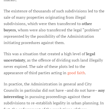
The existence of thousands of such subdivisions led to the
sale of many properties originating from illegal
subdivisions, which were then transferred to
other
buyers
, whom were also transferred the legal “problem”
represented by the possibility of the Administration
initiating procedures against them.
This was a situation that created a high level of
legal
uncertainty
, as the offence of dividing such land illegally
never expired. The sale of these plots led to the
appearance of third parties acting in
good faith
.
In practice, the Administration in general and City
Councils in particular did not have –and do not have–
any
interesting
in pursuing proceedings against these
subdivisions to re-establish legality in urban planning. In