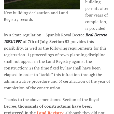
building
permits after
New building declaration and Land
four years of
Registry records
completion,
is provided
by a State regulation – Spanish Royal Decree
Real Decreto
1093/1997
of 7th of July, Section 52
provides this
possibility, as well as the following requirements for this
registration: 1) proceedings of town planning discipline
shall not appear in the Land Registry against the
construction; 2) the time fixed by law shall have been
elapsed in order to “tackle” this infraction through the
administrative procedure and 3) certification of the year of
completion of the construction.
Thanks to the above mentioned Section of the Royal
Decree,
thousands of constructions have been
registered in the
Land Registry
, although they did not