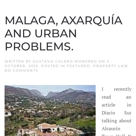
MALAGA, AXARQUÍA
AND URBAN
PROBLEMS.
WRITTEN BY
GUSTAVO CALERO MONEREO
ON
2
OCTOBER, 2010
. POSTED IN
FEATURED
,
PROPERTY LAW
.
ON
NO COMMENTS
MALAGA,
AXARQUÍA
AND
I recently
URBAN
PROBLEMS.
read an
article in
Diario Sur
talking about
Alcaucín