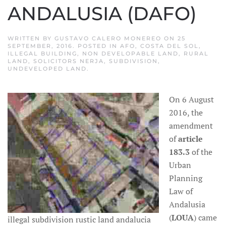
ANDALUSIA (DAFO)
WRITTEN BY
GUSTAVO CALERO MONEREO
ON
25
SEPTEMBER, 2016
. POSTED IN
AFO
,
COSTA DEL SOL
,
ILLEGAL BUILDING
,
NON DEVELOPABLE LAND
,
RURAL
LAND
,
SOLICITORS NERJA
,
SUBDIVISION
,
UNDEVELOPED LAND
.
On 6 August
2016, the
amendment
of
article
183.3
of the
Urban
Planning
Law of
Andalusia
(
LOUA
) came
illegal subdivision rustic land andalucia