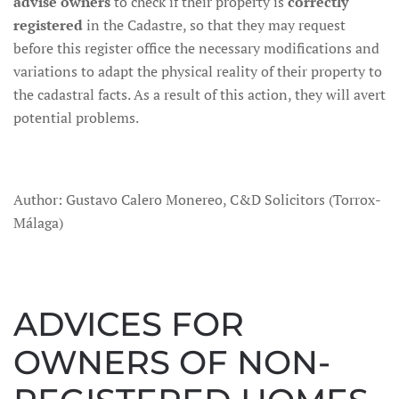
advise owners
to check if their property is
correctly
registered
in the Cadastre, so that they may request
before this register office the necessary modifications and
variations to adapt the physical reality of their property to
the cadastral facts. As a result of this action, they will avert
potential problems.
Author: Gustavo Calero Monereo, C&D Solicitors (Torrox-
Málaga)
ADVICES FOR
OWNERS OF NON-