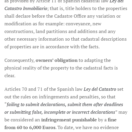
as provided by Article 11 of Spanish cadastral law
Ley del
Catastro Inmobiliario
; that is, title holders to the properties
shall declare before the Cadastre Office any variation or
modification as for example: conveyance, new
constructions, land partitions and additions and any
other necessary information so that cadastral descriptions
of properties are in accordance with the facts.
Consequently,
owners’ obligation
to adapting the
physical reality of the property to the cadastral facts is
clear.
Articles 70 and 71 of the Spanish law
Ley del Catastro
set
out the rules on infringements and penalties, so that
“
failing to submit declarations, submit them after deadlines
or submitting false, incomplete or incorrect declarations
” may
be considered an
infringement punishable
by a
fine
from 60 to 6,000 Euros
. To date, we have no evidence