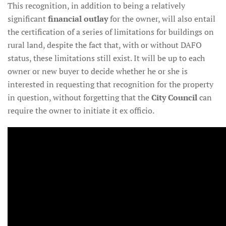
This recognition, in addition to being a relatively
significant
financial outlay
for the owner, will also entail
the certification of a series of limitations for buildings on
rural land, despite the fact that, with or without DAFO
status, these limitations still exist. It will be up to each
owner or new buyer to decide whether he or she is
interested in requesting that recognition for the property
in question, without forgetting that the
City Council
can
require the owner to initiate it ex officio.