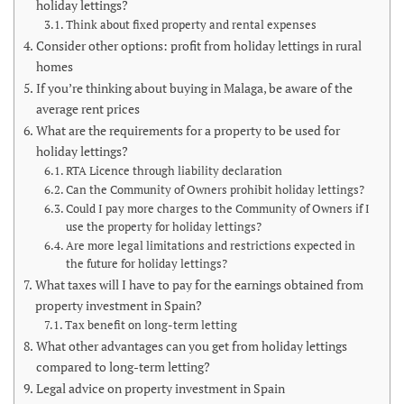
holiday lettings?
Think about fixed property and rental expenses
Consider other options: profit from holiday lettings in rural
homes
If you’re thinking about buying in Malaga, be aware of the
average rent prices
What are the requirements for a property to be used for
holiday lettings?
RTA Licence through liability declaration
Can the Community of Owners prohibit holiday lettings?
Could I pay more charges to the Community of Owners if I
use the property for holiday lettings?
Are more legal limitations and restrictions expected in
the future for holiday lettings?
What taxes will I have to pay for the earnings obtained from
property investment in Spain?
Tax benefit on long-term letting
What other advantages can you get from holiday lettings
compared to long-term letting?
Legal advice on property investment in Spain