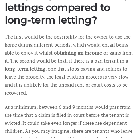
lettings compared to
long-term letting?
The first would be the possibility for the owner to use the
home during different periods, which would entail being
able to enjoy it whilst
obtaining an income
or gains from
it. The second would be that, if there is a bad tenant in a
long-term letting
, one that stops paying and refuses to
leave the property, the legal eviction process is very slow
and it is unlikely for the unpaid rent or court costs to be
recovered.
At a minimum, between 6 and 9 months would pass from
the time that a claim is filed in court before the tenant is
evicted. It could take even longer if there are dependent
children. As you may imagine, there are tenants who leave