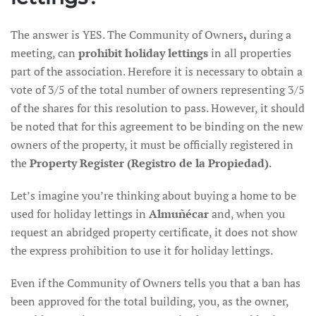
The answer is YES. The Community of Owners
,
during a
meeting, can
prohibit holiday lettings
in all properties
part of the association. Herefore it is necessary to obtain a
vote of 3/5 of the total number of owners representing 3/5
of the shares for this resolution to pass. However, it should
be noted that for this agreement to be binding on the new
owners of the property, it must be officially registered in
the
Property Register (Registro de la Propiedad)
.
Let’s imagine you’re thinking about buying a home to be
used for holiday lettings in
Almuñécar
and, when you
request an abridged property certificate, it does not show
the express prohibition to use it for holiday lettings.
Even if the Community of Owners tells you that a ban has
been approved for the total building, you, as the owner,