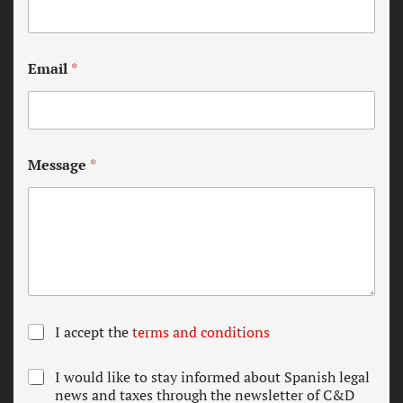
Email
*
Message
*
T
I accept the
terms and conditions
e
r
N
I would like to stay informed about Spanish legal
m
e
news and taxes through the newsletter of C&D
s