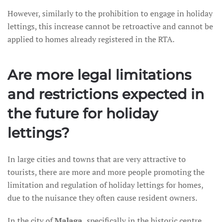
However, similarly to the prohibition to engage in holiday
lettings, this increase cannot be retroactive and cannot be
applied to homes already registered in the RTA.
Are more legal limitations
and restrictions expected in
the future for holiday
lettings?
In large cities and towns that are very attractive to
tourists, there are more and more people promoting the
limitation and regulation of holiday lettings for homes,
due to the nuisance they often cause resident owners.
In the city of
Malaga,
specifically in the historic centre,