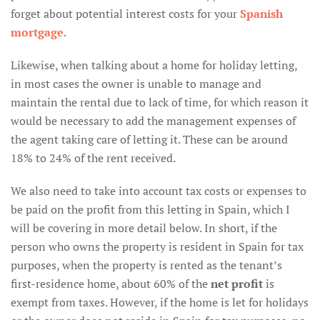
forget about potential interest costs for your
Spanish
mortgage
.
Likewise, when talking about a home for holiday letting,
in most cases the owner is unable to manage and
maintain the rental due to lack of time, for which reason it
would be necessary to add the management expenses of
the agent taking care of letting it. These can be around
18% to 24% of the rent received.
We also need to take into account tax costs or expenses to
be paid on the profit from this letting in Spain, which I
will be covering in more detail below. In short, if the
person who owns the property is resident in Spain for tax
purposes, when the property is rented as the tenant’s
first-residence home, about 60% of the
net profit
is
exempt from taxes. However, if the home is let for holidays