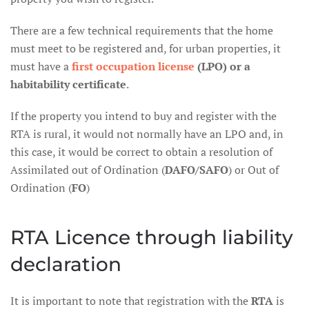
There are a few technical requirements that the home
must meet to be registered and, for urban properties, it
must have a
first occupation license
(LPO) or a
habitability certificate
.
If the property you intend to buy and register with the
RTA is rural, it would not normally have an LPO and, in
this case, it would be correct to obtain a resolution of
Assimilated out of Ordination (
DAFO/SAFO
) or Out of
Ordination (
FO
)
RTA Licence through liability
declaration
It is important to note that registration with the
RTA
is