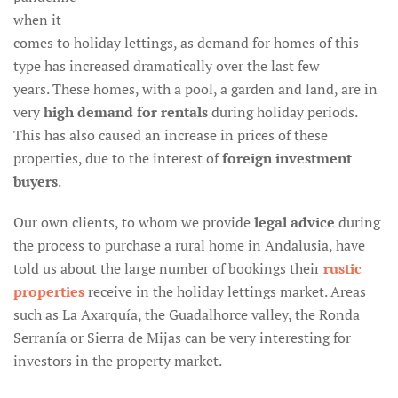
when it
comes to holiday lettings, as demand for homes of this
type has increased dramatically over the last few
years. These homes, with a pool, a garden and land, are in
very
high demand for rentals
during holiday periods.
This has also caused an increase in prices of these
properties, due to the interest of
foreign investment
buyers
.
Our own clients, to whom we provide
legal advice
during
the process to purchase a rural home in Andalusia, have
told us about the large number of bookings their
rustic
properties
receive in the holiday lettings market. Areas
such as La Axarquía, the Guadalhorce valley, the Ronda
Serranía or Sierra de Mijas can be very interesting for
investors in the property market.