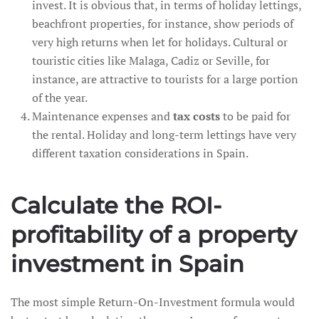
invest. It is obvious that, in terms of holiday lettings,
beachfront properties, for instance, show periods of
very high returns when let for holidays. Cultural or
touristic cities like Malaga, Cadiz or Seville, for
instance, are attractive to tourists for a large portion
of the year.
Maintenance expenses and
tax costs
to be paid for
the rental. Holiday and long-term lettings have very
different taxation considerations in Spain.
Calculate the ROI-
profitability of a property
investment in Spain
The most simple Return-On-Investment formula would