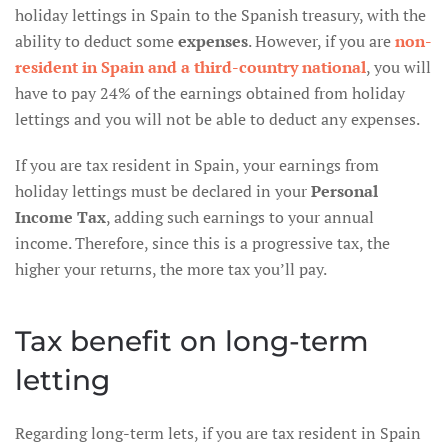
holiday lettings in Spain to the Spanish treasury, with the
ability to deduct some
expenses
. However, if you are
non-
resident in Spain and a third-country national
, you will
have to pay 24% of the earnings obtained from holiday
lettings and you will not be able to deduct any expenses.
If you are tax resident in Spain, your earnings from
holiday lettings must be declared in your
Personal
Income Tax
, adding such earnings to your annual
income. Therefore, since this is a progressive tax, the
higher your returns, the more tax you’ll pay.
Tax benefit on long-term
letting
Regarding long-term lets, if you are tax resident in Spain