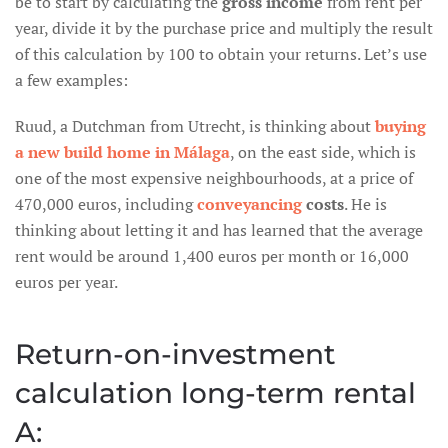
be to start by calculating the
gross income
from rent per
year, divide it by the purchase price and multiply the result
of this calculation by 100 to obtain your returns. Let’s use
a few examples:
Ruud, a Dutchman from Utrecht, is thinking about
buying
a new build home in Málaga
, on the east side, which is
one of the most expensive neighbourhoods, at a price of
470,000 euros, including
conveyancing
costs
. He is
thinking about letting it and has learned that the average
rent would be around 1,400 euros per month or 16,000
euros per year.
Return-on-investment
calculation long-term rental
A: