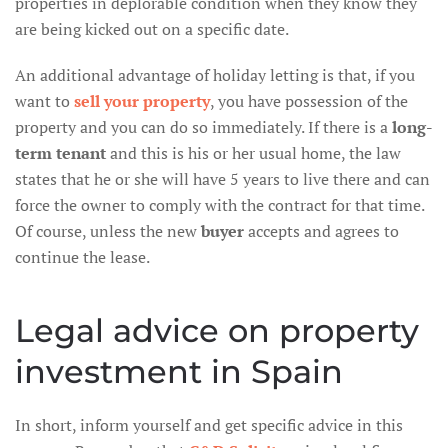
properties in deplorable condition when they know they
are being kicked out on a specific date.
An additional advantage of holiday letting is that, if you
want to
sell your property
, you have possession of the
property and you can do so immediately. If there is a
long-
term tenant
and this is his or her usual home, the law
states that he or she will have 5 years to live there and can
force the owner to comply with the contract for that time.
Of course, unless the new
buyer
accepts and agrees to
continue the lease.
Legal advice on property
investment in Spain
In short, inform yourself and get specific advice in this