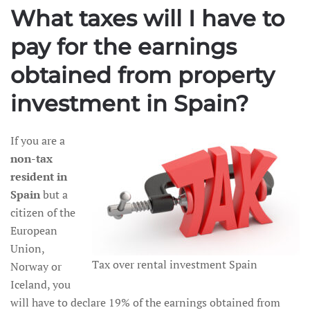
What taxes will I have to
pay for the earnings
obtained from property
investment in Spain?
If you are a
non-tax
resident in
Spain
but a
citizen of the
European
Union,
Tax over rental investment Spain
Norway or
Iceland, you
will have to declare 19% of the earnings obtained from