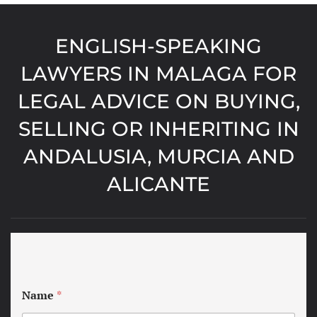
ENGLISH-SPEAKING
LAWYERS IN MALAGA FOR
LEGAL ADVICE ON BUYING,
SELLING OR INHERITING IN
ANDALUSIA, MURCIA AND
ALICANTE
Name
*