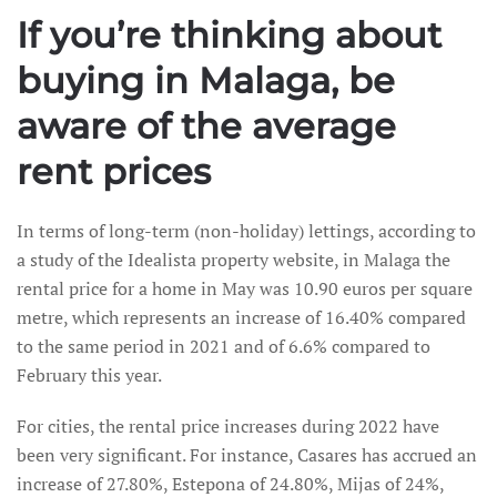
If you’re thinking about
buying in Malaga, be
aware of the average
rent prices
In terms of long-term (non-holiday) lettings, according to
a study of the Idealista property website, in Malaga the
rental price for a home in May was 10.90 euros per square
metre, which represents an increase of 16.40% compared
to the same period in 2021 and of 6.6% compared to
February this year.
For cities, the rental price increases during 2022 have
been very significant. For instance, Casares has accrued an
increase of 27.80%, Estepona of 24.80%, Mijas of 24%,