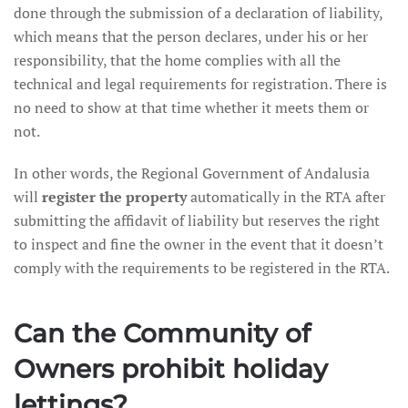
done through the submission of a declaration of liability,
which means that the person declares, under his or her
responsibility, that the home complies with all the
technical and legal requirements for registration. There is
no need to show at that time whether it meets them or
not.
In other words, the Regional Government of Andalusia
will
register the property
automatically in the RTA after
submitting the affidavit of liability but reserves the right
to inspect and fine the owner in the event that it doesn’t
comply with the requirements to be registered in the RTA.
Can the Community of
Owners prohibit holiday
lettings?