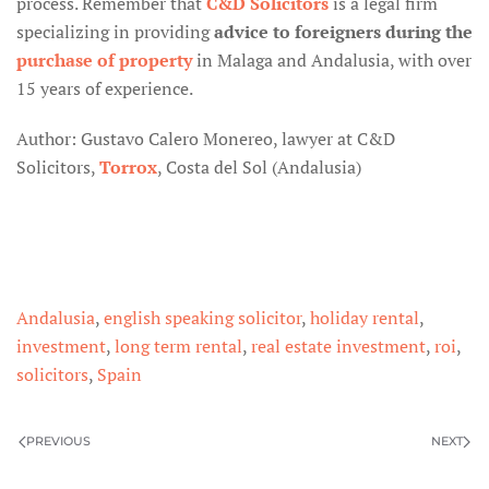
process. Remember that
C&D Solicitors
is a legal firm
specializing in providing
advice to foreigners during the
purchase of property
in Malaga and Andalusia, with over
15 years of experience.
Author: Gustavo Calero Monereo, lawyer at C&D
Solicitors,
Torrox
, Costa del Sol (Andalusia)
Andalusia
,
english speaking solicitor
,
holiday rental
,
investment
,
long term rental
,
real estate investment
,
roi
,
solicitors
,
Spain
PREVIOUS
NEXT