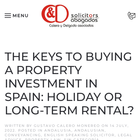
Skip to main content
MENU
THE KEYS TO BUYING
A PROPERTY
INVESTMENT IN
SPAIN: HOLIDAY OR
LONG-TERM RENTAL?
WRITTEN BY
GUSTAVO CALERO MONEREO
ON
14 JULY,
2022
. POSTED IN
ANDALUSIA
,
ANDALUSIAN
,
CONVEYANCING
,
ENGLISH SPEAKING SOLICITOR
,
LEGAL
ADVICE
,
PROPERTY LAW
,
SIN CATEGORÍA
.