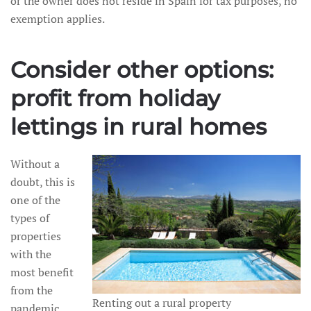
or the owner does not reside in Spain for tax purposes, no
exemption applies.
Consider other options:
profit from holiday
lettings in rural homes
Without a
doubt, this is
one of the
types of
properties
with the
most benefit
from the
Renting out a rural property
pandemic