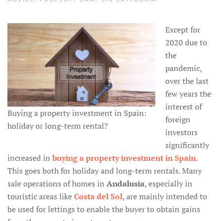
Except for
2020 due to
the
pandemic,
over the last
few years the
interest of
Buying a property investment in Spain:
foreign
holiday or long-term rental?
investors
significantly
increased in
buying a property investment in Spain
.
This goes both for holiday and long-term rentals. Many
sale operations of homes in
Andalusia
, especially in
touristic areas like
Costa del Sol
, are mainly intended to
be used for lettings to enable the buyer to obtain gains