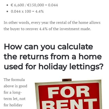
€ 6,600 / €150,000 = 0.044
0.044 x 100 = 4.4%
In other words, every year the rental of the home allows
the buyer to recover 4.4% of the investment made.
How can you calculate
the returns from a home
used for holiday lettings?
The formula
above is good
for a long-
term let, not
for holiday