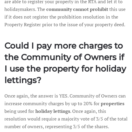
are able to register your property in the RTA and let it to
holidaymakers. The
community cannot prohibit
this use
if it does not register the prohibition resolution in the
Property Register prior to the issue of your property deed.
Could I pay more charges to
the Community of Owners if
I use the property for holiday
lettings?
Once again, the answer is YES. Community of Owners can
increase community charges by up to 20% for
properties
being used for
holiday lettings
. Once again, this
resolution would require a majority vote of 3/5 of the total
number of owners, representing 3/5 of the shares.