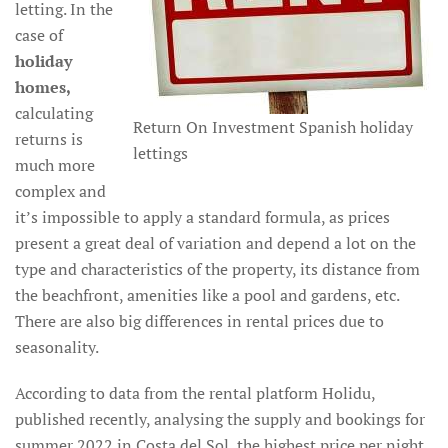
letting. In the
case of
holiday
homes,
calculating
Return On Investment Spanish holiday
returns is
lettings
much more
complex and
it’s impossible to apply a standard formula, as prices
present a great deal of variation and depend a lot on the
type and characteristics of the property, its distance from
the beachfront, amenities like a pool and gardens, etc.
There are also big differences in rental prices due to
seasonality.
According to data from the rental platform Holidu,
published recently, analysing the supply and bookings for
summer 2022 in Costa del Sol, the highest price per night