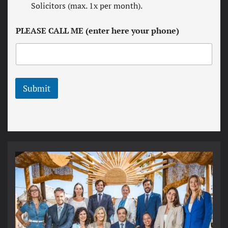
w
Solicitors (max. 1x per month).
a
s
n
l
d
PLEASE CALL ME (enter here your phone)
e
c
t
o
t
n
e
d
r
i
t
Submit
i
o
n
s
*