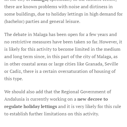
there are known problems with noise and dirtiness in
some buildings, due to holiday lettings in high demand for
(bachelor) parties and general leisure.
The debate in Malaga has been open for a few years and
no restrictive measures have been taken so far. However, it
is likely for this activity to become limited in the medium
and long term since, in this part of the city of Malaga, as
in other coastal areas or large cities like Granada, Seville
or Cadiz, there is a certain oversaturation of housing of
this type.
We should also add that the Regional Government of
Andalusia is currently working on a
new decree to
regulate holiday lettings
and it is very likely for this rule
to establish further limitations on this activity.