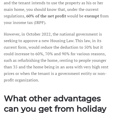
and the tenant intends to use the property as his or her
main home, you should know that, under the current
regulations,
60% of the net profit
would be
exempt
from
your income tax (IRPF).
However, in October 2022, the national government is
seeking to approve a new Housing Law. This law, in its
current form, would reduce the deduction to 50% but it
could increase to 60%, 70% and 90% for various reasons,
such as refurbishing the home, renting to people younger
than 35 and the home being in an area with very high rent
prices or when the tenant is a government entity or non-
profit organization.
What other advantages
can you get from holiday