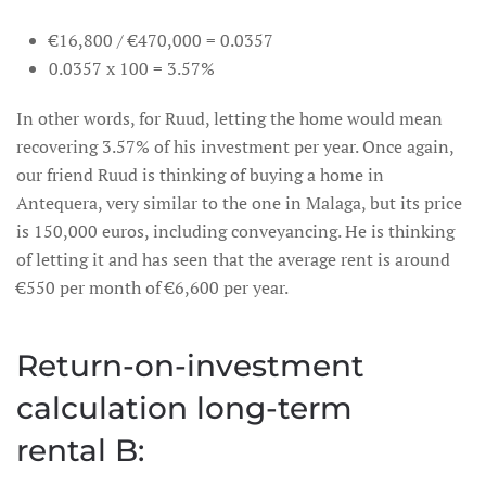
€16,800 / €470,000 = 0.0357
0.0357 x 100 = 3.57%
In other words, for Ruud, letting the home would mean
recovering 3.57% of his investment per year. Once again,
our friend Ruud is thinking of buying a home in
Antequera, very similar to the one in Malaga, but its price
is 150,000 euros, including conveyancing. He is thinking
of letting it and has seen that the average rent is around
€550 per month of €6,600 per year.
Return-on-investment
calculation long-term
rental B: