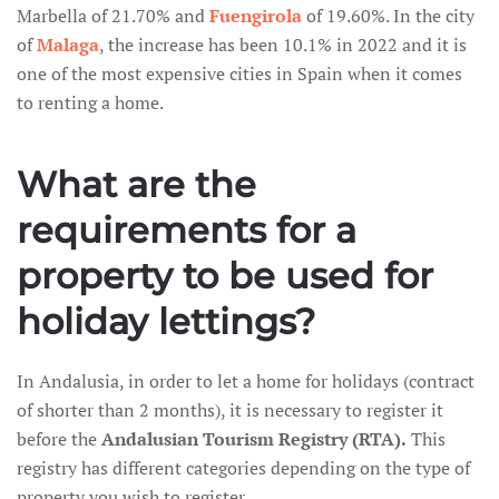
Marbella of 21.70% and
Fuengirola
of 19.60%. In the city
of
Malaga
, the increase has been 10.1% in 2022 and it is
one of the most expensive cities in Spain when it comes
to renting a home.
What are the
requirements for a
property to be used for
holiday lettings?
In Andalusia, in order to let a home for holidays (contract
of shorter than 2 months), it is necessary to register it
before the
Andalusian Tourism Registry (RTA).
This
registry has different categories depending on the type of
property you wish to register.