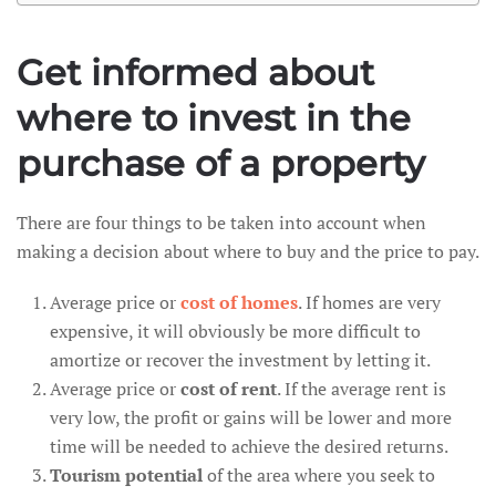
Get informed about
where to invest in the
purchase of a property
There are four things to be taken into account when
making a decision about where to buy and the price to pay.
Average price or
cost of homes
. If homes are very
expensive, it will obviously be more difficult to
amortize or recover the investment by letting it.
Average price or
cost of rent
. If the average rent is
very low, the profit or gains will be lower and more
time will be needed to achieve the desired returns.
Tourism potential
of the area where you seek to