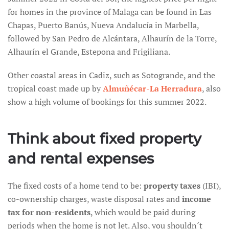
for homes in the province of Malaga can be found in Las
Chapas, Puerto Banús, Nueva Andalucía in Marbella,
followed by San Pedro de Alcántara, Alhaurín de la Torre,
Alhaurín el Grande, Estepona and Frigiliana.
Other coastal areas in Cadiz, such as Sotogrande, and the
tropical coast made up by
Almuñécar-La Herradura
, also
show a high volume of bookings for this summer 2022.
Think about fixed property
and rental expenses
The fixed costs of a home tend to be:
property taxes
(IBI),
co-ownership charges, waste disposal rates and
income
tax for non-residents
, which would be paid during
periods when the home is not let. Also, you shouldn´t