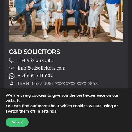
C&D SOLICITORS
+34 952 532 582
info@cdsolicitors.com
+34 639 541 602
IBAN: ES22 0081 xxxx xxxx xxxx 3832
We are using cookies to give you the best experience on our
website.
You can find out more about which cookies we are using or
TORROX OFFICE
switch them off in
settings
.
Accept