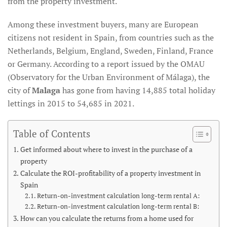
from the property investment.
Among these investment buyers, many are European
citizens not resident in Spain, from countries such as the
Netherlands, Belgium, England, Sweden, Finland, France
or Germany. According to a report issued by the OMAU
(Observatory for the Urban Environment of Málaga), the
city of
Malaga
has gone from having 14,885 total holiday
lettings in 2015 to 54,685 in 2021.
Table of Contents
Get informed about where to invest in the purchase of a
property
Calculate the ROI-profitability of a property investment in
Spain
Return-on-investment calculation long-term rental A:
Return-on-investment calculation long-term rental B:
How can you calculate the returns from a home used for