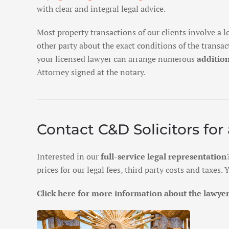
with clear and integral legal advice.
Most property transactions of our clients involve a l
other party about the exact conditions of the transa
your licensed lawyer can arrange numerous
addition
Attorney signed at the notary.
Contact C&D Solicitors for 
Interested in our
full-service legal representation
prices for our legal fees, third party costs and taxes
Click here for more information about the lawyers