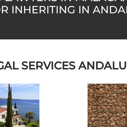
OR INHERITING IN ANDA
GAL SERVICES ANDALU