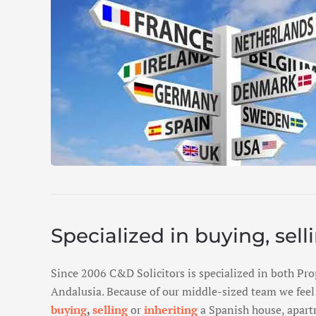
Specialized in buying, sell
Since 2006 C&D Solicitors is specialized in both Pro
Andalusia. Because of our middle-sized team we feel 
buying
,
selling
or
inheriting
a Spanish house, apartm