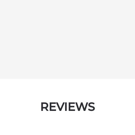
REVIEWS