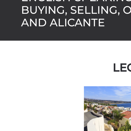
BUYING, SELLING, 
AND ALICANTE
LE