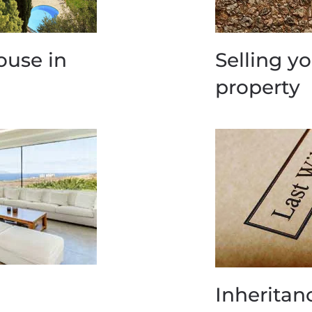
ouse in
Selling y
property
Inheritan