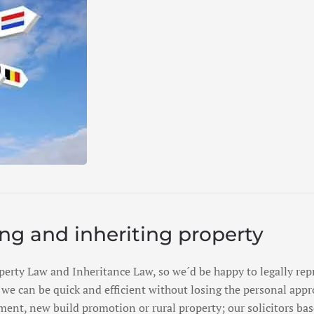
ing and inheriting property
perty Law and Inheritance Law, so we´d be happy to legally repr
we can be quick and efficient without losing the personal appr
ent, new build promotion or rural property; our solicitors bas