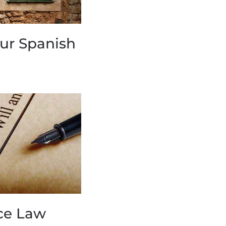
our Spanish
ce Law