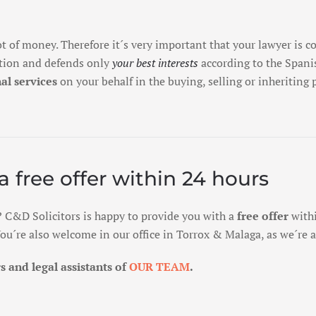
ot of money. Therefore it´s very important that your lawyer is 
ction and defends only
your best interests
according to the Spanis
al services
on your behalf in the buying, selling or inheriting
a free offer within 24 hours
? C&D Solicitors is happy to provide you with a
free offer
withi
. You´re also welcome in our office in Torrox & Malaga, as we´re
 and legal assistants of
OUR TEAM
.