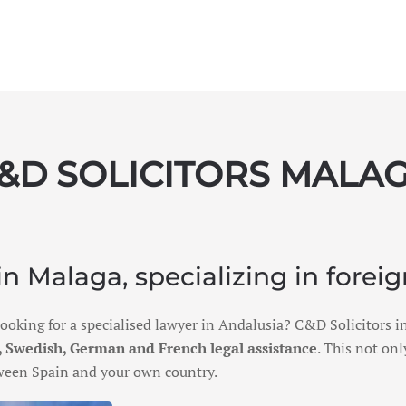
&D SOLICITORS MALA
n Malaga, specializing in foreig
 looking for a specialised lawyer in Andalusia? C&D Solicitors
 Swedish, German and French legal assistance
. This not on
etween Spain and your own country.