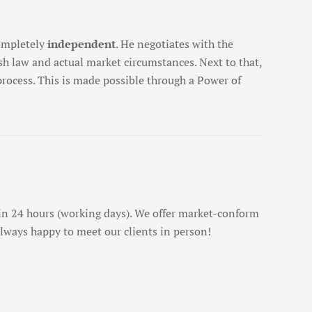
completely
independent
. He negotiates with the
h law and actual market circumstances. Next to that,
 process. This is made possible through a Power of
n 24 hours (working days). We offer market-conform
 always happy to meet our clients in person!