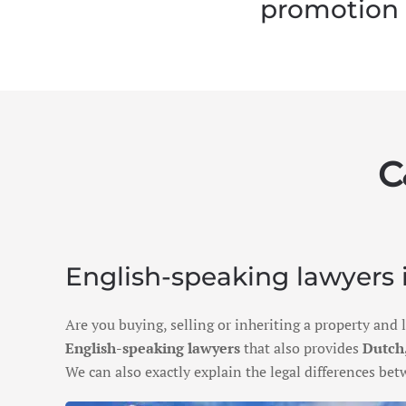
promotion
C
English-speaking lawyers i
Are you buying, selling or inheriting a property and
English-speaking lawyers
that also provides
Dutch,
We can also exactly explain the legal differences b