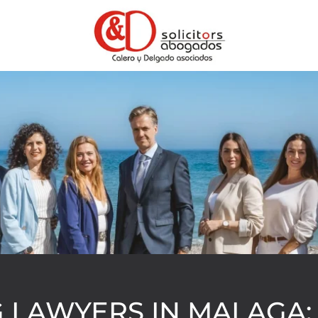
 LAWYERS IN MALAGA: