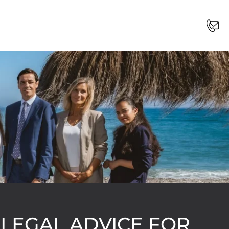
 LEGAL ADVICE FOR