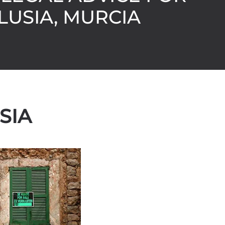
LUSIA, MURCIA
SIA