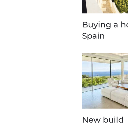
Buying a h
Spain
New build