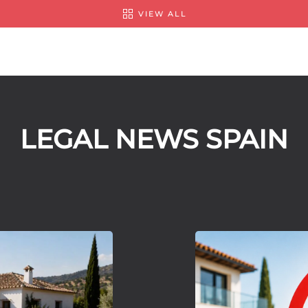
VIEW ALL
LEGAL NEWS SPAIN