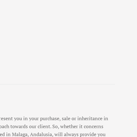
esent you in your purchase, sale or inheritance in
oach towards our client. So, whether it concerns
ed in Malaga, Andalusia, will always provide you