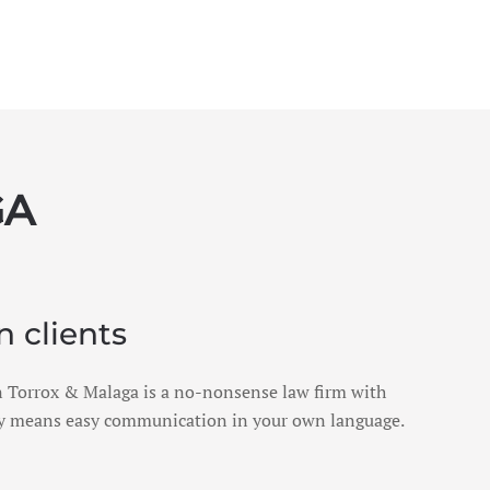
GA
n clients
 in Torrox & Malaga is a no-nonsense law firm with
ly means easy communication in your own language.