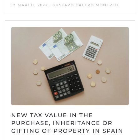
17 MARCH, 2022 | GUSTAVO CALERO MONEREO
NEW TAX VALUE IN THE
PURCHASE, INHERITANCE OR
GIFTING OF PROPERTY IN SPAIN