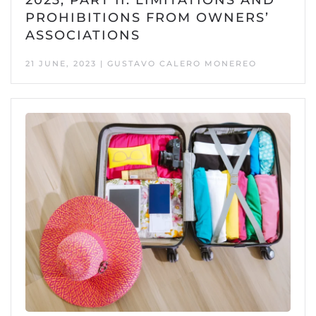
PROHIBITIONS FROM OWNERS’
ASSOCIATIONS
21 JUNE, 2023 | GUSTAVO CALERO MONEREO