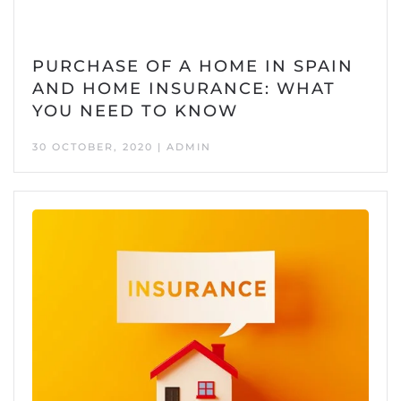
PURCHASE OF A HOME IN SPAIN
AND HOME INSURANCE: WHAT
YOU NEED TO KNOW
30 OCTOBER, 2020 | ADMIN