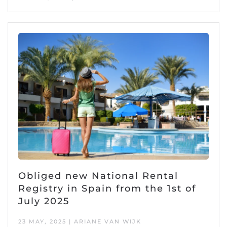
Obliged new National Rental
Registry in Spain from the 1st of
July 2025
23 MAY, 2025 | ARIANE VAN WIJK