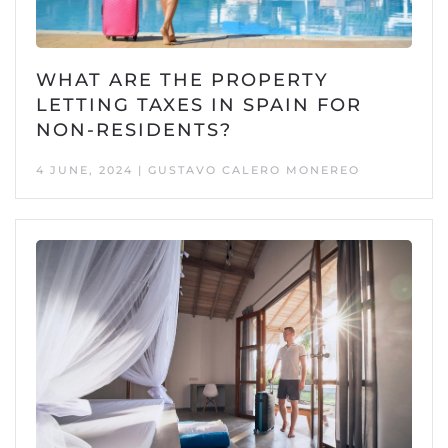
WHAT ARE THE PROPERTY
LETTING TAXES IN SPAIN FOR
NON-RESIDENTS?
4 JUNE, 2024 | GUSTAVO CALERO MONEREO