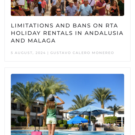
LIMITATIONS AND BANS ON RTA
HOLIDAY RENTALS IN ANDALUSIA
AND MALAGA
5 AUGUST, 2024 | GUSTAVO CALERO MONEREO