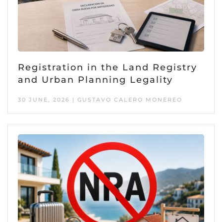
Registration in the Land Registry
and Urban Planning Legality
30 JUNE, 2026 | GUSTAVO CALERO MONEREO