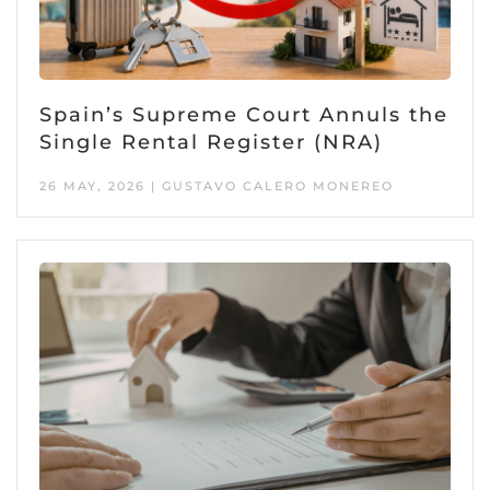
Spain’s Supreme Court Annuls the
Single Rental Register (NRA)
26 MAY, 2026 | GUSTAVO CALERO MONEREO