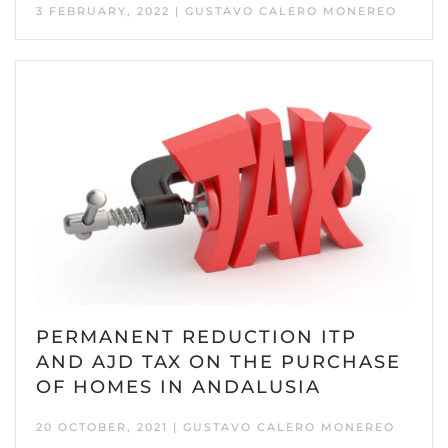
3 FEBRUARY, 2022 | GUSTAVO CALERO MONEREO
PERMANENT REDUCTION ITP
AND AJD TAX ON THE PURCHASE
OF HOMES IN ANDALUSIA
20 OCTOBER, 2021 | GUSTAVO CALERO MONEREO