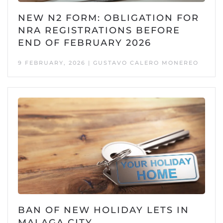
NEW N2 FORM: OBLIGATION FOR
NRA REGISTRATIONS BEFORE
END OF FEBRUARY 2026
9 FEBRUARY, 2026 | GUSTAVO CALERO MONEREO
BAN OF NEW HOLIDAY LETS IN
MALAGA CITY