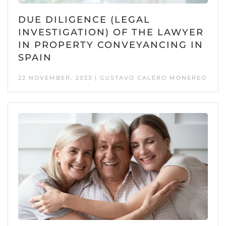
DUE DILIGENCE (LEGAL
INVESTIGATION) OF THE LAWYER
IN PROPERTY CONVEYANCING IN
SPAIN
22 NOVEMBER, 2023 | GUSTAVO CALERO MONEREO