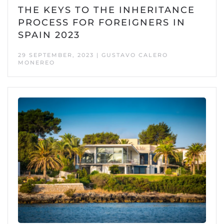
THE KEYS TO THE INHERITANCE
PROCESS FOR FOREIGNERS IN
SPAIN 2023
29 SEPTEMBER, 2023 | GUSTAVO CALERO
MONEREO