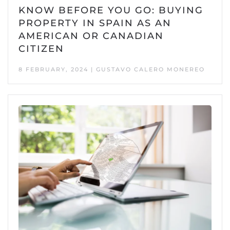
KNOW BEFORE YOU GO: BUYING
PROPERTY IN SPAIN AS AN
AMERICAN OR CANADIAN
CITIZEN
8 FEBRUARY, 2024 | GUSTAVO CALERO MONEREO