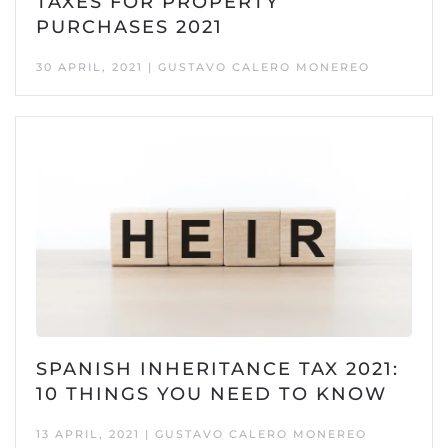
TAXES FOR PROPERTY
PURCHASES 2021
30 APRIL, 2021 | GUSTAVO CALERO MONEREO
SPANISH INHERITANCE TAX 2021:
10 THINGS YOU NEED TO KNOW
13 APRIL, 2021 | GUSTAVO CALERO MONEREO