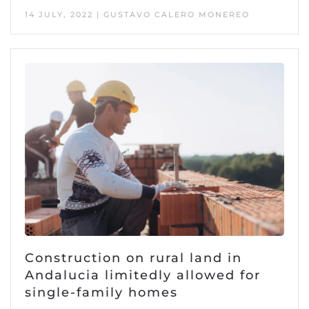
14 JULY, 2022 | GUSTAVO CALERO MONEREO
Construction on rural land in
Andalucia limitedly allowed for
single-family homes