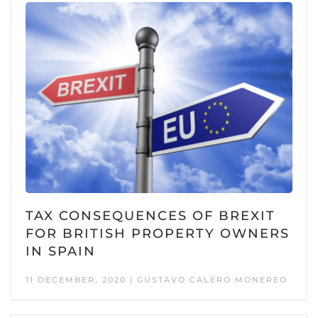
TAX CONSEQUENCES OF BREXIT
FOR BRITISH PROPERTY OWNERS
IN SPAIN
11 DECEMBER, 2020 | GUSTAVO CALERO MONEREO