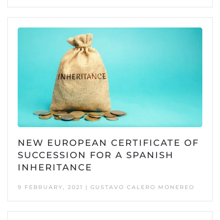
NEW EUROPEAN CERTIFICATE OF
SUCCESSION FOR A SPANISH
INHERITANCE
9 FEBRUARY, 2021 | GUSTAVO CALERO MONEREO