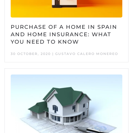
PURCHASE OF A HOME IN SPAIN
AND HOME INSURANCE: WHAT
YOU NEED TO KNOW
30 OCTOBER, 2020 | GUSTAVO CALERO MONEREO