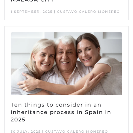
1 SEPTEMBER, 2025 | GUSTAVO CALERO MONEREO
Ten things to consider in an
inheritance process in Spain in
2025
30 JULY, 2025 | GUSTAVO CALERO MONEREO