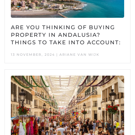
ARE YOU THINKING OF BUYING
PROPERTY IN ANDALUSIA?
THINGS TO TAKE INTO ACCOUNT:
13 NOVEMBER, 2024 | ARIANE VAN WIJK