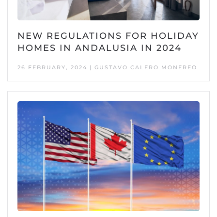
NEW REGULATIONS FOR HOLIDAY
HOMES IN ANDALUSIA IN 2024
26 FEBRUARY, 2024 | GUSTAVO CALERO MONEREO