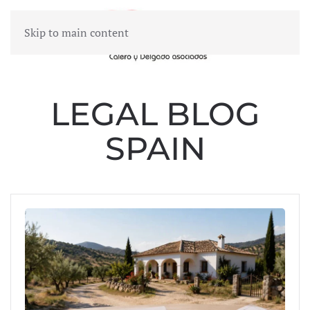
Skip to main content
MENU
LEGAL BLOG
SPAIN