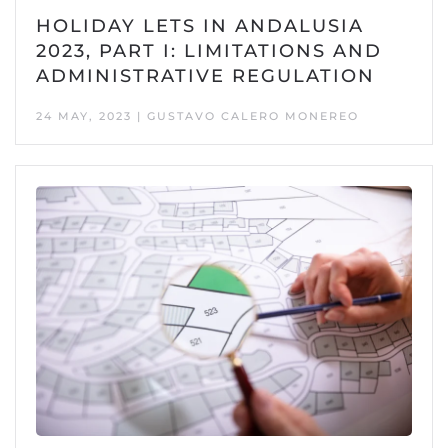
HOLIDAY LETS IN ANDALUSIA
2023, PART I: LIMITATIONS AND
ADMINISTRATIVE REGULATION
24 MAY, 2023 | GUSTAVO CALERO MONEREO