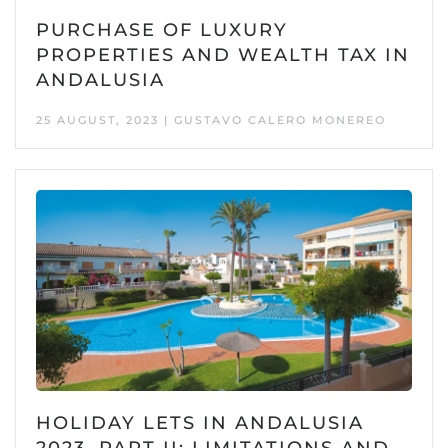
PURCHASE OF LUXURY
PROPERTIES AND WEALTH TAX IN
ANDALUSIA
25 AUGUST, 2023 | GUSTAVO CALERO MONEREO
HOLIDAY LETS IN ANDALUSIA
2023, PART II: LIMITATIONS AND