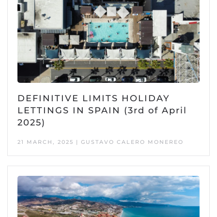
DEFINITIVE LIMITS HOLIDAY
LETTINGS IN SPAIN (3rd of April
2025)
21 MARCH, 2025 | GUSTAVO CALERO MONEREO