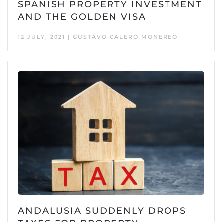
SPANISH PROPERTY INVESTMENT
AND THE GOLDEN VISA
12 JULY, 2021 | GUSTAVO CALERO MONEREO
ANDALUSIA SUDDENLY DROPS