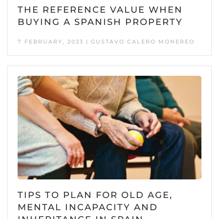
THE REFERENCE VALUE WHEN
BUYING A SPANISH PROPERTY
7 FEBRUARY, 2023 | GUSTAVO CALERO MONEREO
TIPS TO PLAN FOR OLD AGE,
MENTAL INCAPACITY AND