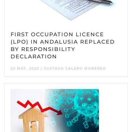
FIRST OCCUPATION LICENCE
(LPO) IN ANDALUSIA REPLACED
BY RESPONSIBILITY
DECLARATION
20 MAY, 2020 | GUSTAVO CALERO MONEREO