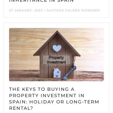
INHERITANCE IN SPAIN
27 JANUARY, 2023 | GUSTAVO CALERO MONEREO
THE KEYS TO BUYING A
PROPERTY INVESTMENT IN
SPAIN: HOLIDAY OR LONG-TERM
RENTAL?