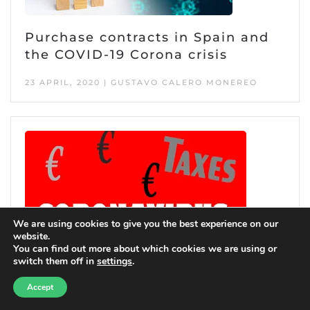
Purchase contracts in Spain and
the COVID-19 Corona crisis
23 APRIL, 2020 | GUSTAVO CALERO MONEREO
We are using cookies to give you the best experience on our
website.
You can find out more about which cookies we are using or
switch them off in
settings
.
Need help?
Accept