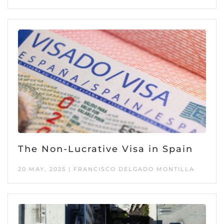
The Non-Lucrative Visa in Spain
20 MAY, 2025 | FRANCISCO DELGADO MONTILLA